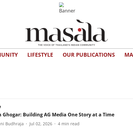
UNITY
LIFESTYLE
OUR PUBLICATIONS
MA
e
 Ghogar: Building AG Media One Story at a Time
ani Budhraja
Jul 02, 2026
4
min read