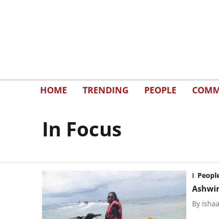
HOME
TRENDING
PEOPLE
COMM
In Focus
Peopl
Ashwin
By
Isha