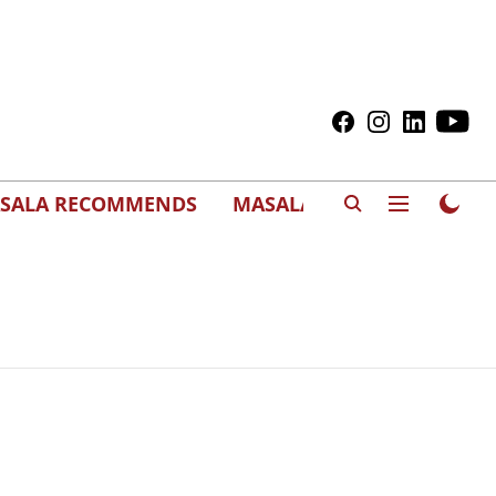
SALA RECOMMENDS
MASALAWEDS