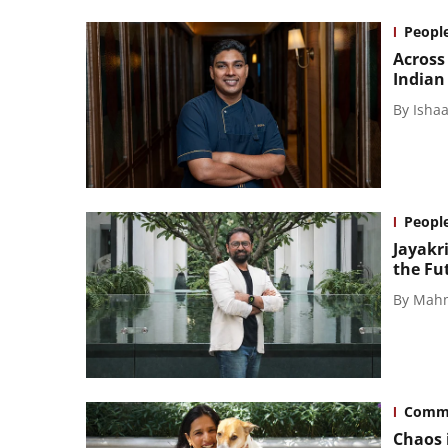
Peopl
Across
Indian
By
Isha
Peopl
Jayakr
the Fut
By
Mahm
Comm
Chaos i