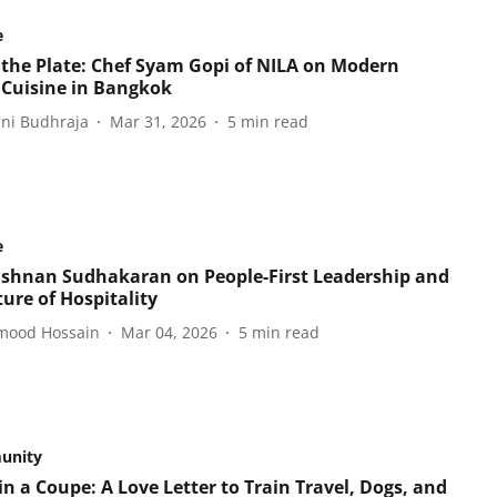
e
 the Plate: Chef Syam Gopi of NILA on Modern
 Cuisine in Bangkok
ani Budhraja
Mar 31, 2026
5
min read
e
ishnan Sudhakaran on People-First Leadership and
ure of Hospitality
ood Hossain
Mar 04, 2026
5
min read
unity
n a Coupe: A Love Letter to Train Travel, Dogs, and