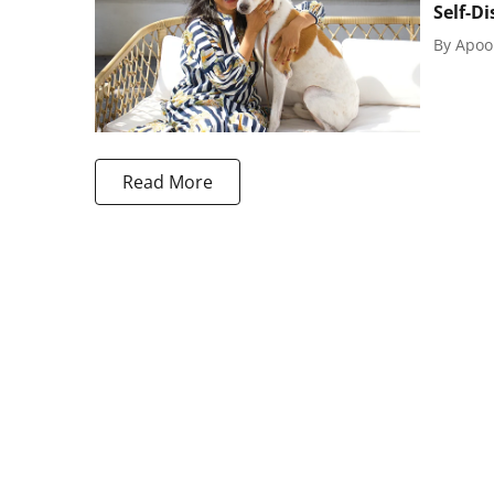
Self-D
By
Apoo
Read More