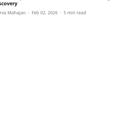
iscovery
rva Mahajan
Feb 02, 2026
5
min read