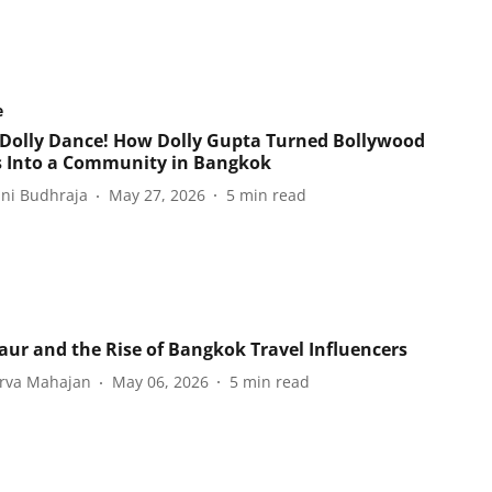
e
Dolly Dance! How Dolly Gupta Turned Bollywood
s Into a Community in Bangkok
ani Budhraja
May 27, 2026
5
min read
aur and the Rise of Bangkok Travel Influencers
rva Mahajan
May 06, 2026
5
min read