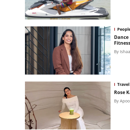
Peopl
Dance 
Fitnes
By
Isha
Travel
Rose K
By
Apoo