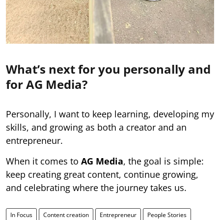
What’s next for you personally and
for AG Media?
Personally, I want to keep learning, developing my
skills, and growing as both a creator and an
entrepreneur.
When it comes to
AG Media
, the goal is simple:
keep creating great content, continue growing,
and celebrating where the journey takes us.
In Focus
Content creation
Entrepreneur
People Stories