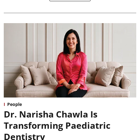
People
Dr. Narisha Chawla Is
Transforming Paediatric
Dentistry