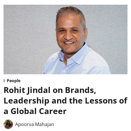
People
Rohit Jindal on Brands,
Leadership and the Lessons of
a Global Career
Apoorva Mahajan