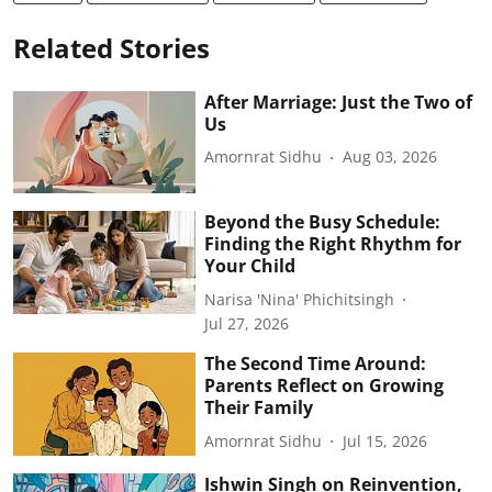
Related Stories
After Marriage: Just the Two of
Us
Amornrat Sidhu
Aug 03, 2026
Beyond the Busy Schedule:
Finding the Right Rhythm for
Your Child
Narisa 'Nina' Phichitsingh
Jul 27, 2026
The Second Time Around:
Parents Reflect on Growing
Their Family
Amornrat Sidhu
Jul 15, 2026
Ishwin Singh on Reinvention,