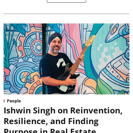
People
Ishwin Singh on Reinvention,
Resilience, and Finding
Purpose in Real Estate