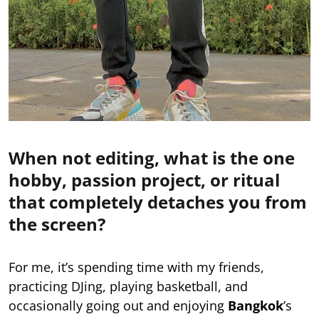
When not editing, what is the one
hobby, passion project, or ritual
that completely detaches you from
the screen?
For me, it’s spending time with my friends,
practicing DJing, playing basketball, and
occasionally going out and enjoying
Bangkok
’s