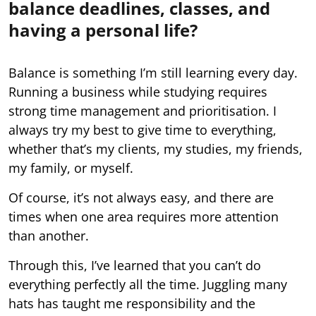
balance deadlines, classes, and
having a personal life?
Balance is something I’m still learning every day.
Running a business while studying requires
strong time management and prioritisation. I
always try my best to give time to everything,
whether that’s my clients, my studies, my friends,
my family, or myself.
Of course, it’s not always easy, and there are
times when one area requires more attention
than another.
Through this, I’ve learned that you can’t do
everything perfectly all the time. Juggling many
hats has taught me responsibility and the