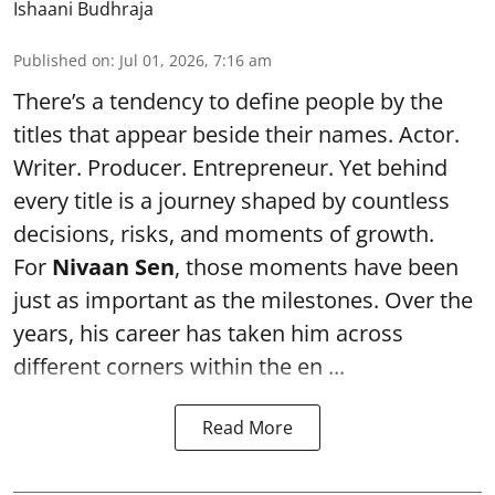
Ishaani Budhraja
Published on
:
Jul 01, 2026, 7:16 am
There’s a tendency to define people by the
titles that appear beside their names. Actor.
Writer. Producer. Entrepreneur. Yet behind
every title is a journey shaped by countless
decisions, risks, and moments of growth.
For
Nivaan Sen
, those moments have been
just as important as the milestones. Over the
years, his career has taken him across
different corners within the en ...
Read More