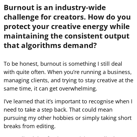
Burnout is an industry-wide
challenge for creators. How do you
protect your creative energy while
maintaining the consistent output
that algorithms demand?
To be honest, burnout is something I still deal
with quite often. When you’re running a business,
managing clients, and trying to stay creative at the
same time, it can get overwhelming.
I’ve learned that it’s important to recognise when I
need to take a step back. That could mean
pursuing my other hobbies or simply taking short
breaks from editing.