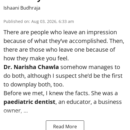
Ishaani Budhraja
Published on
:
Aug 03, 2026, 6:33 am
There are people who leave an impression
because of what they’ve accomplished. Then,
there are those who leave one because of
how they make you feel.
Dr. Narisha Chawla
somehow manages to
do both, although I suspect she’d be the first
to downplay both, too.
Before we met, I knew the facts. She was a
paediatric dentist
, an educator, a business
owner, ...
Read More