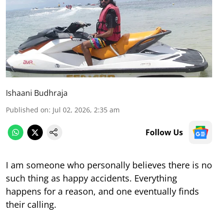
Ishaani Budhraja
Published on
:
Jul 02, 2026, 2:35 am
Follow Us
I am someone who personally believes there is no
such thing as happy accidents. Everything
happens for a reason, and one eventually finds
their calling.