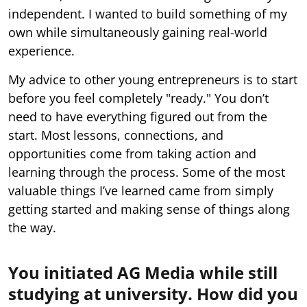
independent. I wanted to build something of my
own while simultaneously gaining real-world
experience.
My advice to other young entrepreneurs is to start
before you feel completely "ready." You don’t
need to have everything figured out from the
start. Most lessons, connections, and
opportunities come from taking action and
learning through the process. Some of the most
valuable things I’ve learned came from simply
getting started and making sense of things along
the way.
You initiated AG Media while still
studying at university. How did you