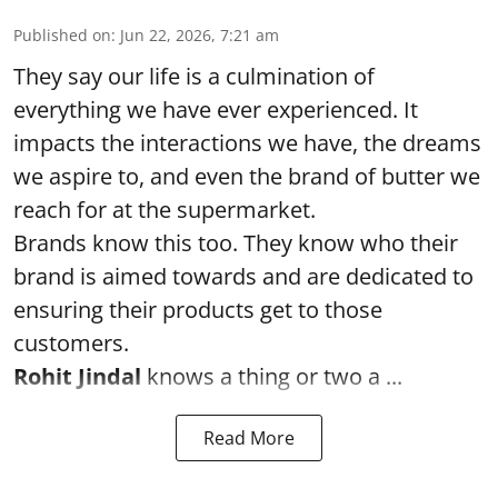
Published on
:
Jun 22, 2026, 7:21 am
They say our life is a culmination of
everything we have ever experienced. It
impacts the interactions we have, the dreams
we aspire to, and even the brand of butter we
reach for at the supermarket.
Brands know this too. They know who their
brand is aimed towards and are dedicated to
ensuring their products get to those
customers.
Rohit Jindal
knows a thing or two a ...
Read More