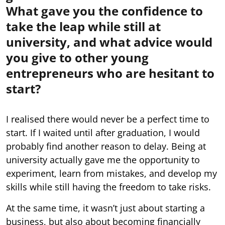
What gave you the confidence to
take the leap while still at
university, and what advice would
you give to other young
entrepreneurs who are hesitant to
start?
I realised there would never be a perfect time to
start. If I waited until after graduation, I would
probably find another reason to delay. Being at
university actually gave me the opportunity to
experiment, learn from mistakes, and develop my
skills while still having the freedom to take risks.
At the same time, it wasn’t just about starting a
business, but also about becoming financially