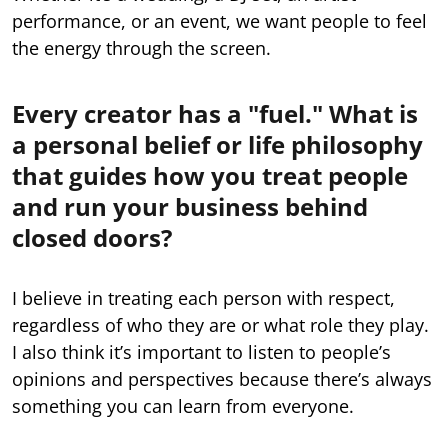
performance, or an event, we want people to feel
the energy through the screen.
Every creator has a "fuel." What is
a personal belief or life philosophy
that guides how you treat people
and run your business behind
closed doors?
I believe in treating each person with respect,
regardless of who they are or what role they play.
I also think it’s important to listen to people’s
opinions and perspectives because there’s always
something you can learn from everyone.