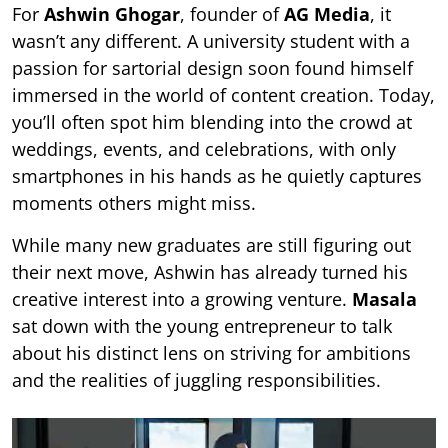
For
Ashwin Ghogar
, founder of
AG Media
, it
wasn’t any different. A university student with a
passion for sartorial design soon found himself
immersed in the world of content creation. Today,
you’ll often spot him blending into the crowd at
weddings, events, and celebrations, with only
smartphones in his hands as he quietly captures
moments others might miss.
While many new graduates are still figuring out
their next move, Ashwin has already turned his
creative interest into a growing venture.
Masala
sat down with the young entrepreneur to talk
about his distinct lens on striving for ambitions
and the realities of juggling responsibilities.