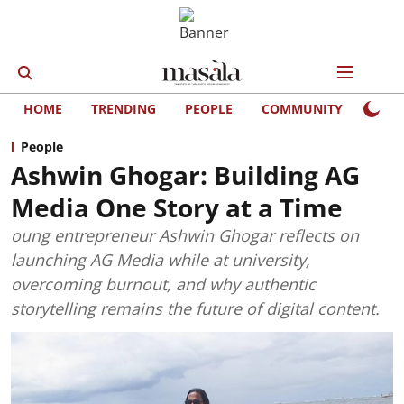
HOME
TRENDING
PEOPLE
COMMUNITY
LIFE
People
Ashwin Ghogar: Building AG
Media One Story at a Time
oung entrepreneur Ashwin Ghogar reflects on
launching AG Media while at university,
overcoming burnout, and why authentic
storytelling remains the future of digital content.