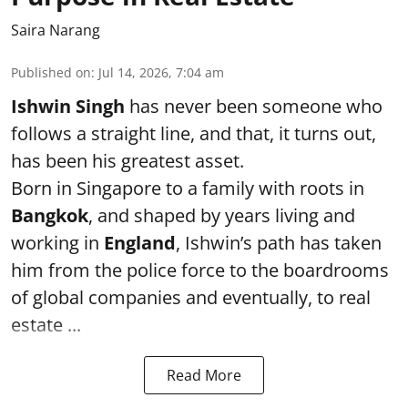
Saira Narang
Published on
:
Jul 14, 2026, 7:04 am
Ishwin Singh
has never been someone who
follows a straight line, and that, it turns out,
has been his greatest asset.
Born in Singapore to a family with roots in
Bangkok
, and shaped by years living and
working in
England
, Ishwin’s path has taken
him from the police force to the boardrooms
of global companies and eventually, to real
estate ...
Read More