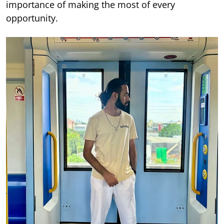
importance of making the most of every
opportunity.