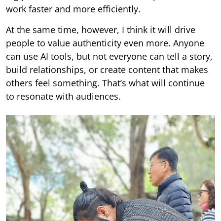
work faster and more efficiently.
At the same time, however, I think it will drive
people to value authenticity even more. Anyone
can use AI tools, but not everyone can tell a story,
build relationships, or create content that makes
others feel something. That’s what will continue
to resonate with audiences.