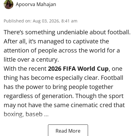
Apoorva Mahajan
Published on
:
Aug 03, 2026, 8:41 am
There’s something undeniable about football.
After all, it’s managed to captivate the
attention of people across the world for a
little over a century.
With the recent
2026 FIFA World Cup
, one
thing has become especially clear. Football
has the power to bring people together
regardless of generation. Though the sport
may not have the same cinematic cred that
boxing, baseb ...
Read More