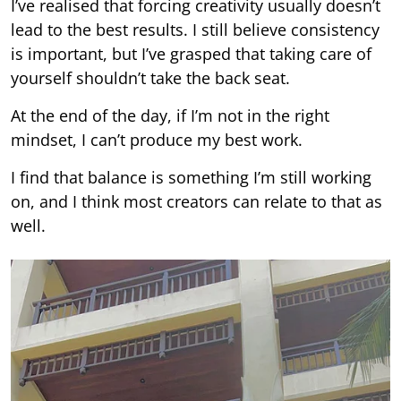
I’ve realised that forcing creativity usually doesn’t
lead to the best results. I still believe consistency
is important, but I’ve grasped that taking care of
yourself shouldn’t take the back seat.
At the end of the day, if I’m not in the right
mindset, I can’t produce my best work.
I find that balance is something I’m still working
on, and I think most creators can relate to that as
well.