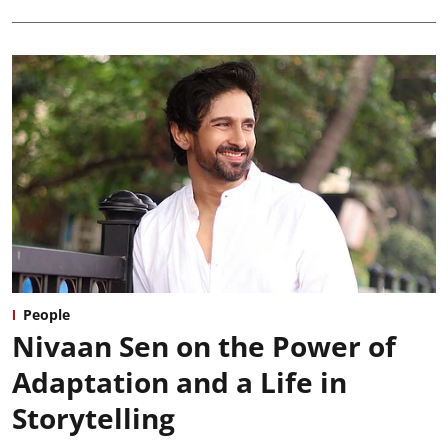
People
Nivaan Sen on the Power of
Adaptation and a Life in
Storytelling