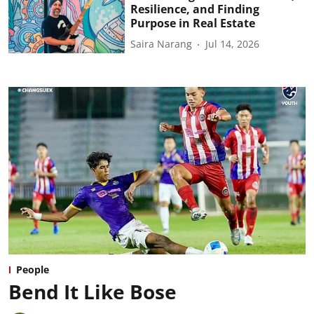
Resilience, and Finding
Purpose in Real Estate
Saira Narang
Jul 14, 2026
People
Bend It Like Bose