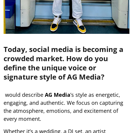
Today, social media is becoming a
crowded market. How do you
define the unique voice or
signature style of AG Media?
would describe
AG Media
’s style as energetic,
engaging, and authentic. We focus on capturing
the atmosphere, emotions, and excitement of
every moment.
Whether it’s a wedding, a DJ set, an artist