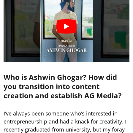
Who is Ashwin Ghogar? How did
you transition into content
creation and establish AG Media?
I’ve always been someone who’s interested in
entrepreneurship and had a knack for creativity. I
recently graduated from university, but my foray