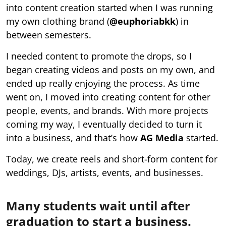
into content creation started when I was running
my own clothing brand (
@euphoriabkk
) in
between semesters.
I needed content to promote the drops, so I
began creating videos and posts on my own, and
ended up really enjoying the process. As time
went on, I moved into creating content for other
people, events, and brands. With more projects
coming my way, I eventually decided to turn it
into a business, and that’s how
AG Media
started.
Today, we create reels and short-form content for
weddings, DJs, artists, events, and businesses.
Many students wait until after
graduation to start a business.