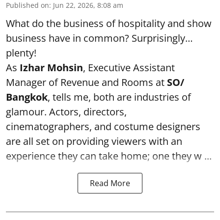
Published on
:
Jun 22, 2026, 8:08 am
What do the business of hospitality and show
business have in common? Surprisingly…
plenty!
As
Izhar Mohsin
, Executive Assistant
Manager of Revenue and Rooms at
SO/
Bangkok
, tells me, both are industries of
glamour. Actors, directors,
cinematographers, and costume designers
are all set on providing viewers with an
experience they can take home; one they w ...
Read More