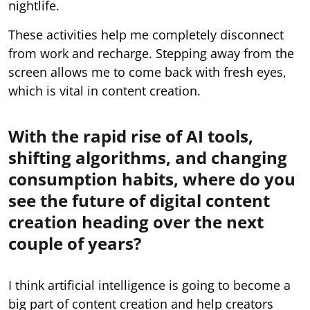
nightlife.
These activities help me completely disconnect
from work and recharge. Stepping away from the
screen allows me to come back with fresh eyes,
which is vital in content creation.
With the rapid rise of AI tools,
shifting algorithms, and changing
consumption habits, where do you
see the future of digital content
creation heading over the next
couple of years?
I think artificial intelligence is going to become a
big part of content creation and help creators