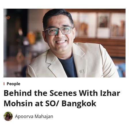
People
Behind the Scenes With Izhar
Mohsin at SO/ Bangkok
Apoorva Mahajan