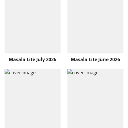
Masala Lite July 2026
Masala Lite June 2026