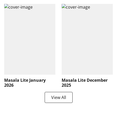
Masala Lite January
Masala Lite December
2026
2025
View All