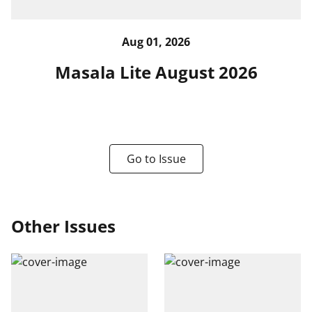
Aug 01, 2026
Masala Lite August 2026
Go to Issue
Other Issues