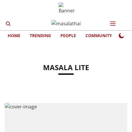
HOME
TRENDING
PEOPLE
COMMUNITY
LIFE
MASALA LITE