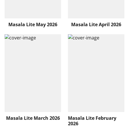
Masala Lite May 2026
Masala Lite April 2026
Masala Lite March 2026
Masala Lite February
2026