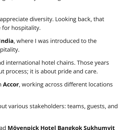
 appreciate diversity. Looking back, that
or hospitality.
India
, where I was introduced to the
itality.
nd international hotel chains. Those years
t process; it is about pride and care.
th
Accor
, working across different locations
out various stakeholders: teams, guests, and
ead
Mövenpick Hotel Bangkok Sukhumvit