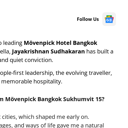
Follow Us
o leading
Mövenpick Hotel Bangkok
lla,
Jayakrishnan Sudhakaran
has built a
nd quiet conviction.
ople-first leadership, the evolving traveller,
 memorable hospitality.
elm Mövenpick Bangkok Sukhumvit 15?
 cities, which shaped me early on.
ages, and ways of life gave me a natural