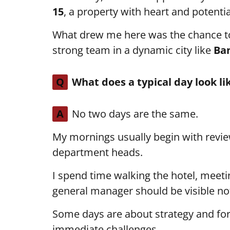
15
, a property with heart and potentia
What drew me here was the chance t
strong team in a dynamic city like
Ba
Q
What does a typical day look li
A
No two days are the same.
My mornings usually begin with revi
department heads.
I spend time walking the hotel, meet
general manager should be visible not 
Some days are about strategy and for
immediate challenges.