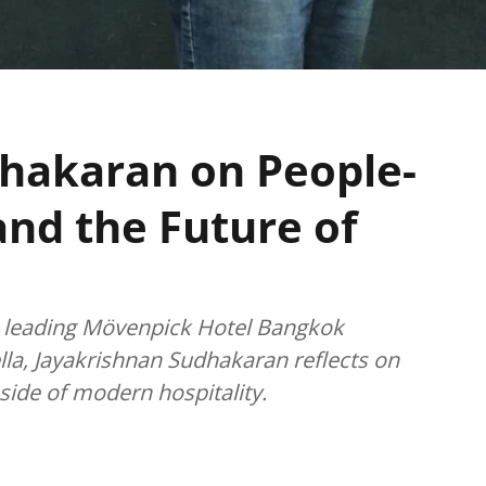
hakaran on People-
and the Future of
to leading Mövenpick Hotel Bangkok
la, Jayakrishnan Sudhakaran reflects on
ide of modern hospitality.