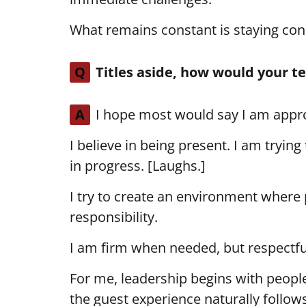
What remains constant is staying co
Q
Titles aside, how would your t
A
I hope most would say I am appro
I believe in being present. I am trying 
in progress. [Laughs.]
I try to create an environment where 
responsibility.
I am firm when needed, but respectf
For me, leadership begins with people
the guest experience naturally follows