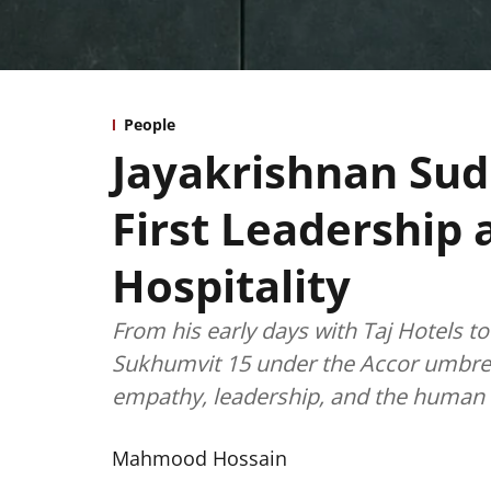
People
Jayakrishnan Sud
First Leadership 
Hospitality
From his early days with Taj Hotels 
Sukhumvit 15 under the Accor umbrel
empathy, leadership, and the human s
Mahmood Hossain