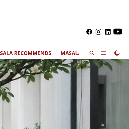
SALA RECOMMENDS
MASALAWEDS