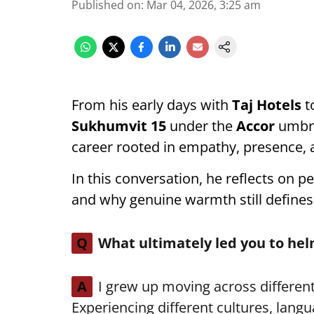
Published on
:
Mar 04, 2026, 3:25 am
From his early days with
Taj Hotels
t
Sukhumvit 15
under the
Accor
umbre
career rooted in empathy, presence, a
In this conversation, he reflects on pe
and why genuine warmth still defines
Q
What ultimately led you to h
A
I grew up moving across different
Experiencing different cultures, langu