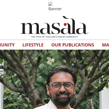
UNITY
LIFESTYLE
OUR PUBLICATIONS
MA