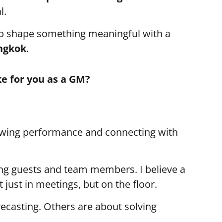
l.
o shape something meaningful with a
ngkok
.
ke for you as a GM?
ewing performance and connecting with
ing guests and team members. I believe a
just in meetings, but on the floor.
ecasting. Others are about solving