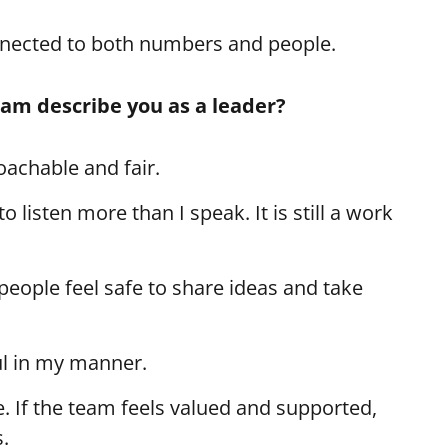
nnected to both numbers and people.
eam describe you as a leader?
achable and fair.
to listen more than I speak. It is still a work
people feel safe to share ideas and take
ul in my manner.
. If the team feels valued and supported,
.