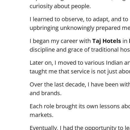
curiosity about people.
I learned to observe, to adapt, and to
upbringing unknowingly prepared me f
I began my career with
Taj Hotels
in
discipline and grace of traditional hosp
Later on, I moved to various Indian a
taught me that service is not just abou
Over the last decade, I have been wi
and brands.
Each role brought its own lessons ab
markets.
Eventually, I had the opportunity to l