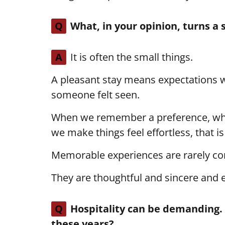
Q
What, in your opinion, turns a
A
It is often the small things.
A pleasant stay means expectations
someone felt seen.
When we remember a preference, wh
we make things feel effortless, that 
Memorable experiences are rarely co
They are thoughtful and sincere and e
Q
Hospitality can be demanding. 
these years?