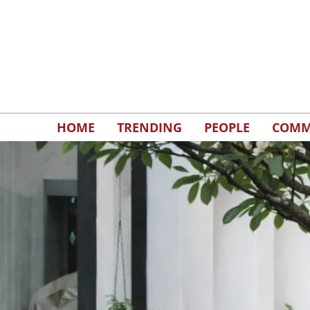
HOME
TRENDING
PEOPLE
COMM