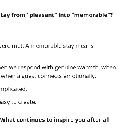
 stay from “pleasant” into “memorable”?
 were met. A memorable stay means
en we respond with genuine warmth, when
is when a guest connects emotionally.
mplicated.
asy to create.
What continues to inspire you after all