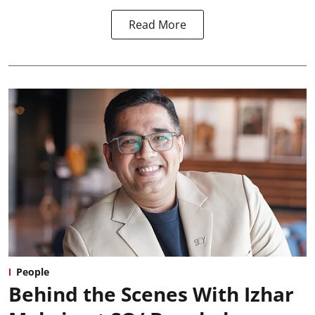
Read More
People
Behind the Scenes With Izhar