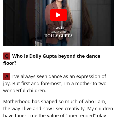
Q
Who is Dolly Gupta beyond the dance
floor?
A
I’ve always seen dance as an expression of
joy. But first and foremost, I’m a mother to two
wonderful children.
Motherhood has shaped so much of who I am,
the way I live and how I see creativity. My children
have taught me the value of “open-ended” play