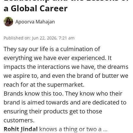
a Global Career
Apoorva Mahajan
Published on
:
Jun 22, 2026, 7:21 am
They say our life is a culmination of
everything we have ever experienced. It
impacts the interactions we have, the dreams
we aspire to, and even the brand of butter we
reach for at the supermarket.
Brands know this too. They know who their
brand is aimed towards and are dedicated to
ensuring their products get to those
customers.
Rohit Jindal
knows a thing or two a ...