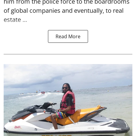
him from the police force to the boardrooms
of global companies and eventually, to real
estate ...
Read More