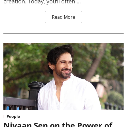
creation. Today, you’ll often ...
Read More
People
Nivaan Sen on the Power of