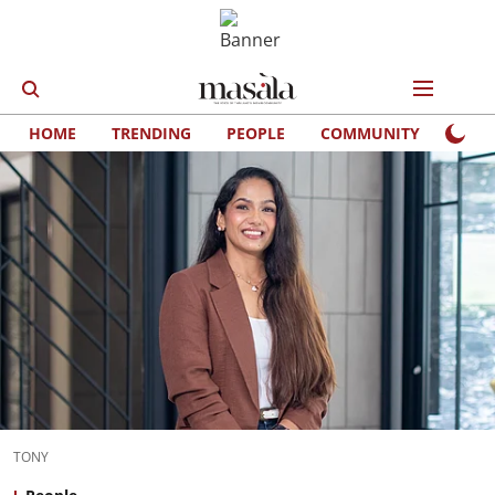
HOME
TRENDING
PEOPLE
COMMUNITY
LIFE
TONY