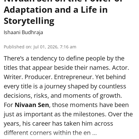
Adaptation and a Life in
Storytelling
Ishaani Budhraja
Published on
:
Jul 01, 2026, 7:16 am
There’s a tendency to define people by the
titles that appear beside their names. Actor.
Writer. Producer. Entrepreneur. Yet behind
every title is a journey shaped by countless
decisions, risks, and moments of growth.
For
Nivaan Sen
, those moments have been
just as important as the milestones. Over the
years, his career has taken him across
different corners within the en ...