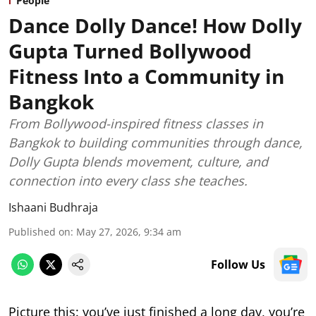
People
Dance Dolly Dance! How Dolly
Gupta Turned Bollywood
Fitness Into a Community in
Bangkok
From Bollywood-inspired fitness classes in
Bangkok to building communities through dance,
Dolly Gupta blends movement, culture, and
connection into every class she teaches.
Ishaani Budhraja
Published on
:
May 27, 2026, 9:34 am
Follow Us
Picture this: you’ve just finished a long day, you’re