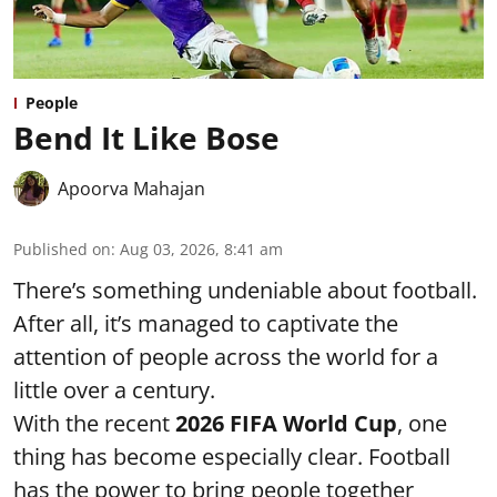
People
Bend It Like Bose
Apoorva Mahajan
Published on
:
Aug 03, 2026, 8:41 am
There’s something undeniable about football.
After all, it’s managed to captivate the
attention of people across the world for a
little over a century.
With the recent
2026 FIFA World Cup
, one
thing has become especially clear. Football
has the power to bring people together