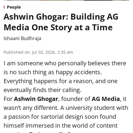
People
Ashwin Ghogar: Building AG
Media One Story at a Time
Ishaani Budhraja
Published on
:
Jul 02, 2026, 2:35 am
I am someone who personally believes there
is no such thing as happy accidents.
Everything happens for a reason, and one
eventually finds their calling.
For
Ashwin Ghogar
, founder of
AG Media
, it
wasn’t any different. A university student with
a passion for sartorial design soon found
himself immersed in the world of content