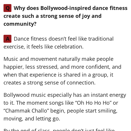
Q
Why does Bollywood-inspired dance fitness
create such a strong sense of joy and
community?
A
Dance fitness doesn’t feel like traditional
exercise, it feels like celebration.
Music and movement naturally make people
happier, less stressed, and more confident, and
when that experience is shared in a group, it
creates a strong sense of connection.
Bollywood music especially has an instant energy
to it. The moment songs like “Oh Ho Ho Ho” or
“Chammak Challo” begin, people start smiling,
moving, and letting go.
By the end of class, people don’t just feel like