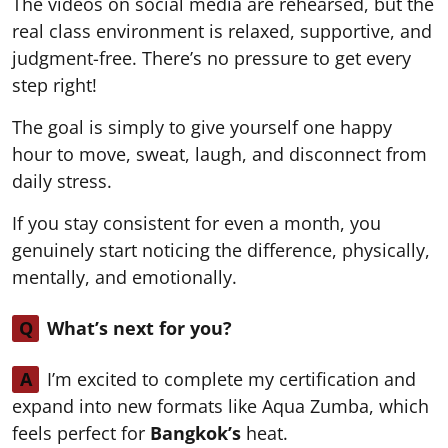
The videos on social media are rehearsed, but the
real class environment is relaxed, supportive, and
judgment-free. There’s no pressure to get every
step right!
The goal is simply to give yourself one happy
hour to move, sweat, laugh, and disconnect from
daily stress.
If you stay consistent for even a month, you
genuinely start noticing the difference, physically,
mentally, and emotionally.
Q
What’s next for you?
A
I’m excited to complete my certification and
expand into new formats like Aqua Zumba, which
feels perfect for
Bangkok’s
heat.