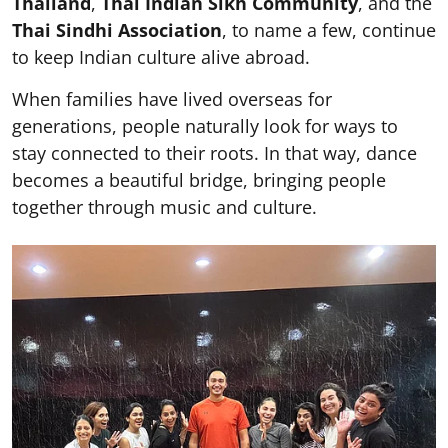
Thailand
,
Thai Indian Sikh Community
, and the
Thai Sindhi Association
, to name a few, continue
to keep Indian culture alive abroad.
When families have lived overseas for
generations, people naturally look for ways to
stay connected to their roots. In that way, dance
becomes a beautiful bridge, bringing people
together through music and culture.