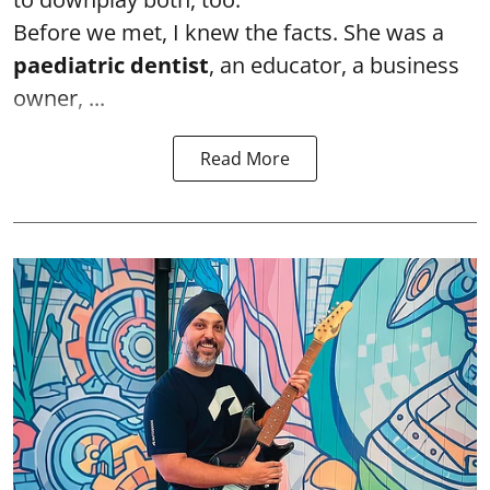
Before we met, I knew the facts. She was a
paediatric dentist
, an educator, a business
owner, ...
Read More