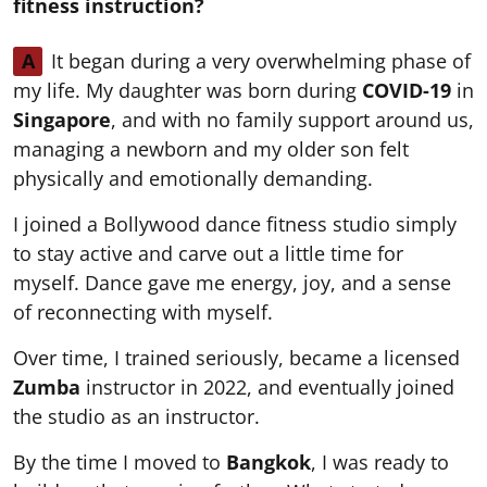
fitness instruction?
A
It began during a very overwhelming phase of
my life. My daughter was born during
COVID-19
in
Singapore
, and with no family support around us,
managing a newborn and my older son felt
physically and emotionally demanding.
I joined a Bollywood dance fitness studio simply
to stay active and carve out a little time for
myself. Dance gave me energy, joy, and a sense
of reconnecting with myself.
Over time, I trained seriously, became a licensed
Zumba
instructor in 2022, and eventually joined
the studio as an instructor.
By the time I moved to
Bangkok
, I was ready to