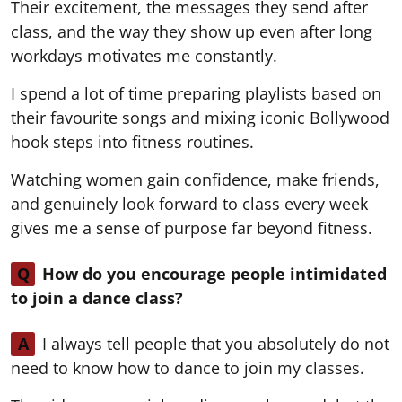
Their excitement, the messages they send after
class, and the way they show up even after long
workdays motivates me constantly.
I spend a lot of time preparing playlists based on
their favourite songs and mixing iconic Bollywood
hook steps into fitness routines.
Watching women gain confidence, make friends,
and genuinely look forward to class every week
gives me a sense of purpose far beyond fitness.
Q
How do you encourage people intimidated
to join a dance class?
A
I always tell people that you absolutely do not
need to know how to dance to join my classes.