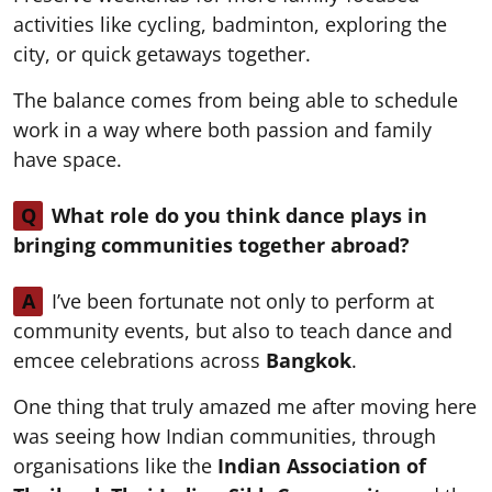
activities like cycling, badminton, exploring the
city, or quick getaways together.
The balance comes from being able to schedule
work in a way where both passion and family
have space.
Q
What role do you think dance plays in
bringing communities together abroad?
A
I’ve been fortunate not only to perform at
community events, but also to teach dance and
emcee celebrations across
Bangkok
.
One thing that truly amazed me after moving here
was seeing how Indian communities, through
organisations like the
Indian Association of