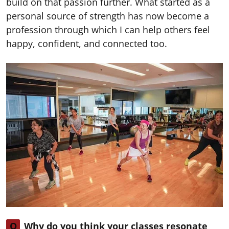
build on that passion further. What started as a
personal source of strength has now become a
profession through which I can help others feel
happy, confident, and connected too.
Q
Why do you think your classes resonate