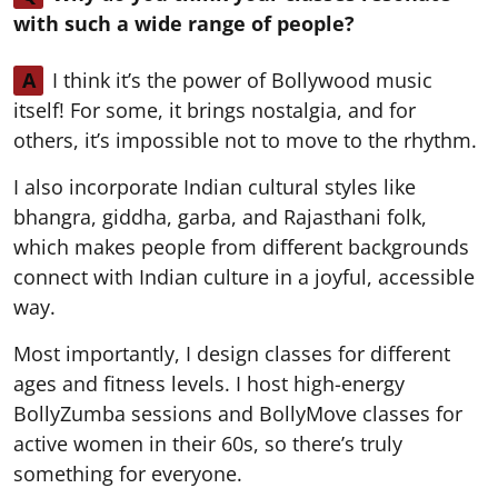
with such a wide range of people?
A
I think it’s the power of Bollywood music
itself! For some, it brings nostalgia, and for
others, it’s impossible not to move to the rhythm.
I also incorporate Indian cultural styles like
bhangra, giddha, garba, and Rajasthani folk,
which makes people from different backgrounds
connect with Indian culture in a joyful, accessible
way.
Most importantly, I design classes for different
ages and fitness levels. I host high-energy
BollyZumba sessions and BollyMove classes for
active women in their 60s, so there’s truly
something for everyone.