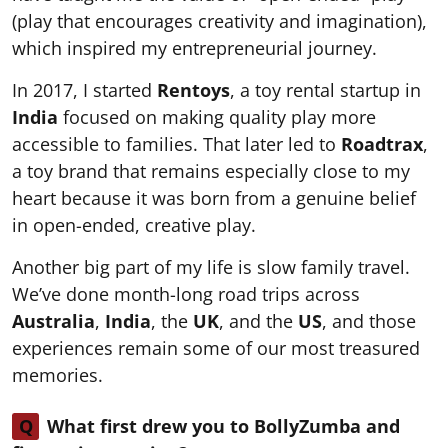
(play that encourages creativity and imagination),
which inspired my entrepreneurial journey.
In 2017, I started
Rentoys
, a toy rental startup in
India
focused on making quality play more
accessible to families. That later led to
Roadtrax
,
a toy brand that remains especially close to my
heart because it was born from a genuine belief
in open-ended, creative play.
Another big part of my life is slow family travel.
We’ve done month-long road trips across
Australia
,
India
, the
UK
, and the
US
, and those
experiences remain some of our most treasured
memories.
Q
What first drew you to BollyZumba and