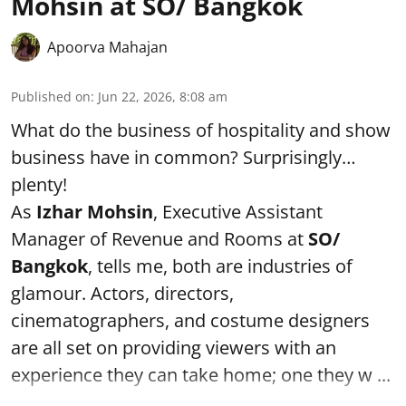
Mohsin at SO/ Bangkok
Apoorva Mahajan
Published on
:
Jun 22, 2026, 8:08 am
What do the business of hospitality and show
business have in common? Surprisingly…
plenty!
As
Izhar Mohsin
, Executive Assistant
Manager of Revenue and Rooms at
SO/
Bangkok
, tells me, both are industries of
glamour. Actors, directors,
cinematographers, and costume designers
are all set on providing viewers with an
experience they can take home; one they w ...