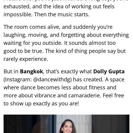
exhausted, and the idea of working out feels
impossible. Then the music starts.
The room comes alive, and suddenly you’re
laughing, moving, and forgetting about everything
waiting for you outside. It sounds almost too
good to be true. The kind of thing people say but
rarely experience.
But in
Bangkok
, that’s exactly what
Dolly Gupta
(Instagram: @dancewithdg) has created. A space
where dance becomes less about fitness and
more about vibrance and camaraderie. Feel free
to show up exactly as you are!