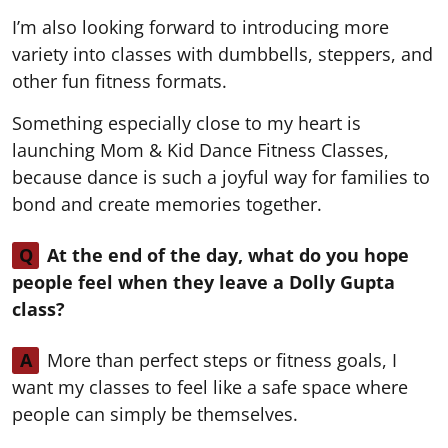
I’m also looking forward to introducing more
variety into classes with dumbbells, steppers, and
other fun fitness formats.
Something especially close to my heart is
launching Mom & Kid Dance Fitness Classes,
because dance is such a joyful way for families to
bond and create memories together.
Q
At the end of the day, what do you hope
people feel when they leave a Dolly Gupta
class?
A
More than perfect steps or fitness goals, I
want my classes to feel like a safe space where
people can simply be themselves.