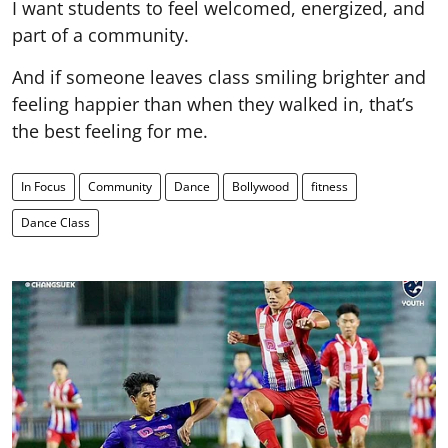
I want students to feel welcomed, energized, and
part of a community.
And if someone leaves class smiling brighter and
feeling happier than when they walked in, that’s
the best feeling for me.
In Focus
Community
Dance
Bollywood
fitness
Dance Class