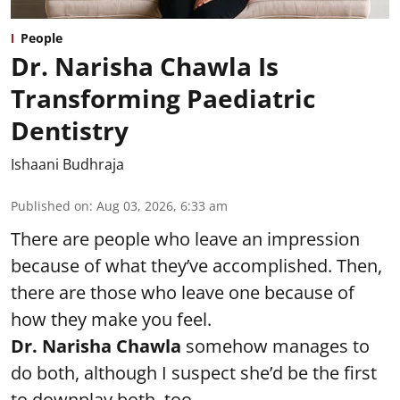
People
Dr. Narisha Chawla Is
Transforming Paediatric
Dentistry
Ishaani Budhraja
Published on
:
Aug 03, 2026, 6:33 am
There are people who leave an impression
because of what they’ve accomplished. Then,
there are those who leave one because of
how they make you feel.
Dr. Narisha Chawla
somehow manages to
do both, although I suspect she’d be the first
to downplay both, too.