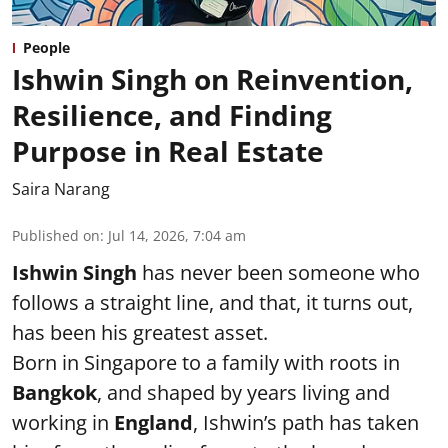
People
Ishwin Singh on Reinvention,
Resilience, and Finding
Purpose in Real Estate
Saira Narang
Published on
:
Jul 14, 2026, 7:04 am
Ishwin Singh
has never been someone who
follows a straight line, and that, it turns out,
has been his greatest asset.
Born in Singapore to a family with roots in
Bangkok
, and shaped by years living and
working in
England
, Ishwin’s path has taken