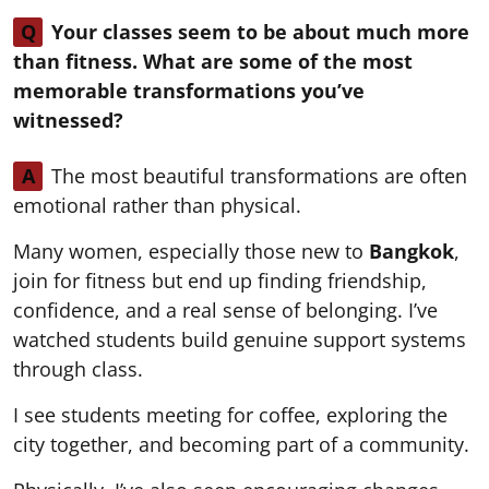
Q
Your classes seem to be about much more
than fitness. What are some of the most
memorable transformations you’ve
witnessed?
A
The most beautiful transformations are often
emotional rather than physical.
Many women, especially those new to
Bangkok
,
join for fitness but end up finding friendship,
confidence, and a real sense of belonging. I’ve
watched students build genuine support systems
through class.
I see students meeting for coffee, exploring the
city together, and becoming part of a community.