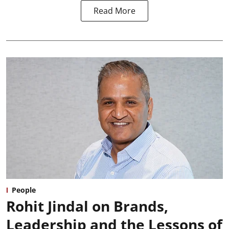
Read More
People
Rohit Jindal on Brands,
Leadership and the Lessons of