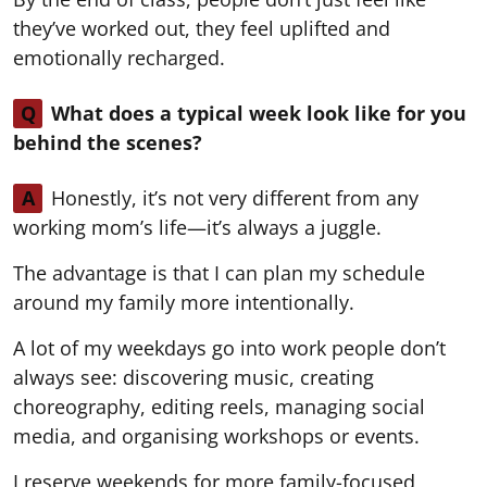
they’ve worked out, they feel uplifted and
emotionally recharged.
Q
What does a typical week look like for you
behind the scenes?
A
Honestly, it’s not very different from any
working mom’s life—it’s always a juggle.
The advantage is that I can plan my schedule
around my family more intentionally.
A lot of my weekdays go into work people don’t
always see: discovering music, creating
choreography, editing reels, managing social
media, and organising workshops or events.
I reserve weekends for more family-focused