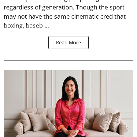
regardless of generation. Though the sport
may not have the same cinematic cred that
boxing, baseb ...
Read More