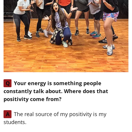
Q
Your energy is something people
constantly talk about. Where does that
positivity come from?
A
The real source of my positivity is my
students.