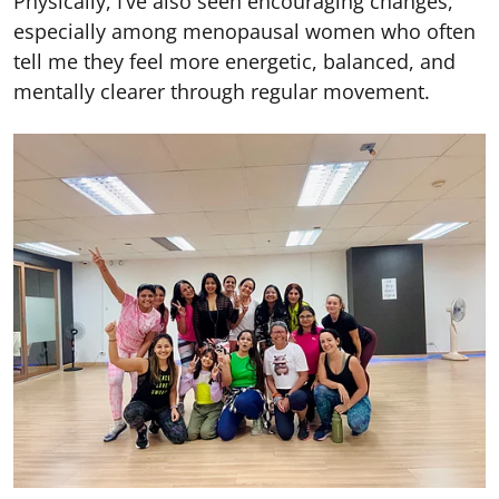
Physically, I’ve also seen encouraging changes,
especially among menopausal women who often
tell me they feel more energetic, balanced, and
mentally clearer through regular movement.