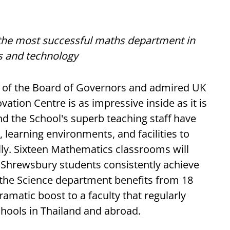
the most successful maths department in
s and technology
 of the Board of Governors and admired UK
ation Centre is as impressive inside as it is
d the School's superb teaching staff have
learning environments, and facilities to
ly. Sixteen Mathematics classrooms will
e Shrewsbury students consistently achieve
the Science department benefits from 18
ramatic boost to a faculty that regularly
hools in Thailand and abroad.