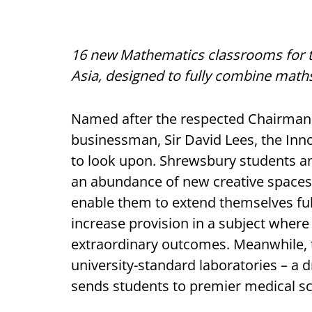
16 new Mathematics classrooms for 
Asia, designed to fully combine math
Named after the respected Chairman
businessman, Sir David Lees, the Innov
to look upon. Shrewsbury students an
an abundance of new creative spaces, 
enable them to extend themselves ful
increase provision in a subject wher
extraordinary outcomes. Meanwhile, 
university-standard laboratories – a d
sends students to premier medical sc