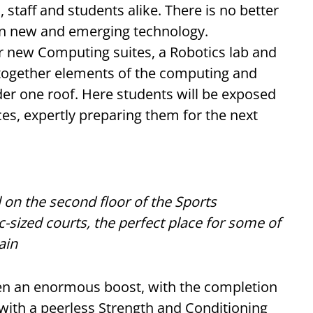
 staff and students alike. There is no better
 in new and emerging technology.
r new Computing suites, a Robotics lab and
 together elements of the computing and
er one roof. Here students will be exposed
rces, expertly preparing them for the next
l on the second floor of the Sports
ized courts, the perfect place for some of
ain
ven an enormous boost, with the completion
 with a peerless Strength and Conditioning