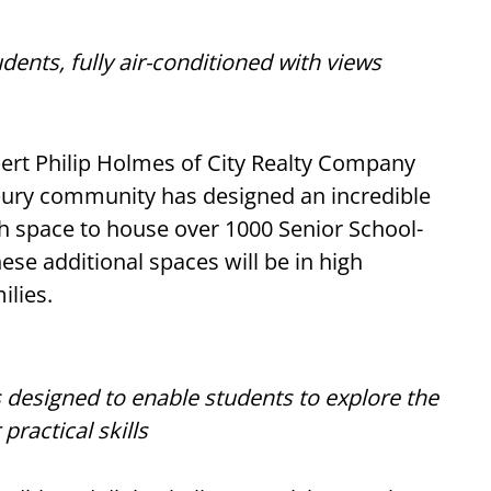
dents, fully air-conditioned with views
bert Philip Holmes of City Realty Company
bury community has designed an incredible
h space to house over 1000 Senior School-
hese additional spaces will be in high
ilies.
 designed to enable students to explore the
practical skills