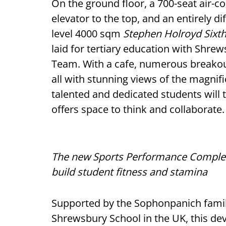
On the ground floor, a 700-seat air-co
elevator to the top, and an entirely 
level 4000 sqm
Stephen Holroyd Six
laid for tertiary education with Shr
Team. With a cafe, numerous breakout
all with stunning views of the magnif
talented and dedicated students will 
offers space to think and collaborate.
The new Sports Performance Complex 
build student fitness and stamina
Supported by the Sophonpanich famil
Shrewsbury School in the UK, this de