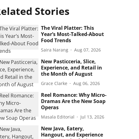
elated Stories
The Viral Platter: This
Year’s Most-Talked-About
Food Trends
Saira Narang
Aug 07, 2026
New Pasticceria, Slice,
Experience, and Retail in
the Month of August
Grace Clarke
Aug 06, 2026
Reel Romance: Why Micro-
Dramas Are the New Soap
Operas
Masala Editorial
Jul 13, 2026
New Java, Eatery,
Hangout, and Experience