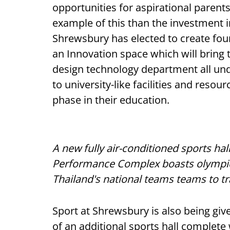
opportunities for aspirational parents,
example of this than the investment
Shrewsbury has elected to create fou
an Innovation space which will bring
design technology department all und
to university-like facilities and resou
phase in their education.
A new fully air-conditioned sports hal
Performance Complex boasts olympic-s
Thailand's national teams teams to tr
Sport at Shrewsbury is also being gi
of an additional sports hall complete