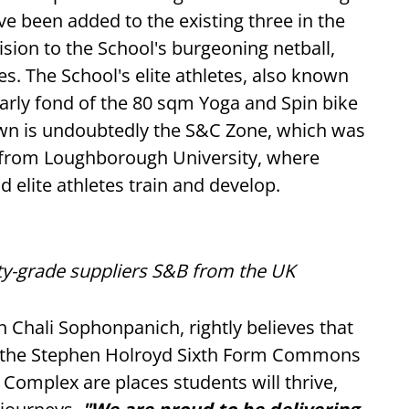
e been added to the existing three in the
vision to the School's burgeoning netball,
. The School's elite athletes, also known
larly fond of the 80 sqm Yoga and Spin bike
own is undoubtedly the S&C Zone, which was
from Loughborough University, where
 elite athletes train and develop.
ity-grade suppliers S&B from the UK
 Chali Sophonpanich, rightly believes that
e, the Stephen Holroyd Sixth Form Commons
Complex are places students will thrive,