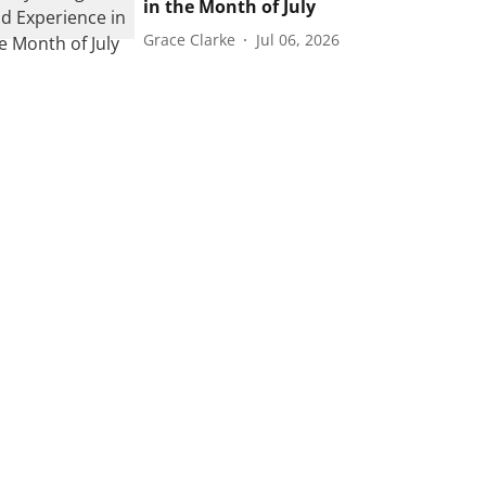
in the Month of July
Grace Clarke
Jul 06, 2026