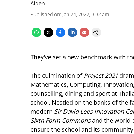
Aiden
Published on
:
Jan 24, 2022, 3:32 am
They've set a new benchmark with thei
The culmination of
Project 2021
drama
Mathematics, Computing, Innovation,
counselling, dining and sport at Thai
school. Nestled on the banks of the f
modern
Sir David Lees Innovation Ce
Sixth Form Commons
and the world-
ensure the school and its community c