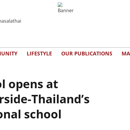
UNITY
LIFESTYLE
OUR PUBLICATIONS
MA
l opens at
rside-Thailand’s
onal school