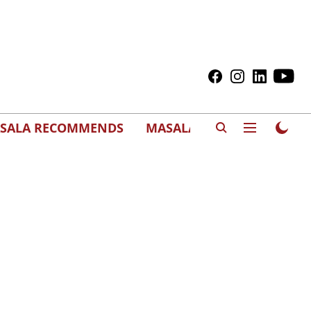
SALA RECOMMENDS
MASALAWEDS