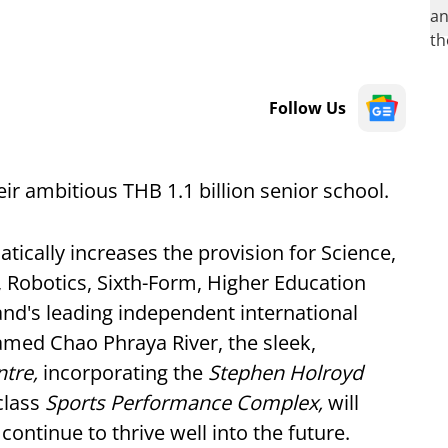
Follow Us
r ambitious THB 1.1 billion senior school.
tically increases the provision for Science,
 Robotics, Sixth-Form, Higher Education
land's leading independent international
amed Chao Phraya River, the sleek,
ntre,
incorporating the
Stephen Holroyd
class
Sports Performance Complex,
will
ontinue to thrive well into the future.