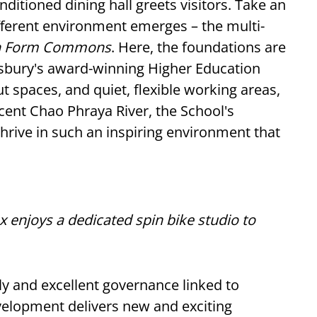
nditioned dining hall greets visitors. Take an
different environment emerges – the multi-
th Form Commons
. Here, the foundations are
ewsbury's award-winning Higher Education
 spaces, and quiet, flexible working areas,
icent Chao Phraya River, the School's
thrive in such an inspiring environment that
enjoys a dedicated spin bike studio to
y and excellent governance linked to
velopment delivers new and exciting