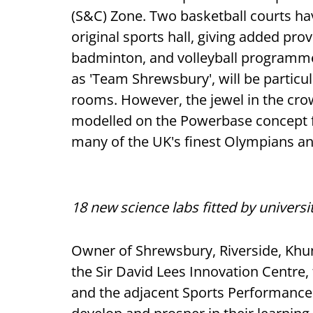
(S&C) Zone. Two basketball courts hav
original sports hall, giving added pro
badminton, and volleyball programmes
as 'Team Shrewsbury', will be particu
rooms. However, the jewel in the cr
modelled on the Powerbase concept 
many of the UK's finest Olympians and
18 new science labs fitted by univers
Owner of Shrewsbury, Riverside, Khun
the Sir David Lees Innovation Centr
and the adjacent Sports Performance 