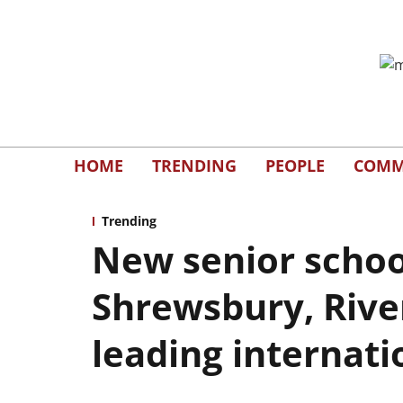
HOME
TRENDING
PEOPLE
COMM
Trending
New senior schoo
Shrewsbury, Rive
leading internati