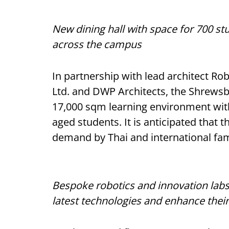
New dining hall with space for 700 stu
across the campus
In partnership with lead architect Ro
Ltd. and DWP Architects, the Shrews
17,000 sqm learning environment wit
aged students. It is anticipated that t
demand by Thai and international fam
Bespoke robotics and innovation labs
latest technologies and enhance their 