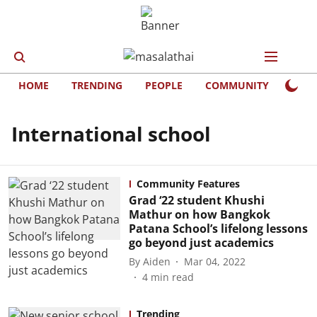
HOME
TRENDING
PEOPLE
COMMUNITY
LIFE
International school
Community Features
Grad ‘22 student Khushi
Mathur on how Bangkok
Patana School’s lifelong lessons
go beyond just academics
By
Aiden
Mar 04, 2022
4
min read
Trending