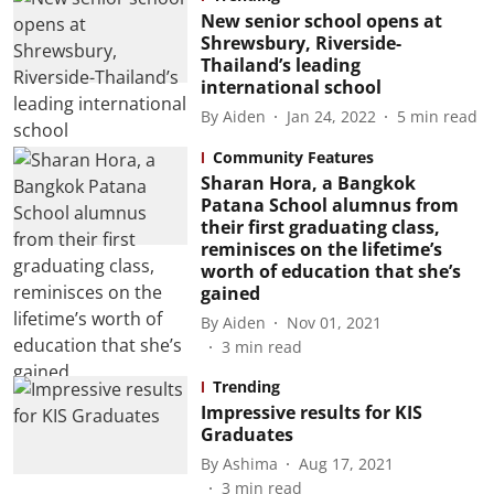
New senior school opens at
Shrewsbury, Riverside-
Thailand’s leading
international school
By
Aiden
Jan 24, 2022
5
min read
Community Features
Sharan Hora, a Bangkok
Patana School alumnus from
their first graduating class,
reminisces on the lifetime’s
worth of education that she’s
gained
By
Aiden
Nov 01, 2021
3
min read
Trending
Impressive results for KIS
Graduates
By
Ashima
Aug 17, 2021
3
min read