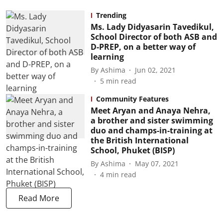
Trending
Ms. Lady Didyasarin Tavedikul,
School Director of both ASB and
D-PREP, on a better way of
learning
By
Ashima
Jun 02, 2021
5
min read
Community Features
Meet Aryan and Anaya Nehra,
a brother and sister swimming
duo and champs-in-training at
the British International
School, Phuket (BISP)
By
Ashima
May 07, 2021
4
min read
Read More