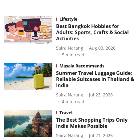
Lifestyle
Best Bangkok Hobbies for
Adults: Sports, Crafts & Social
Activities
Saira Narang
Aug 03, 2026
5
min read
Masala Recommends
Summer Travel Luggage Guide:
Reliable Suitcases in Thailand &
India
Saira Narang
Jul 23, 2026
4
min read
Travel
The Best Shopping Trips Only
India Makes Possible
Saira Narang
Jul 21, 2026