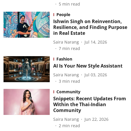
5
min read
People
Ishwin Singh on Reinvention,
Resilience, and Finding Purpose
in Real Estate
Saira Narang
Jul 14, 2026
7
min read
Fashion
AI Is Your New Style Assistant
Saira Narang
Jul 03, 2026
3
min read
Community
Snippets: Recent Updates From
Within the Thai-Indian
Community
Saira Narang
Jun 22, 2026
2
min read