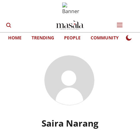
HOME
TRENDING
PEOPLE
COMMUNITY
LIFE
Saira Narang