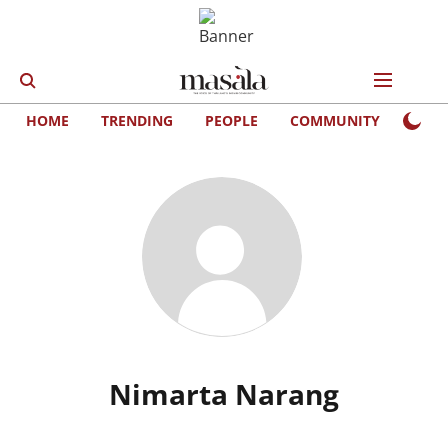
HOME
TRENDING
PEOPLE
COMMUNITY
LIFE
Nimarta Narang