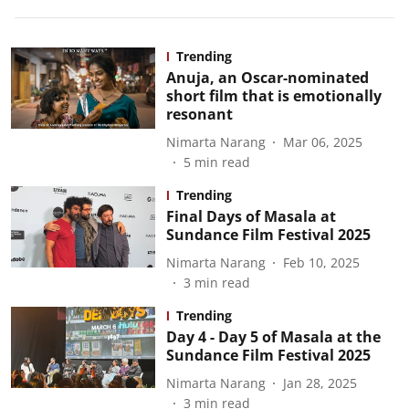
Trending
Anuja, an Oscar-nominated
short film that is emotionally
resonant
Nimarta Narang
Mar 06, 2025
5
min read
Trending
Final Days of Masala at
Sundance Film Festival 2025
Nimarta Narang
Feb 10, 2025
3
min read
Trending
Day 4 - Day 5 of Masala at the
Sundance Film Festival 2025
Nimarta Narang
Jan 28, 2025
3
min read