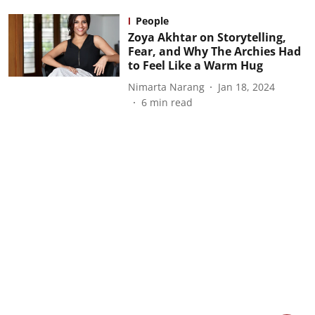
People
Zoya Akhtar on Storytelling,
Fear, and Why The Archies Had
to Feel Like a Warm Hug
Nimarta Narang
Jan 18, 2024
6
min read