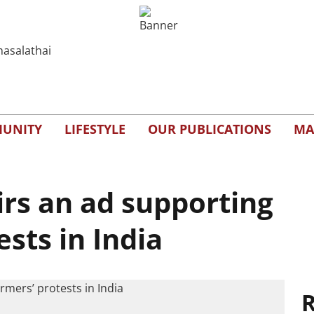
UNITY
LIFESTYLE
OUR PUBLICATIONS
MA
irs an ad supporting
ests in India
R