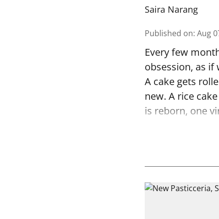
Saira Narang
Published on
:
Aug 0
Every few months
obsession, as if
A cake gets rolle
new. A rice cake
is reborn, one vi