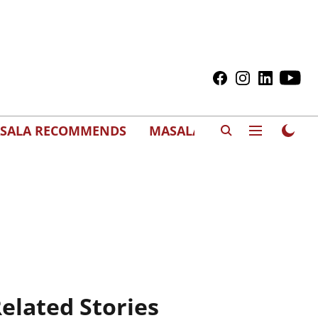
SALA RECOMMENDS
MASALAWEDS
elated Stories