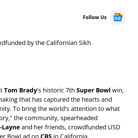
Follow Us
wdfunded by the Californian Sikh
ut
Tom Brady
's historic 7th
Super Bowl
win,
he making that has captured the hearts and
ty. To bring the world's attention to what
istory," the community, spearheaded
i-Layne
and her friends, crowdfunded USD
uper Bowl ad on
CBS
in California.