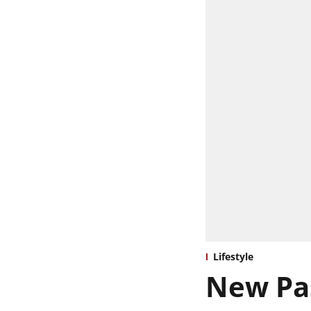
Lifestyle
New Pas