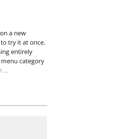
 on a new
o try it at once.
ing entirely
re menu category
...