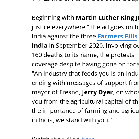
Beginning with
Martin Luther King J
justice everywhere," the ad goes on t
India against the three
Farmers Bills
India
in September 2020. Involving o
160 deaths to its name, the protests
coverage despite having gone on for s
"An industry that feeds you is an indu
ending with messages of support from
mayor of Fresno,
Jerry Dyer
, on whos
you from the agricultural capital o
the importance of farming and agricul
in India, we stand with you."