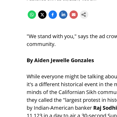
"We stand with you," says the ad cro
community.
By Aiden Jewelle Gonzales
While everyone might be talking abo
it's a different historical event in t
minds of the Californian Sikh communi
they called the "largest protest in h
by Indian-American banker
Raj Sodh
11,123 in a day to air a 30-second S