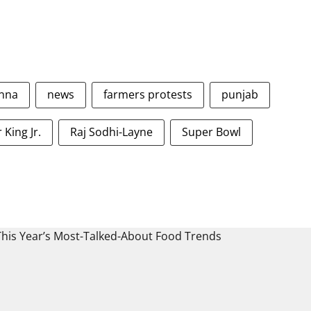
nna
news
farmers protests
punjab
 King Jr.
Raj Sodhi-Layne
Super Bowl