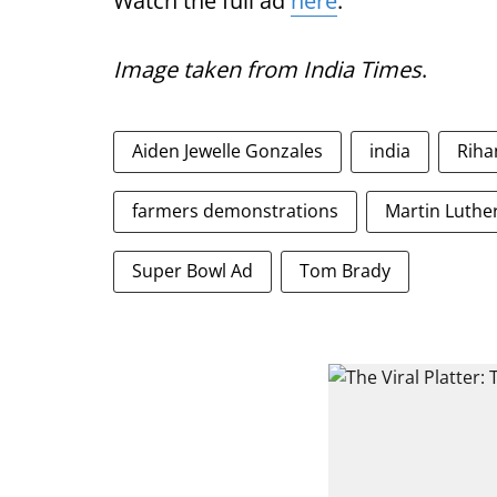
Watch the full ad
here
.
Image taken from India Times
.
Aiden Jewelle Gonzales
india
Riha
farmers demonstrations
Martin Luther
Super Bowl Ad
Tom Brady