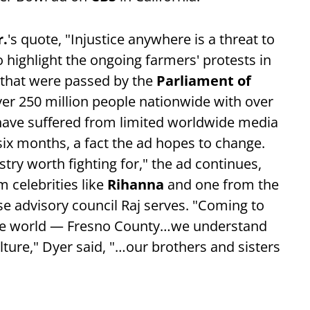
r.
's quote, "Injustice anywhere is a threat to
o highlight the ongoing farmers' protests in
that were passed by the
Parliament of
ver 250 million people nationwide with over
 have suffered from limited worldwide media
ix months, a fact the ad hopes to change.
stry worth fighting for," the ad continues,
 celebrities like
Rihanna
and one from the
e advisory council Raj serves. "Coming to
f the world — Fresno County…we understand
ture," Dyer said, "…our brothers and sisters