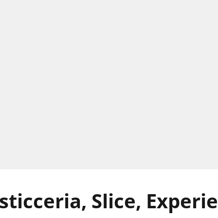
ticceria, Slice, Experi