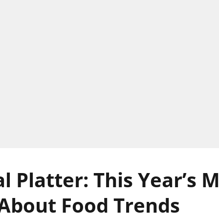
l Platter: This Year’s 
About Food Trends