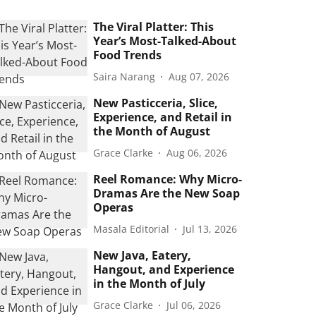
The Viral Platter: This
Year’s Most-Talked-About
Food Trends
Saira Narang
Aug 07, 2026
New Pasticceria, Slice,
Experience, and Retail in
the Month of August
Grace Clarke
Aug 06, 2026
Reel Romance: Why Micro-
Dramas Are the New Soap
Operas
Masala Editorial
Jul 13, 2026
New Java, Eatery,
Hangout, and Experience
in the Month of July
Grace Clarke
Jul 06, 2026