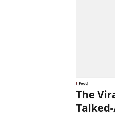
Food
The Vira
Talked-