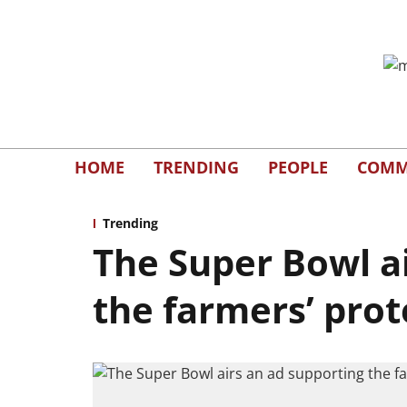
HOME
TRENDING
PEOPLE
COMM
Trending
The Super Bowl a
the farmers’ prot