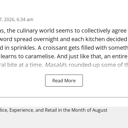
7, 2026, 6:34 am
, the culinary world seems to collectively agree
 word spread overnight and each kitchen decided t
d in sprinkles. A croissant gets filled with someth
 learns to caramelise. And just like that, an enti
ral bite at a time.
Masala
’s rounded-up some of th 
Read More