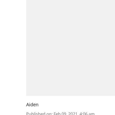
Aiden
Published on
:
Feb 09, 2021, 4:06 am