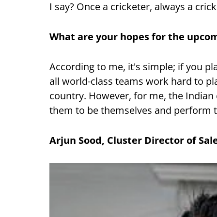
I say? Once a cricketer, always a crick
What are your hopes for the upcom
According to me, it's simple; if you pl
all world-class teams work hard to pla
country. However, for me, the Indian c
them to be themselves and perform to
Arjun Sood, Cluster Director of Sal