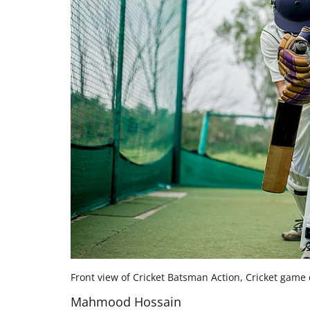
Front view of Cricket Batsman Action, Cricket game 
Mahmood Hossain