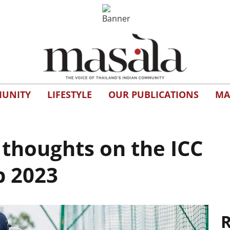
UNITY
LIFESTYLE
OUR PUBLICATIONS
MA
thoughts on the ICC
p 2023
R