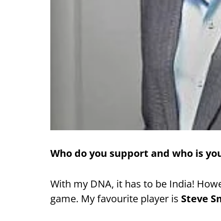
Who do you support and who is you
With my DNA, it has to be India! Howev
game. My favourite player is
Steve S