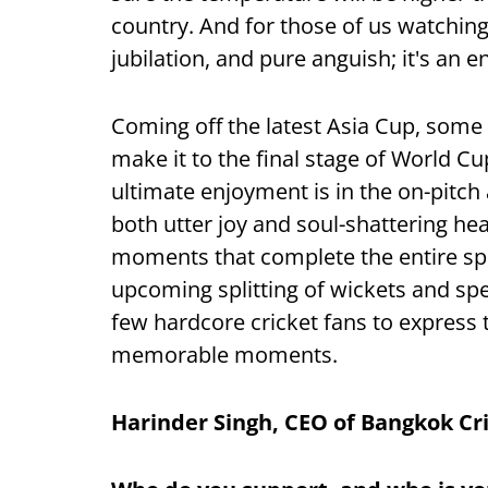
country. And for those of us watching
jubilation, and pure anguish; it's an 
Coming off the latest Asia Cup, some
make it to the final stage of World C
ultimate enjoyment is in the on-pitch
both utter joy and soul-shattering hea
moments that complete the entire spo
upcoming splitting of wickets and sp
few hardcore cricket fans to express t
memorable moments.
Harinder Singh, CEO of Bangkok Cr