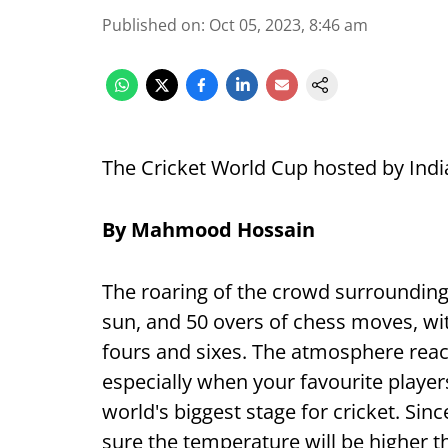
Published on
:
Oct 05, 2023, 8:46 am
The Cricket World Cup hosted by India
By Mahmood Hossain
The roaring of the crowd surrounding 
sun, and 50 overs of chess moves, wit
fours and sixes. The atmosphere reac
especially when your favourite player
world's biggest stage for cricket. Sinc
sure the temperature will be higher t