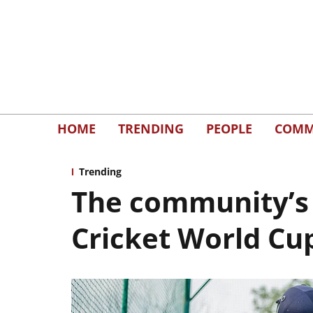
HOME
TRENDING
PEOPLE
COMM
Trending
The community’s 
Cricket World Cu