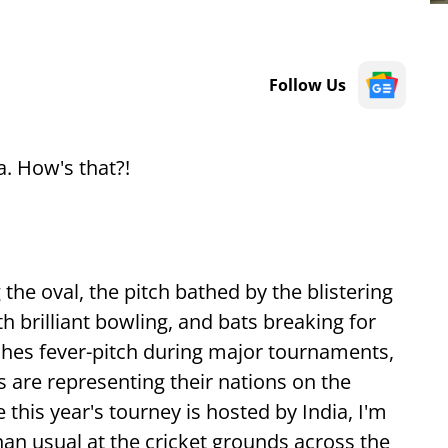
Follow Us
. How's that?!
the oval, the pitch bathed by the blistering
h brilliant bowling, and bats breaking for
hes fever-pitch during major tournaments,
s are representing their nations on the
e this year's tourney is hosted by India, I'm
han usual at the cricket grounds across the