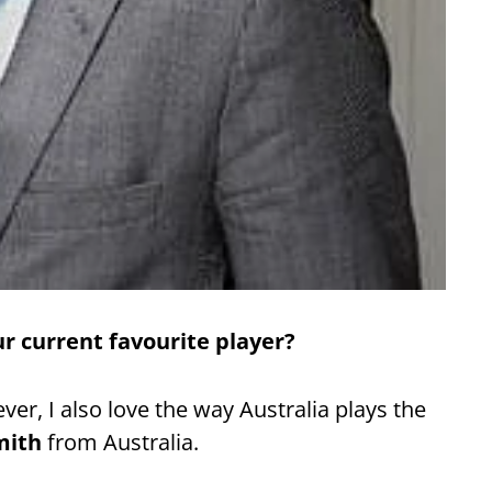
r current favourite player?
er, I also love the way Australia plays the
mith
from Australia.