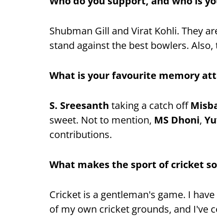
Who do you support, and who is yo
Shubman Gill and Virat Kohli. They ar
stand against the best bowlers. Also, t
What is your favourite memory att
S. Sreesanth
taking a catch off
Misb
sweet. Not to mention,
MS Dhoni
,
Yu
contributions.
What makes the sport of cricket so
Cricket is a gentleman's game. I have 
of my own cricket grounds, and I've 