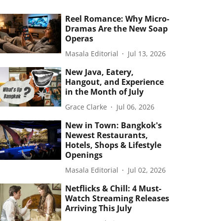
Reel Romance: Why Micro-
Dramas Are the New Soap
Operas
Masala Editorial
Jul 13, 2026
New Java, Eatery,
Hangout, and Experience
in the Month of July
Grace Clarke
Jul 06, 2026
New in Town: Bangkok's
Newest Restaurants,
Hotels, Shops & Lifestyle
Openings
Masala Editorial
Jul 02, 2026
Netflicks & Chill: 4 Must-
Watch Streaming Releases
Arriving This July