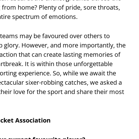
 from home? Plenty of pride, sore throats,
entire spectrum of emotions.
 teams may be favoured over others to
up glory. However, and more importantly, the
 action that can create lasting memories of
rtbreak. It is within those unforgettable
rting experience. So, while we await the
ectacular sixer-robbing catches, we asked a
heir love for the sport and share their most
icket Association