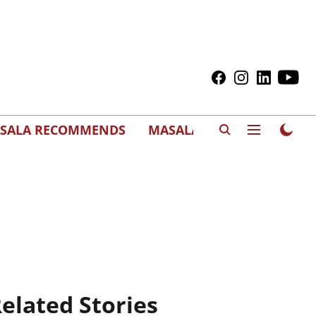
SALA RECOMMENDS
MASALAWEDS
elated Stories