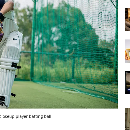
closeup player batting ball