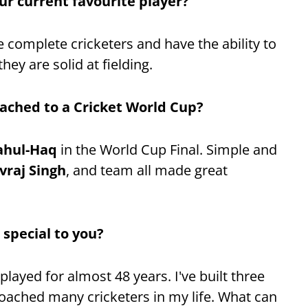
ur current favourite player?
e complete cricketers and have the ability to
hey are solid at fielding.
ached to a Cricket World Cup?
ahul-Haq
in the World Cup Final. Simple and
vraj Singh
, and team all made great
 special to you?
played for almost 48 years. I've built three
coached many cricketers in my life. What can