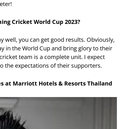
eter!
ing Cricket World Cup 2023?
ay well, you can get good results. Obviously,
y in the World Cup and bring glory to their
ricket team is a complete unit. I expect
 the expectations of their supporters.
es at Marriott Hotels &
Resorts Thailand