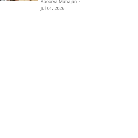
Apoorva Mahajan
Jul 01, 2026