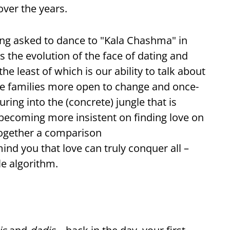
ver the years.
eing asked to dance to "Kala Chashma" in
 the evolution of the face of dating and
he least of which is our ability to talk about
are families more open to change and once-
uring into the (concrete) jungle that is
ecoming more insistent on finding love on
together a comparison
ind you that love can truly conquer all –
e algorithm.