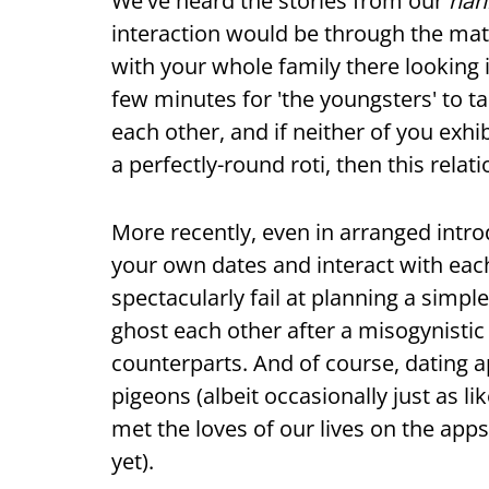
We've heard the stories from our
nan
interaction would be through the ma
with your whole family there looking i
few minutes for 'the youngsters' to t
each other, and if neither of you exhib
a perfectly-round roti, then this rela
More recently, even in arranged intr
your own dates and interact with each
spectacularly fail at planning a simpl
ghost each other after a misogynisti
counterparts. And of course, dating a
pigeons (albeit occasionally just as 
met the loves of our lives on the app
yet).