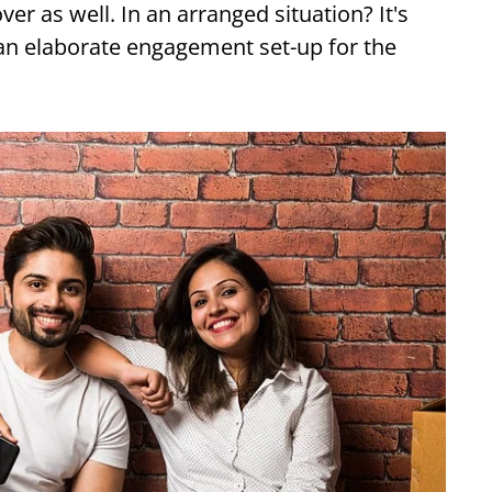
er as well. In an arranged situation? It's
 an elaborate engagement set-up for the