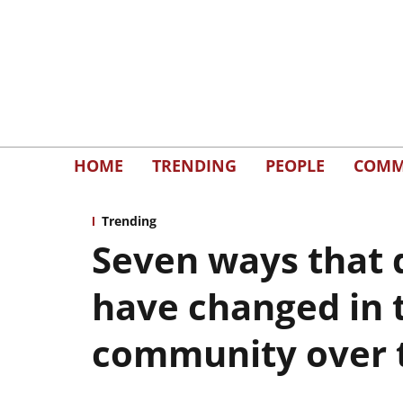
HOME
TRENDING
PEOPLE
COMM
Trending
Seven ways that 
have changed in 
community over 