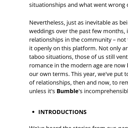
situationships and what went wrong o
Nevertheless, just as inevitable as b
weddings over the past few months, is
relationships in the community – not t
it openly on this platform. Not only 
taboo situations, those of us still vent
romance in the modern age are now b
our own terms. This year, we've put 
of relationships, then and now, to rem
unless it's
Bumble
's incomprehensibl
INTRODUCTIONS