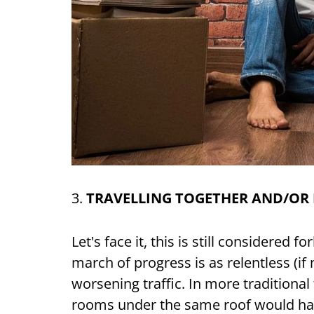
3.
TRAVELLING TOGETHER AND/OR
Let's face it, this is still considered 
march of progress is as relentless (if
worsening traffic. In more traditional
rooms under the same roof would hav