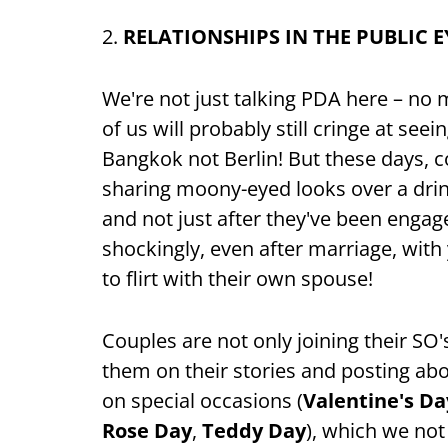
2.
RELATIONSHIPS IN THE PUBLIC E
We're not just talking PDA here – no
of us will probably still cringe at see
Bangkok not Berlin! But these days, c
sharing moony-eyed looks over a drink
and not just after they've been engag
shockingly, even after marriage, wit
to flirt with their own spouse!
Couples are not only joining their SO'
them on their stories and posting abo
on special occasions (
Valentine's Da
Rose Day
,
Teddy Day
), which we not 