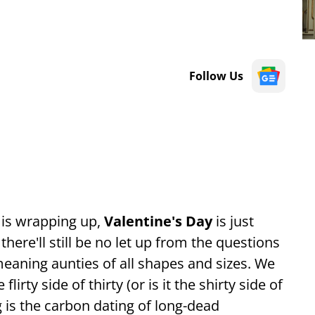
Follow Us
 is wrapping up,
Valentine's Day
is just
ere'll still be no let up from the questions
eaning aunties of all shapes and sizes. We
irty side of thirty (or is it the shirty side of
g is the carbon dating of long-dead