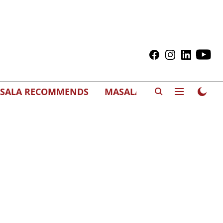
SALA RECOMMENDS
MASALAWEDS