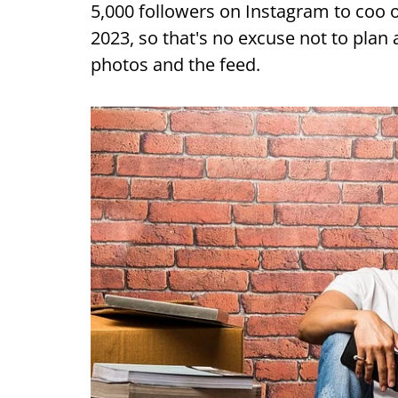
5,000 followers on Instagram to coo ov
2023, so that's no excuse not to plan
photos and the feed.