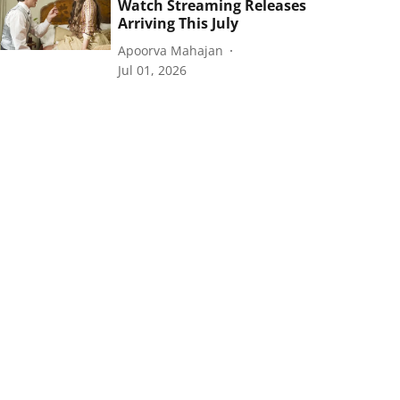
Watch Streaming Releases
Arriving This July
Apoorva Mahajan
Jul 01, 2026