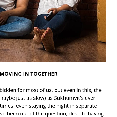
 MOVING IN TOGETHER
forbidden for most of us, but even in this, the
 maybe just as slow) as Sukhumvit's ever-
 times, even staying the night in separate
e been out of the question, despite having