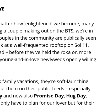
YE
 matter how 'enlightened' we become, many
ing a couple making out on the BTS; we're in
ouples in the community are publically seen
 at a well-frequented rooftop on Soi 11,
ed – before they've held the roka or, more
h young-and-in-love newlyweds openly willing
s family vacations, they're soft-launching
ut them on their public feeds – especially
y
and now also
Promise Day
,
Hug Day
,
only have to plan for our lover but for their