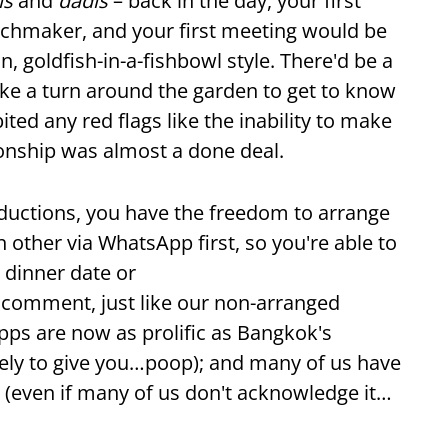
is
and
dadis
– back in the day, your first
tchmaker, and your first meeting would be
n, goldfish-in-a-fishbowl style. There'd be a
ake a turn around the garden to get to know
ited any red flags like the inability to make
tionship was almost a done deal.
oductions, you have the freedom to arrange
 other via WhatsApp first, so you're able to
e dinner date or
c comment, just like our non-arranged
pps are now as prolific as Bangkok's
likely to give you…poop); and many of us have
s (even if many of us don't acknowledge it…