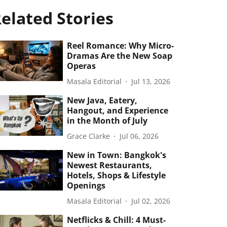
elated Stories
Reel Romance: Why Micro-
Dramas Are the New Soap
Operas
Masala Editorial
Jul 13, 2026
New Java, Eatery,
Hangout, and Experience
in the Month of July
Grace Clarke
Jul 06, 2026
New in Town: Bangkok's
Newest Restaurants,
Hotels, Shops & Lifestyle
Openings
Masala Editorial
Jul 02, 2026
Netflicks & Chill: 4 Must-