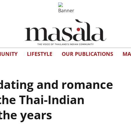
UNITY
LIFESTYLE
OUR PUBLICATIONS
MA
dating and romance
the Thai-Indian
the years