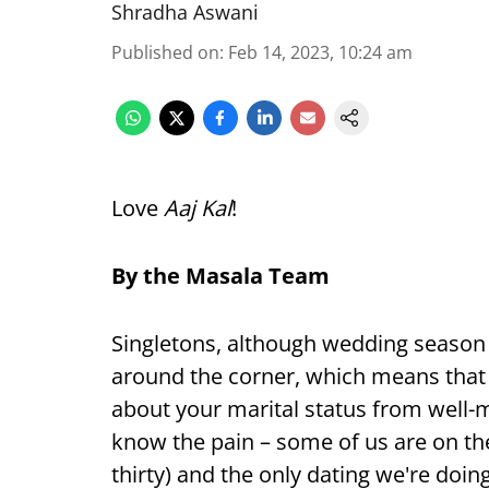
Shradha Aswani
Published on
:
Feb 14, 2023, 10:24 am
Love
Aaj Kal
!
By the Masala Team
Singletons, although wedding season
around the corner, which means that th
about your marital status from well-m
know the pain – some of us are on the fl
thirty) and the only dating we're doin