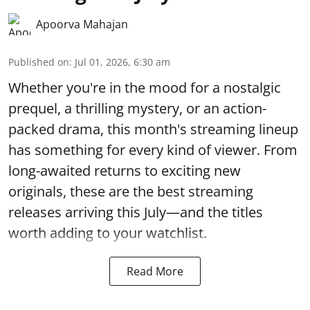
Apoorva Mahajan
Published on
:
Jul 01, 2026, 6:30 am
Whether you're in the mood for a nostalgic
prequel, a thrilling mystery, or an action-
packed drama, this month's streaming lineup
has something for every kind of viewer. From
long-awaited returns to exciting new
originals, these are the best streaming
releases arriving this July—and the titles
worth adding to your watchlist.
Read More