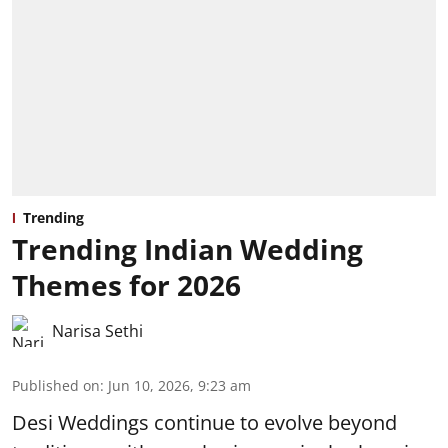
Trending
Trending Indian Wedding
Themes for 2026
Narisa Sethi
Published on
:
Jun 10, 2026, 9:23 am
Desi Weddings continue to evolve beyond