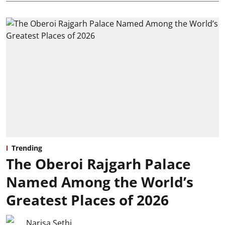
Trending
The Oberoi Rajgarh Palace
Named Among the World’s
Greatest Places of 2026
Narisa Sethi