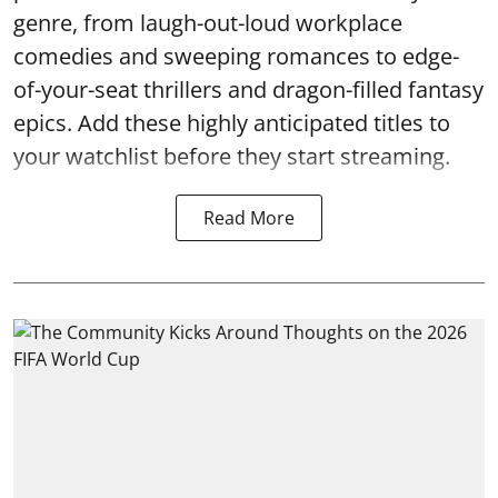
genre, from laugh-out-loud workplace
comedies and sweeping romances to edge-
of-your-seat thrillers and dragon-filled fantasy
epics. Add these highly anticipated titles to
your watchlist before they start streaming.
Read More