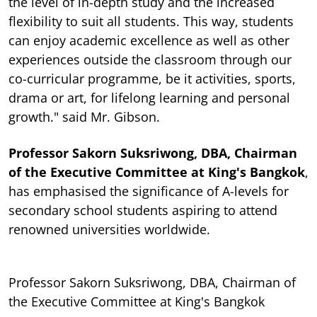
the level of in-depth study and the increased
flexibility to suit all students. This way, students
can enjoy academic excellence as well as other
experiences outside the classroom through our
co-curricular programme, be it activities, sports,
drama or art, for lifelong learning and personal
growth." said Mr. Gibson.
Professor Sakorn Suksriwong, DBA, Chairman
of the Executive Committee at King's Bangkok
,
has emphasised the significance of A-levels for
secondary school students aspiring to attend
renowned universities worldwide.
Professor Sakorn Suksriwong, DBA, Chairman of
the Executive Committee at King's Bangkok