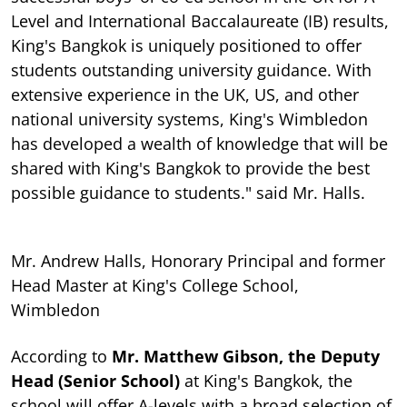
Level and International Baccalaureate (IB) results,
King's Bangkok is uniquely positioned to offer
students outstanding university guidance. With
extensive experience in the UK, US, and other
national university systems, King's Wimbledon
has developed a wealth of knowledge that will be
shared with King's Bangkok to provide the best
possible guidance to students." said Mr. Halls.
Mr. Andrew Halls, Honorary Principal and former
Head Master at King's College School,
Wimbledon
According to
Mr. Matthew Gibson, the Deputy
Head (Senior School)
at King's Bangkok, the
school will offer A-levels with a broad selection of