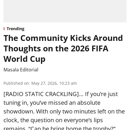
Trending
The Community Kicks Around
Thoughts on the 2026 FIFA
World Cup
Masala Editorial
Published on
:
May 27, 2026, 10:23 am
[RADIO STATIC CRACKLING]… If you’re just
tuning in, you’ve missed an absolute
showdown. With only two minutes left on the
clock, the question on everyone’s lips
remains, “Can he bring home the trophy?”