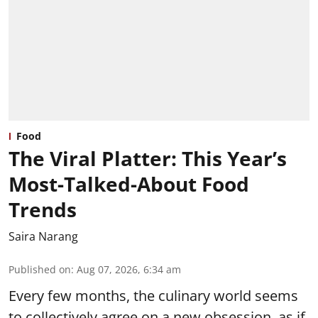
Food
The Viral Platter: This Year’s
Most-Talked-About Food
Trends
Saira Narang
Published on
:
Aug 07, 2026, 6:34 am
Every few months, the culinary world seems
to collectively agree on a new obsession, as if