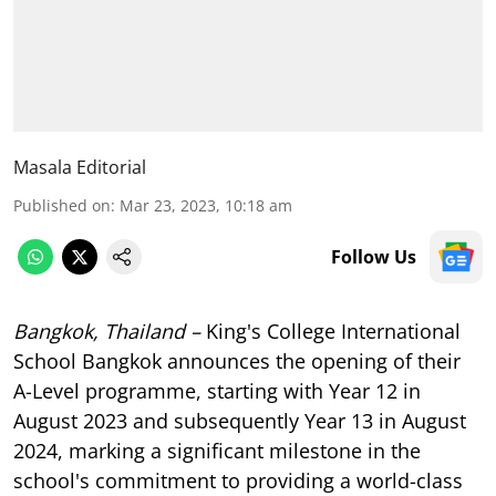
Masala Editorial
Published on
:
Mar 23, 2023, 10:18 am
Follow Us
Bangkok, Thailand –
King's College International
School Bangkok announces the opening of their
A-Level programme, starting with Year 12 in
August 2023 and subsequently Year 13 in August
2024, marking a significant milestone in the
school's commitment to providing a world-class