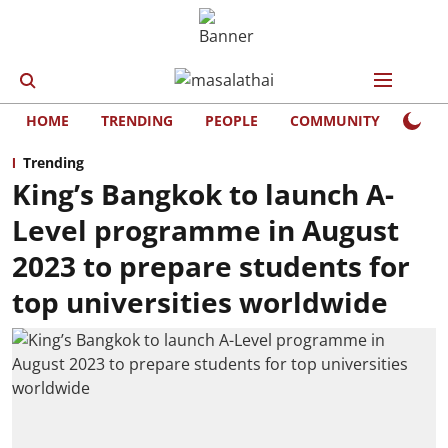
HOME
TRENDING
PEOPLE
COMMUNITY
LIFE
Trending
King’s Bangkok to launch A-
Level programme in August
2023 to prepare students for
top universities worldwide