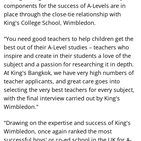
components for the success of A-Levels are in
place through the close-tie relationship with
King's College School, Wimbledon.
"You need good teachers to help children get the
best out of their A-Level studies – teachers who
inspire and create in their students a love of the
subject and a passion for researching it in depth.
At King's Bangkok, we have very high numbers of
teacher applicants, and great care goes into
selecting the very best teachers for every subject,
with the final interview carried out by King's
Wimbledon."
"Drawing on the expertise and success of King's
Wimbledon, once again ranked the most
successful boys' or co-ed school in the UK for A-