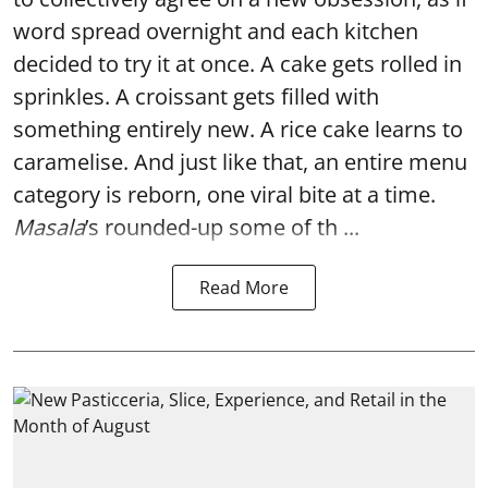
word spread overnight and each kitchen
decided to try it at once. A cake gets rolled in
sprinkles. A croissant gets filled with
something entirely new. A rice cake learns to
caramelise. And just like that, an entire menu
category is reborn, one viral bite at a time.
Masala
’s rounded-up some of th ...
Read More