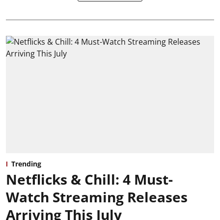
Trending
Netflicks & Chill: 4 Must-
Watch Streaming Releases
Arriving This July