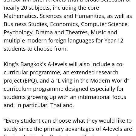
nearly 20 subjects, including the core
Mathematics, Sciences and Humanities, as well as
Business Studies, Economics, Computer Science,
Psychology, Drama and Theatres, Music and
multiple modern foreign languages for Year 12
students to choose from.
King's Bangkok's A-levels will also include a co-
curricular programme, an extended research
project (EPQ), and a "Living in the Modern World"
curriculum programme designed especially for
students growing up with an international focus
and, in particular, Thailand.
"Every student can choose what they would like to
study since the primary advantages of A-levels are