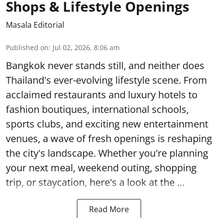
Shops & Lifestyle Openings
Masala Editorial
Published on
:
Jul 02, 2026, 8:06 am
Bangkok never stands still, and neither does
Thailand's ever-evolving lifestyle scene. From
acclaimed restaurants and luxury hotels to
fashion boutiques, international schools,
sports clubs, and exciting new entertainment
venues, a wave of fresh openings is reshaping
the city's landscape. Whether you're planning
your next meal, weekend outing, shopping
trip, or staycation, here's a look at the ...
Read More