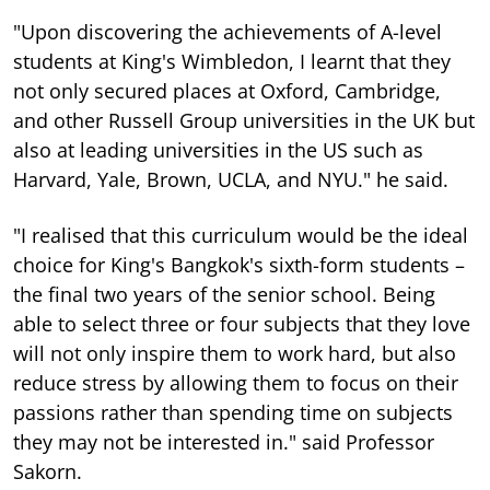
"Upon discovering the achievements of A-level
students at King's Wimbledon, I learnt that they
not only secured places at Oxford, Cambridge,
and other Russell Group universities in the UK but
also at leading universities in the US such as
Harvard, Yale, Brown, UCLA, and NYU." he said.
"I realised that this curriculum would be the ideal
choice for King's Bangkok's sixth-form students –
the final two years of the senior school. Being
able to select three or four subjects that they love
will not only inspire them to work hard, but also
reduce stress by allowing them to focus on their
passions rather than spending time on subjects
they may not be interested in." said Professor
Sakorn.