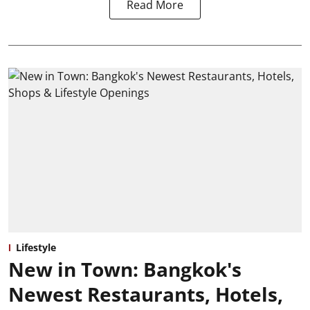
Read More
Lifestyle
New in Town: Bangkok's
Newest Restaurants, Hotels,