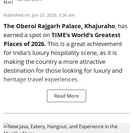
Published on
:
Jun 23, 2026, 3:36 am
The Oberoi Rajgarh Palace, Khajuraho
, has
earned a spot on
TIME’s
World’s Greatest
Places of 2026.
This is a great achievement
for India's luxury hospitality scene, as it is
making the country a more attractive
destination for those looking for luxury and
heritage travel experiences.
Read More