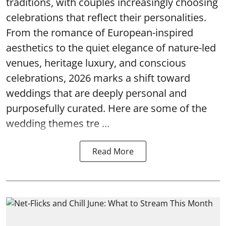
traditions, with couples increasingly choosing
celebrations that reflect their personalities.
From the romance of European-inspired
aesthetics to the quiet elegance of nature-led
venues, heritage luxury, and conscious
celebrations, 2026 marks a shift toward
weddings that are deeply personal and
purposefully curated. Here are some of the
wedding themes tre ...
Read More