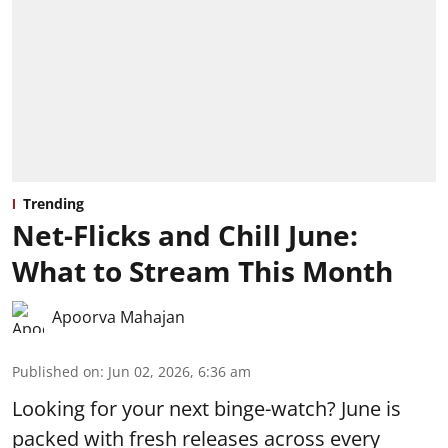
Trending
Net-Flicks and Chill June:
What to Stream This Month
Apoorva Mahajan
Published on
:
Jun 02, 2026, 6:36 am
Looking for your next binge-watch? June is
packed with fresh releases across every