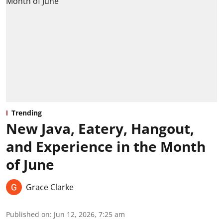
Trending
New Java, Eatery, Hangout,
and Experience in the Month
of June
Grace Clarke
Published on
:
Jun 12, 2026, 7:25 am