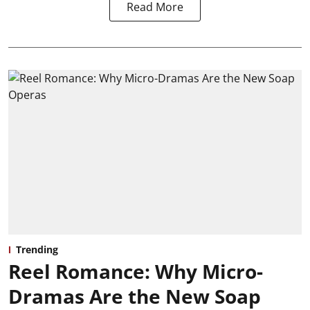
Read More
Trending
Reel Romance: Why Micro-
Dramas Are the New Soap