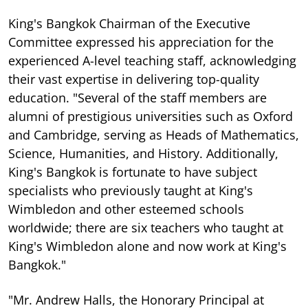
King's Bangkok Chairman of the Executive
Committee expressed his appreciation for the
experienced A-level teaching staff, acknowledging
their vast expertise in delivering top-quality
education. "Several of the staff members are
alumni of prestigious universities such as Oxford
and Cambridge, serving as Heads of Mathematics,
Science, Humanities, and History. Additionally,
King's Bangkok is fortunate to have subject
specialists who previously taught at King's
Wimbledon and other esteemed schools
worldwide; there are six teachers who taught at
King's Wimbledon alone and now work at King's
Bangkok."
"Mr. Andrew Halls, the Honorary Principal at