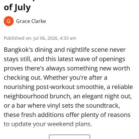
of July
Grace Clarke
Published on
:
Jul 06, 2026, 4:33 am
Bangkok's dining and nightlife scene never
stays still, and this latest wave of openings
proves there's always something new worth
checking out. Whether you're after a
nourishing post-workout smoothie, a reliable
neighbourhood brunch, an elegant night out,
or a bar where vinyl sets the soundtrack,
these fresh additions offer plenty of reasons
to update your weekend plans.