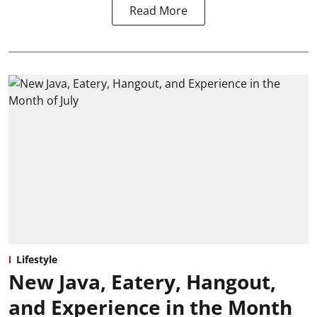
Read More
Lifestyle
New Java, Eatery, Hangout,
and Experience in the Month