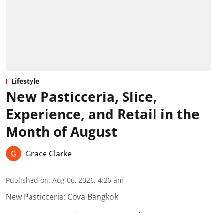
Lifestyle
New Pasticceria, Slice,
Experience, and Retail in the
Month of August
Grace Clarke
Published on
:
Aug 06, 2026, 4:26 am
New Pasticceria: Cova Bangkok