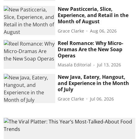
New Pasticceria, Slice,
Experience, and Retail in the
Month of August
Grace Clarke
Aug 06, 2026
Reel Romance: Why Micro-
Dramas Are the New Soap
Operas
Masala Editorial
Jul 13, 2026
New Java, Eatery, Hangout,
and Experience in the Month
of July
Grace Clarke
Jul 06, 2026