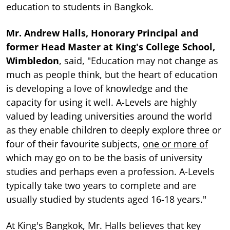
education to students in Bangkok.
Mr. Andrew Halls, Honorary Principal and
former Head Master at King's College School,
Wimbledon
, said, "Education may not change as
much as people think, but the heart of education
is developing a love of knowledge and the
capacity for using it well. A-Levels are highly
valued by leading universities around the world
as they enable children to deeply explore three or
four of their favourite subjects,
one or more of
which may go on to be the basis of university
studies and perhaps even a profession. A-Levels
typically take two years to complete and are
usually studied by students aged 16-18 years."
At King's Bangkok, Mr. Halls believes that key