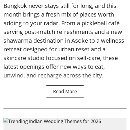
Bangkok never stays still for long, and this
month brings a fresh mix of places worth
adding to your radar. From a pickleball café
serving post-match refreshments and a new
shawarma destination in Asoke to a wellness
retreat designed for urban reset and a
skincare studio focused on self-care, these
latest openings offer new ways to eat,
unwind, and recharge across the city.
Read More