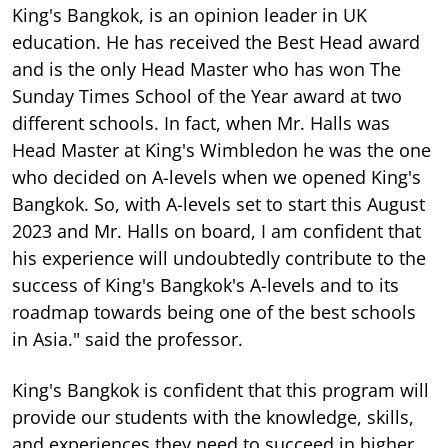
King's Bangkok, is an opinion leader in UK
education. He has received the Best Head award
and is the only Head Master who has won The
Sunday Times School of the Year award at two
different schools. In fact, when Mr. Halls was
Head Master at King's Wimbledon he was the one
who decided on A-levels when we opened King's
Bangkok. So, with A-levels set to start this August
2023 and Mr. Halls on board, I am confident that
his experience will undoubtedly contribute to the
success of King's Bangkok's A-levels and to its
roadmap towards being one of the best schools
in Asia." said the professor.
King's Bangkok is confident that this program will
provide our students with the knowledge, skills,
and experiences they need to succeed in higher