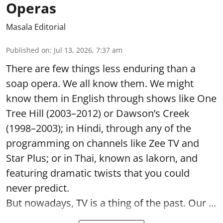
Operas
Masala Editorial
Published on
:
Jul 13, 2026, 7:37 am
There are few things less enduring than a
soap opera. We all know them. We might
know them in English through shows like One
Tree Hill (2003–2012) or Dawson’s Creek
(1998–2003); in Hindi, through any of the
programming on channels like Zee TV and
Star Plus; or in Thai, known as lakorn, and
featuring dramatic twists that you could
never predict.
But nowadays, TV is a thing of the past. Our ...