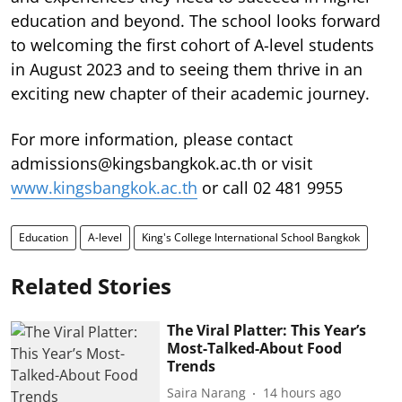
education and beyond. The school looks forward
to welcoming the first cohort of A-level students
in August 2023 and to seeing them thrive in an
exciting new chapter of their academic journey.
For more information, please contact
admissions@kingsbangkok.ac.th or visit
www.kingsbangkok.ac.th
or call 02 481 9955
Education
A-level
King's College International School Bangkok
Related Stories
The Viral Platter: This Year’s
Most-Talked-About Food
Trends
Saira Narang
14 hours ago