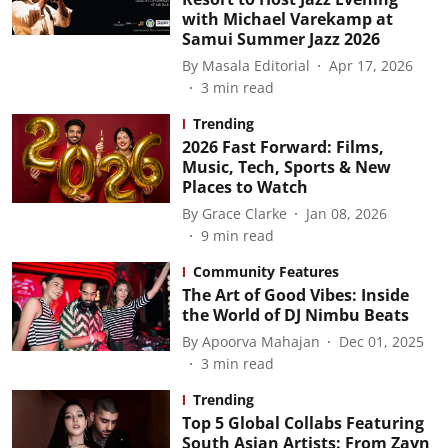
with Michael Varekamp at
Samui Summer Jazz 2026
By
Masala Editorial
Apr 17, 2026
3
min read
Trending
2026 Fast Forward: Films,
Music, Tech, Sports & New
Places to Watch
By
Grace Clarke
Jan 08, 2026
9
min read
Community Features
The Art of Good Vibes: Inside
the World of DJ Nimbu Beats
By
Apoorva Mahajan
Dec 01, 2025
3
min read
Trending
Top 5 Global Collabs Featuring
South Asian Artists: From Zayn