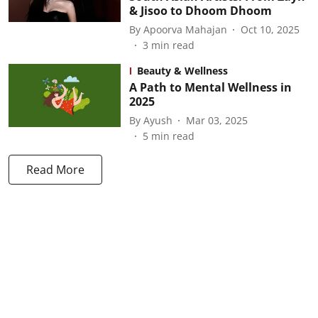
& Jisoo to Dhoom Dhoom
By
Apoorva Mahajan
Oct 10, 2025
3
min read
Beauty & Wellness
A Path to Mental Wellness in
2025
By
Ayush
Mar 03, 2025
5
min read
Read More