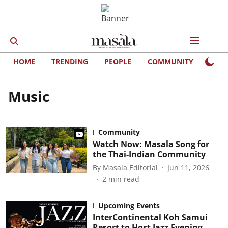
HOME
TRENDING
PEOPLE
COMMUNITY
LIFE
Music
Community
Watch Now: Masala Song for
the Thai-Indian Community
By
Masala Editorial
Jun 11, 2026
2
min read
Upcoming Events
InterContinental Koh Samui
Resort to Host Jazz Evening