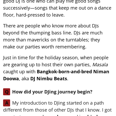
good DJ is one who can play five good songs
successively—songs that keep me out on a dance
floor, hard-pressed to leave.
There are people who know more about DJs
beyond the thumping bass line. DJs are much
more than mavericks on the turntables; they
make our parties worth remembering.
Just in time for the holiday season, when people
are gearing up to host their own parties,
Masala
caught up with
Bangkok-born-and-bred Niman
Doowa
, aka
DJ Nimbu Beats
.
Q
How did your DJing journey begin?
A
My introduction to DJing started on a path
different from those of other DJs that I know. I got