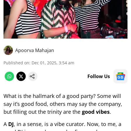
Apoorva Mahajan
Published on
:
Dec 01, 2025, 3:54 am
Follow Us
What is the hallmark of a good party? Some will
say it’s good food, others may say the company,
but filling out the trinity are the
good vibes
.
A
DJ
, in a sense, is a vibe curator. Now, to me, a