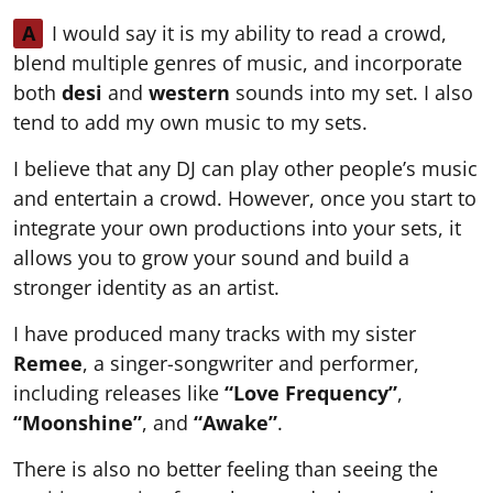
A
I would say it is my ability to read a crowd,
blend multiple genres of music, and incorporate
both
desi
and
western
sounds into my set. I also
tend to add my own music to my sets.
I believe that any DJ can play other people’s music
and entertain a crowd. However, once you start to
integrate your own productions into your sets, it
allows you to grow your sound and build a
stronger identity as an artist.
I have produced many tracks with my sister
Remee
, a singer-songwriter and performer,
including releases like
“Love Frequency”
,
“Moonshine”
, and
“Awake”
.
There is also no better feeling than seeing the