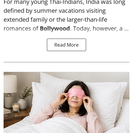
For many young Thai-Indians, India was long
defined by summer vacations visiting
extended family or the larger-than-life
romances of
Bollywood
. Today, however, a ...
Read More