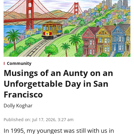
Community
Musings of an Aunty on an
Unforgettable Day in San
Francisco
Dolly Koghar
Published on
:
Jul 17, 2026, 3:27 am
In 1995, my youngest was still with us in