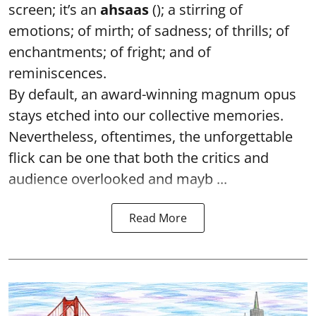
screen; it’s an
ahsaas
(); a stirring of
emotions; of mirth; of sadness; of thrills; of
enchantments; of fright; and of
reminiscences.
By default, an award-winning magnum opus
stays etched into our collective memories.
Nevertheless, oftentimes, the unforgettable
flick can be one that both the critics and
audience overlooked and mayb ...
Read More