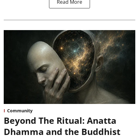
Read More
Community
Beyond The Ritual: Anatta
Dhamma and the Buddhist