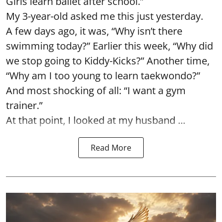
Girls learn ballet after school.”
My 3-year-old asked me this just yesterday.
A few days ago, it was, “Why isn’t there
swimming today?” Earlier this week, “Why did
we stop going to Kiddy-Kicks?” Another time,
“Why am I too young to learn taekwondo?”
And most shocking of all: “I want a gym
trainer.”
At that point, I looked at my husband ...
Read More