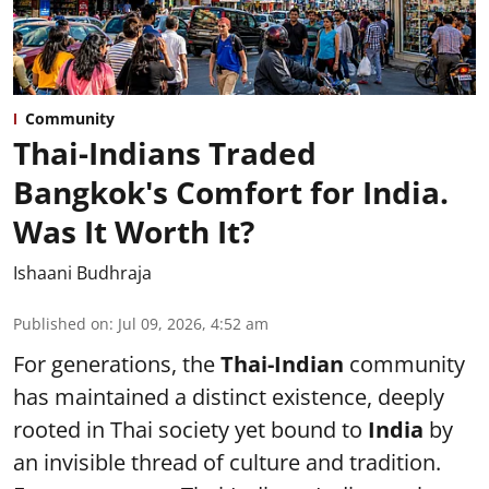
Community
Thai-Indians Traded
Bangkok's Comfort for India.
Was It Worth It?
Ishaani Budhraja
Published on
:
Jul 09, 2026, 4:52 am
For generations, the
Thai-Indian
community
has maintained a distinct existence, deeply
rooted in Thai society yet bound to
India
by
an invisible thread of culture and tradition.