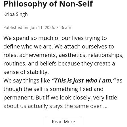
Philosophy of Non-Self
Kripa Singh
Published on
:
Jun 11, 2026, 7:46 am
We spend so much of our lives trying to
define who we are. We attach ourselves to
roles, achievements, aesthetics, relationships,
routines, and beliefs because they create a
sense of stability.
We say things like
“This is just who I am,”
as
though the self is something fixed and
permanent. But if we look closely, very little
about us actually stays the same over ...
Read More