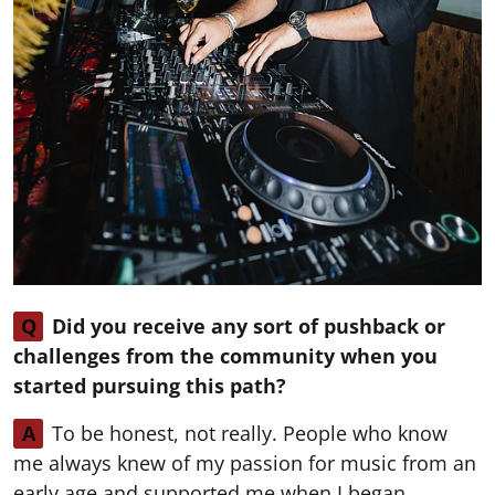
Q
Did you receive any sort of pushback or
challenges from the community when you
started pursuing this path?
A
To be honest, not really. People who know
me always knew of my passion for music from an
early age and supported me when I began