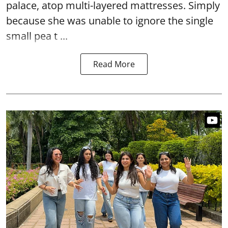
palace, atop multi-layered mattresses. Simply
because she was unable to ignore the single
small pea t ...
Read More