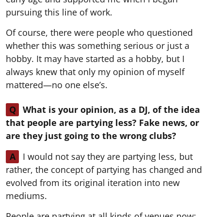
pursuing this line of work.
Of course, there were people who questioned
whether this was something serious or just a
hobby. It may have started as a hobby, but I
always knew that only my opinion of myself
mattered—no one else’s.
Q
What is your opinion, as a DJ, of the idea
that people are partying less? Fake news, or
are they just going to the wrong clubs?
A
I would not say they are partying less, but
rather, the concept of partying has changed and
evolved from its original iteration into new
mediums.
People are partying at all kinds of venues now: