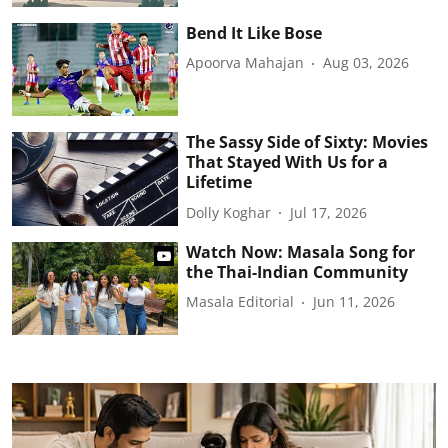
Bend It Like Bose
Apoorva Mahajan
Aug 03, 2026
The Sassy Side of Sixty: Movies
That Stayed With Us for a
Lifetime
Dolly Koghar
Jul 17, 2026
Watch Now: Masala Song for
the Thai-Indian Community
Masala Editorial
Jun 11, 2026