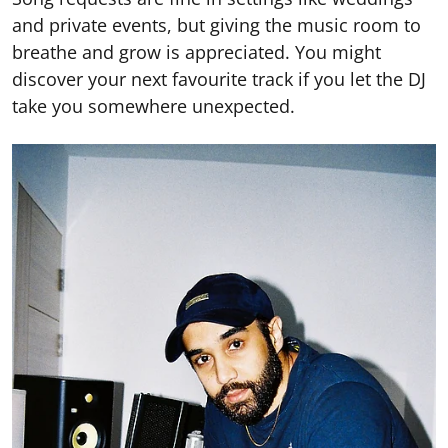
and private events, but giving the music room to
breathe and grow is appreciated. You might
discover your next favourite track if you let the DJ
take you somewhere unexpected.