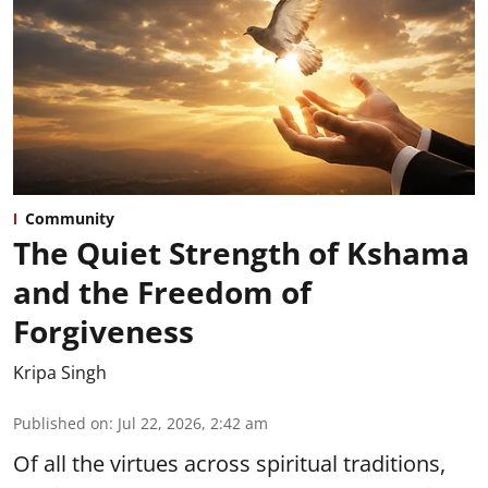
Community
The Quiet Strength of Kshama
and the Freedom of
Forgiveness
Kripa Singh
Published on
:
Jul 22, 2026, 2:42 am
Of all the virtues across spiritual traditions,