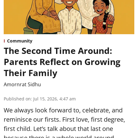
Community
The Second Time Around:
Parents Reflect on Growing
Their Family
Amornrat Sidhu
Published on
:
Jul 15, 2026, 4:47 am
We always look forward to, celebrate, and
reminisce our firsts. First love, first degree,
first child. Let’s talk about that last one
because there is a whole world around