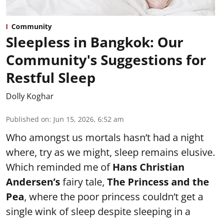
Community
Sleepless in Bangkok: Our
Community's Suggestions for
Restful Sleep
Dolly Koghar
Published on
:
Jun 15, 2026, 6:52 am
Who amongst us mortals hasn’t had a night
where, try as we might, sleep remains elusive.
Which reminded me of
Hans Christian
Andersen’s
fairy tale,
The Princess and the
Pea
, where the poor princess couldn’t get a
single wink of sleep despite sleeping in a