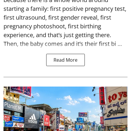
starting a family: first positive pregnancy test,
first ultrasound, first gender reveal, first
pregnancy photoshoot, first birthing
experience, and that’s just getting there.
Then, the baby comes and it’s their first bi ...
Read More