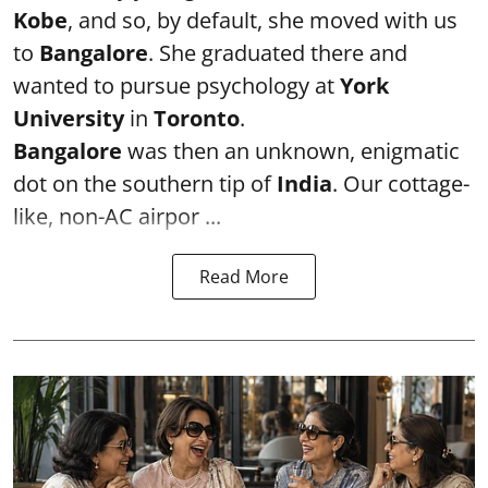
Kobe
, and so, by default, she moved with us
to
Bangalore
. She graduated there and
wanted to pursue psychology at
York
University
in
Toronto
.
Bangalore
was then an unknown, enigmatic
dot on the southern tip of
India
. Our cottage-
like, non-AC airpor ...
Read More