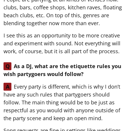
clubs, bars, coffee shops, kitchen raves, floating
beach clubs, etc. On top of this, genres are
blending together now more than ever.
I see this as an opportunity to be more creative
and experiment with sound. Not everything will
work, of course, but it is all part of the process.
Q
As a DJ, what are the etiquette rules you
wish partygoers would follow?
A
Every party is different, which is why I don’t
have any such rules that partygoers should
follow. The main thing would be to be just as
respectful as you would with anyone outside of
the party scene and keep an open mind.
Song requests are fine in settings like weddings