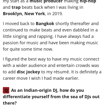
my start as a
music producer
making
hip-hop
and
trap
beats back when I was living in
Brooklyn, New York
, in 2019.
I moved back to
Bangkok
shortly thereafter and
continued to make beats and even dabbled in a
little singing and rapping. I have always had a
passion for music and have been making music
for quite some time now.
I figured the best way to have my music connect
with a wider audience and entertain crowds was
to add
disc jockey
to my résumé. It is definitely a
career move I wish I had made earlier.
Q
As an Indian-origin DJ, how do you
differentiate yourself from the sea of DJs out
there?