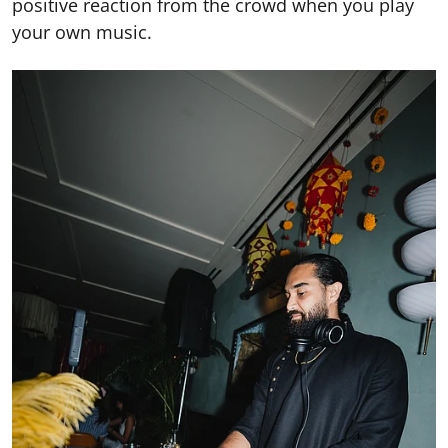
positive reaction from the crowd when you play
your own music.