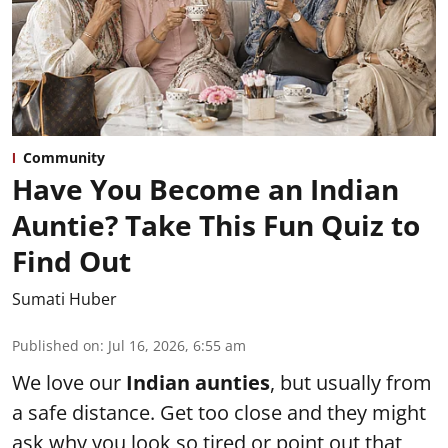
Community
Have You Become an Indian
Auntie? Take This Fun Quiz to
Find Out
Sumati Huber
Published on
:
Jul 16, 2026, 6:55 am
We love our
Indian aunties
, but usually from
a safe distance. Get too close and they might
ask why you look so tired or point out that