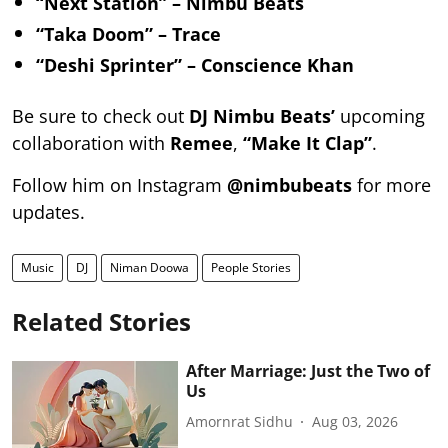
“Next Station” – Nimbu Beats
“Taka Doom” – Trace
“Deshi Sprinter” – Conscience Khan
Be sure to check out
DJ Nimbu Beats’
upcoming
collaboration with
Remee
,
“Make It Clap”
.
Follow him on Instagram
@nimbubeats
for more
updates.
Music
DJ
Niman Doowa
People Stories
Related Stories
After Marriage: Just the Two of
Us
Amornrat Sidhu
Aug 03, 2026