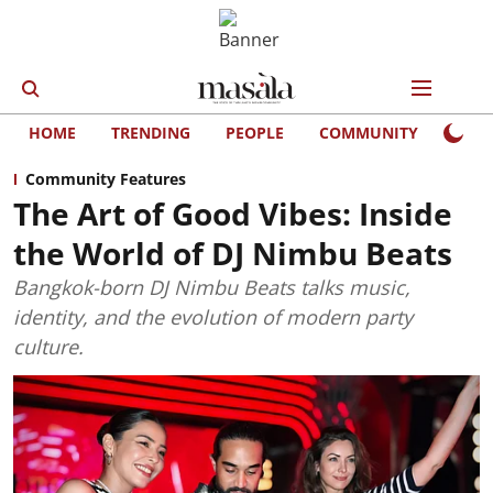
HOME
TRENDING
PEOPLE
COMMUNITY
LIFE
Community Features
The Art of Good Vibes: Inside
the World of DJ Nimbu Beats
Bangkok-born DJ Nimbu Beats talks music,
identity, and the evolution of modern party
culture.