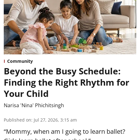
Community
Beyond the Busy Schedule:
Finding the Right Rhythm for
Your Child
Narisa 'Nina' Phichitsingh
Published on
:
Jul 27, 2026, 3:15 am
“Mommy, when am I going to learn ballet?