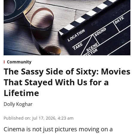
Community
The Sassy Side of Sixty: Movies
That Stayed With Us for a
Lifetime
Dolly Koghar
Published on
:
Jul 17, 2026, 4:23 am
Cinema is not just pictures moving on a