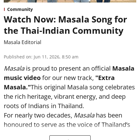
Community
Watch Now: Masala Song for
the Thai-Indian Community
Masala Editorial
Published on
:
Jun 11, 2026, 8:50 am
Masala
is proud to present an official
Masala
music video
for our new track,
"Extra
Masala."
This original Masala song celebrates
the rich heritage, vibrant energy, and deep
roots of Indians in Thailand.
For nearly two decades,
Masala
has been
honoured to serve as the voice of Thailand’s