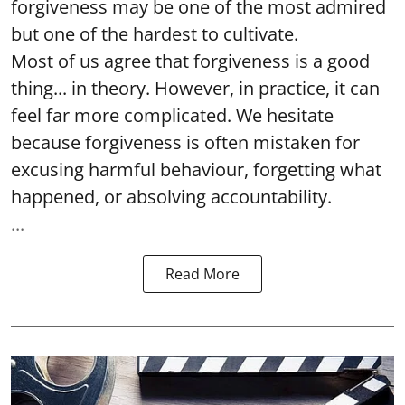
forgiveness may be one of the most admired
but one of the hardest to cultivate.
Most of us agree that forgiveness is a good
thing... in theory. However, in practice, it can
feel far more complicated. We hesitate
because forgiveness is often mistaken for
excusing harmful behaviour, forgetting what
happened, or absolving accountability.
...
Read More