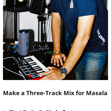
Make a Three-Track Mix for Masala