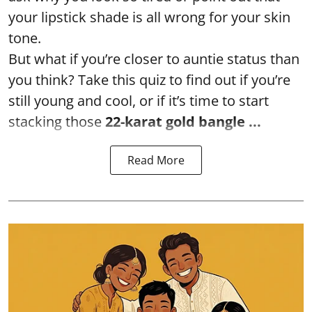
your lipstick shade is all wrong for your skin
tone.
But what if you’re closer to auntie status than
you think? Take this quiz to find out if you’re
still young and cool, or if it’s time to start
stacking those
22-karat gold bangle ...
Read More