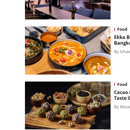
Food
Ekka B
Bangk
By
Isha
Food
Cacao 
Taste 
By
Masal