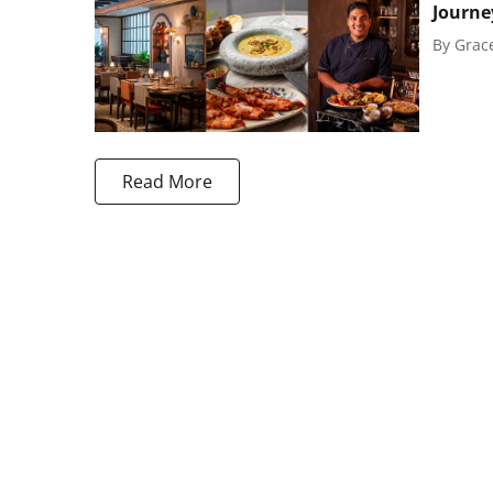
Journe
By
Grac
Read More