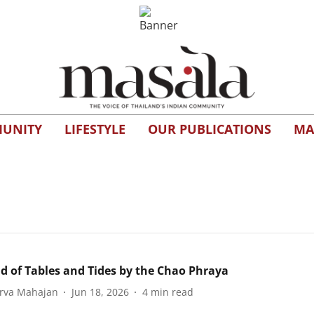
UNITY
LIFESTYLE
OUR PUBLICATIONS
MA
ad of Tables and Tides by the Chao Phraya
rva Mahajan
Jun 18, 2026
4
min read