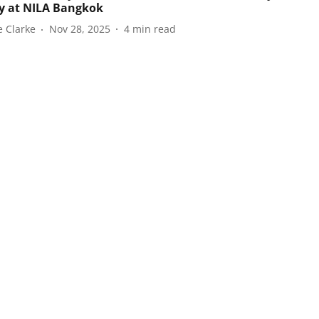
y at NILA Bangkok
e Clarke
Nov 28, 2025
4
min read