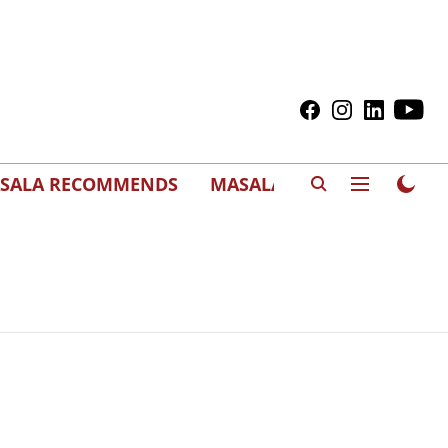
SALA RECOMMENDS
MASALAWEDS