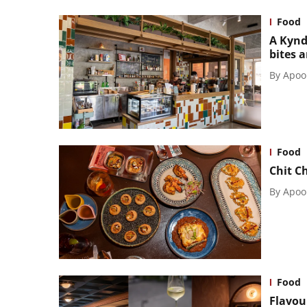
Food
A Kynd
bites 
By
Apoo
Food
Chit C
By
Apoo
Food
Flavou