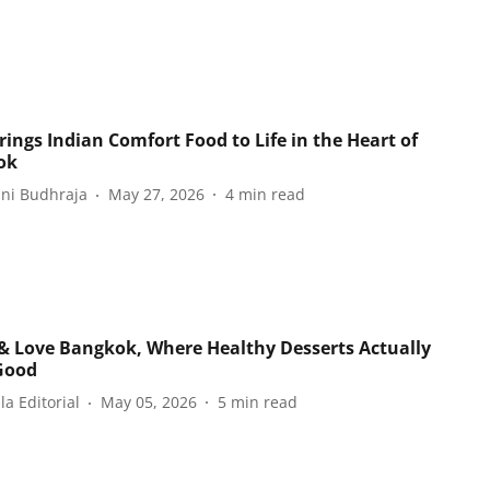
rings Indian Comfort Food to Life in the Heart of
ok
ani Budhraja
May 27, 2026
4
min read
& Love Bangkok, Where Healthy Desserts Actually
Good
a Editorial
May 05, 2026
5
min read