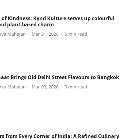
 of Kindness: Kynd Kulture serves up colourful
and plant-based charm
rva Mahajan
Mar 31, 2026
5
min read
haat Brings Old Delhi Street Flavours to Bangkok
rva Mahajan
Mar 03, 2026
5
min read
rs from Every Corner of India: A Refined Culinary