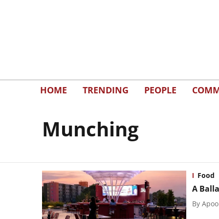
HOME
TRENDING
PEOPLE
COMM
Munching
Food
A Ball
By
Apoo