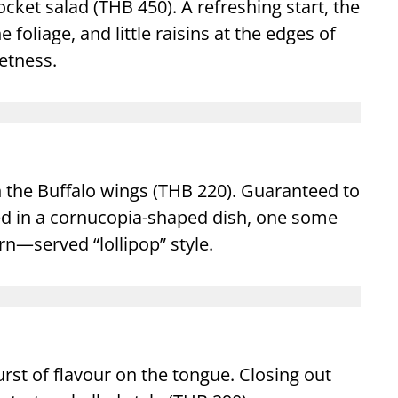
cket salad (THB 450). A refreshing start, the
foliage, and little raisins at the edges of
etness.
n the Buffalo wings (THB 220). Guaranteed to
ived in a cornucopia-shaped dish, one some
n—served “lollipop” style.
rst of flavour on the tongue. Closing out