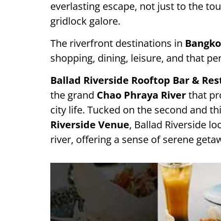
everlasting escape, not just to the tour
gridlock galore.
The riverfront destinations in
Bangko
shopping, dining, leisure, and that pe
Ballad Riverside Rooftop Bar & Re
the grand
Chao Phraya River
that pr
city life. Tucked on the second and th
Riverside Venue
, Ballad Riverside l
river, offering a sense of serene geta