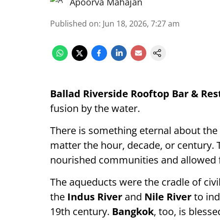
Apoorva Mahajan
Published on
:
Jun 18, 2026, 7:27 am
Ballad Riverside Rooftop Bar & Re
fusion by the water.
There is something eternal about the r
matter the hour, decade, or century. T
nourished communities and allowed for
The aqueducts were the cradle of civil
the
Indus River
and
Nile River
to ind
19th century.
Bangkok
, too, is bles