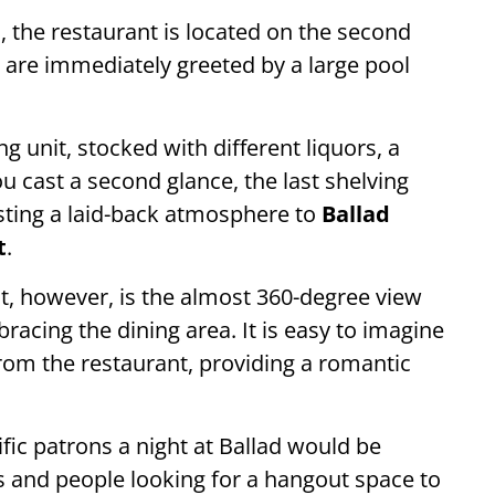
a
, the restaurant is located on the second
u are immediately greeted by a large pool
ng unit, stocked with different liquors, a
ou cast a second glance, the last shelving
sting a laid-back atmosphere to
Ballad
t
.
ut, however, is the almost 360-degree view
racing the dining area. It is easy to imagine
from the restaurant, providing a romantic
ific patrons a night at Ballad would be
les and people looking for a hangout space to