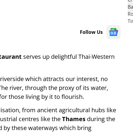
Follow Us
staurant
serves up delightful Thai-Western
iverside which attracts our interest, no
he river, through the proxy of its water,
 those living by it to flourish.
isation, from ancient agricultural hubs like
ustrial centres like the
Thames
during the
sed by these waterways which bring