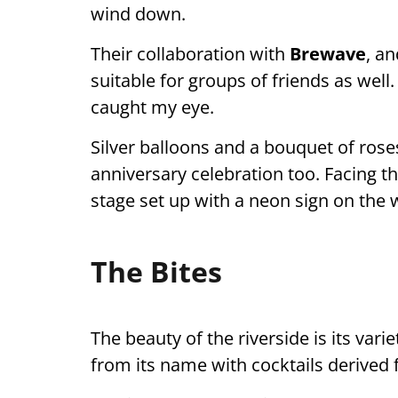
wind down.
Their collaboration with
Brewave
, an
suitable for groups of friends as well
caught my eye.
Silver balloons and a bouquet of roses
anniversary celebration too. Facing th
stage set up with a neon sign on the wal
The Bites
The beauty of the riverside is its vari
from its name with cocktails derived 