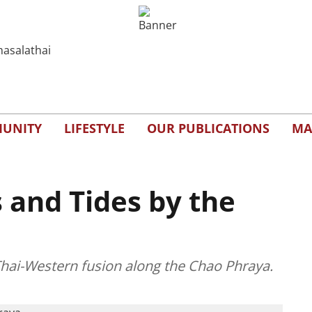
UNITY
LIFESTYLE
OUR PUBLICATIONS
MA
s and Tides by the
d Thai-Western fusion along the Chao Phraya.