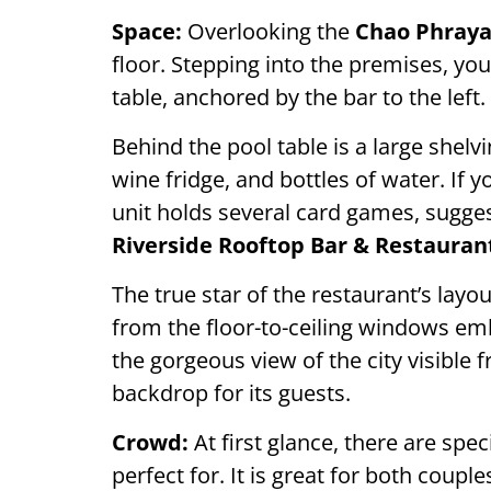
Space:
Overlooking the
Chao Phray
floor. Stepping into the premises, yo
table, anchored by the bar to the left.
Behind the pool table is a large shelvi
wine fridge, and bottles of water. If y
unit holds several card games, sugge
Riverside Rooftop Bar & Restauran
The true star of the restaurant’s layo
from the floor-to-ceiling windows emb
the gorgeous view of the city visible 
backdrop for its guests.
Crowd:
At first glance, there are spec
perfect for. It is great for both coup