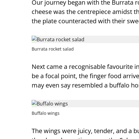
Our journey began with the Burrata ro
cheese was the centrepiece amidst the 
the plate counteracted with their swe
Burrata rocket salad
Next came a recognisable favourite i
be a focal point, the finger food arr
may even say resembled a buffalo hor
Buffalo wings
The wings were juicy, tender, and a bu