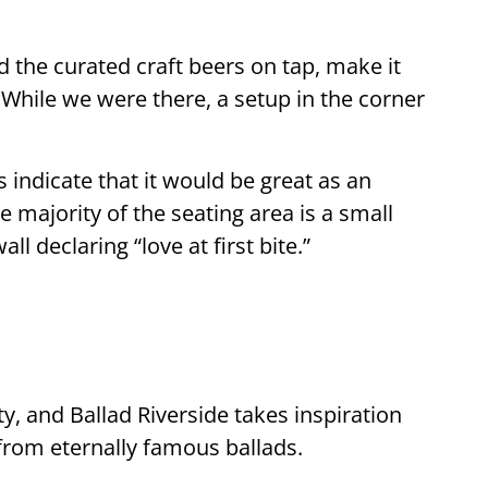
d the curated craft beers on tap, make it
. While we were there, a setup in the corner
 indicate that it would be great as an
e majority of the seating area is a small
l declaring “love at first bite.”
ety, and Ballad Riverside takes inspiration
from eternally famous ballads.