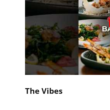
The Vibes