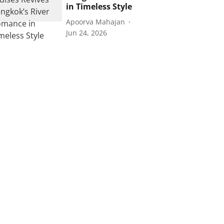
in Timeless Style
Apoorva Mahajan
Jun 24, 2026