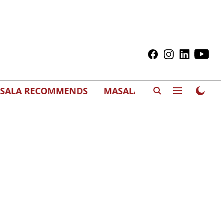
SALA RECOMMENDS
MASALAWEDS