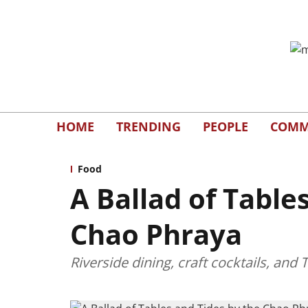
HOME
TRENDING
PEOPLE
COMM
Food
A Ballad of Table
Chao Phraya
Riverside dining, craft cocktails, an