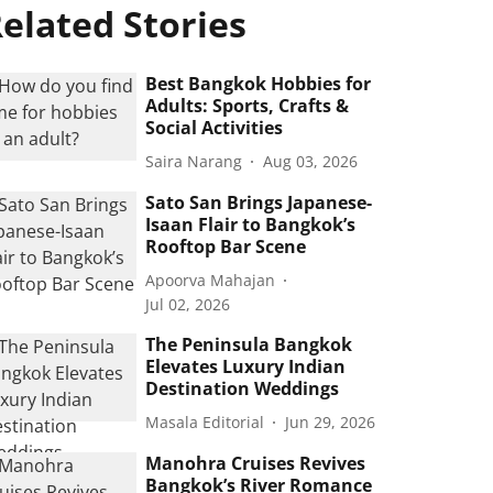
elated Stories
Best Bangkok Hobbies for
Adults: Sports, Crafts &
Social Activities
Saira Narang
Aug 03, 2026
Sato San Brings Japanese-
Isaan Flair to Bangkok’s
Rooftop Bar Scene
Apoorva Mahajan
Jul 02, 2026
The Peninsula Bangkok
Elevates Luxury Indian
Destination Weddings
Masala Editorial
Jun 29, 2026
Manohra Cruises Revives
Bangkok’s River Romance