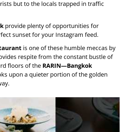
ists but to the locals trapped in traffic
k
provide plenty of opportunities for
rfect sunset for your Instagram feed.
staurant
is one of these humble meccas by
ovides respite from the constant bustle of
ird floors of the
RARIN—Bangkok
ooks upon a quieter portion of the golden
way.