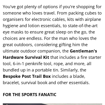
You've got plenty of options if you're shopping for
someone who loves travel. From packing cubes to
organisers for electronic cables, kits with airplane
hygiene and lotion essentials, to state-of-the-art
eye masks to ensure great sleep on the go, the
choices are endless. For the man who loves the
great outdoors, considering gifting him the
ultimate outdoor companion, the
Gentleman's
Hardware Survival Kit
that includes a fire starter
tool, 6-in-1 penknife tool, rope, and more, all
bundled up in a portable tin. Similarly, the
Bespoke Post Trail Box
includes a blade,
bracelet, survival book and other essentials.
FOR THE SPORTS FANATIC