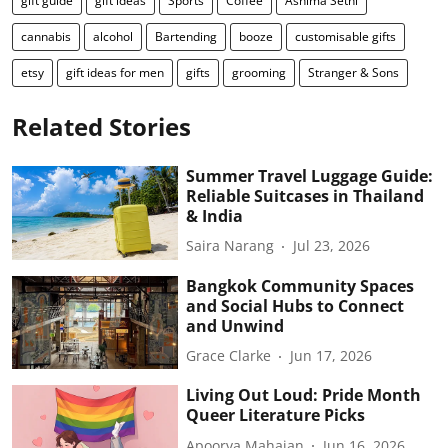
gift guide
gift ideas
Sports
Coffee
Ashima Sethi
cannabis
alcohol
Bartending
booze
customisable gifts
etsy
gift ideas for men
gifts
grooming
Stranger & Sons
Related Stories
Summer Travel Luggage Guide:
Reliable Suitcases in Thailand
& India
Saira Narang
Jul 23, 2026
Bangkok Community Spaces
and Social Hubs to Connect
and Unwind
Grace Clarke
Jun 17, 2026
Living Out Loud: Pride Month
Queer Literature Picks
Apoorva Mahajan
Jun 16, 2026