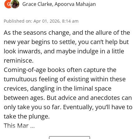
Grace Clarke
,
Apoorva Mahajan
Published on
:
Apr 01, 2026, 8:14 am
As the seasons change, and the allure of the
new year begins to settle, you can’t help but
look inwards, and maybe indulge in a little
reminisce.
Coming-of-age books often capture the
tumultuous feeling of existing within these
crevices, dangling in the liminal space
between ages. But advice and anecdotes can
only take you so far. Eventually, you’ll have to
take the plunge.
This Mar ...