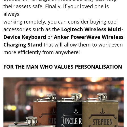
their assets safe. Finally, if your loved one is
always
working remotely, you can consider buying cool
accessories such as the
Logitech Wireless Multi-
Device Keyboard
or
Anker PowerWave Wireless
Charging Stand
that will allow them to work even
more efficiently from anywhere!
FOR THE MAN WHO VALUES PERSONALISATION