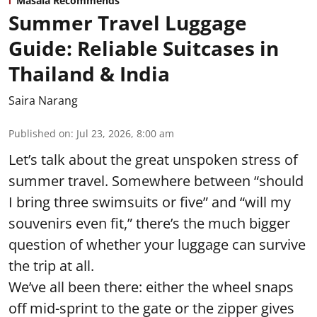
Masala Recommends
Summer Travel Luggage
Guide: Reliable Suitcases in
Thailand & India
Saira Narang
Published on
:
Jul 23, 2026, 8:00 am
Let’s talk about the great unspoken stress of
summer travel. Somewhere between “should
I bring three swimsuits or five” and “will my
souvenirs even fit,” there’s the much bigger
question of whether your luggage can survive
the trip at all.
We’ve all been there: either the wheel snaps
off mid-sprint to the gate or the zipper gives