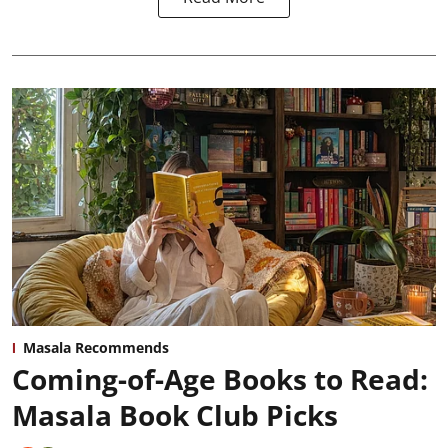
Masala Recommends
Coming-of-Age Books to Read:
Masala Book Club Picks