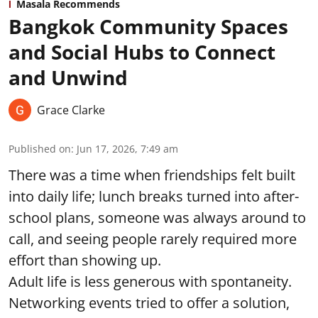
Masala Recommends
Bangkok Community Spaces
and Social Hubs to Connect
and Unwind
Grace Clarke
Published on
:
Jun 17, 2026, 7:49 am
There was a time when friendships felt built
into daily life; lunch breaks turned into after-
school plans, someone was always around to
call, and seeing people rarely required more
effort than showing up.
Adult life is less generous with spontaneity.
Networking events tried to offer a solution,