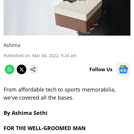
Ashima
Published on
:
Mar 04, 2022, 9:24 am
Follow Us
From affordable tech to sports memorabilia,
we've covered all the bases.
By Ashima Sethi
FOR THE WELL-GROOMED MAN