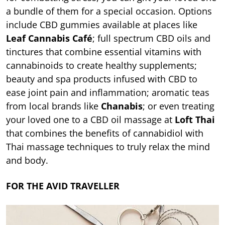
a bundle of them for a special occasion. Options
include CBD gummies available at places like
Leaf Cannabis Café
; full spectrum CBD oils and
tinctures that combine essential vitamins with
cannabinoids to create healthy supplements;
beauty and spa products infused with CBD to
ease joint pain and inflammation; aromatic teas
from local brands like
Chanabis
; or even treating
your loved one to a CBD oil massage at
Loft Thai
that combines the benefits of cannabidiol with
Thai massage techniques to truly relax the mind
and body.
FOR THE AVID TRAVELLER