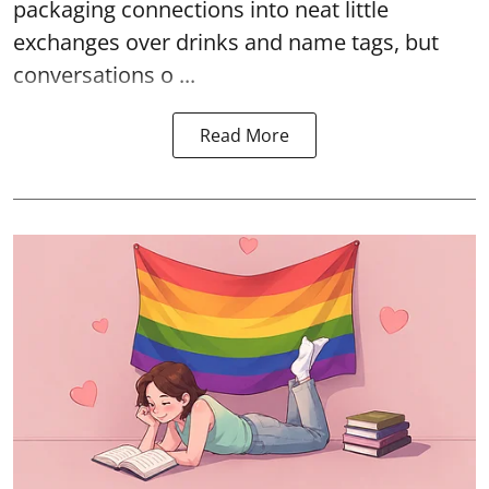
packaging connections into neat little
exchanges over drinks and name tags, but
conversations o ...
Read More