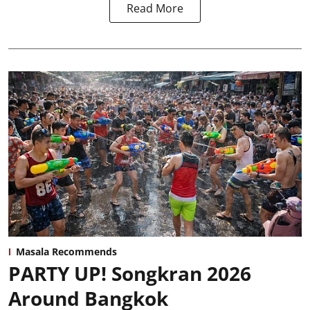
Read More
Masala Recommends
PARTY UP! Songkran 2026
Around Bangkok