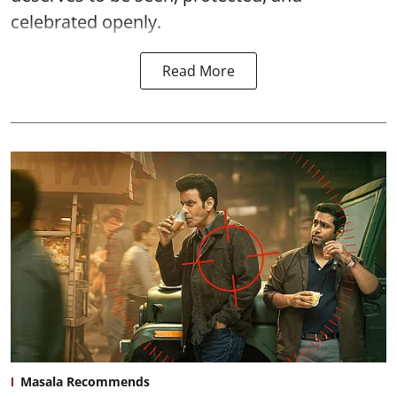
celebrated openly.
Read More
Masala Recommends