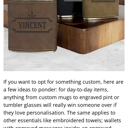
If you want to opt for something custom, here are
a few ideas to ponder: for day-to-day items,
anything from custom mugs to engraved pint or
tumbler glasses will really win someone over if
they love personalisation. The same applies to
other essentials like embroidered towels; wallets