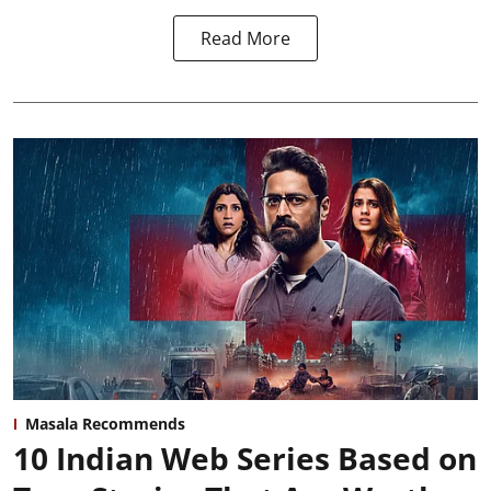
Read More
Masala Recommends
10 Indian Web Series Based on