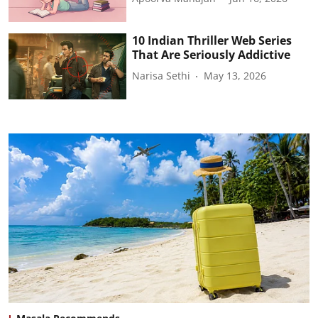
10 Indian Thriller Web Series
That Are Seriously Addictive
Narisa Sethi
May 13, 2026