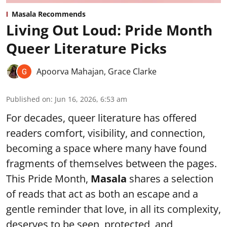
Masala Recommends
Living Out Loud: Pride Month
Queer Literature Picks
Apoorva Mahajan
,
Grace Clarke
Published on
:
Jun 16, 2026, 6:53 am
For decades, queer literature has offered
readers comfort, visibility, and connection,
becoming a space where many have found
fragments of themselves between the pages.
This Pride Month,
Masala
shares a selection
of reads that act as both an escape and a
gentle reminder that love, in all its complexity,
deserves to be seen, protected, and