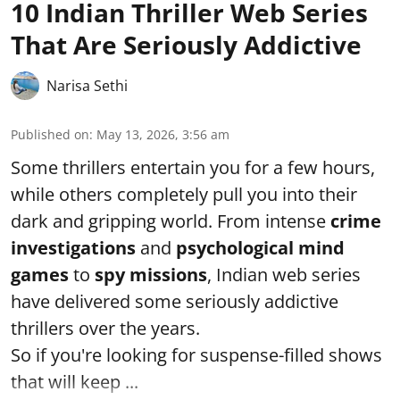
10 Indian Thriller Web Series
That Are Seriously Addictive
Narisa Sethi
Published on
:
May 13, 2026, 3:56 am
Some thrillers entertain you for a few hours,
while others completely pull you into their
dark and gripping world. From intense
crime
investigations
and
psychological mind
games
to
spy missions
, Indian web series
have delivered some seriously addictive
thrillers over the years.
So if you're looking for suspense-filled shows
that will keep ...