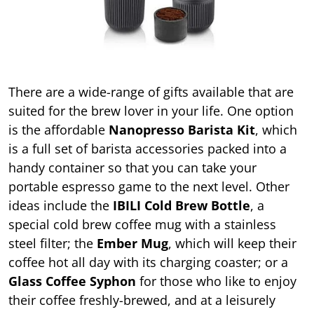
There are a wide-range of gifts available that are
suited for the brew lover in your life. One option
is the affordable
Nanopresso Barista Kit
, which
is a full set of barista accessories packed into a
handy container so that you can take your
portable espresso game to the next level. Other
ideas include the
IBILI Cold Brew Bottle
, a
special cold brew coffee mug with a stainless
steel filter; the
Ember Mug
, which will keep their
coffee hot all day with its charging coaster; or a
Glass Coffee Syphon
for those who like to enjoy
their coffee freshly-brewed, and at a leisurely