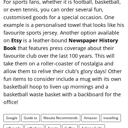
For sports fans, whether it is football, basketball,
or even tennis, you can order several fun,
customised goods for a special occasion. One
example is a personalised towel that looks like his
favourite sports jersey. Another option available
on
Etsy
is a leather-bound
Newspaper History
Book
that features press coverage about their
favourite club over the last 100 years. This will
take them on a roller-coaster of nostalgia and
allow them to relive their club's glory days! Other
fun items to consider include a mug with its own
basketball hoop to liven up mornings and a
basketball waste basket with a backboard for the
office!
Google
Guide to
Masala Recommends
Amazon
travelling