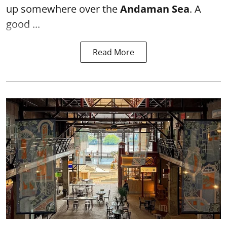
up somewhere over the
Andaman Sea
. A
good ...
Read More