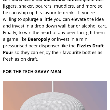
jiggers, shaker, pourers, muddlers, and more so
he can whip up his favourite drinks. If you're
willing to splurge a little you can elevate the idea
and invest in a drop down wall bar or alcohol cart.
Finally, to win the heart of any beer fan, gift them
a game like
Beeropoly
or invest in a mini
pressurised beer dispenser like the
Fizzics Draft
Pour
so they can enjoy their favourite bottles as
fresh as on draft.
FOR THE TECH-SAVVY MAN