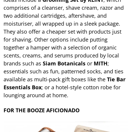
comprises of a cleanser, shave cream, razor and
two additional cartridges, aftershave, and
moisturiser, all wrapped up in a sleek package.
They also offer a cheaper set with products just
for shaving. Other options include putting
together a hamper with a selection of organic
scents, creams, and serums produced by local
brands such as
Siam Botanicals
or
MITH
;
essentials such as fun, patterned socks, and ties
available as multi-pack gift boxes like the
Tie Bar
Essentials Box
; or a hotel-style cotton robe for
lounging around at home.
FOR THE BOOZE AFICIONADO