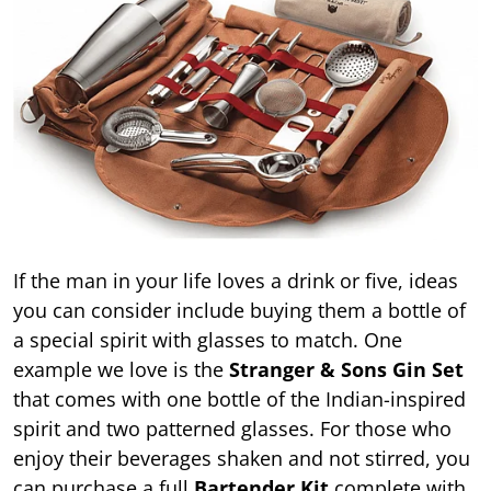
If the man in your life loves a drink or five, ideas
you can consider include buying them a bottle of
a special spirit with glasses to match. One
example we love is the
Stranger & Sons Gin Set
that comes with one bottle of the Indian-inspired
spirit and two patterned glasses. For those who
enjoy their beverages shaken and not stirred, you
can purchase a full
Bartender Kit
complete with