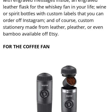
with engraved messages inside; an engraved
leather flask for the whiskey fan in your life; wine
or spirit bottles with custom labels that you can
order off Instagram; and of course, custom
stationery made from leather, pleather, or even
bamboo available off Etsy.
FOR THE COFFEE FAN