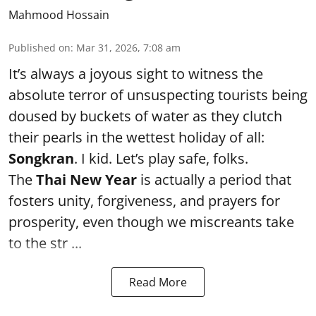
Mahmood Hossain
Published on
:
Mar 31, 2026, 7:08 am
It’s always a joyous sight to witness the
absolute terror of unsuspecting tourists being
doused by buckets of water as they clutch
their pearls in the wettest holiday of all:
Songkran
. I kid. Let’s play safe, folks.
The
Thai New Year
is actually a period that
fosters unity, forgiveness, and prayers for
prosperity, even though we miscreants take
to the str ...
Read More