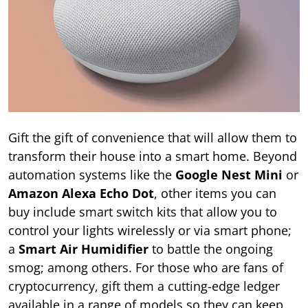
Gift the gift of convenience that will allow them to
transform their house into a smart home. Beyond
automation systems like the
Google Nest Mini
or
Amazon Alexa Echo Dot
, other items you can
buy include smart switch kits that allow you to
control your lights wirelessly or via smart phone;
a
Smart Air Humidifier
to battle the ongoing
smog; among others. For those who are fans of
cryptocurrency, gift them a cutting-edge ledger
available in a range of models so they can keep