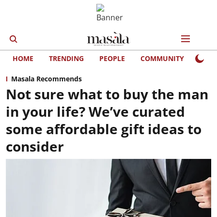
HOME
TRENDING
PEOPLE
COMMUNITY
LIFE
Masala Recommends
Not sure what to buy the man
in your life? We’ve curated
some affordable gift ideas to
consider