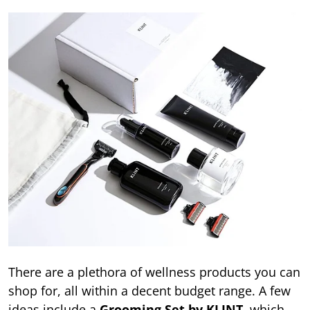
There are a plethora of wellness products you can
shop for, all within a decent budget range. A few
ideas include a
Grooming Set by KLINT
, which