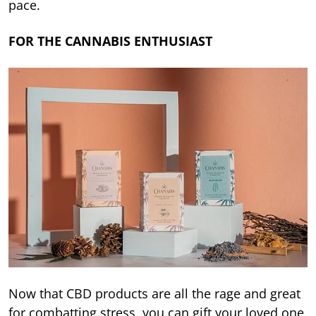
pace.
FOR THE CANNABIS ENTHUSIAST
Now that CBD products are all the rage and great
for combatting stress, you can gift your loved one