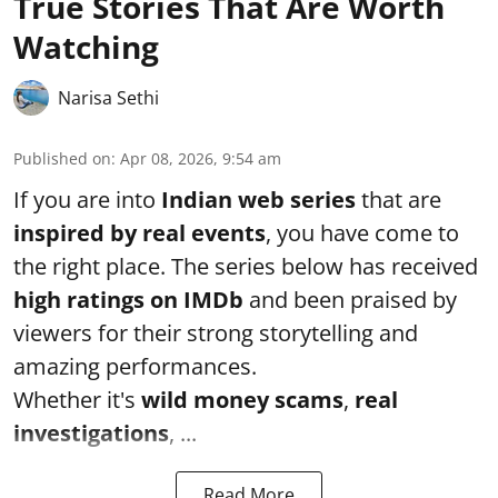
True Stories That Are Worth
Watching
Narisa Sethi
Published on
:
Apr 08, 2026, 9:54 am
If you are into
Indian web series
that are
inspired by real events
, you have come to
the right place. The series below has received
high ratings on
IMDb
and been praised by
viewers for their strong storytelling and
amazing performances.
Whether it's
wild money scams
,
real
investigations
, ...
Read More