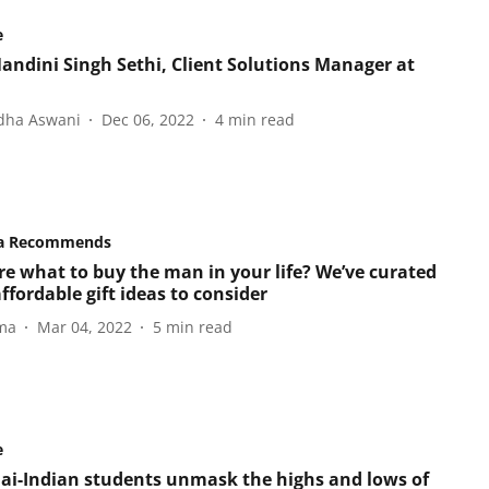
e
andini Singh Sethi, Client Solutions Manager at
dha Aswani
Dec 06, 2022
4
min read
a Recommends
re what to buy the man in your life? We’ve curated
fordable gift ideas to consider
ma
Mar 04, 2022
5
min read
e
hai-Indian students unmask the highs and lows of