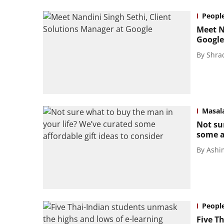
Peopl
Meet N
Google
By
Shra
Masal
Not su
some af
By
Ashi
Peopl
Five T