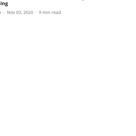
ning
n
Nov 03, 2020
9
min read