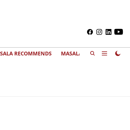
SALA RECOMMENDS
MASALAWEDS