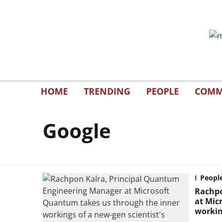
HOME
TRENDING
PEOPLE
COMM
Google
Peopl
Rachpo
at Mic
workin