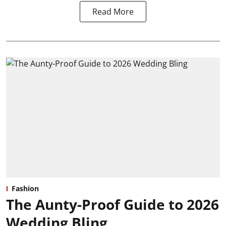
Read More
Fashion
The Aunty-Proof Guide to 2026
Wedding Bling