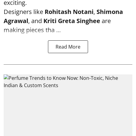
exciting.
Designers like
Rohitash Notani
,
Shimona
Agrawal
, and
Kriti Greta Singhee
are
making pieces tha ...
Read More