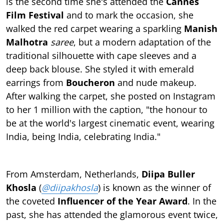
is the second time she's attended the
Cannes
Film Festival
and to mark the occasion, she
walked the red carpet wearing a sparkling
Manish
Malhotra
saree
, but a modern adaptation of the
traditional silhouette with cape sleeves and a
deep back blouse. She styled it with emerald
earrings from
Boucheron
and nude makeup.
After walking the carpet, she posted on Instagram
to her 1 million with the caption, "the honour to
be at the world's largest cinematic event, wearing
India, being India, celebrating India."
From Amsterdam, Netherlands,
Diipa Buller
Khosla
(
@diipakhosla
) is known as the winner of
the coveted
Influencer of the Year Award
. In the
past, she has attended the glamorous event twice,