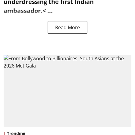
underdressing the first Indian
ambassador.< ...
Read More
Trending