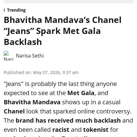
Trending
Bhavitha Mandava’s Chanel
“Jeans” Spark Met Gala
Backlash
Narisa Sethi
Published on
:
May 07, 2026, 9:37 am
"Jeans" is probably the last thing anyone
expected to see at the
Met Gala
, and
Bhavitha Mandava
shows up in a casual
Chanel
look that sparked online controversy.
The
brand has received much backlash
and
even been called
racist
and
tokenist
for