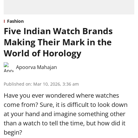
Fashion
Five Indian Watch Brands
Making Their Mark in the
World of Horology
Apoorva Mahajan
Published on
:
Mar 10, 2026, 3:36 am
Have you ever wondered where watches
come from? Sure, it is difficult to look down
at your hand and imagine something other
than a watch to tell the time, but how did it
begin?