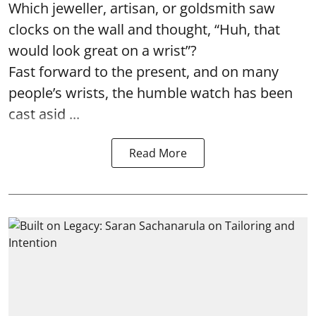
Which jeweller, artisan, or goldsmith saw
clocks on the wall and thought, “Huh, that
would look great on a wrist”?
Fast forward to the present, and on many
people’s wrists, the humble watch has been
cast asid ...
Read More