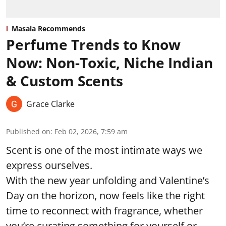
Masala Recommends
Perfume Trends to Know
Now: Non-Toxic, Niche Indian
& Custom Scents
Grace Clarke
Published on
:
Feb 02, 2026, 7:59 am
Scent is one of the most intimate ways we
express ourselves.
With the new year unfolding and Valentine’s
Day on the horizon, now feels like the right
time to reconnect with fragrance, whether
you’re curating something for yourself or