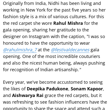
Originally from India, Nidhi has been living and
working in New York for the past five years so her
fashion style is a mix of various cultures. For this
the red carpet she wore
Rahul Mishra
for the
gala opening, sharing her gratitude to the
designer on Instagram with the caption, "I was so
honoured to have the opportunity to wear
@rahulmishra_7
at the
@festivaldecannes
gala
opening. One of the most incredible couturiers
and also the nicest human being, always pushing
for recognition of Indian artisanship.
"
Every year, we've become accustomed to seeing
the likes of
Deepika Padukone
,
Sonam Kapoor
,
and
Aishwarya Rai
grace the red carpets, but it
was refreshing to see fashion influencers have the
opportunity to share the space and attend such a