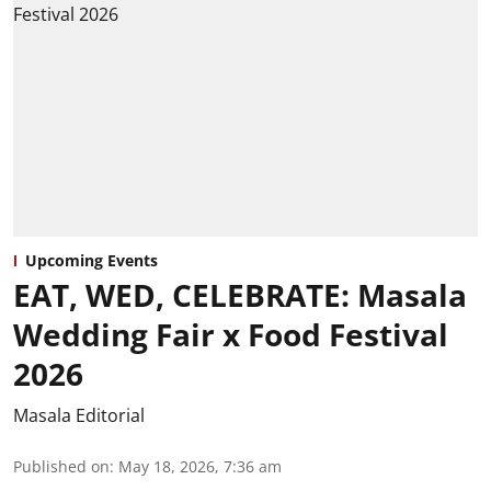
Upcoming Events
EAT, WED, CELEBRATE: Masala
Wedding Fair x Food Festival
2026
Masala Editorial
Published on
:
May 18, 2026, 7:36 am