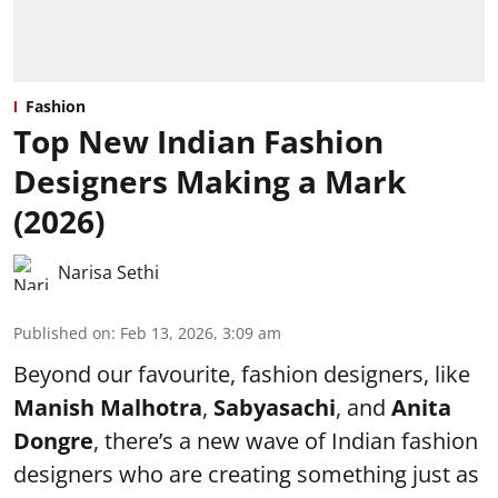
Fashion
Top New Indian Fashion
Designers Making a Mark
(2026)
Narisa Sethi
Published on
:
Feb 13, 2026, 3:09 am
Beyond our favourite, fashion designers, like
Manish Malhotra
,
Sabyasachi
, and
Anita
Dongre
, there’s a new wave of Indian fashion
designers who are creating something just as