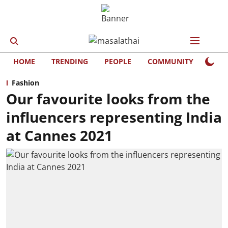
HOME
TRENDING
PEOPLE
COMMUNITY
LIFE
Fashion
Our favourite looks from the
influencers representing India
at Cannes 2021