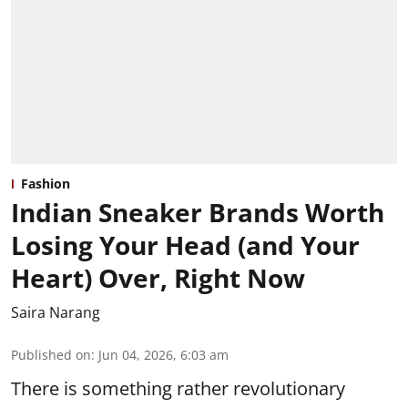
Fashion
Indian Sneaker Brands Worth
Losing Your Head (and Your
Heart) Over, Right Now
Saira Narang
Published on
:
Jun 04, 2026, 6:03 am
There is something rather revolutionary