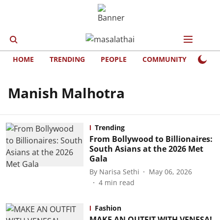
HOME
TRENDING
PEOPLE
COMMUNITY
LIFE
Manish Malhotra
Trending
From Bollywood to Billionaires:
South Asians at the 2026 Met
Gala
By
Narisa Sethi
May 06, 2026
4
min read
Fashion
MAKE AN OUTFIT WITH VENESA!