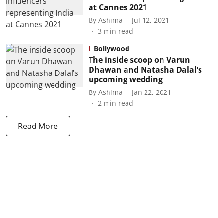
at Cannes 2021
By
Ashima
Jul 12, 2021
3
min read
Bollywood
The inside scoop on Varun
Dhawan and Natasha Dalal’s
upcoming wedding
By
Ashima
Jan 22, 2021
2
min read
Read More