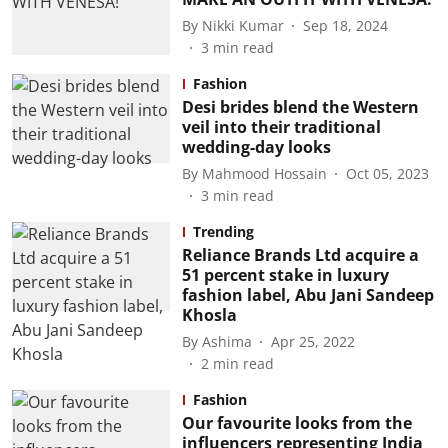
By
Nikki Kumar
Sep 18, 2024
3
min read
Fashion
Desi brides blend the Western
veil into their traditional
wedding-day looks
By
Mahmood Hossain
Oct 05, 2023
3
min read
Trending
Reliance Brands Ltd acquire a
51 percent stake in luxury
fashion label, Abu Jani Sandeep
Khosla
By
Ashima
Apr 25, 2022
2
min read
Fashion
Our favourite looks from the
influencers representing India