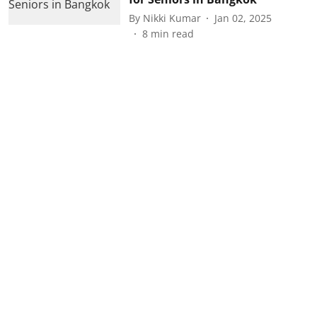
By
Nikki Kumar
Jan 02, 2025
8
min read