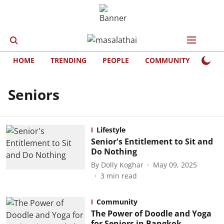
HOME
TRENDING
PEOPLE
COMMUNITY
LIFE
Seniors
Lifestyle
Senior's Entitlement to Sit and
Do Nothing
By
Dolly Koghar
May 09, 2025
3
min read
Community
The Power of Doodle and Yoga
for Seniors in Bangkok