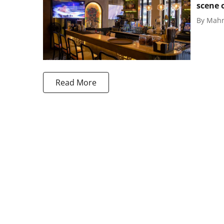
scene 
By
Mahm
Read More