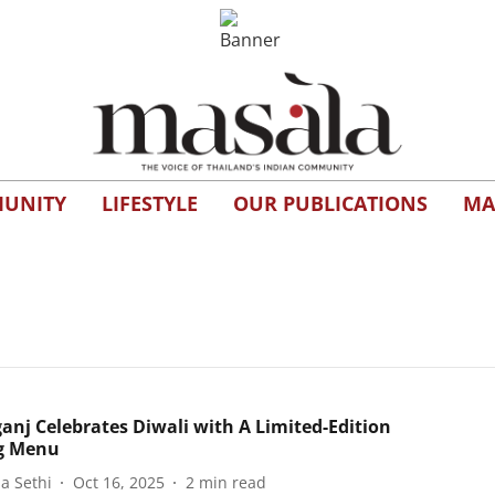
UNITY
LIFESTYLE
OUR PUBLICATIONS
MA
anj Celebrates Diwali with A Limited-Edition
g Menu
a Sethi
Oct 16, 2025
2
min read