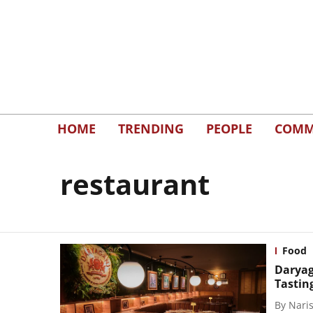
HOME
TRENDING
PEOPLE
COMM
restaurant
Food
Daryag
Tastin
By
Naris