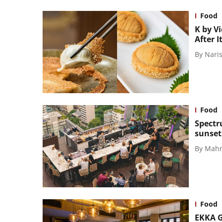
Food
K by V
After 
By
Naris
Food
Spectr
sunset
By
Mahm
Food
EKKA Gr