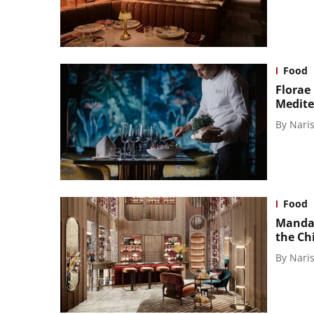
Food
Florae
Medite
By
Naris
Food
Mandar
the Ch
By
Naris