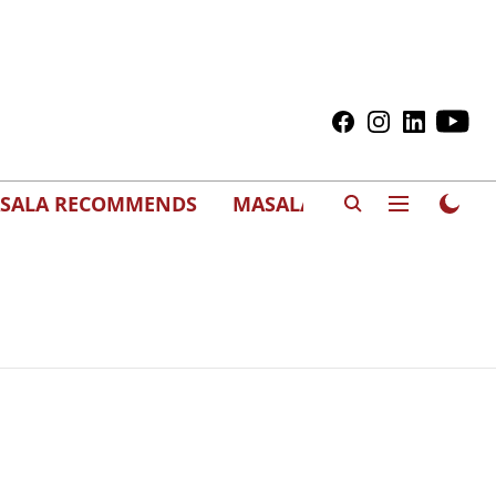
SALA RECOMMENDS
MASALAWEDS