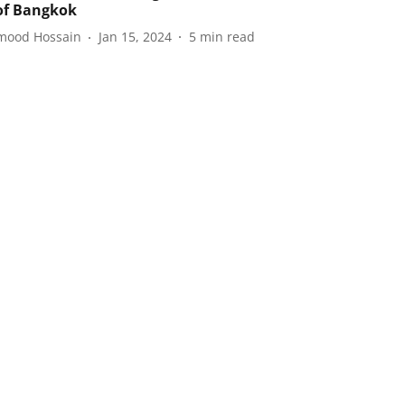
of Bangkok
ood Hossain
Jan 15, 2024
5
min read