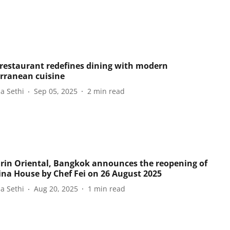
 restaurant redefines dining with modern
rranean cuisine
a Sethi
Sep 05, 2025
2
min read
in Oriental, Bangkok announces the reopening of
ina House by Chef Fei on 26 August 2025
a Sethi
Aug 20, 2025
1
min read