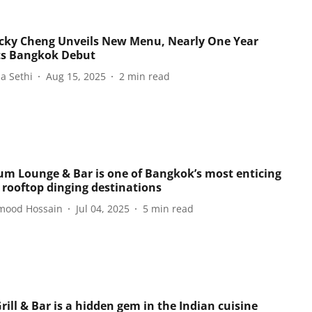
icky Cheng Unveils New Menu, Nearly One Year
Its Bangkok Debut
a Sethi
Aug 15, 2025
2
min read
um Lounge & Bar is one of Bangkok’s most enticing
 rooftop dinging destinations
ood Hossain
Jul 04, 2025
5
min read
ill & Bar is a hidden gem in the Indian cuisine