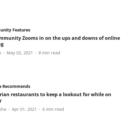
nity Features
mmunity Zooms in on the ups and downs of online
ng
n
May 02, 2021
8
min read
a Recommends
rian restaurants to keep a lookout for while on
y
sha
Apr 01, 2021
6
min read