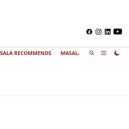
SALA RECOMMENDS
MASALAWEDS