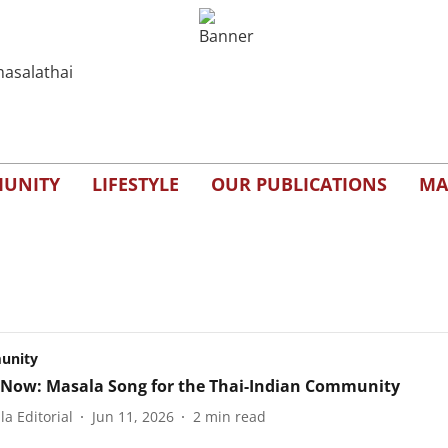
UNITY
LIFESTYLE
OUR PUBLICATIONS
MA
unity
Now: Masala Song for the Thai-Indian Community
a Editorial
Jun 11, 2026
2
min read