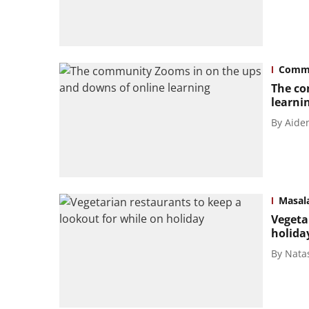
Commu
The co
learni
By
Aide
Masal
Vegeta
holida
By
Nata