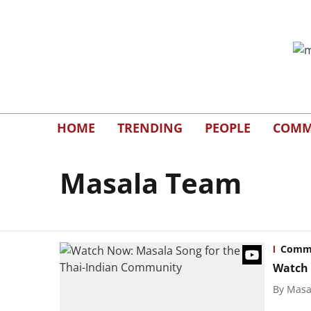
HOME
TRENDING
PEOPLE
COMM
Masala Team
Comm
Watch 
By
Masal