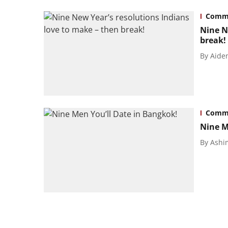
Commu
Nine N
break!
By
Aide
Commu
Nine M
By
Ashi