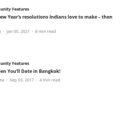
nity Features
ew Year’s resolutions Indians love to make – then
n
Jan 05, 2021
8
min read
nity Features
en You’ll Date in Bangkok!
ma
Sep 03, 2017
4
min read