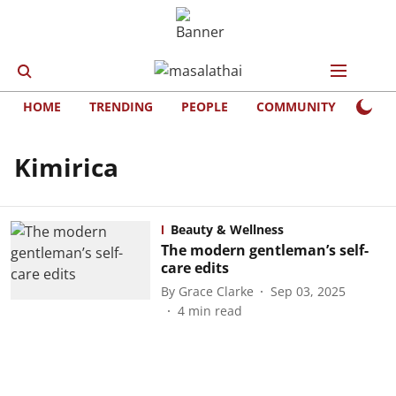
HOME
TRENDING
PEOPLE
COMMUNITY
LIFE
Kimirica
Beauty & Wellness
The modern gentleman’s self-
care edits
By
Grace Clarke
Sep 03, 2025
4
min read