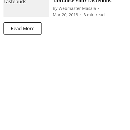
Tantalise Your Tastebuds
By
Webmaster Masala
Mar 20, 2018
3
min read
Read More