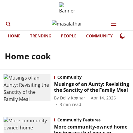
HOME
TRENDING
PEOPLE
COMMUNITY
LIFE
Home cook
Community
Musings of an Aunty: Revisiting
the Sanctity of the Family Meal
By
Dolly Koghar
Apr 14, 2026
3
min read
Community Features
More community-owned home
businesses that you can