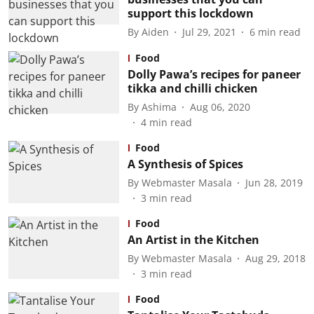
support this lockdown
By
Aiden
Jul 29, 2021
6
min read
Food
Dolly Pawa’s recipes for paneer
tikka and chilli chicken
By
Ashima
Aug 06, 2020
4
min read
Food
A Synthesis of Spices
By
Webmaster Masala
Jun 28, 2019
3
min read
Food
An Artist in the Kitchen
By
Webmaster Masala
Aug 29, 2018
3
min read
Food