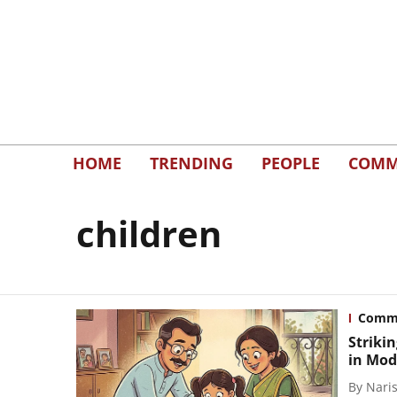
HOME
TRENDING
PEOPLE
COMM
children
Comm
Striki
in Mod
By
Naris