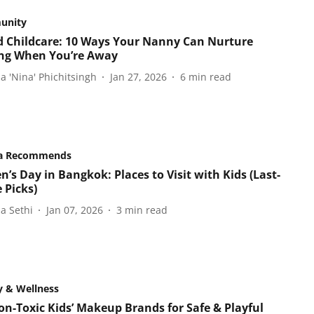
unity
 Childcare: 10 Ways Your Nanny Can Nurture
ng When You’re Away
a 'Nina' Phichitsingh
Jan 27, 2026
6
min read
a Recommends
n’s Day in Bangkok: Places to Visit with Kids (Last-
 Picks)
a Sethi
Jan 07, 2026
3
min read
y & Wellness
on-Toxic Kids’ Makeup Brands for Safe & Playful