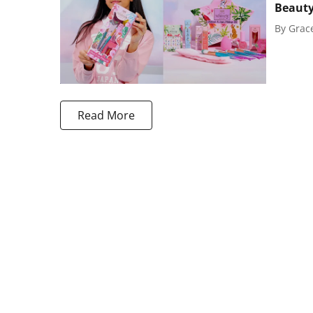
Beaut
By
Grac
Read More