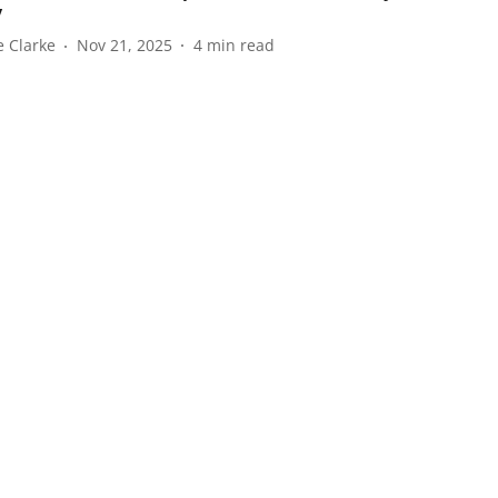
y
e Clarke
Nov 21, 2025
4
min read