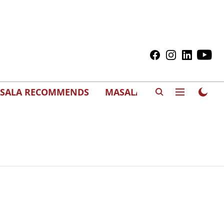
SALA RECOMMENDS
MASALAWEDS