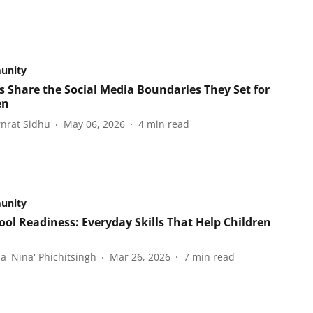
unity
s Share the Social Media Boundaries They Set for
en
nrat Sidhu
May 06, 2026
4
min read
unity
ool Readiness: Everyday Skills That Help Children
a 'Nina' Phichitsingh
Mar 26, 2026
7
min read