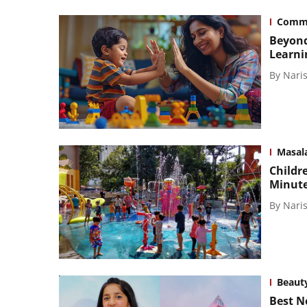
Comm
Beyond
Learni
By
Naris
Masal
Childre
Minute
By
Naris
Beaut
Best N