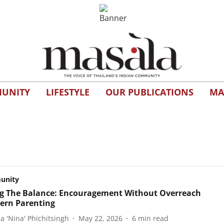
UNITY
LIFESTYLE
OUR PUBLICATIONS
MA
unity
ng The Balance: Encouragement Without Overreach
ern Parenting
a 'Nina' Phichitsingh
May 22, 2026
6
min read