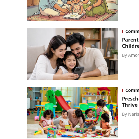
Comm
Parent
Childr
By
Amor
Comm
Presch
Thrive
By
Naris