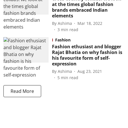
at the times global fashion
brands embraced Indian
elements
By
Ashima
Mar 18, 2022
3
min read
Fashion
Fashion ethusiast and blogger
Rajat Bhatia on why fashion is
his favourite form of self-
expression
By
Ashima
Aug 23, 2021
5
min read
Read More