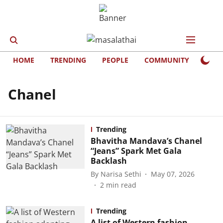
HOME
TRENDING
PEOPLE
COMMUNITY
LIFE
Chanel
Trending
Bhavitha Mandava’s Chanel
“Jeans” Spark Met Gala
Backlash
By
Narisa Sethi
May 07, 2026
2
min read
Trending
A list of Western fashion