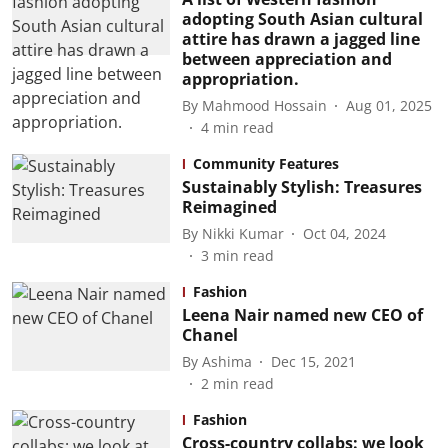
adopting South Asian cultural
attire has drawn a jagged line
between appreciation and
appropriation.
By
Mahmood Hossain
Aug 01, 2025
4
min read
Community Features
Sustainably Stylish: Treasures
Reimagined
By
Nikki Kumar
Oct 04, 2024
3
min read
Fashion
Leena Nair named new CEO of
Chanel
By
Ashima
Dec 15, 2021
2
min read
Fashion
Cross-country collabs: we look