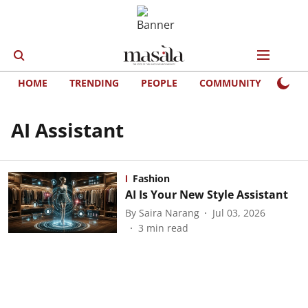
HOME
TRENDING
PEOPLE
COMMUNITY
LIFE
AI Assistant
Fashion
AI Is Your New Style Assistant
By
Saira Narang
Jul 03, 2026
3
min read