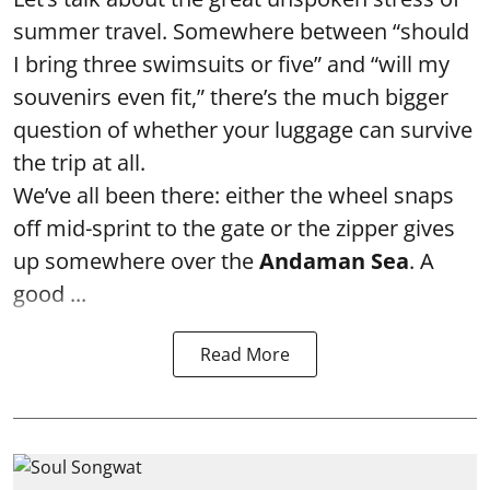
summer travel. Somewhere between “should
I bring three swimsuits or five” and “will my
souvenirs even fit,” there’s the much bigger
question of whether your luggage can survive
the trip at all.
We’ve all been there: either the wheel snaps
off mid-sprint to the gate or the zipper gives
up somewhere over the
Andaman Sea
. A
good ...
Read More