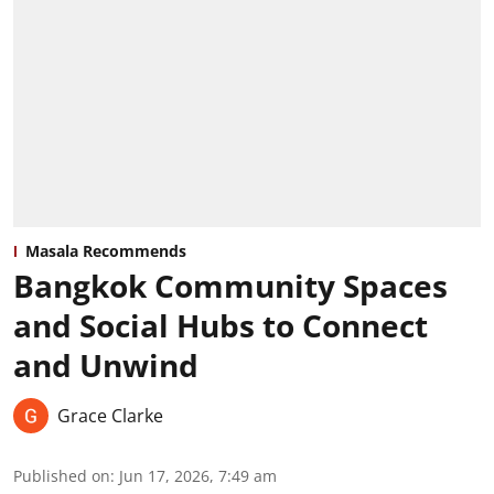
Masala Recommends
Bangkok Community Spaces
and Social Hubs to Connect
and Unwind
Grace Clarke
Published on
:
Jun 17, 2026, 7:49 am