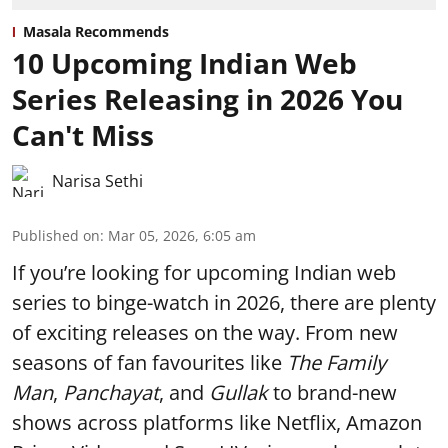
Masala Recommends
10 Upcoming Indian Web
Series Releasing in 2026 You
Can't Miss
Narisa Sethi
Published on
:
Mar 05, 2026, 6:05 am
If you’re looking for upcoming Indian web
series to binge-watch in 2026, there are plenty
of exciting releases on the way. From new
seasons of fan favourites like
The Family
Man
,
Panchayat
, and
Gullak
to brand-new
shows across platforms like Netflix, Amazon