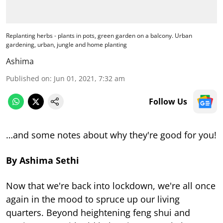
Replanting herbs - plants in pots, green garden on a balcony. Urban
gardening, urban, jungle and home planting
Ashima
Published on
:
Jun 01, 2021, 7:32 am
Follow Us
…and some notes about why they're good for you!
By Ashima Sethi
Now that we're back into lockdown, we're all once
again in the mood to spruce up our living
quarters. Beyond heightening feng shui and