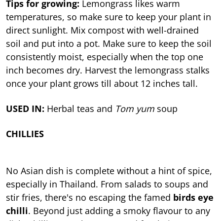
Tips for growing:
Lemongrass likes warm
temperatures, so make sure to keep your plant in
direct sunlight. Mix compost with well-drained
soil and put into a pot. Make sure to keep the soil
consistently moist, especially when the top one
inch becomes dry. Harvest the lemongrass stalks
once your plant grows till about 12 inches tall.
USED IN:
Herbal teas and
Tom yum
soup
CHILLIES
No Asian dish is complete without a hint of spice,
especially in Thailand. From salads to soups and
stir fries, there's no escaping the famed
birds eye
chilli
. Beyond just adding a smoky flavour to any