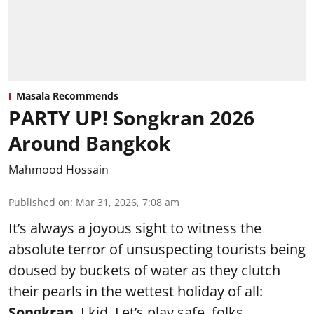
Masala Recommends
PARTY UP! Songkran 2026
Around Bangkok
Mahmood Hossain
Published on
:
Mar 31, 2026, 7:08 am
It’s always a joyous sight to witness the
absolute terror of unsuspecting tourists being
doused by buckets of water as they clutch
their pearls in the wettest holiday of all:
Songkran
. I kid. Let’s play safe, folks.