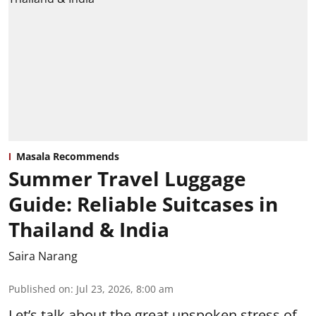
Masala Recommends
Summer Travel Luggage
Guide: Reliable Suitcases in
Thailand & India
Saira Narang
Published on
:
Jul 23, 2026, 8:00 am
Let’s talk about the great unspoken stress of