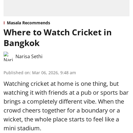
Masala Recommends
Where to Watch Cricket in
Bangkok
Narisa Sethi
Published on
:
Mar 06, 2026, 9:48 am
Watching cricket at home is one thing, but
watching it with friends at a pub or sports bar
brings a completely different vibe. When the
crowd cheers together for a boundary or a
wicket, the whole place starts to feel like a
mini stadium.