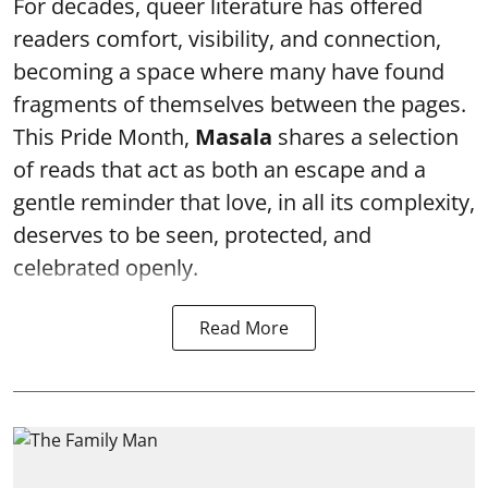
For decades, queer literature has offered
readers comfort, visibility, and connection,
becoming a space where many have found
fragments of themselves between the pages.
This Pride Month,
Masala
shares a selection
of reads that act as both an escape and a
gentle reminder that love, in all its complexity,
deserves to be seen, protected, and
celebrated openly.
Read More