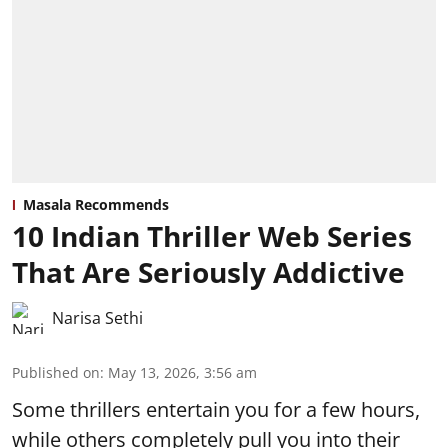
Masala Recommends
10 Indian Thriller Web Series
That Are Seriously Addictive
Narisa Sethi
Published on
:
May 13, 2026, 3:56 am
Some thrillers entertain you for a few hours,
while others completely pull you into their