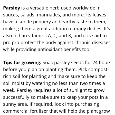
Parsley
is a versatile herb used worldwide in
sauces, salads, marinades, and more. Its leaves
have a subtle peppery and earthy taste to them,
making them a great addition to many dishes. It's
also rich in vitamins A, C, and K, and it is said to
pro pro protect the body against chronic diseases
while providing antioxidant benefits too.
Tips for growing:
Soak parsley seeds for 24 hours
before you plan on planting them. Pick compost-
rich soil for planting and make sure to keep the
soil moist by watering no less than two times a
week. Parsley requires a lot of sunlight to grow
successfully so make sure to keep your pots in a
sunny area. If required, look into purchasing
commercial fertiliser that will help the plant grow