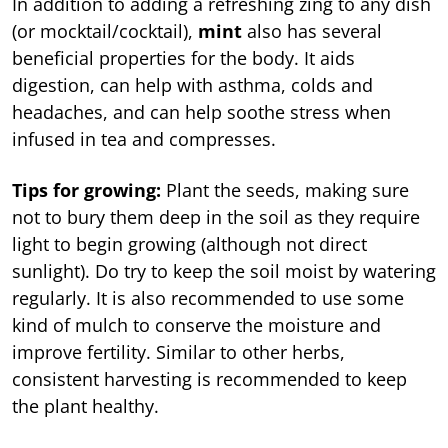
In addition to adding a refreshing zing to any dish
(or mocktail/cocktail),
mint
also has several
beneficial properties for the body. It aids
digestion, can help with asthma, colds and
headaches, and can help soothe stress when
infused in tea and compresses.
Tips for growing:
Plant the seeds, making sure
not to bury them deep in the soil as they require
light to begin growing (although not direct
sunlight). Do try to keep the soil moist by watering
regularly. It is also recommended to use some
kind of mulch to conserve the moisture and
improve fertility. Similar to other herbs,
consistent harvesting is recommended to keep
the plant healthy.