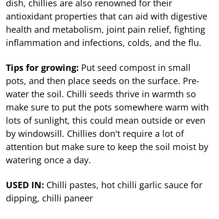
dish, chillies are also renowned for their
antioxidant properties that can aid with digestive
health and metabolism, joint pain relief, fighting
inflammation and infections, colds, and the flu.
Tips for growing:
Put seed compost in small
pots, and then place seeds on the surface. Pre-
water the soil. Chilli seeds thrive in warmth so
make sure to put the pots somewhere warm with
lots of sunlight, this could mean outside or even
by windowsill. Chillies don't require a lot of
attention but make sure to keep the soil moist by
watering once a day.
USED IN:
Chilli pastes, hot chilli garlic sauce for
dipping, chilli paneer