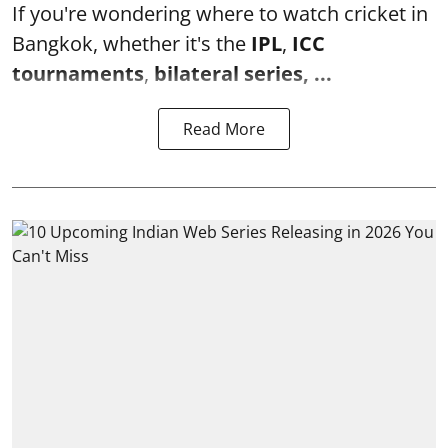
If you're wondering where to watch cricket in
Bangkok, whether it's the
IPL
,
ICC
tournaments
,
bilateral series, ...
Read More