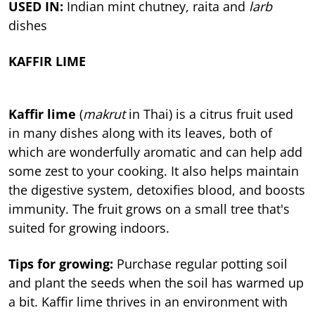
USED IN:
Indian mint chutney, raita and
larb
dishes
KAFFIR LIME
Kaffir lime
(
makrut
in Thai) is a citrus fruit used
in many dishes along with its leaves, both of
which are wonderfully aromatic and can help add
some zest to your cooking. It also helps maintain
the digestive system, detoxifies blood, and boosts
immunity. The fruit grows on a small tree that's
suited for growing indoors.
Tips for growing:
Purchase regular potting soil
and plant the seeds when the soil has warmed up
a bit. Kaffir lime thrives in an environment with