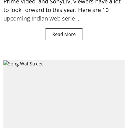
Prime Video, and SonyLIV, viewers have a lot
to look forward to this year. Here are 10
upcoming Indian web serie ...
Read More