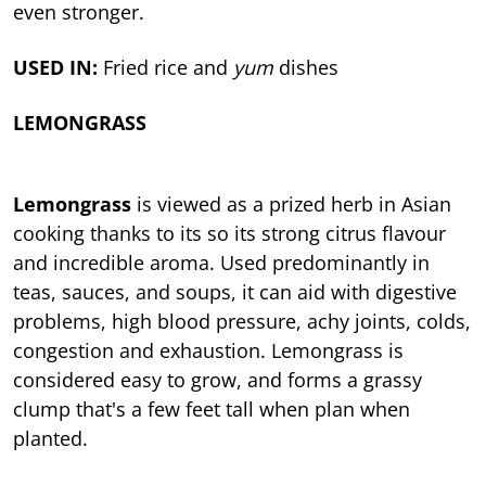
even stronger.
USED IN:
Fried rice and
yum
dishes
LEMONGRASS
Lemongrass
is viewed as a prized herb in Asian
cooking thanks to its so its strong citrus flavour
and incredible aroma. Used predominantly in
teas, sauces, and soups, it can aid with digestive
problems, high blood pressure, achy joints, colds,
congestion and exhaustion. Lemongrass is
considered easy to grow, and forms a grassy
clump that's a few feet tall when plan when
planted.