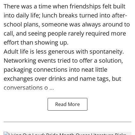
There was a time when friendships felt built
into daily life; lunch breaks turned into after-
school plans, someone was always around to
call, and seeing people rarely required more
effort than showing up.
Adult life is less generous with spontaneity.
Networking events tried to offer a solution,
packaging connections into neat little
exchanges over drinks and name tags, but
conversations o ...
Read More