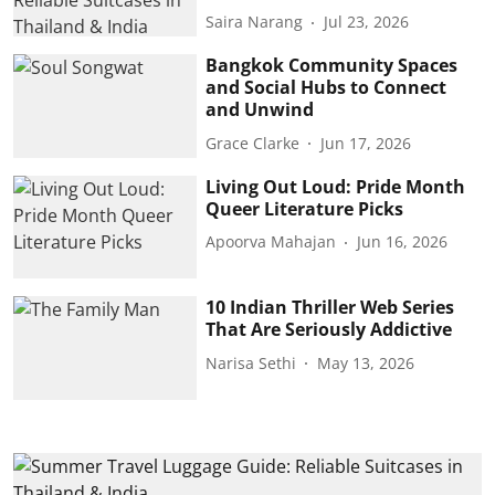
Saira Narang
Jul 23, 2026
Bangkok Community Spaces
and Social Hubs to Connect
and Unwind
Grace Clarke
Jun 17, 2026
Living Out Loud: Pride Month
Queer Literature Picks
Apoorva Mahajan
Jun 16, 2026
10 Indian Thriller Web Series
That Are Seriously Addictive
Narisa Sethi
May 13, 2026