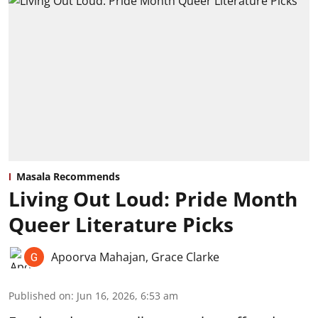
Masala Recommends
Living Out Loud: Pride Month
Queer Literature Picks
Apoorva Mahajan
,
Grace Clarke
Published on
:
Jun 16, 2026, 6:53 am