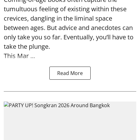
tumultuous feeling of existing within these
crevices, dangling in the liminal space
between ages. But advice and anecdotes can
only take you so far. Eventually, you’ll have to
take the plunge.
This Mar ...
Read More