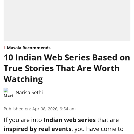
Masala Recommends
10 Indian Web Series Based on
True Stories That Are Worth
Watching
Narisa Sethi
Published on
:
Apr 08, 2026, 9:54 am
If you are into
Indian web series
that are
inspired by real events
, you have come to