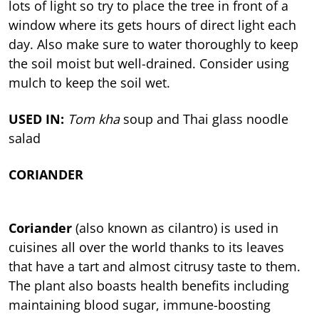
lots of light so try to place the tree in front of a
window where its gets hours of direct light each
day. Also make sure to water thoroughly to keep
the soil moist but well-drained. Consider using
mulch to keep the soil wet.
USED IN:
Tom kha
soup and Thai glass noodle
salad
CORIANDER
Coriander
(also known as cilantro) is used in
cuisines all over the world thanks to its leaves
that have a tart and almost citrusy taste to them.
The plant also boasts health benefits including
maintaining blood sugar, immune-boosting