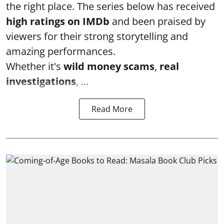
the right place. The series below has received
high ratings on
IMDb
and been praised by
viewers for their strong storytelling and
amazing performances.
Whether it's
wild money scams
,
real
investigations
, ...
Read More