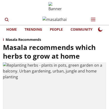
HOME
TRENDING
PEOPLE
COMMUNITY
LIFE
Masala Recommends
Masala recommends which
herbs to grow at home