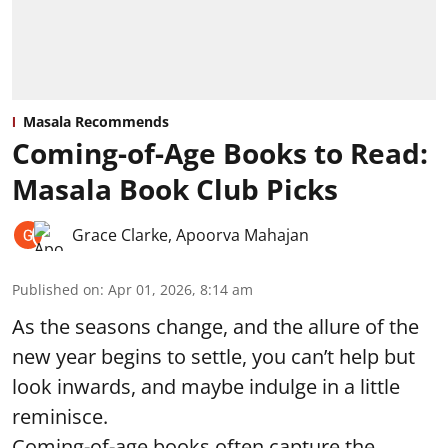
Masala Recommends
Coming-of-Age Books to Read:
Masala Book Club Picks
Grace Clarke
,
Apoorva Mahajan
Published on
:
Apr 01, 2026, 8:14 am
As the seasons change, and the allure of the
new year begins to settle, you can’t help but
look inwards, and maybe indulge in a little
reminisce.
Coming-of-age books often capture the