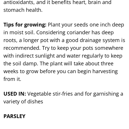
antioxidants, and it benefits heart, brain and
stomach health.
Tips for growing:
Plant your seeds one inch deep
in moist soil. Considering coriander has deep
roots, a longer pot with a good drainage system is
recommended. Try to keep your pots somewhere
with indirect sunlight and water regularly to keep
the soil damp. The plant will take about three
weeks to grow before you can begin harvesting
from it.
USED IN:
Vegetable stir-fries and for garnishing a
variety of dishes
PARSLEY