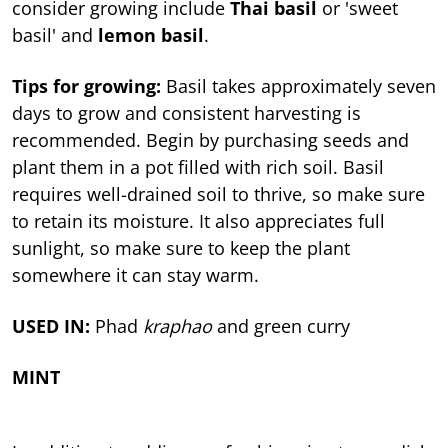
consider growing include
Thai basil
or 'sweet
basil' and
lemon basil
.
Tips for growing:
Basil takes approximately seven
days to grow and consistent harvesting is
recommended. Begin by purchasing seeds and
plant them in a pot filled with rich soil. Basil
requires well-drained soil to thrive, so make sure
to retain its moisture. It also appreciates full
sunlight, so make sure to keep the plant
somewhere it can stay warm.
USED IN:
Phad
kraphao
and green curry
MINT