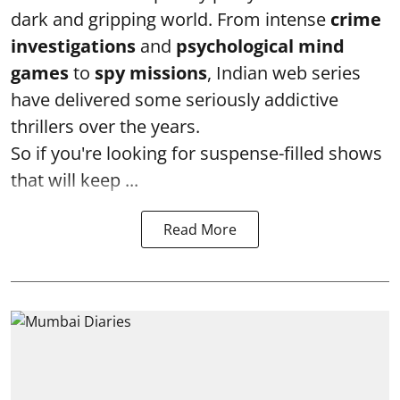
dark and gripping world. From intense
crime
investigations
and
psychological mind
games
to
spy missions
, Indian web series
have delivered some seriously addictive
thrillers over the years.
So if you're looking for suspense-filled shows
that will keep ...
Read More