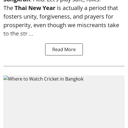
The
Thai New Year
is actually a period that
fosters unity, forgiveness, and prayers for
prosperity, even though we miscreants take
to the str ...
Read More