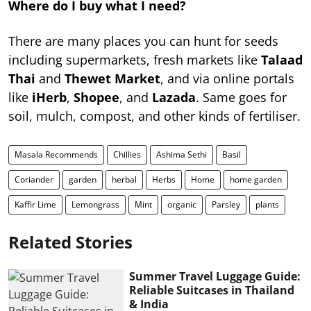
Where do I buy what I need?
There are many places you can hunt for seeds
including supermarkets, fresh markets like
Talaad
Thai
and
Thewet Market
, and via online portals
like
iHerb
,
Shopee
, and
Lazada
. Same goes for
soil, mulch, compost, and other kinds of fertiliser.
Masala Recommends
Chillies
Ashima Sethi
Basil
Coriander
garden
herbal
Herbs
Home
home garden
Kaffir Lime
Lemongrass
Mint
organic
Parsley
plants
Related Stories
Summer Travel Luggage Guide:
Reliable Suitcases in Thailand
& India