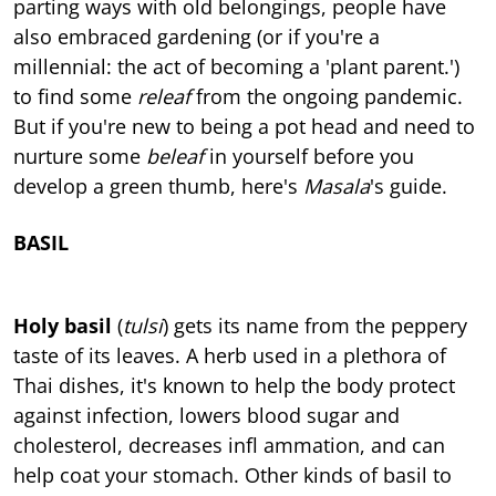
parting ways with old belongings, people have
also embraced gardening (or if you're a
millennial: the act of becoming a 'plant parent.')
to find some
releaf
from the ongoing pandemic.
But if you're new to being a pot head and need to
nurture some
beleaf
in yourself before you
develop a green thumb, here's
Masala
's guide.
BASIL
Holy basil
(
tulsi
) gets its name from the peppery
taste of its leaves. A herb used in a plethora of
Thai dishes, it's known to help the body protect
against infection, lowers blood sugar and
cholesterol, decreases infl ammation, and can
help coat your stomach. Other kinds of basil to