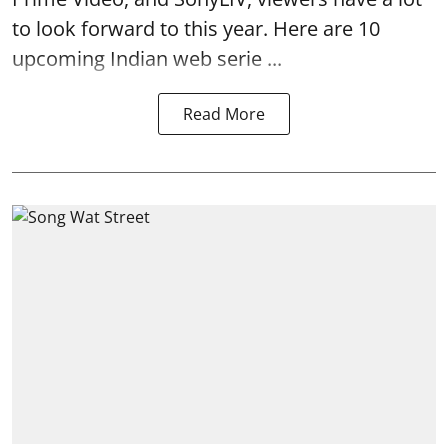
to look forward to this year. Here are 10
upcoming Indian web serie ...
Read More