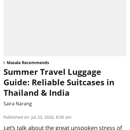
Masala Recommends
Summer Travel Luggage
Guide: Reliable Suitcases in
Thailand & India
Saira Narang
Published on
:
Jul 23, 2026, 8:00 am
Let’s talk about the great unspoken stress of