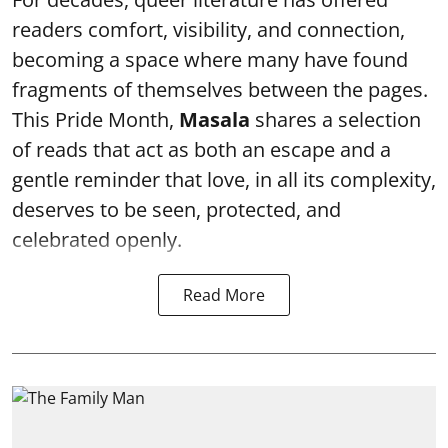
readers comfort, visibility, and connection,
becoming a space where many have found
fragments of themselves between the pages.
This Pride Month,
Masala
shares a selection
of reads that act as both an escape and a
gentle reminder that love, in all its complexity,
deserves to be seen, protected, and
celebrated openly.
Read More