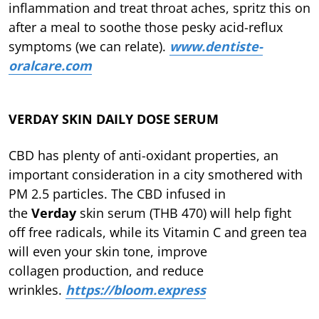
inflammation and treat throat aches, spritz this on
after a meal to soothe those pesky acid-reflux
symptoms (we can relate).
www.dentiste-
oralcare.com
VERDAY SKIN DAILY DOSE SERUM
CBD has plenty of anti-oxidant properties, an
important consideration in a city smothered with
PM 2.5 particles. The CBD infused in
the
Verday
skin serum (THB 470) will help fight
off free radicals, while its Vitamin C and green tea
will even your skin tone, improve
collagen production, and reduce
wrinkles.
https://bloom.express