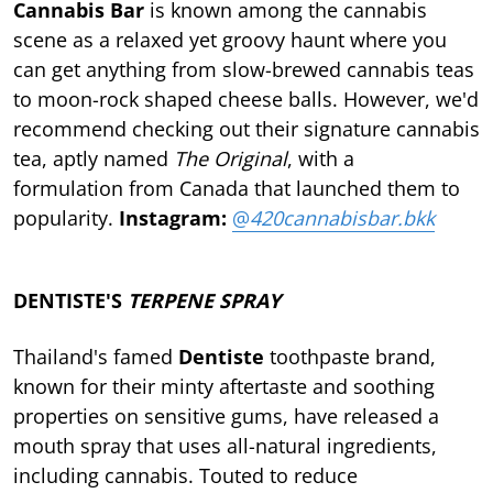
Cannabis Bar
is known among the cannabis
scene as a relaxed yet groovy haunt where you
can get anything from slow-brewed cannabis teas
to moon-rock shaped cheese balls. However, we'd
recommend checking out their signature cannabis
tea, aptly named
The Original
, with a
formulation from Canada that launched them to
popularity.
Instagram:
@
420cannabisbar.bkk
DENTISTE'S
TERPENE SPRAY
Thailand's famed
Dentiste
toothpaste brand,
known for their minty aftertaste and soothing
properties on sensitive gums, have released a
mouth spray that uses all-natural ingredients,
including cannabis. Touted to reduce