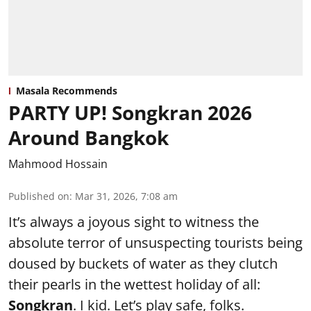
Masala Recommends
PARTY UP! Songkran 2026
Around Bangkok
Mahmood Hossain
Published on
:
Mar 31, 2026, 7:08 am
It’s always a joyous sight to witness the
absolute terror of unsuspecting tourists being
doused by buckets of water as they clutch
their pearls in the wettest holiday of all:
Songkran
. I kid. Let’s play safe, folks.