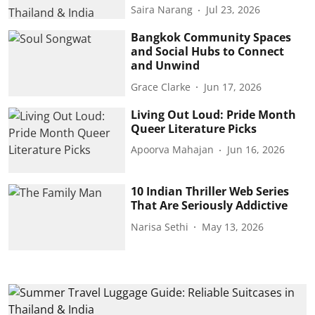
Saira Narang
Jul 23, 2026
Bangkok Community Spaces
and Social Hubs to Connect
and Unwind
Grace Clarke
Jun 17, 2026
Living Out Loud: Pride Month
Queer Literature Picks
Apoorva Mahajan
Jun 16, 2026
10 Indian Thriller Web Series
That Are Seriously Addictive
Narisa Sethi
May 13, 2026