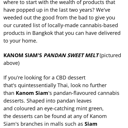
where to start with the wealth of products that
have popped up in the last two years? We've
weeded out the good from the bad to give you
our curated list of locally-made cannabis-based
products in Bangkok that you can have delivered
to your home.
KANOM SIAM'S
PANDAN SWEET MELT
(pictured
above)
If you're looking for a CBD dessert
that's quintessentially Thai, look no further
than
Kanom Siam
's pandan-flavoured cannabis
desserts. Shaped into pandan leaves
and coloured an eye-catching mint green,
the desserts can be found at any of Kanom
Siam's branches in malls such as
Siam