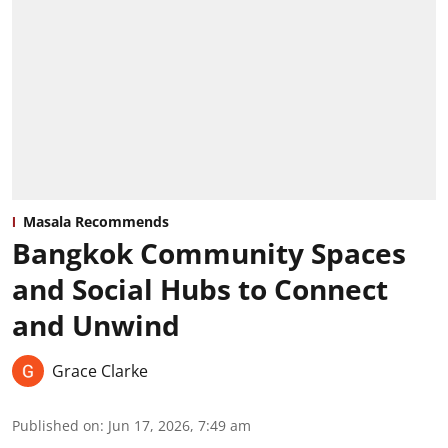
Masala Recommends
Bangkok Community Spaces
and Social Hubs to Connect
and Unwind
Grace Clarke
Published on
:
Jun 17, 2026, 7:49 am