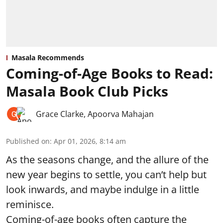
Masala Recommends
Coming-of-Age Books to Read:
Masala Book Club Picks
Grace Clarke
,
Apoorva Mahajan
Published on
:
Apr 01, 2026, 8:14 am
As the seasons change, and the allure of the
new year begins to settle, you can’t help but
look inwards, and maybe indulge in a little
reminisce.
Coming-of-age books often capture the