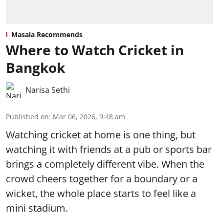
Masala Recommends
Where to Watch Cricket in
Bangkok
Narisa Sethi
Published on
:
Mar 06, 2026, 9:48 am
Watching cricket at home is one thing, but
watching it with friends at a pub or sports bar
brings a completely different vibe. When the
crowd cheers together for a boundary or a
wicket, the whole place starts to feel like a
mini stadium.