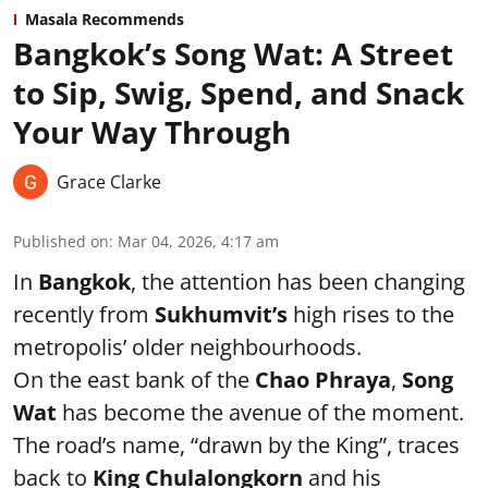
Masala Recommends
Bangkok’s Song Wat: A Street
to Sip, Swig, Spend, and Snack
Your Way Through
Grace Clarke
Published on
:
Mar 04, 2026, 4:17 am
In
Bangkok
, the attention has been changing
recently from
Sukhumvit’s
high rises to the
metropolis’ older neighbourhoods.
On the east bank of the
Chao Phraya
,
Song
Wat
has become the avenue of the moment.
The road’s name, “drawn by the King”, traces
back to
King Chulalongkorn
and his