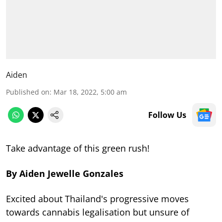
Aiden
Published on
:
Mar 18, 2022, 5:00 am
Follow Us
Take advantage of this green rush!
By Aiden Jewelle Gonzales
Excited about Thailand's progressive moves
towards cannabis legalisation but unsure of