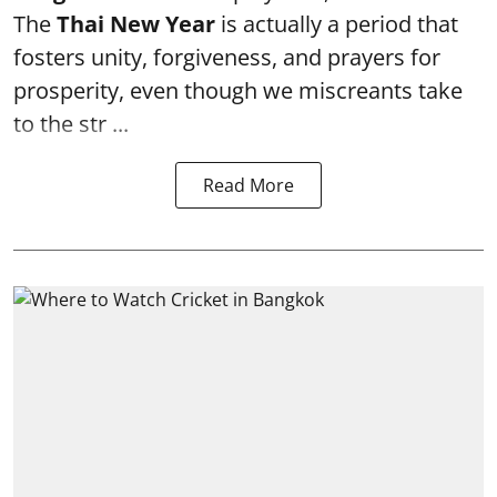
The
Thai New Year
is actually a period that
fosters unity, forgiveness, and prayers for
prosperity, even though we miscreants take
to the str ...
Read More