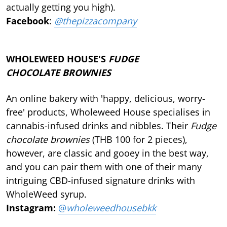
actually getting you high).
Facebook
:
@thepizzacompany
WHOLEWEED HOUSE'S
FUDGE
CHOCOLATE
BROWNIES
An online bakery with 'happy, delicious, worry-
free' products, Wholeweed House specialises in
cannabis-infused drinks and nibbles. Their
Fudge
chocolate brownies
(THB 100 for 2 pieces),
however, are classic and gooey in the best way,
and you can pair them with one of their many
intriguing CBD-infused signature drinks with
WholeWeed syrup.
Instagram:
@
wholeweedhousebkk