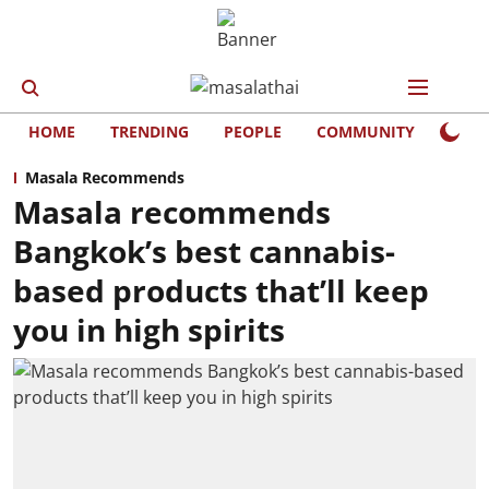
HOME
TRENDING
PEOPLE
COMMUNITY
LIFE
Masala Recommends
Masala recommends
Bangkok’s best cannabis-
based products that’ll keep
you in high spirits