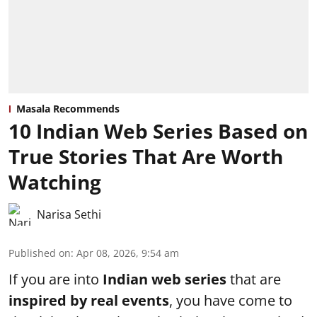
Masala Recommends
10 Indian Web Series Based on
True Stories That Are Worth
Watching
Narisa Sethi
Published on
:
Apr 08, 2026, 9:54 am
If you are into
Indian web series
that are
inspired by real events
, you have come to