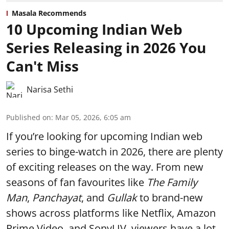
Masala Recommends
10 Upcoming Indian Web
Series Releasing in 2026 You
Can't Miss
Narisa Sethi
Published on
:
Mar 05, 2026, 6:05 am
If you’re looking for upcoming Indian web
series to binge-watch in 2026, there are plenty
of exciting releases on the way. From new
seasons of fan favourites like
The Family
Man
,
Panchayat
, and
Gullak
to brand-new
shows across platforms like Netflix, Amazon
Prime Video, and SonyLIV, viewers have a lot