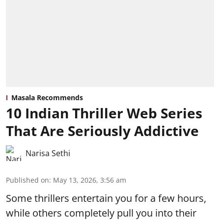
Masala Recommends
10 Indian Thriller Web Series
That Are Seriously Addictive
Narisa Sethi
Published on
:
May 13, 2026, 3:56 am
Some thrillers entertain you for a few hours,
while others completely pull you into their