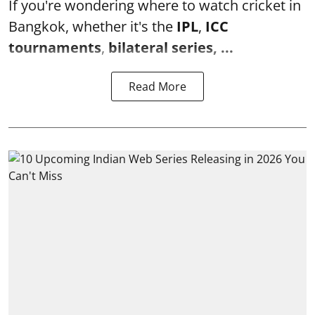
If you're wondering where to watch cricket in
Bangkok, whether it's the
IPL
,
ICC
tournaments
,
bilateral series, ...
Read More