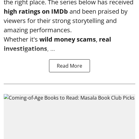
the right place. The series below has received
high ratings on
IMDb
and been praised by
viewers for their strong storytelling and
amazing performances.
Whether it's
wild money scams
,
real
investigations
, ...
Read More