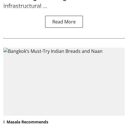
infrastructural ...
Read More
Masala Recommends