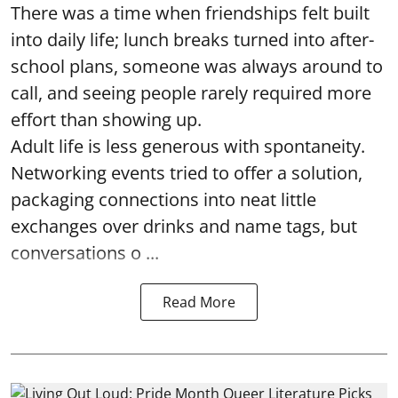
There was a time when friendships felt built
into daily life; lunch breaks turned into after-
school plans, someone was always around to
call, and seeing people rarely required more
effort than showing up.
Adult life is less generous with spontaneity.
Networking events tried to offer a solution,
packaging connections into neat little
exchanges over drinks and name tags, but
conversations o ...
Read More