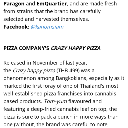
Paragon
and
EmQuartier
, and are made fresh
from strains that the brand has carefully
selected and harvested themselves.
Facebook:
@kanomsiam
PIZZA COMPANY'S
CRAZY HAPPY PIZZA
Released in November of last year,
the
Crazy happy pizza
(THB 499) was a
phenomenon among Bangkokians, especially as it
marked the first foray of one of Thailand's most
well-established pizza franchises into cannabis-
based products.
Tom-yum
flavoured and
featuring a deep-fried cannabis leaf on top, the
pizza is sure to pack a punch in more ways than
one (without, the brand was careful to note,