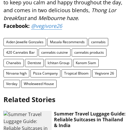
to keep you calm and happy throughout the day,
and comes in two delicious blends,
Thong Lor
breakfast
and
Melbourne haze
.
Facebook:
@vegivore26
Aiden Jewelle Gonzales
Masala Recommends
cannabis
420 Cannabis Bar
cannabis cuisine
cannabis products
Chanabis
Dentiste
Ichitan Group
Kanom Siam
Nirvana high
Pizza Company
Tropical Bloom
Vegivore 26
Verday
Wholeweed House
Related Stories
Summer Travel Luggage Guide:
Reliable Suitcases in Thailand
& India