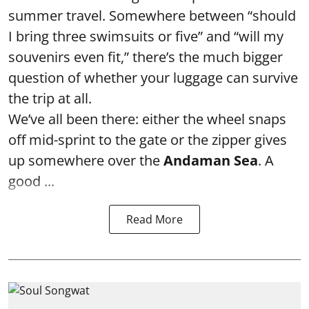
summer travel. Somewhere between “should
I bring three swimsuits or five” and “will my
souvenirs even fit,” there’s the much bigger
question of whether your luggage can survive
the trip at all.
We’ve all been there: either the wheel snaps
off mid-sprint to the gate or the zipper gives
up somewhere over the
Andaman Sea
. A
good ...
Read More