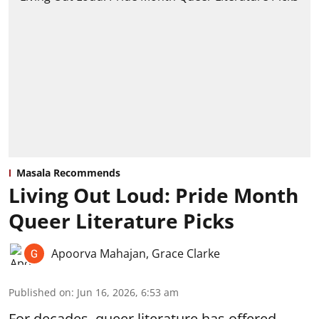
Masala Recommends
Living Out Loud: Pride Month
Queer Literature Picks
Apoorva Mahajan
,
Grace Clarke
Published on
:
Jun 16, 2026, 6:53 am
For decades, queer literature has offered