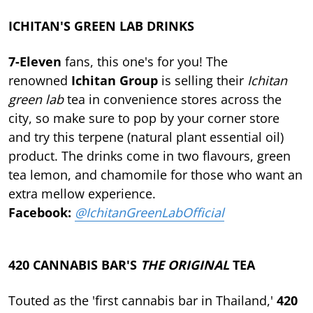
ICHITAN'S GREEN LAB DRINKS
7-Eleven
fans, this one's for you! The
renowned
Ichitan Group
is selling their
Ichitan
green lab
tea in convenience stores across the
city, so make sure to pop by your corner store
and try this terpene (natural plant essential oil)
product. The drinks come in two flavours, green
tea lemon, and chamomile for those who want an
extra mellow experience.
Facebook:
@IchitanGreenLabOfficial
420 CANNABIS BAR'S
THE ORIGINAL
TEA
Touted as the 'first cannabis bar in Thailand,'
420