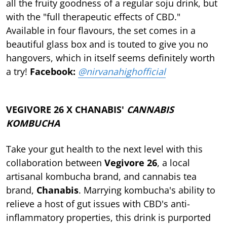
all the fruity goodness of a regular soju drink, but
with the "full therapeutic effects of CBD."
Available in four flavours, the set comes in a
beautiful glass box and is touted to give you no
hangovers, which in itself seems definitely worth
a try!
Facebook:
@nirvanahighofficial
VEGIVORE 26 X CHANABIS'
CANNABIS
KOMBUCHA
Take your gut health to the next level with this
collaboration between
Vegivore 26
, a local
artisanal kombucha brand, and cannabis tea
brand,
Chanabis
. Marrying kombucha's ability to
relieve a host of gut issues with CBD's anti-
inflammatory properties, this drink is purported