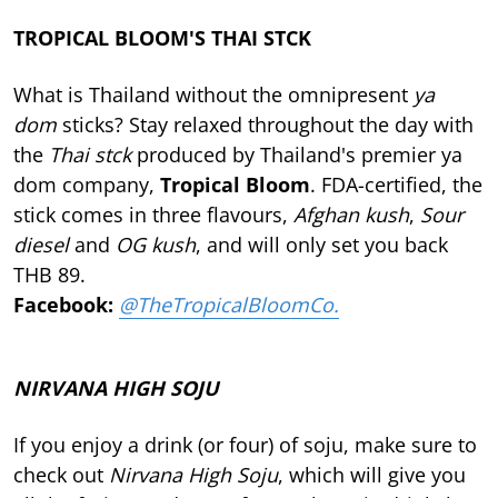
TROPICAL BLOOM'S THAI STCK
What is Thailand without the omnipresent
ya
dom
sticks? Stay relaxed throughout the day with
the
Thai stck
produced by Thailand's premier ya
dom company,
Tropical Bloom
. FDA-certified, the
stick comes in three flavours,
Afghan kush
,
Sour
diesel
and
OG kush
, and will only set you back
THB 89.
Facebook:
@TheTropicalBloomCo.
NIRVANA HIGH SOJU
If you enjoy a drink (or four) of soju, make sure to
check out
Nirvana High Soju
, which will give you