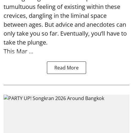
tumultuous feeling of existing within these
crevices, dangling in the liminal space
between ages. But advice and anecdotes can
only take you so far. Eventually, you’ll have to
take the plunge.
This Mar ...
Read More