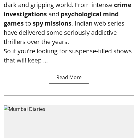
dark and gripping world. From intense
crime
investigations
and
psychological mind
games
to
spy missions
, Indian web series
have delivered some seriously addictive
thrillers over the years.
So if you're looking for suspense-filled shows
that will keep ...
Read More