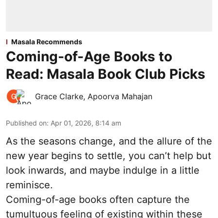
Masala Recommends
Coming-of-Age Books to
Read: Masala Book Club Picks
Grace Clarke
,
Apoorva Mahajan
Published on
:
Apr 01, 2026, 8:14 am
As the seasons change, and the allure of the
new year begins to settle, you can’t help but
look inwards, and maybe indulge in a little
reminisce.
Coming-of-age books often capture the
tumultuous feeling of existing within these