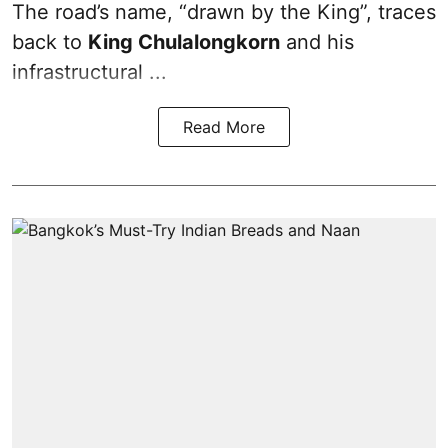
The road’s name, “drawn by the King”, traces
back to
King Chulalongkorn
and his
infrastructural ...
Read More