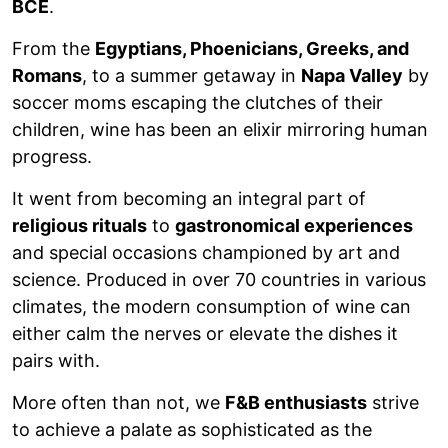
BCE
.
From the
Egyptians, Phoenicians, Greeks, and
Romans
, to a summer getaway in
Napa Valley
by
soccer moms escaping the clutches of their
children, wine has been an elixir mirroring human
progress.
It went from becoming an integral part of
religious rituals
to
gastronomical experiences
and special occasions championed by art and
science. Produced in over 70 countries in various
climates, the modern consumption of wine can
either calm the nerves or elevate the dishes it
pairs with.
More often than not, we
F&B enthusiasts
strive
to achieve a palate as sophisticated as the