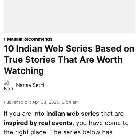
Masala Recommends
10 Indian Web Series Based on
True Stories That Are Worth
Watching
Narisa Sethi
Published on
:
Apr 08, 2026, 9:54 am
If you are into
Indian web series
that are
inspired by real events
, you have come to
the right place. The series below has