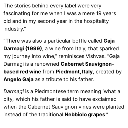
The stories behind every label were very
fascinating for me when I was a mere 19 years
old and in my second year in the hospitality
industry.”
“There was also a particular bottle called
Gaja
Darmagi (1999)
, a wine from Italy, that sparked
my journey into wine,” reminisces Vishvas. “Gaja
Darmagi is a renowned
Cabernet Sauvignon-
based red wine
from
Piedmont, Italy
, created by
Angelo Gaja
as a tribute to his father.
Darmagi
is a Piedmontese term meaning ‘what a
pity,’ which his father is said to have exclaimed
when the Cabernet Sauvignon vines were planted
instead of the traditional
Nebbiolo grapes
.”