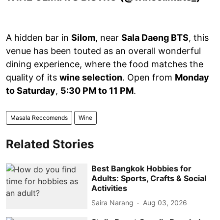
A hidden bar in
Silom
, near
Sala Daeng BTS
, this
venue has been touted as an overall wonderful
dining experience, where the food matches the
quality of its
wine selection
. Open from
Monday
to Saturday
,
5:30 PM to 11 PM
.
Masala Reccomends
Wine
Related Stories
Best Bangkok Hobbies for
Adults: Sports, Crafts & Social
Activities
Saira Narang
Aug 03, 2026