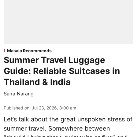
Masala Recommends
Summer Travel Luggage
Guide: Reliable Suitcases in
Thailand & India
Saira Narang
Published on
:
Jul 23, 2026, 8:00 am
Let’s talk about the great unspoken stress of
summer travel. Somewhere between