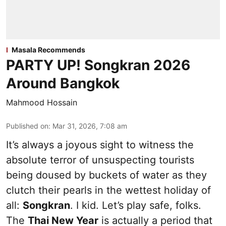
Masala Recommends
PARTY UP! Songkran 2026
Around Bangkok
Mahmood Hossain
Published on
:
Mar 31, 2026, 7:08 am
It’s always a joyous sight to witness the
absolute terror of unsuspecting tourists
being doused by buckets of water as they
clutch their pearls in the wettest holiday of
all:
Songkran
. I kid. Let’s play safe, folks.
The
Thai New Year
is actually a period that