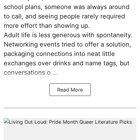
school plans, someone was always around
to call, and seeing people rarely required
more effort than showing up.
Adult life is less generous with spontaneity.
Networking events tried to offer a solution,
packaging connections into neat little
exchanges over drinks and name tags, but
conversations o ...
Read More