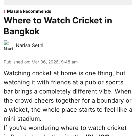
Masala Recommends
Where to Watch Cricket in
Bangkok
Narisa Sethi
Published on
:
Mar 06, 2026, 9:48 am
Watching cricket at home is one thing, but
watching it with friends at a pub or sports
bar brings a completely different vibe. When
the crowd cheers together for a boundary or
a wicket, the whole place starts to feel like a
mini stadium.
If you're wondering where to watch cricket