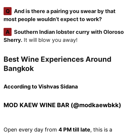
Q
And is there a pairing you swear by that
most people wouldn’t expect to work?
A
Southern Indian lobster curry with Oloroso
Sherry.
It will blow you away!
Best Wine Experiences Around
Bangkok
According to Vishvas Sidana
MOD KAEW WINE BAR (@modkaewbkk)
Open every day from
4 PM till late
, this is a