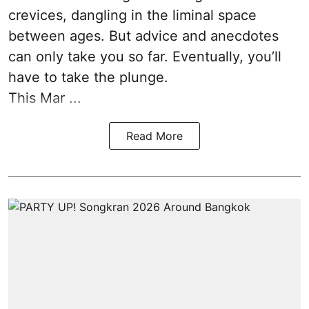
crevices, dangling in the liminal space
between ages. But advice and anecdotes
can only take you so far. Eventually, you’ll
have to take the plunge.
This Mar ...
Read More