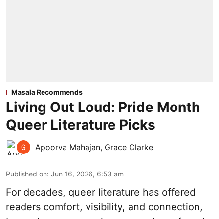
Masala Recommends
Living Out Loud: Pride Month
Queer Literature Picks
Apoorva Mahajan
,
Grace Clarke
Published on
:
Jun 16, 2026, 6:53 am
For decades, queer literature has offered
readers comfort, visibility, and connection,