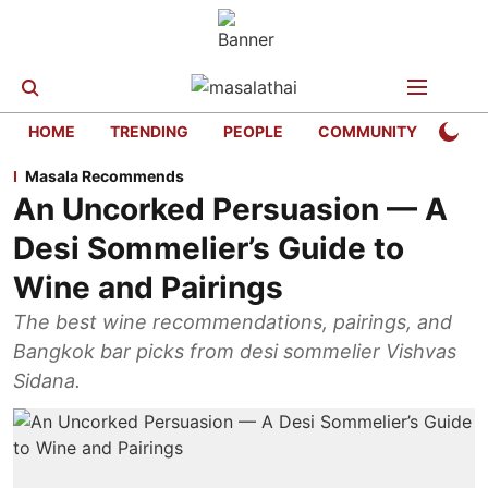
HOME
TRENDING
PEOPLE
COMMUNITY
LIFE
Masala Recommends
An Uncorked Persuasion — A
Desi Sommelier’s Guide to
Wine and Pairings
The best wine recommendations, pairings, and
Bangkok bar picks from desi sommelier Vishvas
Sidana.