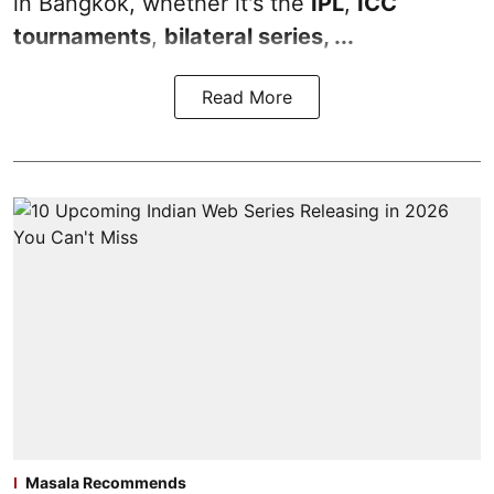
in Bangkok, whether it's the
IPL
,
ICC
tournaments
,
bilateral series, ...
Read More
Masala Recommends