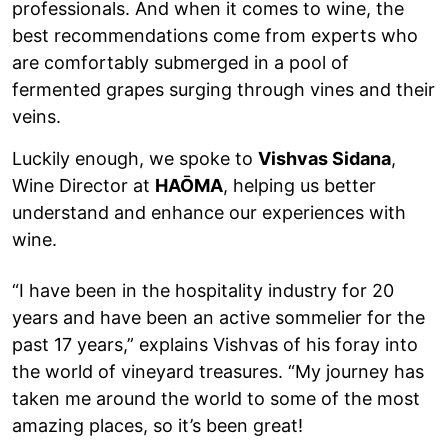
professionals. And when it comes to wine, the
best recommendations come from experts who
are comfortably submerged in a pool of
fermented grapes surging through vines and their
veins.
Luckily enough, we spoke to
Vishvas Sidana
,
Wine Director at
HAŌMA
, helping us better
understand and enhance our experiences with
wine.
“I have been in the hospitality industry for 20
years and have been an active sommelier for the
past 17 years,” explains Vishvas of his foray into
the world of vineyard treasures. “My journey has
taken me around the world to some of the most
amazing places, so it’s been great!