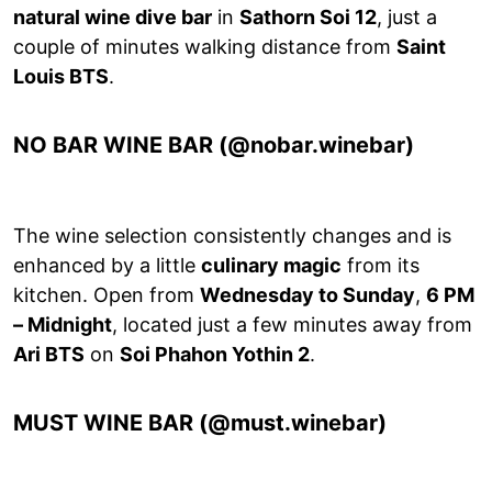
natural wine dive bar
in
Sathorn Soi 12
, just a
couple of minutes walking distance from
Saint
Louis BTS
.
NO BAR WINE BAR (@nobar.winebar)
The wine selection consistently changes and is
enhanced by a little
culinary magic
from its
kitchen. Open from
Wednesday to Sunday
,
6 PM
– Midnight
, located just a few minutes away from
Ari BTS
on
Soi Phahon Yothin 2
.
MUST WINE BAR (@must.winebar)