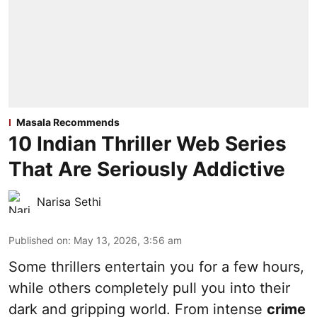
Masala Recommends
10 Indian Thriller Web Series
That Are Seriously Addictive
Narisa Sethi
Published on
:
May 13, 2026, 3:56 am
Some thrillers entertain you for a few hours,
while others completely pull you into their
dark and gripping world. From intense
crime