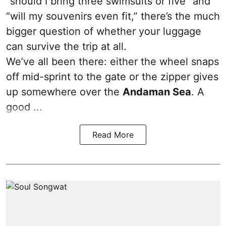
“should I bring three swimsuits or five” and
“will my souvenirs even fit,” there’s the much
bigger question of whether your luggage
can survive the trip at all.
We’ve all been there: either the wheel snaps
off mid-sprint to the gate or the zipper gives
up somewhere over the
Andaman Sea
. A
good ...
Read More