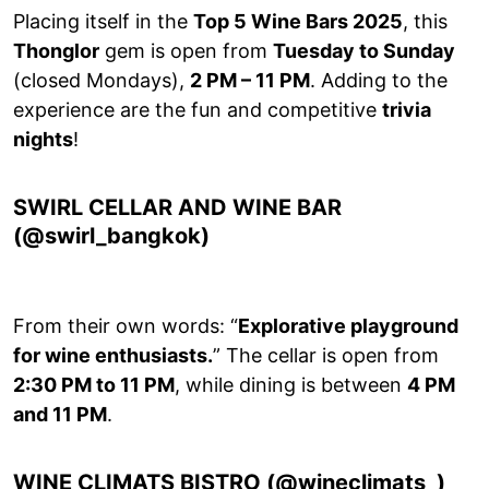
Placing itself in the
Top 5 Wine Bars 2025
, this
Thonglor
gem is open from
Tuesday to Sunday
(closed Mondays),
2 PM – 11 PM
. Adding to the
experience are the fun and competitive
trivia
nights
!
SWIRL CELLAR AND WINE BAR
(@swirl_bangkok)
From their own words: “
Explorative playground
for wine enthusiasts.
” The cellar is open from
2:30 PM to 11 PM
, while dining is between
4 PM
and 11 PM
.
WINE CLIMATS BISTRO (@wineclimats_)