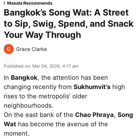
Masala Recommends
Bangkok’s Song Wat: A Street
to Sip, Swig, Spend, and Snack
Your Way Through
Grace Clarke
Published on
:
Mar 04, 2026, 4:17 am
In
Bangkok
, the attention has been
changing recently from
Sukhumvit’s
high
rises to the metropolis’ older
neighbourhoods.
On the east bank of the
Chao Phraya
,
Song
Wat
has become the avenue of the
moment.