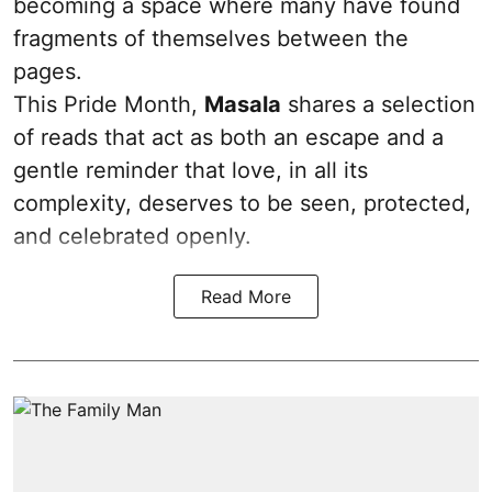
becoming a space where many have found
fragments of themselves between the
pages.
This Pride Month,
Masala
shares a selection
of reads that act as both an escape and a
gentle reminder that love, in all its
complexity, deserves to be seen, protected,
and celebrated openly.
Read More