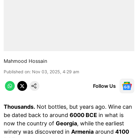
Mahmood Hossain
Published on
:
Nov 03, 2025, 4:29 am
Follow Us
Thousands.
Not bottles, but years ago. Wine can
be dated back to around
6000 BCE
in what is
now the country of
Georgia
, while the earliest
winery was discovered in
Armenia
around
4100