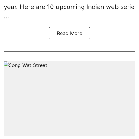
year. Here are 10 upcoming Indian web serie
...
Read More