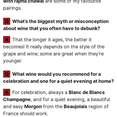
with rajma chawal
are some of my favourite
pairings.
Q
What’s the biggest myth or misconception
about wine that you often have to debunk?
A
That the longer it ages, the better it
becomes! It really depends on the style of the
grape and wine; some are great when they’re
younger.
Q
What wine would you recommend for a
celebration and one for a quiet evening at home?
A
For celebration, always a
Blanc de Blancs
Champagne
, and for a quiet evening, a beautiful
and easy
Morgon
from the
Beaujolais
region of
France should work.