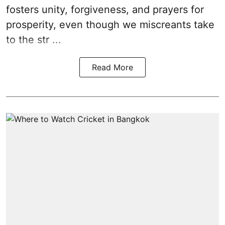
fosters unity, forgiveness, and prayers for
prosperity, even though we miscreants take
to the str ...
Read More