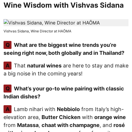
Wine Wisdom with Vishvas Sidana
Vishvas Sidana, Wine Director at HAŌMA
Q
What are the biggest wine trends you’re
seeing right now, both globally and in Thailand?
A
That
natural wines
are here to stay and make
a big noise in the coming years!
Q
What’s your go-to wine pairing with classic
Indian dishes?
A
Lamb nihari with
Nebbiolo
from Italy’s high-
elevation area,
Butter Chicken
with
orange wine
from
Matassa
,
chaat with champagne
, and
rosé