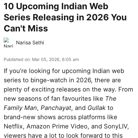
10 Upcoming Indian Web
Series Releasing in 2026 You
Can't Miss
Narisa Sethi
Published on
:
Mar 05, 2026, 6:05 am
If you’re looking for upcoming Indian web
series to binge-watch in 2026, there are
plenty of exciting releases on the way. From
new seasons of fan favourites like
The
Family Man
,
Panchayat
, and
Gullak
to
brand-new shows across platforms like
Netflix, Amazon Prime Video, and SonyLIV,
viewers have a lot to look forward to this