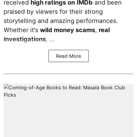
received
high ratings on
IMDb
and been
praised by viewers for their strong
storytelling and amazing performances.
Whether it's
wild money scams
,
real
investigations
, ...
Read More