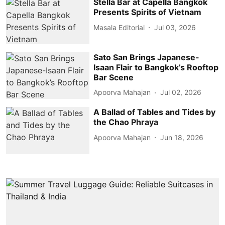
Stella Bar at Capella Bangkok
Presents Spirits of Vietnam
Masala Editorial
Jul 03, 2026
Sato San Brings Japanese-
Isaan Flair to Bangkok’s Rooftop
Bar Scene
Apoorva Mahajan
Jul 02, 2026
A Ballad of Tables and Tides by
the Chao Phraya
Apoorva Mahajan
Jun 18, 2026