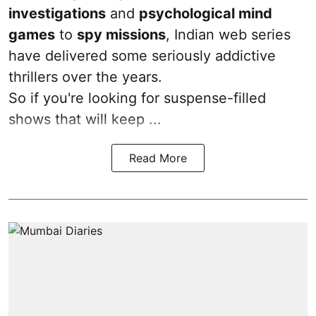
investigations
and
psychological mind
games
to
spy missions
, Indian web series
have delivered some seriously addictive
thrillers over the years.
So if you're looking for suspense-filled
shows that will keep ...
Read More