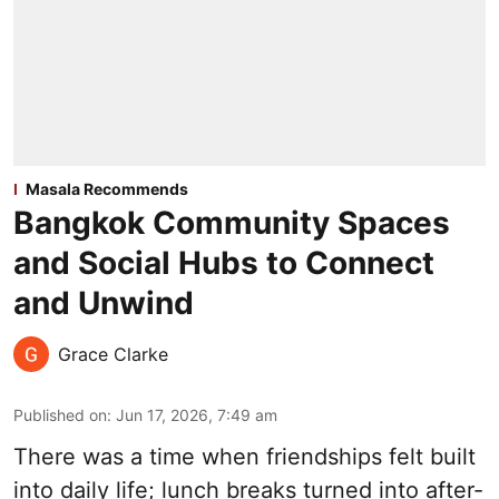
Masala Recommends
Bangkok Community Spaces
and Social Hubs to Connect
and Unwind
Grace Clarke
Published on
:
Jun 17, 2026, 7:49 am
There was a time when friendships felt built
into daily life; lunch breaks turned into after-