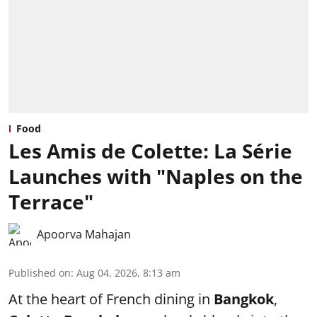
Food
Les Amis de Colette: La Série
Launches with "Naples on the
Terrace"
Apoorva Mahajan
Published on
:
Aug 04, 2026, 8:13 am
At the heart of French dining in
Bangkok
,