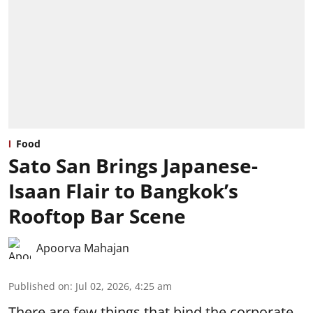
Food
Sato San Brings Japanese-
Isaan Flair to Bangkok’s
Rooftop Bar Scene
Apoorva Mahajan
Published on
:
Jul 02, 2026, 4:25 am
There are few things that bind the corporate