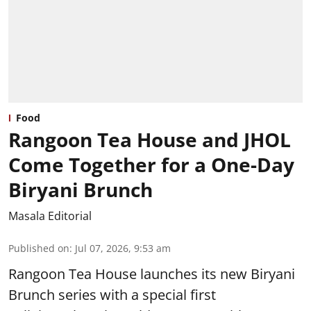
Food
Rangoon Tea House and JHOL
Come Together for a One-Day
Biryani Brunch
Masala Editorial
Published on
:
Jul 07, 2026, 9:53 am
Rangoon Tea House launches its new Biryani
Brunch series with a special first