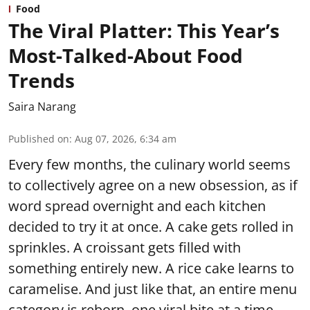
Food
The Viral Platter: This Year’s
Most-Talked-About Food
Trends
Saira Narang
Published on
:
Aug 07, 2026, 6:34 am
Every few months, the culinary world seems
to collectively agree on a new obsession, as if
word spread overnight and each kitchen
decided to try it at once. A cake gets rolled in
sprinkles. A croissant gets filled with
something entirely new. A rice cake learns to
caramelise. And just like that, an entire menu
category is reborn, one viral bite at a time.