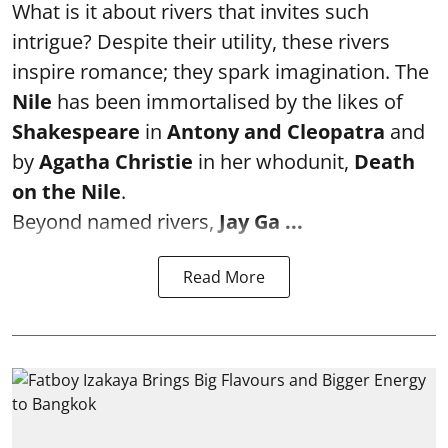
What is it about rivers that invites such
intrigue? Despite their utility, these rivers
inspire romance; they spark imagination. The
Nile
has been immortalised by the likes of
Shakespeare
in
Antony and Cleopatra
and
by
Agatha Christie
in her whodunit,
Death
on the Nile
.
Beyond named rivers,
Jay Ga ...
Read More