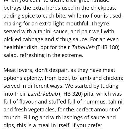
betrays the extra herbs used in the chickpeas,
adding spice to each bite; while no flour is used,
making for an extra-light mouthful. They're
served with a tahini sauce, and pair well with
pickled cabbage and s'chug sauce. For an even
healthier dish, opt for their
Tabouleh
(THB 180)
salad, refreshing in the extreme.
Meat lovers, don't despair, as they have meat
options aplenty, from beef, to lamb and chicken;
served in different ways. We started by tucking
into their
Lamb kebab
(THB 320) pita, which was
full of flavour and stuffed full of hummus, tahini,
and fresh vegetables, for the perfect amount of
crunch. Filling and with lashings of sauce and
dips, this is a meal in itself. If you prefer