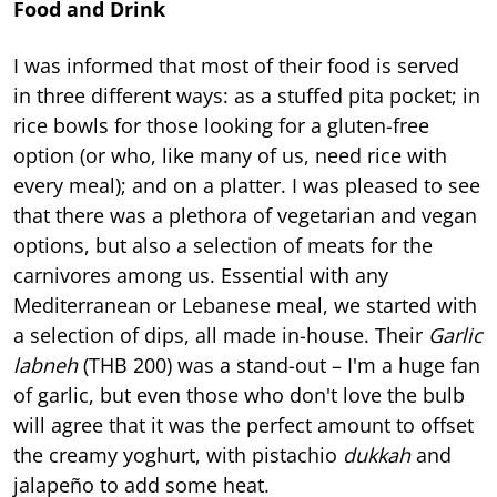
Food and Drink
I was informed that most of their food is served
in three different ways: as a stuffed pita pocket; in
rice bowls for those looking for a gluten-free
option (or who, like many of us, need rice with
every meal); and on a platter. I was pleased to see
that there was a plethora of vegetarian and vegan
options, but also a selection of meats for the
carnivores among us. Essential with any
Mediterranean or Lebanese meal, we started with
a selection of dips, all made in-house. Their
Garlic
labneh
(THB 200) was a stand-out – I'm a huge fan
of garlic, but even those who don't love the bulb
will agree that it was the perfect amount to offset
the creamy yoghurt, with pistachio
dukkah
and
jalapeño to add some heat.