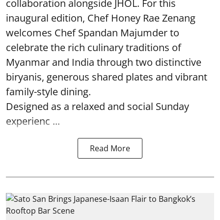
collaboration alongside JHOL. For this
inaugural edition, Chef Honey Rae Zenang
welcomes Chef Spandan Majumder to
celebrate the rich culinary traditions of
Myanmar and India through two distinctive
biryanis, generous shared plates and vibrant
family-style dining.
Designed as a relaxed and social Sunday
experienc ...
Read More