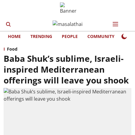
HOME
TRENDING
PEOPLE
COMMUNITY
LIFE
Food
Baba Shuk’s sublime, Israeli-
inspired Mediterranean
offerings will leave you shook