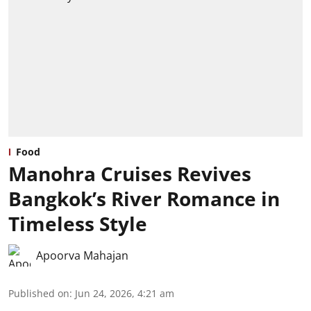
Food
Manohra Cruises Revives
Bangkok’s River Romance in
Timeless Style
Apoorva Mahajan
Published on
:
Jun 24, 2026, 4:21 am