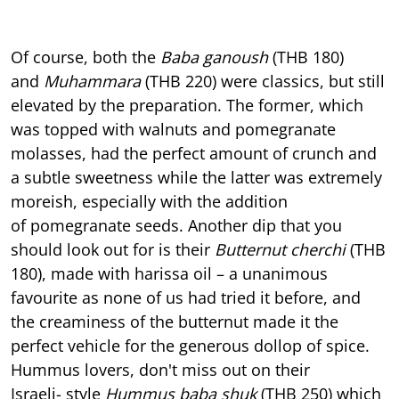
Of course, both the
Baba ganoush
(THB 180)
and
Muhammara
(THB 220) were classics, but still
elevated by the preparation. The former, which
was topped with walnuts and pomegranate
molasses, had the perfect amount of crunch and
a subtle sweetness while the latter was extremely
moreish, especially with the addition
of pomegranate seeds. Another dip that you
should look out for is their
Butternut cherchi
(THB
180), made with harissa oil – a unanimous
favourite as none of us had tried it before, and
the creaminess of the butternut made it the
perfect vehicle for the generous dollop of spice.
Hummus lovers, don't miss out on their
Israeli- style
Hummus baba shuk
(THB 250) which