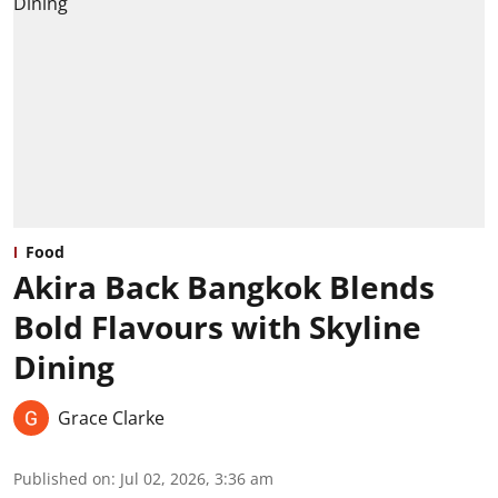
Food
Akira Back Bangkok Blends
Bold Flavours with Skyline
Dining
Grace Clarke
Published on
:
Jul 02, 2026, 3:36 am