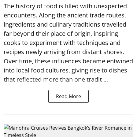
The history of food is filled with unexpected
encounters. Along the ancient trade routes,
ingredients and culinary traditions travelled
far beyond their place of origin, inspiring
cooks to experiment with techniques and
recipes newly arriving from distant shores.
Over time, these influences became entwined
into local food cultures, giving rise to dishes
that reflected more than one tradit ...
Read More