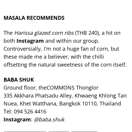
MASALA RECOMMENDS
The
Harissa glazed corn ribs
(THB 240), a hit on
both
Instagram
and within our group.
Controversially, I'm not a huge fan of corn, but
these made me a believer, with the chilli
offsetting the natural sweetness of the corn itself.
BABA SHUK
Ground floor, theCOMMONS Thonglor
335 Akkhara Phatsadu Alley, Khwaeng Khlong Tan
Nuea, Khet Watthana, Bangkok 10110, Thailand
Tel: 094 526 4416
Instagram
:
@baba.shuk