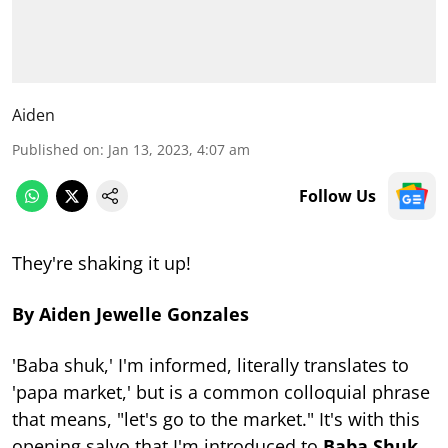
Aiden
Published on
:
Jan 13, 2023, 4:07 am
Follow Us
They're shaking it up!
By Aiden Jewelle Gonzales
'Baba shuk,' I'm informed, literally translates to
'papa market,' but is a common colloquial phrase
that means, "let's go to the market." It's with this
opening salvo that I'm introduced to
Baba Shuk
,