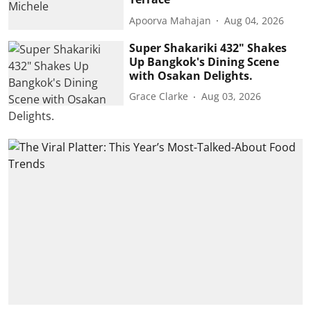
Apoorva Mahajan
Aug 04, 2026
Super Shakariki 432" Shakes
Up Bangkok's Dining Scene
with Osakan Delights.
Grace Clarke
Aug 03, 2026