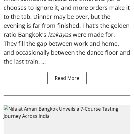
chooses to ignore it, and more orders make it
to the tab. Dinner may be over, but the
evening is far from finished. That's the golden
ratio Bangkok's
izakayas
were made for.
They fill the gap between work and home,
and occasionally between the dance floor and
the last train. ...
Read More