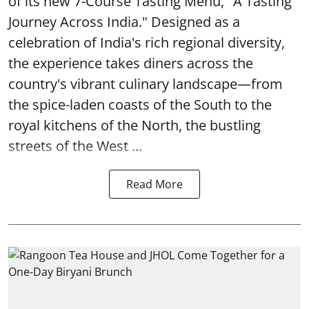
of its new 7-Course Tasting Menu, "A Tasting
Journey Across India." Designed as a
celebration of India's rich regional diversity,
the experience takes diners across the
country's vibrant culinary landscape—from
the spice-laden coasts of the South to the
royal kitchens of the North, the bustling
streets of the West ...
Read More