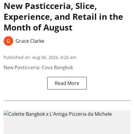
New Pasticceria, Slice,
Experience, and Retail in the
Month of August
Grace Clarke
Published on
:
Aug 06, 2026, 4:26 am
New Pasticceria: Cova Bangkok
Read More