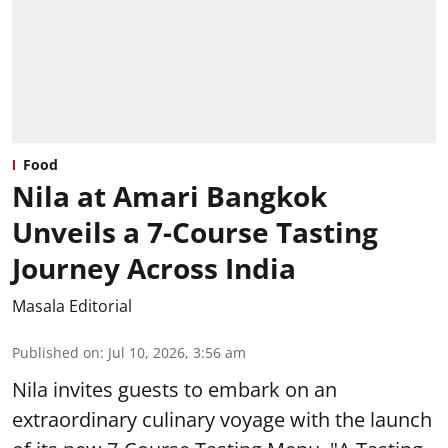
Food
Nila at Amari Bangkok
Unveils a 7-Course Tasting
Journey Across India
Masala Editorial
Published on
:
Jul 10, 2026, 3:56 am
Nila invites guests to embark on an
extraordinary culinary voyage with the launch