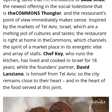
the newest offering in the social lodestone that
is
theCOMMONS Thonglor
, and the restaurant's
point of view immediately makes sense. Inspired
by the markets of Tel Aviv, Israel, which are a
melting pot of cultures and tastes; the restaurant
is right at home in theCommons, which channels
the spirit of a market place in its energetic vibe
and array of stalls.
Chef Koy
, who runs the
kitchen, has lived and cooked in Israel for 18
years; while the founders' partner,
David
Lanziano
, is himself from Tel Aviv; so the city
remains close to their heart – and in the heart of
the food served at this joint.