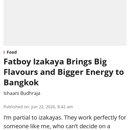
Food
Fatboy Izakaya Brings Big
Flavours and Bigger Energy to
Bangkok
Ishaani Budhraja
Published on
:
Jun 22, 2026, 8:42 am
I’m partial to izakayas. They work perfectly for
someone like me, who can’t decide on a