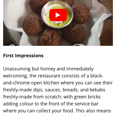
First Impressions
Unassuming but homey and immediately
welcoming, the restaurant consists of a black-
and-chrome open kitchen where you can see their
freshly-made dips, sauces, breads, and kebabs
freshly-made from scratch; with green bricks
adding colour to the front of the service bar
where you can collect your food. This also means