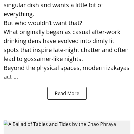
singular dish and wants a little bit of
everything.
But who wouldn’t want that?
What originally began as casual after-work
drinking dens have evolved into dimly lit
spots that inspire late-night chatter and often
lead to gossamer-like nights.
Beyond the physical spaces, modern izakayas
act ...
Read More