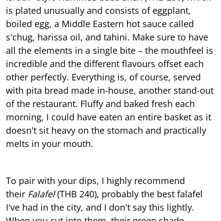
is plated unusually and consists of eggplant,
boiled egg, a Middle Eastern hot sauce called
s'chug, harissa oil, and tahini. Make sure to have
all the elements in a single bite – the mouthfeel is
incredible and the different flavours offset each
other perfectly. Everything is, of course, served
with pita bread made in-house, another stand-out
of the restaurant. Fluffy and baked fresh each
morning, I could have eaten an entire basket as it
doesn't sit heavy on the stomach and practically
melts in your mouth.
To pair with your dips, I highly recommend
their
Falafel
(THB 240), probably the best falafel
I've had in the city, and I don't say this lightly.
When you cut into them, their green shade