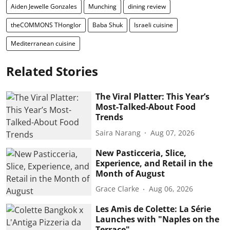
Aiden Jewelle Gonzales
Munching
dining review
theCOMMONS THonglor
Baba Shuk
Israeli cuisine
Mediterranean cuisine
Related Stories
The Viral Platter: This Year’s
Most-Talked-About Food
Trends
Saira Narang
Aug 07, 2026
New Pasticceria, Slice,
Experience, and Retail in the
Month of August
Grace Clarke
Aug 06, 2026
Les Amis de Colette: La Série
Launches with "Naples on the
Terrace"