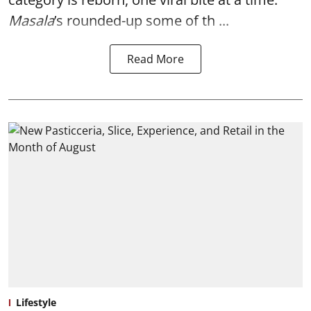
Masala
’s rounded-up some of th ...
Read More
Lifestyle