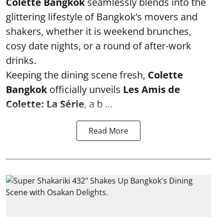
Colette Bangkok
seamlessly blends into the
glittering lifestyle of Bangkok’s movers and
shakers, whether it is weekend brunches,
cosy date nights, or a round of after-work
drinks.
Keeping the dining scene fresh,
Colette
Bangkok
officially unveils
Les Amis de
Colette: La Série
, a b ...
Read More