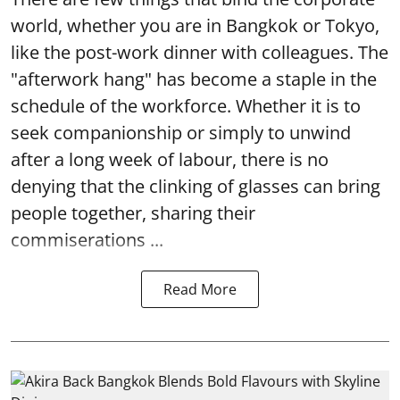
world, whether you are in Bangkok or Tokyo,
like the post-work dinner with colleagues. The
"afterwork hang" has become a staple in the
schedule of the workforce. Whether it is to
seek companionship or simply to unwind
after a long week of labour, there is no
denying that the clinking of glasses can bring
people together, sharing their
commiserations ...
Read More