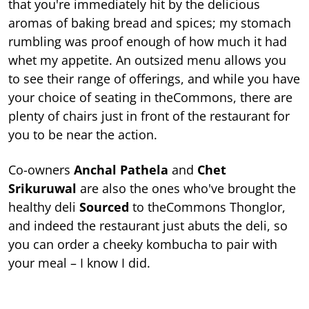
that you're immediately hit by the delicious
aromas of baking bread and spices; my stomach
rumbling was proof enough of how much it had
whet my appetite. An outsized menu allows you
to see their range of offerings, and while you have
your choice of seating in theCommons, there are
plenty of chairs just in front of the restaurant for
you to be near the action.
Co-owners
Anchal Pathela
and
Chet
Srikuruwal
are also the ones who've brought the
healthy deli
Sourced
to theCommons Thonglor,
and indeed the restaurant just abuts the deli, so
you can order a cheeky kombucha to pair with
your meal – I know I did.