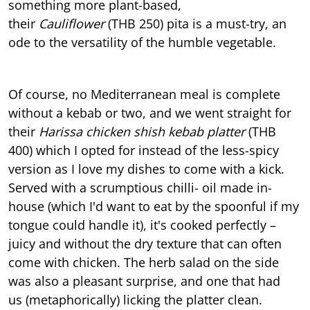
something more plant-based,
their
Cauliflower
(THB 250) pita is a must-try, an
ode to the versatility of the humble vegetable.
Of course, no Mediterranean meal is complete
without a kebab or two, and we went straight for
their
Harissa chicken shish kebab platter
(THB
400) which I opted for instead of the less-spicy
version as I love my dishes to come with a kick.
Served with a scrumptious chilli- oil made in-
house (which I'd want to eat by the spoonful if my
tongue could handle it), it's cooked perfectly –
juicy and without the dry texture that can often
come with chicken. The herb salad on the side
was also a pleasant surprise, and one that had
us (metaphorically) licking the platter clean.