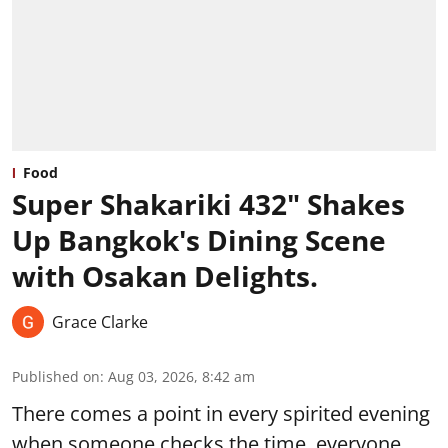
Food
Super Shakariki 432" Shakes
Up Bangkok's Dining Scene
with Osakan Delights.
Grace Clarke
Published on
:
Aug 03, 2026, 8:42 am
There comes a point in every spirited evening
when someone checks the time, everyone