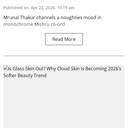
Published on
:
Apr 22, 2026, 10:19 am
Mrunal Thakur channels a noughties mood in
monochrome Mishru co-ord
Read More