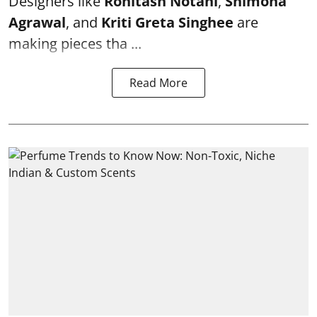
Designers like
Rohitash Notani
,
Shimona
Agrawal
, and
Kriti Greta Singhee
are
making pieces tha ...
Read More