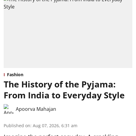
Fashion
The History of the Pyjama:
From India to Everyday Style
Apoorva Mahajan
Published on
:
Aug 07, 2026, 6:31 am