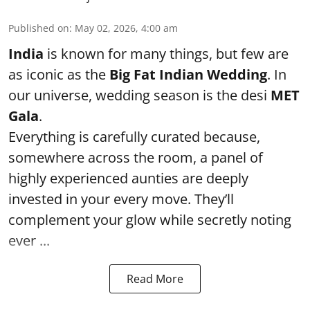
Published on
:
May 02, 2026, 4:00 am
India
is known for many things, but few are
as iconic as the
Big Fat Indian Wedding
. In
our universe, wedding season is the desi
MET
Gala
.
Everything is carefully curated because,
somewhere across the room, a panel of
highly experienced aunties are deeply
invested in your every move. They’ll
complement your glow while secretly noting
ever ...
Read More