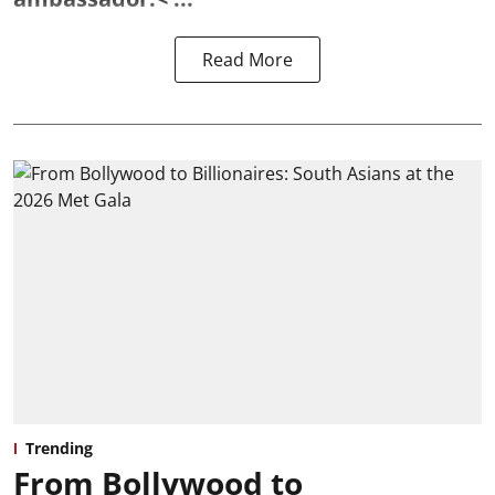
Read More
Trending
From Bollywood to