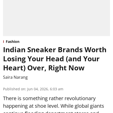
Fashion
Indian Sneaker Brands Worth
Losing Your Head (and Your
Heart) Over, Right Now
Saira Narang
Published on
:
Jun 04, 2026, 6:03 am
There is something rather revolutionary
happening at shoe level. While global giants