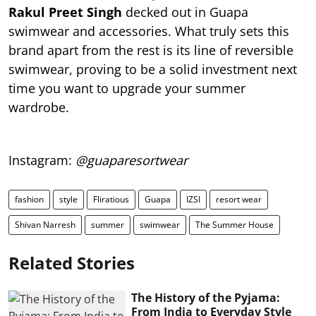
Rakul Preet Singh
decked out in Guapa
swimwear and accessories. What truly sets this
brand apart from the rest is its line of reversible
swimwear, proving to be a solid investment next
time you want to upgrade your summer
wardrobe.
Instagram:
@guaparesortwear
fashion
style
Fliratious
Guapa
IZSI
resort wear
Shivan Narresh
summer
swimwear
The Summer House
Related Stories
The History of the Pyjama:
From India to Everyday Style