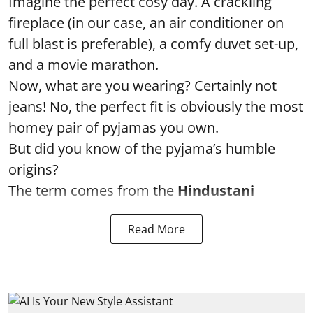
Imagine the perfect cosy day. A crackling
fireplace (in our case, an air conditioner on
full blast is preferable), a comfy duvet set-up,
and a movie marathon.
Now, what are you wearing? Certainly not
jeans! No, the perfect fit is obviously the most
homey pair of pyjamas you own.
But did you know of the pyjama’s humble
origins?
The term comes from the
Hindustani
Read More