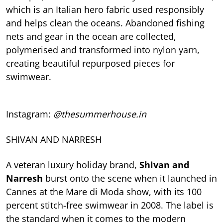
which is an Italian hero fabric used responsibly
and helps clean the oceans. Abandoned fishing
nets and gear in the ocean are collected,
polymerised and transformed into nylon yarn,
creating beautiful repurposed pieces for
swimwear.
Instagram:
@thesummerhouse.in
SHIVAN AND NARRESH
A veteran luxury holiday brand,
Shivan and
Narresh
burst onto the scene when it launched in
Cannes at the Mare di Moda show, with its 100
percent stitch-free swimwear in 2008. The label is
the standard when it comes to the modern