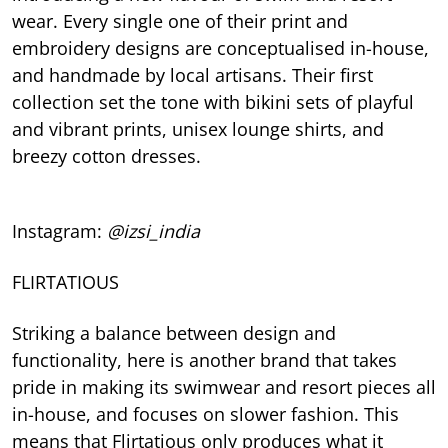
wear. Every single one of their print and
embroidery designs are conceptualised in-house,
and handmade by local artisans. Their first
collection set the tone with bikini sets of playful
and vibrant prints, unisex lounge shirts, and
breezy cotton dresses.
Instagram:
@izsi_india
FLIRTATIOUS
Striking a balance between design and
functionality, here is another brand that takes
pride in making its swimwear and resort pieces all
in-house, and focuses on slower fashion. This
means that Flirtatious only produces what it