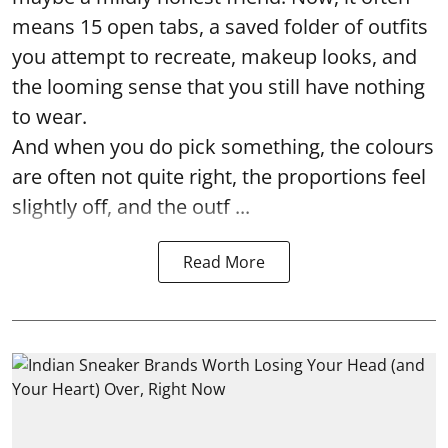
means 15 open tabs, a saved folder of outfits
you attempt to recreate, makeup looks, and
the looming sense that you still have nothing
to wear.
And when you do pick something, the colours
are often not quite right, the proportions feel
slightly off, and the outf ...
Read More