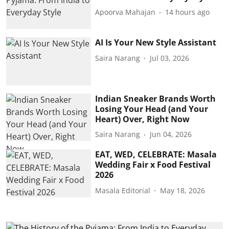
Apoorva Mahajan
14 hours ago
AI Is Your New Style Assistant
Saira Narang
Jul 03, 2026
Indian Sneaker Brands Worth
Losing Your Head (and Your
Heart) Over, Right Now
Saira Narang
Jun 04, 2026
EAT, WED, CELEBRATE: Masala
Wedding Fair x Food Festival
2026
Masala Editorial
May 18, 2026