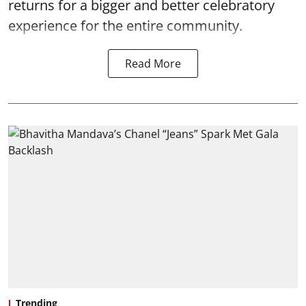
returns for a bigger and better celebratory
experience for the entire community.
Read More
Trending