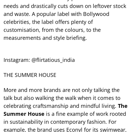
needs and drastically cuts down on leftover stock
and waste. A popular label with Bollywood
celebrities, the label offers plenty of
customisation, from the colours, to the
measurements and style briefing.
Instagram: @flirtatious_india
THE SUMMER HOUSE
More and more brands are not only talking the
talk but also walking the walk when it comes to
celebrating craftsmanship and mindful living.
The
Summer House
is a fine example of work rooted
in sustainability in contemporary fashion. For
example, the brand uses Econyl for its swimwear,