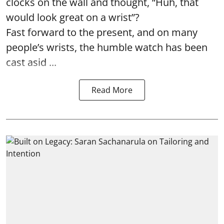
clocks on the wall and thought, “Huh, that
would look great on a wrist”?
Fast forward to the present, and on many
people’s wrists, the humble watch has been
cast asid ...
Read More