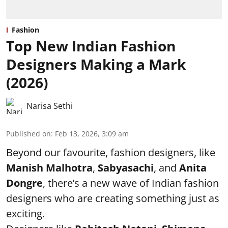
Fashion
Top New Indian Fashion
Designers Making a Mark
(2026)
Narisa Sethi
Published on
:
Feb 13, 2026, 3:09 am
Beyond our favourite, fashion designers, like
Manish Malhotra
,
Sabyasachi
, and
Anita
Dongre
, there’s a new wave of Indian fashion
designers who are creating something just as
exciting.