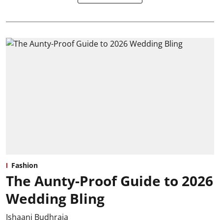
Fashion
The Aunty-Proof Guide to 2026
Wedding Bling
Ishaani Budhraja