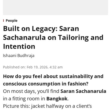
People
Built on Legacy: Saran
Sachanarula on Tailoring and
Intention
Ishaani Budhraja
Published on
:
Feb 19, 2026, 4:32 am
How do you feel about sustainability and
conscious consumption in fashion?
On most days, you’ll find
Saran Sachanarula
in a fitting room in
Bangkok
.
Picture this: jacket halfway on a client’s