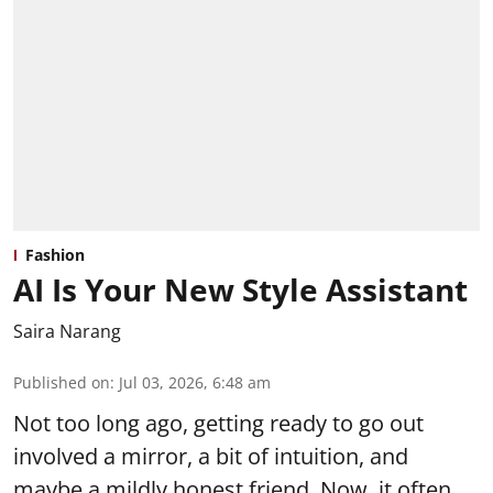
Fashion
AI Is Your New Style Assistant
Saira Narang
Published on
:
Jul 03, 2026, 6:48 am
Not too long ago, getting ready to go out
involved a mirror, a bit of intuition, and
maybe a mildly honest friend. Now, it often