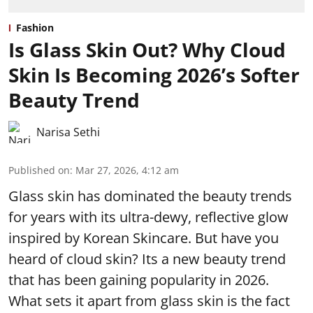
Fashion
Is Glass Skin Out? Why Cloud
Skin Is Becoming 2026’s Softer
Beauty Trend
Narisa Sethi
Published on
:
Mar 27, 2026, 4:12 am
Glass skin has dominated the beauty trends
for years with its ultra-dewy, reflective glow
inspired by Korean Skincare. But have you
heard of cloud skin? Its a new beauty trend
that has been gaining popularity in 2026.
What sets it apart from glass skin is the fact