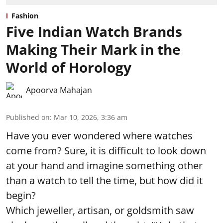
Fashion
Five Indian Watch Brands
Making Their Mark in the
World of Horology
Apoorva Mahajan
Published on
:
Mar 10, 2026, 3:36 am
Have you ever wondered where watches
come from? Sure, it is difficult to look down
at your hand and imagine something other
than a watch to tell the time, but how did it
begin?
Which jeweller, artisan, or goldsmith saw