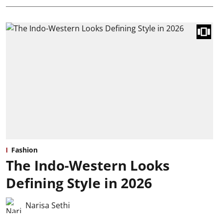
Fashion
The Indo-Western Looks
Defining Style in 2026
Narisa Sethi