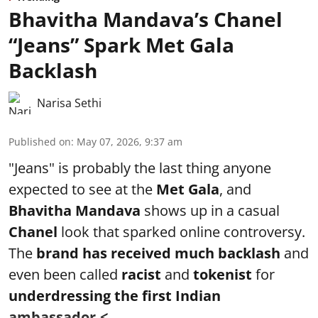
Bhavitha Mandava’s Chanel
“Jeans” Spark Met Gala
Backlash
Narisa Sethi
Published on
:
May 07, 2026, 9:37 am
"Jeans" is probably the last thing anyone
expected to see at the
Met Gala
, and
Bhavitha Mandava
shows up in a casual
Chanel
look that sparked online controversy.
The
brand has received much backlash
and
even been called
racist
and
tokenist
for
underdressing the first Indian
ambassador.< ...