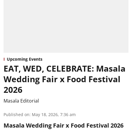
Upcoming Events
EAT, WED, CELEBRATE: Masala
Wedding Fair x Food Festival
2026
Masala Editorial
Published on
:
May 18, 2026, 7:36 am
Masala Wedding Fair x Food Festival 2026