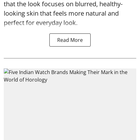
that the look focuses on blurred, healthy-
looking skin that feels more natural and
perfect for everyday look.
Read More