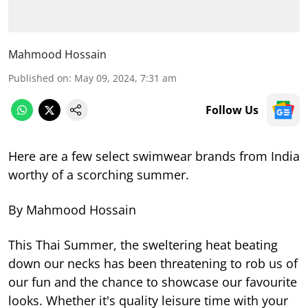
Mahmood Hossain
Published on
:
May 09, 2024, 7:31 am
Follow Us
Here are a few select swimwear brands from India
worthy of a scorching summer.
By Mahmood Hossain
This Thai Summer, the sweltering heat beating
down our necks has been threatening to rob us of
our fun and the chance to showcase our favourite
looks. Whether it's quality leisure time with your