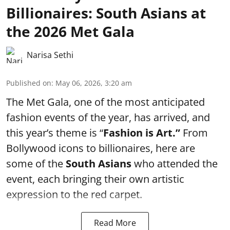
Billionaires: South Asians at
the 2026 Met Gala
Narisa Sethi
Published on
:
May 06, 2026, 3:20 am
The Met Gala, one of the most anticipated
fashion events of the year, has arrived, and
this year’s theme is “
Fashion is Art.”
From
Bollywood icons to billionaires, here are
some of the
South Asians
who attended the
event, each bringing their own artistic
expression to the red carpet.
Read More