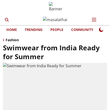
HOME
TRENDING
PEOPLE
COMMUNITY
LIFE
Fashion
Swimwear from India Ready
for Summer