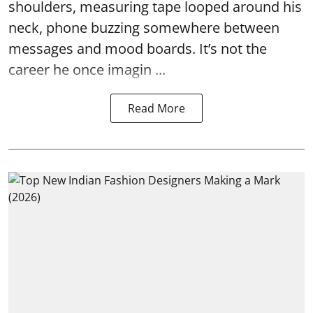
shoulders, measuring tape looped around his
neck, phone buzzing somewhere between
messages and mood boards. It’s not the
career he once imagin ...
Read More