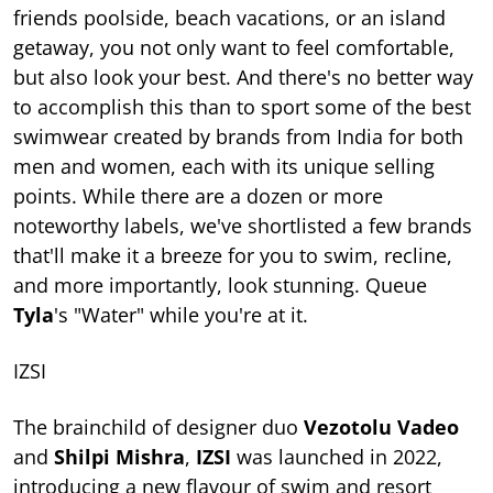
friends poolside, beach vacations, or an island
getaway, you not only want to feel comfortable,
but also look your best. And there's no better way
to accomplish this than to sport some of the best
swimwear created by brands from India for both
men and women, each with its unique selling
points. While there are a dozen or more
noteworthy labels, we've shortlisted a few brands
that'll make it a breeze for you to swim, recline,
and more importantly, look stunning. Queue
Tyla
's "Water" while you're at it.
IZSI
The brainchild of designer duo
Vezotolu Vadeo
and
Shilpi Mishra
,
IZSI
was launched in 2022,
introducing a new flavour of swim and resort