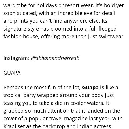
wardrobe for holidays or resort wear. It's bold yet
sophisticated, with an incredible eye for detail
and prints you can't find anywhere else. Its
signature style has bloomed into a full-fledged
fashion house, offering more than just swimwear.
Instagram:
@shivanandnarresh
GUAPA
Perhaps the most fun of the lot,
Guapa
is like a
tropical party wrapped around your body just
teasing you to take a dip in cooler waters. It
grabbed so much attention that it landed on the
cover of a popular travel magazine last year, with
Krabi set as the backdrop and Indian actress