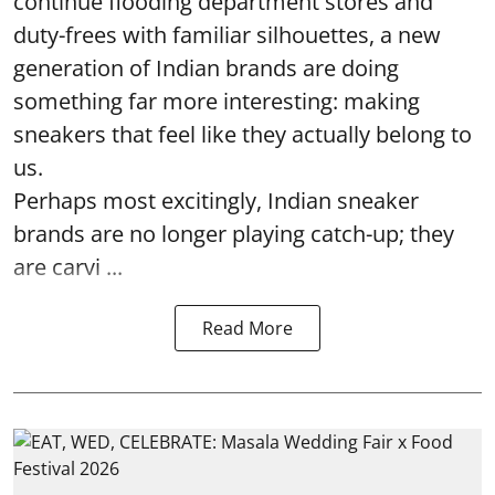
continue flooding department stores and
duty-frees with familiar silhouettes, a new
generation of Indian brands are doing
something far more interesting: making
sneakers that feel like they actually belong to
us.
Perhaps most excitingly, Indian sneaker
brands are no longer playing catch-up; they
are carvi ...
Read More