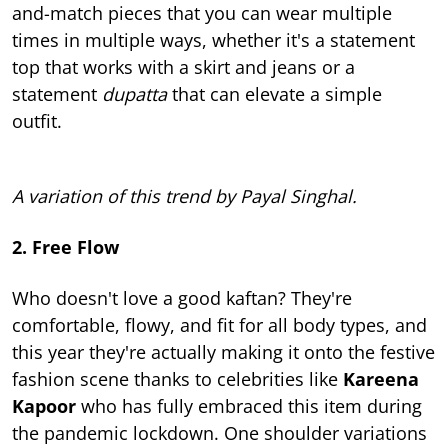
and-match pieces that you can wear multiple
times in multiple ways, whether it's a statement
top that works with a skirt and jeans or a
statement
dupatta
that can elevate a simple
outfit.
A variation of this trend by Payal Singhal.
2. Free Flow
Who doesn't love a good kaftan? They're
comfortable, flowy, and fit for all body types, and
this year they're actually making it onto the festive
fashion scene thanks to celebrities like
Kareena
Kapoor
who has fully embraced this item during
the pandemic lockdown. One shoulder variations