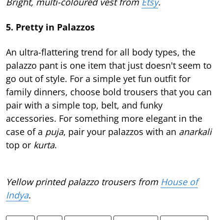
Bright, multi-coloured vest from
Etsy
.
5. Pretty in Palazzos
An ultra-flattering trend for all body types, the
palazzo pant is one item that just doesn't seem to
go out of style. For a simple yet fun outfit for
family dinners, choose bold trousers that you can
pair with a simple top, belt, and funky
accessories. For something more elegant in the
case of a
puja
, pair your palazzos with an
anarkali
top or
kurta
.
Yellow printed palazzo trousers from
House of
Indya
.