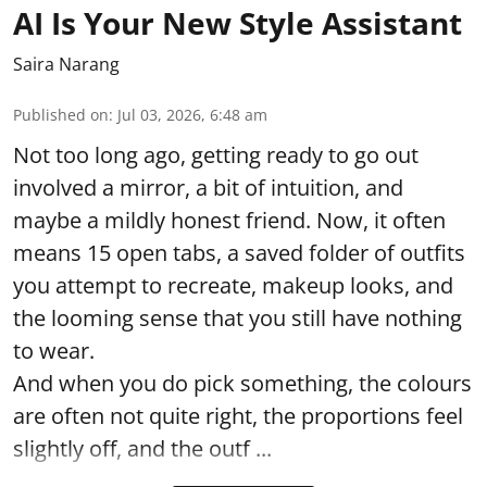
AI Is Your New Style Assistant
Saira Narang
Published on
:
Jul 03, 2026, 6:48 am
Not too long ago, getting ready to go out
involved a mirror, a bit of intuition, and
maybe a mildly honest friend. Now, it often
means 15 open tabs, a saved folder of outfits
you attempt to recreate, makeup looks, and
the looming sense that you still have nothing
to wear.
And when you do pick something, the colours
are often not quite right, the proportions feel
slightly off, and the outf ...