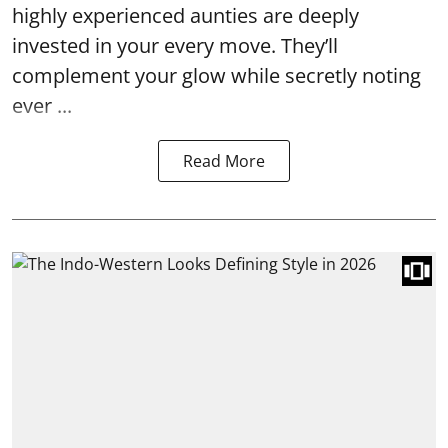
highly experienced aunties are deeply
invested in your every move. They’ll
complement your glow while secretly noting
ever ...
Read More