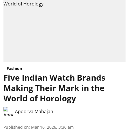
Fashion
Five Indian Watch Brands
Making Their Mark in the
World of Horology
Apoorva Mahajan
Published on
:
Mar 10, 2026, 3:36 am