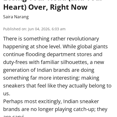
Heart) Over, Right Now
Saira Narang
Published on
:
Jun 04, 2026, 6:03 am
There is something rather revolutionary
happening at shoe level. While global giants
continue flooding department stores and
duty-frees with familiar silhouettes, a new
generation of Indian brands are doing
something far more interesting: making
sneakers that feel like they actually belong to
us.
Perhaps most excitingly, Indian sneaker
brands are no longer playing catch-up; they
are carvi ...