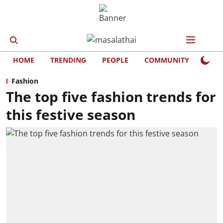
HOME
TRENDING
PEOPLE
COMMUNITY
LIFE
Fashion
The top five fashion trends for
this festive season