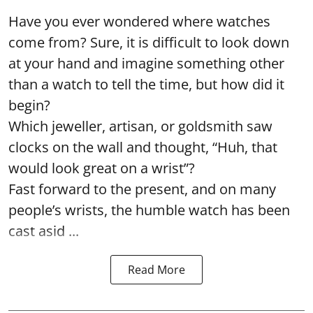
Have you ever wondered where watches
come from? Sure, it is difficult to look down
at your hand and imagine something other
than a watch to tell the time, but how did it
begin?
Which jeweller, artisan, or goldsmith saw
clocks on the wall and thought, “Huh, that
would look great on a wrist”?
Fast forward to the present, and on many
people’s wrists, the humble watch has been
cast asid ...
Read More