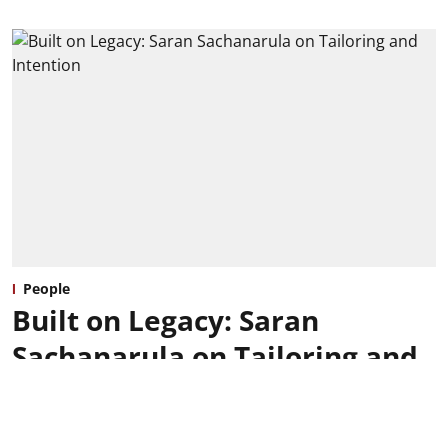
People
Built on Legacy: Saran
Sachanarula on Tailoring and
Intention
Ishaani Budhraja