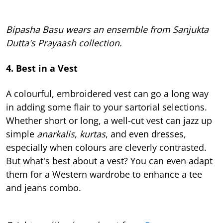
Bipasha Basu wears an ensemble from Sanjukta
Dutta's Prayaash collection.
4. Best in a Vest
A colourful, embroidered vest can go a long way
in adding some flair to your sartorial selections.
Whether short or long, a well-cut vest can jazz up
simple
anarkalis
,
kurtas
, and even dresses,
especially when colours are cleverly contrasted.
But what's best about a vest? You can even adapt
them for a Western wardrobe to enhance a tee
and jeans combo.