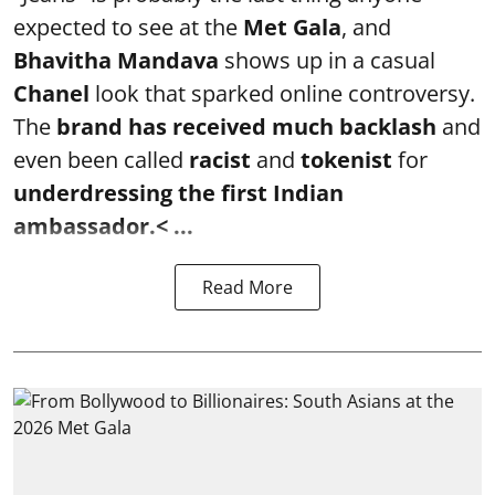
expected to see at the
Met Gala
, and
Bhavitha Mandava
shows up in a casual
Chanel
look that sparked online controversy.
The
brand has received much backlash
and
even been called
racist
and
tokenist
for
underdressing the first Indian
ambassador.< ...
Read More