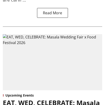
Read More
Upcoming Events
EAT, WED, CELEBRATE: Masala