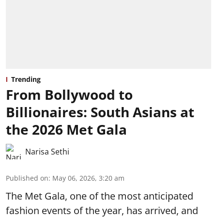
Trending
From Bollywood to
Billionaires: South Asians at
the 2026 Met Gala
Narisa Sethi
Published on
:
May 06, 2026, 3:20 am
The Met Gala, one of the most anticipated
fashion events of the year, has arrived, and