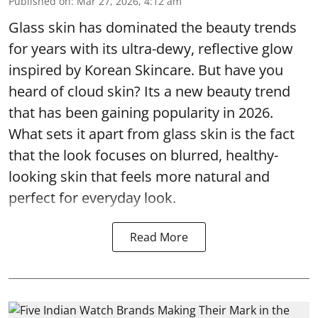
Published on
:
Mar 27, 2026, 4:12 am
Glass skin has dominated the beauty trends
for years with its ultra-dewy, reflective glow
inspired by Korean Skincare. But have you
heard of cloud skin? Its a new beauty trend
that has been gaining popularity in 2026.
What sets it apart from glass skin is the fact
that the look focuses on blurred, healthy-
looking skin that feels more natural and
perfect for everyday look.
Read More