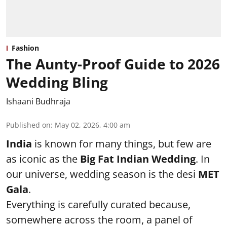
Fashion
The Aunty-Proof Guide to 2026
Wedding Bling
Ishaani Budhraja
Published on
:
May 02, 2026, 4:00 am
India
is known for many things, but few are
as iconic as the
Big Fat Indian Wedding
. In
our universe, wedding season is the desi
MET
Gala
.
Everything is carefully curated because,
somewhere across the room, a panel of