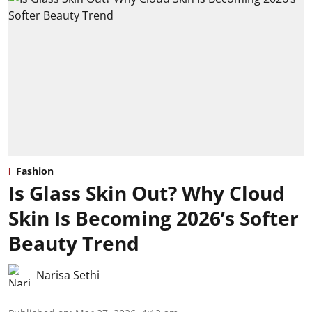
Fashion
Is Glass Skin Out? Why Cloud
Skin Is Becoming 2026’s Softer
Beauty Trend
Narisa Sethi