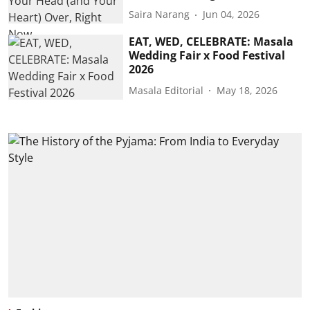
Saira Narang
Jun 04, 2026
EAT, WED, CELEBRATE: Masala
Wedding Fair x Food Festival
2026
Masala Editorial
May 18, 2026