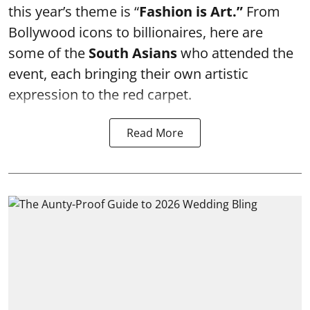
this year’s theme is “
Fashion is Art.”
From
Bollywood icons to billionaires, here are
some of the
South Asians
who attended the
event, each bringing their own artistic
expression to the red carpet.
Read More