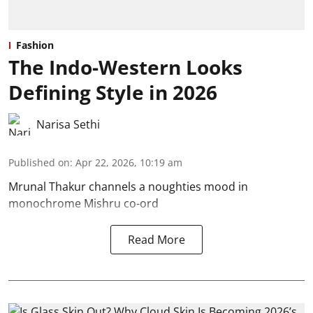
Fashion
The Indo-Western Looks
Defining Style in 2026
Narisa Sethi
Published on
:
Apr 22, 2026, 10:19 am
Mrunal Thakur channels a noughties mood in
monochrome Mishru co-ord
Read More