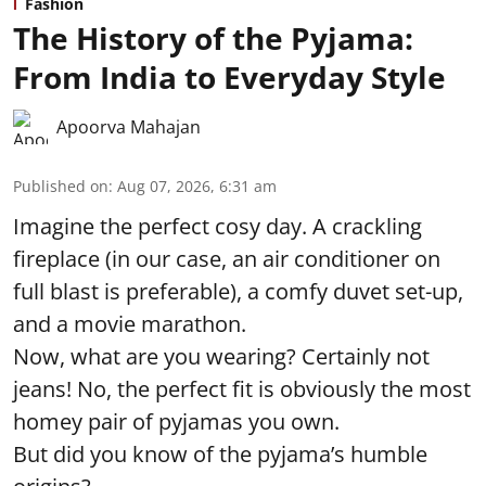
Fashion
The History of the Pyjama:
From India to Everyday Style
Apoorva Mahajan
Published on
:
Aug 07, 2026, 6:31 am
Imagine the perfect cosy day. A crackling
fireplace (in our case, an air conditioner on
full blast is preferable), a comfy duvet set-up,
and a movie marathon.
Now, what are you wearing? Certainly not
jeans! No, the perfect fit is obviously the most
homey pair of pyjamas you own.
But did you know of the pyjama’s humble