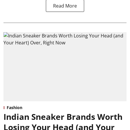
Read More
Fashion
Indian Sneaker Brands Worth
Losing Your Head (and Your