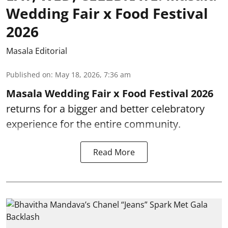
Wedding Fair x Food Festival
2026
Masala Editorial
Published on
:
May 18, 2026, 7:36 am
Masala Wedding Fair x Food Festival 2026
returns for a bigger and better celebratory
experience for the entire community.
Read More