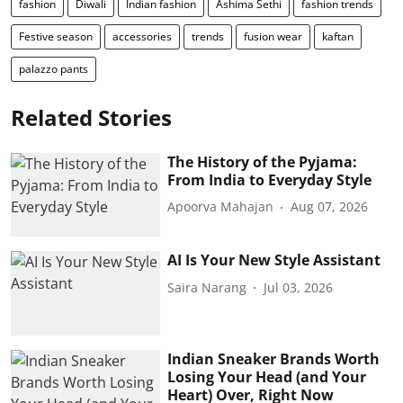
fashion
Diwali
Indian fashion
Ashima Sethi
fashion trends
Festive season
accessories
trends
fusion wear
kaftan
palazzo pants
Related Stories
The History of the Pyjama:
From India to Everyday Style
Apoorva Mahajan
Aug 07, 2026
AI Is Your New Style Assistant
Saira Narang
Jul 03, 2026
Indian Sneaker Brands Worth
Losing Your Head (and Your
Heart) Over, Right Now