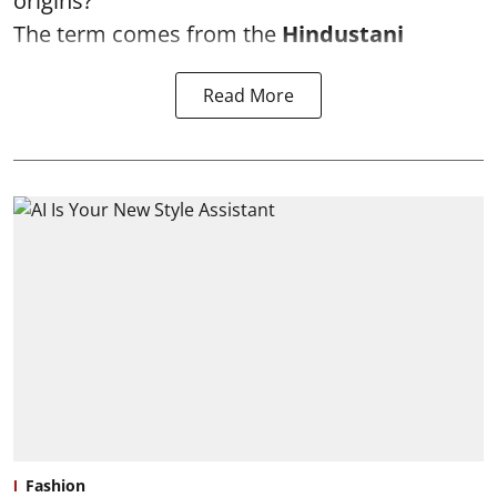
origins?
The term comes from the
Hindustani
Read More
Fashion