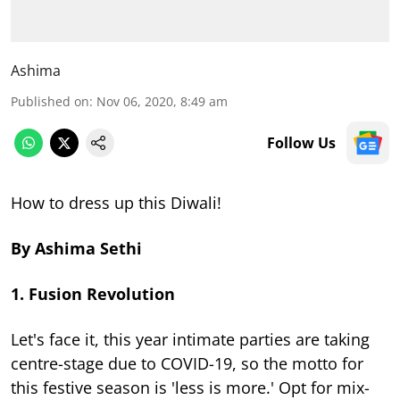
Ashima
Published on
:
Nov 06, 2020, 8:49 am
Follow Us
How to dress up this Diwali!
By Ashima Sethi
1. Fusion Revolution
Let's face it, this year intimate parties are taking
centre-stage due to COVID-19, so the motto for
this festive season is 'less is more.' Opt for mix-