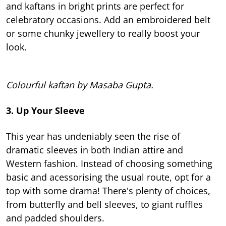
and kaftans in bright prints are perfect for
celebratory occasions. Add an embroidered belt
or some chunky jewellery to really boost your
look.
Colourful kaftan by Masaba Gupta.
3. Up Your Sleeve
This year has undeniably seen the rise of
dramatic sleeves in both Indian attire and
Western fashion. Instead of choosing something
basic and acessorising the usual route, opt for a
top with some drama! There's plenty of choices,
from butterfly and bell sleeves, to giant ruffles
and padded shoulders.