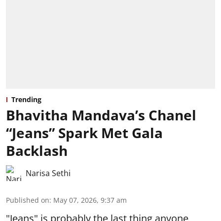
Trending
Bhavitha Mandava’s Chanel
“Jeans” Spark Met Gala
Backlash
Narisa Sethi
Published on
:
May 07, 2026, 9:37 am
"Jeans" is probably the last thing anyone