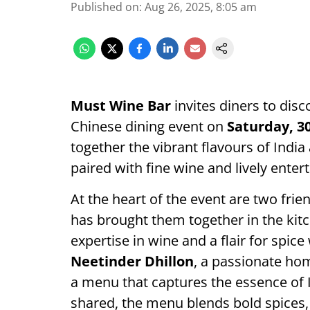
Published on
:
Aug 26, 2025, 8:05 am
Must Wine Bar
invites diners to dis
Chinese dining event on
Saturday, 3
together the vibrant flavours of India
paired with fine wine and lively enter
At the heart of the event are two fri
has brought them together in the kit
expertise in wine and a flair for spic
Neetinder Dhillon
, a passionate ho
a menu that captures the essence of 
shared, the menu blends bold spices, 