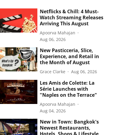
Netflicks & Chill: 4 Must-
Watch Streaming Releases
Arriving This August
Apoorva Mahajan
Aug 06, 2026
New Pasticceria, Slice,
Experience, and Retail in
the Month of August
Grace Clarke
Aug 06, 2026
Les Amis de Colette: La
Série Launches with
"Naples on the Terrace"
Apoorva Mahajan
Aug 04, 2026
New in Town: Bangkok's
Newest Restaurants,
Hotels, Shops & Lifestyle