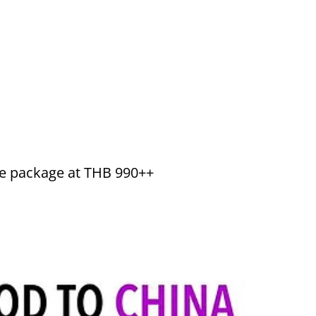
ine package at THB 990++