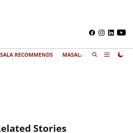
SALA RECOMMENDS
MASALAWEDS
elated Stories