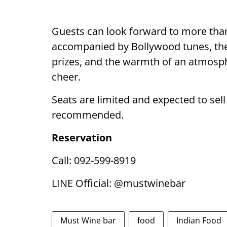
Guests can look forward to more than 
accompanied by Bollywood tunes, the
prizes, and the warmth of an atmosphe
cheer.
Seats are limited and expected to sell
recommended.
Reservation
Call: 092-599-8919
LINE Official: @mustwinebar
Must Wine bar
food
Indian Food