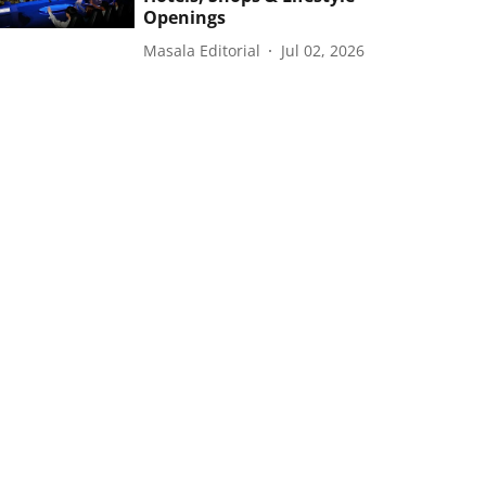
Openings
Masala Editorial
Jul 02, 2026