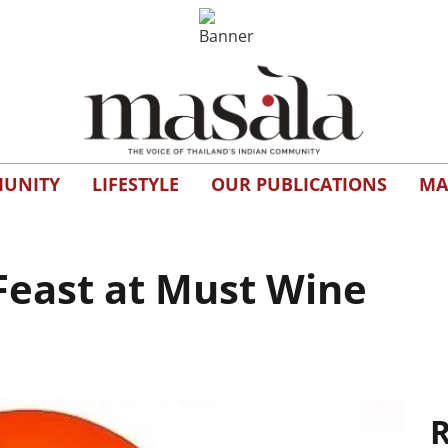
UNITY
LIFESTYLE
OUR PUBLICATIONS
MA
Feast at Must Wine
R