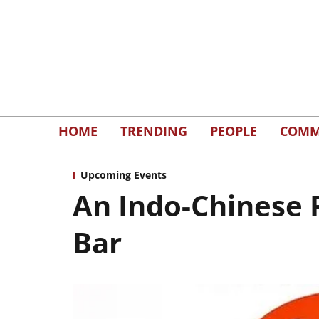
HOME
TRENDING
PEOPLE
COMM
Upcoming Events
An Indo-Chinese 
Bar