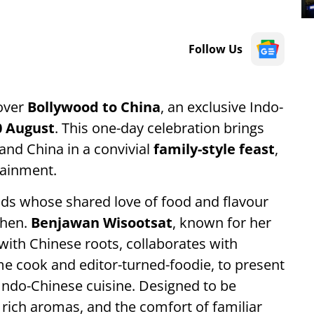
Follow Us
cover
Bollywood to China
, an exclusive Indo-
0 August
. This one-day celebration brings
 and China in a convivial
family-style feast
,
tainment.
ends whose shared love of food and flavour
chen.
Benjawan Wisootsat
, known for her
e with Chinese roots, collaborates with
me cook and editor-turned-foodie, to present
Indo-Chinese cuisine. Designed to be
rich aromas, and the comfort of familiar