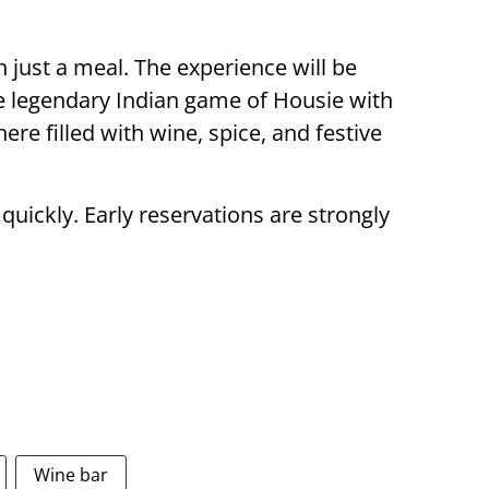
just a meal. The experience will be
 legendary Indian game of Housie with
re filled with wine, spice, and festive
 quickly. Early reservations are strongly
Wine bar