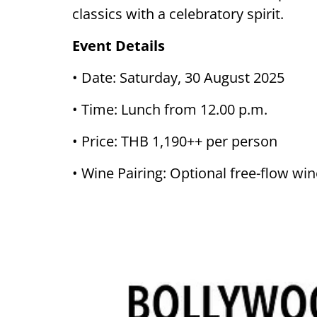
classics with a celebratory spirit.
Event Details
• Date: Saturday, 30 August 2025
• Time: Lunch from 12.00 p.m.
• Price: THB 1,190++ per person
• Wine Pairing: Optional free-flow w