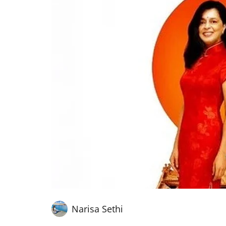
Narisa Sethi