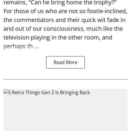
remains, “Can he bring home the trophy?”
For those of us who are not so footie-inclined,
the commentators and their quick wit fade in
and out of our consciousness, much like the
television playing in the other room, and
perhaps th ...
Read More