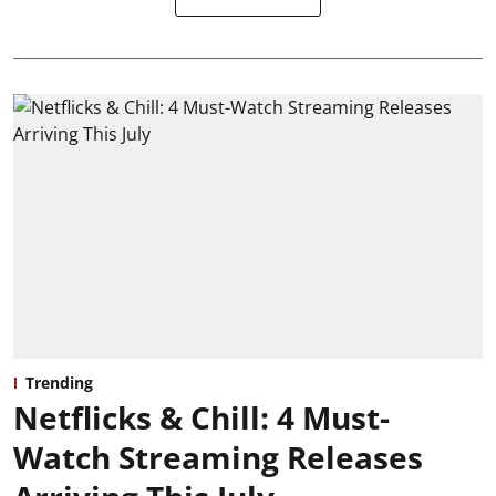
Trending
Netflicks & Chill: 4 Must-
Watch Streaming Releases