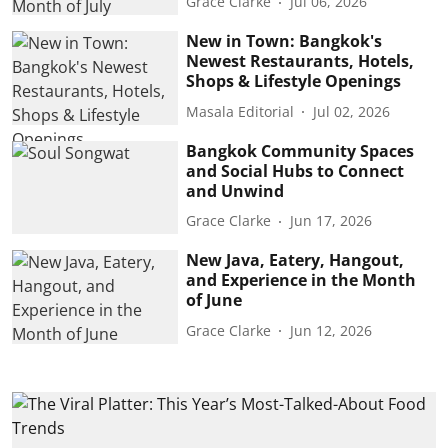
Grace Clarke
Jul 06, 2026
New in Town: Bangkok's
Newest Restaurants, Hotels,
Shops & Lifestyle Openings
Masala Editorial
Jul 02, 2026
Bangkok Community Spaces
and Social Hubs to Connect
and Unwind
Grace Clarke
Jun 17, 2026
New Java, Eatery, Hangout,
and Experience in the Month
of June
Grace Clarke
Jun 12, 2026