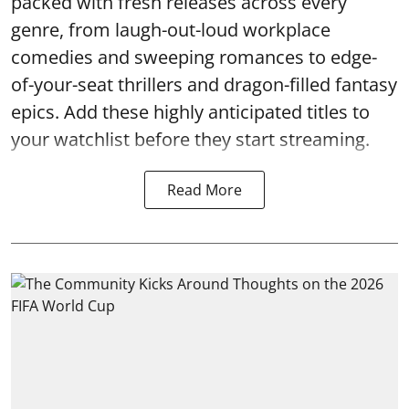
packed with fresh releases across every
genre, from laugh-out-loud workplace
comedies and sweeping romances to edge-
of-your-seat thrillers and dragon-filled fantasy
epics. Add these highly anticipated titles to
your watchlist before they start streaming.
Read More