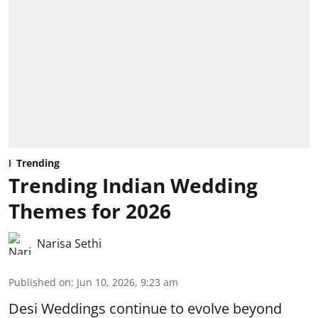
Trending
Trending Indian Wedding
Themes for 2026
Narisa Sethi
Published on
:
Jun 10, 2026, 9:23 am
Desi Weddings continue to evolve beyond