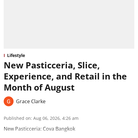
Lifestyle
New Pasticceria, Slice,
Experience, and Retail in the
Month of August
Grace Clarke
Published on
:
Aug 06, 2026, 4:26 am
New Pasticceria: Cova Bangkok