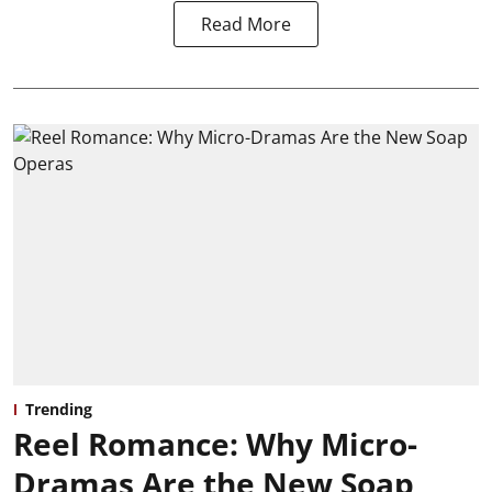
Read More
Trending
Reel Romance: Why Micro-
Dramas Are the New Soap