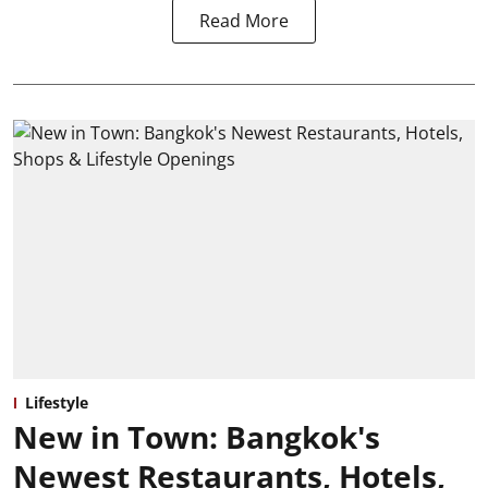
Read More
Lifestyle
New in Town: Bangkok's
Newest Restaurants, Hotels,