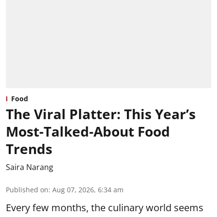
Food
The Viral Platter: This Year’s
Most-Talked-About Food
Trends
Saira Narang
Published on
:
Aug 07, 2026, 6:34 am
Every few months, the culinary world seems