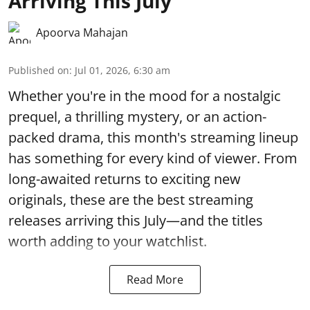
Arriving This July
Apoorva Mahajan
Published on
:
Jul 01, 2026, 6:30 am
Whether you're in the mood for a nostalgic
prequel, a thrilling mystery, or an action-
packed drama, this month's streaming lineup
has something for every kind of viewer. From
long-awaited returns to exciting new
originals, these are the best streaming
releases arriving this July—and the titles
worth adding to your watchlist.
Read More