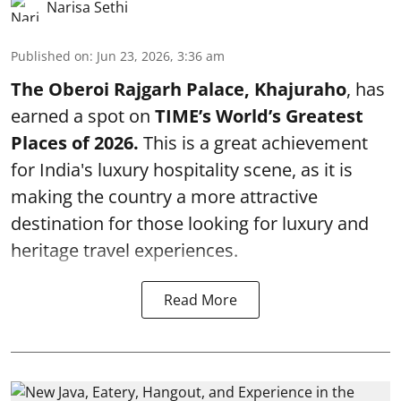
Narisa Sethi
Published on
:
Jun 23, 2026, 3:36 am
The Oberoi Rajgarh Palace, Khajuraho
, has
earned a spot on
TIME’s
World’s Greatest
Places of 2026.
This is a great achievement
for India's luxury hospitality scene, as it is
making the country a more attractive
destination for those looking for luxury and
heritage travel experiences.
Read More