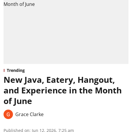
Trending
New Java, Eatery, Hangout,
and Experience in the Month
of June
Grace Clarke
Published on
:
Jun 12, 2026, 7:25 am