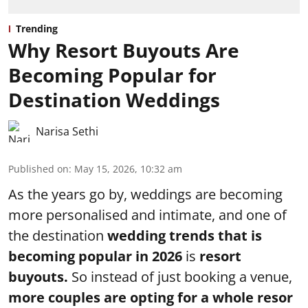
Trending
Why Resort Buyouts Are
Becoming Popular for
Destination Weddings
Narisa Sethi
Published on
:
May 15, 2026, 10:32 am
As the years go by, weddings are becoming
more personalised and intimate, and one of
the destination
wedding trends that is
becoming popular in 2026
is
resort
buyouts.
So instead of just booking a venue,
more couples are opting for a whole resor