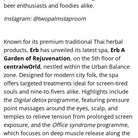
beer enthusiasts and foodies alike.
Instagram: @twopalmstaproom
Known for its premium traditional Thai herbal
products,
Erb
has unveiled its latest spa,
Erb A
Garden of Rejuvenation
, on the 5th floor of
centralwOrld
, nestled within the Urban Balance
zone. Designed for modern city folk, the spa
offers targeted treatments ideal for screen-tired
souls and nine-to-fivers alike. Highlights include
the
Digital detox
programme, featuring pressure
point massages around the eyes, scalp, and
temples to relieve tension from prolonged screen
exposure, and the
Office syndrome
programme,
which focuses on deep muscle release along the