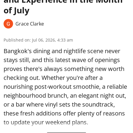
of July
Grace Clarke
Published on
:
Jul 06, 2026, 4:33 am
Bangkok's dining and nightlife scene never
stays still, and this latest wave of openings
proves there's always something new worth
checking out. Whether you're after a
nourishing post-workout smoothie, a reliable
neighbourhood brunch, an elegant night out,
or a bar where vinyl sets the soundtrack,
these fresh additions offer plenty of reasons
to update your weekend plans.