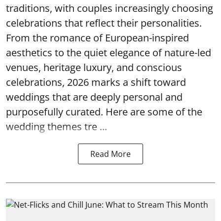
traditions, with couples increasingly choosing
celebrations that reflect their personalities.
From the romance of European-inspired
aesthetics to the quiet elegance of nature-led
venues, heritage luxury, and conscious
celebrations, 2026 marks a shift toward
weddings that are deeply personal and
purposefully curated. Here are some of the
wedding themes tre ...
Read More