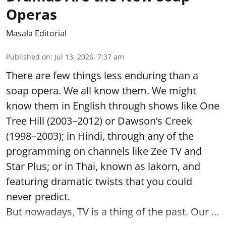
Operas
Masala Editorial
Published on
:
Jul 13, 2026, 7:37 am
There are few things less enduring than a
soap opera. We all know them. We might
know them in English through shows like One
Tree Hill (2003–2012) or Dawson’s Creek
(1998–2003); in Hindi, through any of the
programming on channels like Zee TV and
Star Plus; or in Thai, known as lakorn, and
featuring dramatic twists that you could
never predict.
But nowadays, TV is a thing of the past. Our ...