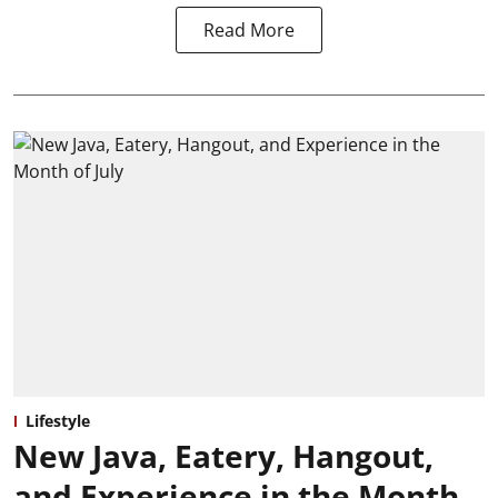
Read More
Lifestyle
New Java, Eatery, Hangout,
and Experience in the Month