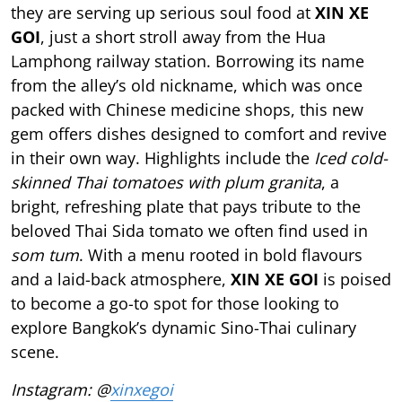
they are serving up serious soul food at
XIN XE
GOI
, just a short stroll away from the Hua
Lamphong railway station. Borrowing its name
from the alley’s old nickname, which was once
packed with Chinese medicine shops, this new
gem offers dishes designed to comfort and revive
in their own way. Highlights include the
Iced cold-
skinned Thai tomatoes with plum granita
, a
bright, refreshing plate that pays tribute to the
beloved Thai Sida tomato we often find used in
som tum
. With a menu rooted in bold flavours
and a laid-back atmosphere,
XIN XE GOI
is poised
to become a go-to spot for those looking to
explore Bangkok’s dynamic Sino-Thai culinary
scene.
Instagram: @
xinxegoi