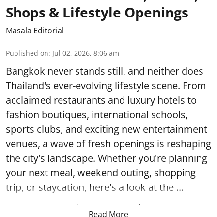
Shops & Lifestyle Openings
Masala Editorial
Published on
:
Jul 02, 2026, 8:06 am
Bangkok never stands still, and neither does
Thailand's ever-evolving lifestyle scene. From
acclaimed restaurants and luxury hotels to
fashion boutiques, international schools,
sports clubs, and exciting new entertainment
venues, a wave of fresh openings is reshaping
the city's landscape. Whether you're planning
your next meal, weekend outing, shopping
trip, or staycation, here's a look at the ...
Read More