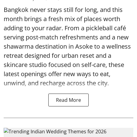
Bangkok never stays still for long, and this
month brings a fresh mix of places worth
adding to your radar. From a pickleball café
serving post-match refreshments and a new
shawarma destination in Asoke to a wellness
retreat designed for urban reset and a
skincare studio focused on self-care, these
latest openings offer new ways to eat,
unwind, and recharge across the city.
Read More