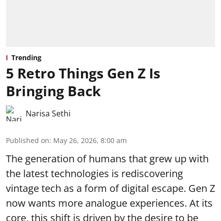
Trending
5 Retro Things Gen Z Is
Bringing Back
Narisa Sethi
Published on
:
May 26, 2026, 8:00 am
The generation of humans that grew up with
the latest technologies is rediscovering
vintage tech as a form of digital escape. Gen Z
now wants more analogue experiences. At its
core, this shift is driven by the desire to be