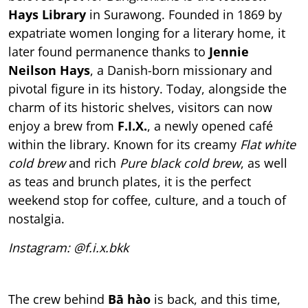
Hays Library
in Surawong. Founded in 1869 by
expatriate women longing for a literary home, it
later found permanence thanks to
Jennie
Neilson Hays
, a Danish-born missionary and
pivotal figure in its history. Today, alongside the
charm of its historic shelves, visitors can now
enjoy a brew from
F.I.X.
, a newly opened café
within the library. Known for its creamy
Flat white
cold brew
and rich
Pure black cold brew
, as well
as teas and brunch plates, it is the perfect
weekend stop for coffee, culture, and a touch of
nostalgia.
Instagram: @f.i.x.bkk
The crew behind
Bā hào
is back, and this time,