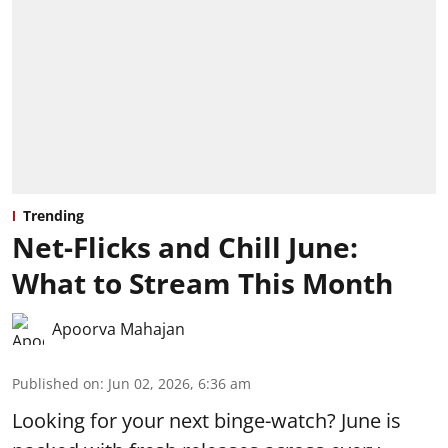
Trending
Net-Flicks and Chill June:
What to Stream This Month
Apoorva Mahajan
Published on
:
Jun 02, 2026, 6:36 am
Looking for your next binge-watch? June is