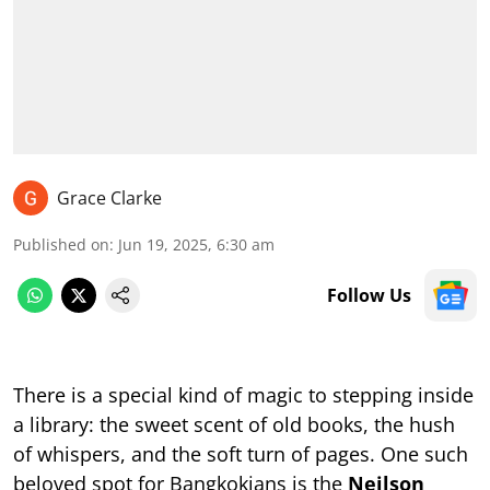
Grace Clarke
Published on
:
Jun 19, 2025, 6:30 am
Follow Us
There is a special kind of magic to stepping inside
a library: the sweet scent of old books, the hush
of whispers, and the soft turn of pages. One such
beloved spot for Bangkokians is the
Neilson