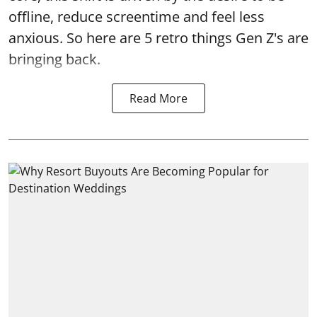
offline, reduce screentime and feel less
anxious. So here are 5 retro things Gen Z's are
bringing back.
Read More