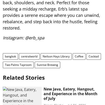
back, shoulders, and neck. Perfect for those
seeking a midday recharge, Erb’s latest spa
provides a serene escape where you can unwind,
rebalance, and step back into the hustle, feeling
restored.
Instagram: @erb_spa
bangkok
centralworld
Neilson Hays Library
Coffee
Cocktail
Two Palms Taproom
Sunrise Brewing
Related Stories
New Java, Eatery, Hangout,
and Experience in the Month
of July