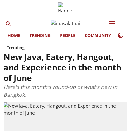
HOME
TRENDING
PEOPLE
COMMUNITY
LIFE
Trending
New Java, Eatery, Hangout,
and Experience in the month
of June
Here's this month's round-up of what's new in
Bangkok.