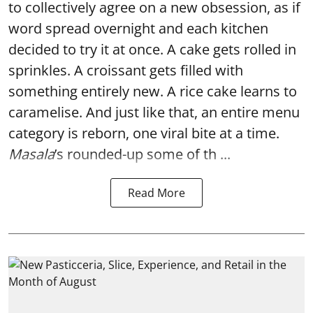
to collectively agree on a new obsession, as if
word spread overnight and each kitchen
decided to try it at once. A cake gets rolled in
sprinkles. A croissant gets filled with
something entirely new. A rice cake learns to
caramelise. And just like that, an entire menu
category is reborn, one viral bite at a time.
Masala
’s rounded-up some of th ...
Read More