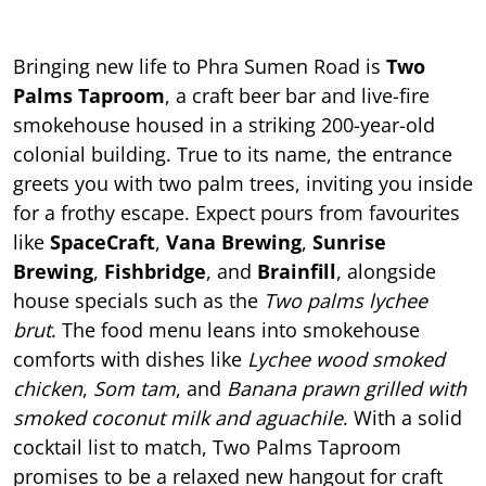
Bringing new life to Phra Sumen Road is
Two
Palms Taproom
, a craft beer bar and live-fire
smokehouse housed in a striking 200-year-old
colonial building. True to its name, the entrance
greets you with two palm trees, inviting you inside
for a frothy escape. Expect pours from favourites
like
SpaceCraft
,
Vana Brewing
,
Sunrise
Brewing
,
Fishbridge
, and
Brainfill
, alongside
house specials such as the
Two palms lychee
brut
. The food menu leans into smokehouse
comforts with dishes like
Lychee wood smoked
chicken
,
Som tam
, and
Banana prawn grilled with
smoked coconut milk and aguachile
. With a solid
cocktail list to match, Two Palms Taproom
promises to be a relaxed new hangout for craft