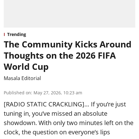
Trending
The Community Kicks Around
Thoughts on the 2026 FIFA
World Cup
Masala Editorial
Published on
:
May 27, 2026, 10:23 am
[RADIO STATIC CRACKLING]… If you’re just
tuning in, you’ve missed an absolute
showdown. With only two minutes left on the
clock, the question on everyone’s lips