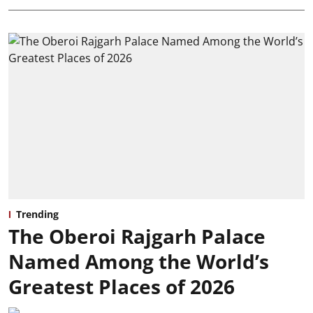
Trending
The Oberoi Rajgarh Palace
Named Among the World’s
Greatest Places of 2026