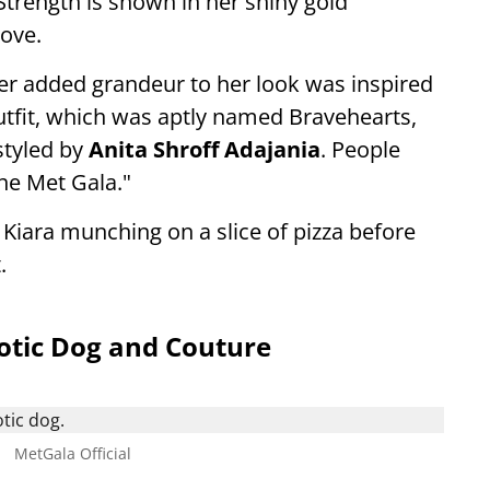
trength is shown in her shiny gold
love.
er added grandeur to her look was inspired
utfit, which was aptly named Bravehearts,
tyled by
Anita Shroff Adajania
. People
the Met Gala."
ara munching on a slice of pizza before
.
otic Dog and Couture
.
MetGala Official