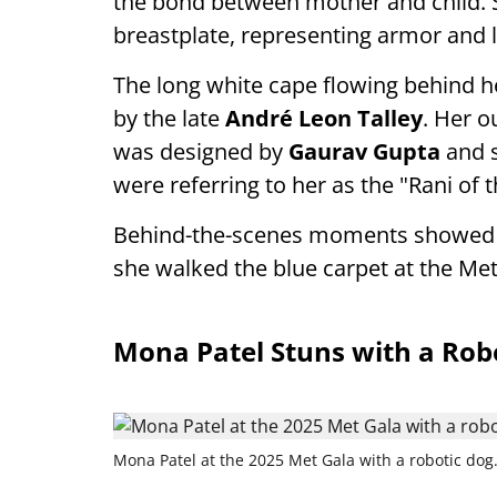
the bond between mother and child. S
breastplate, representing armor and 
The long white cape flowing behind h
by the late
André Leon Talley
. Her o
was designed by
Gaurav Gupta
and s
were referring to her as the "Rani of 
Behind-the-scenes moments showed Ki
she walked the blue carpet at the Met
Mona Patel Stuns with a Rob
Mona Patel at the 2025 Met Gala with a robotic dog