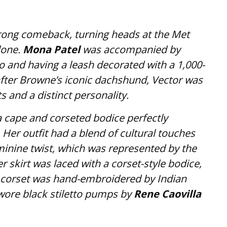
rong comeback, turning heads at the Met
lone.
Mona Patel
was accompanied by
o and having a leash decorated with a 1,000-
ter Browne’s iconic dachshund, Vector was
nd a distinct personality.
a cape and corseted bodice perfectly
er outfit had a blend of cultural touches
minine twist, which was represented by the
er skirt was laced with a corset-style bodice,
corset was hand-embroidered by Indian
wore black stiletto pumps by
Rene Caovilla