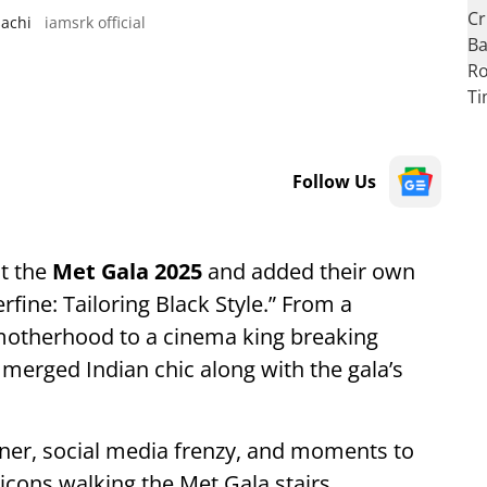
sachi
iamsrk official
Follow Us
at the
Met Gala 2025
and added their own
fine: Tailoring Black Style.” From a
otherhood to a cinema king breaking
 merged Indian chic along with the gala’s
igner, social media frenzy, and moments to
cons walking the Met Gala stairs.