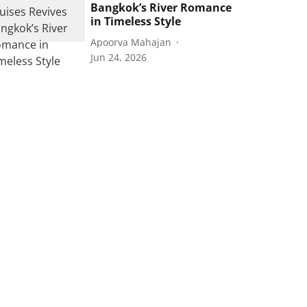
Bangkok’s River Romance
in Timeless Style
Apoorva Mahajan
Jun 24, 2026