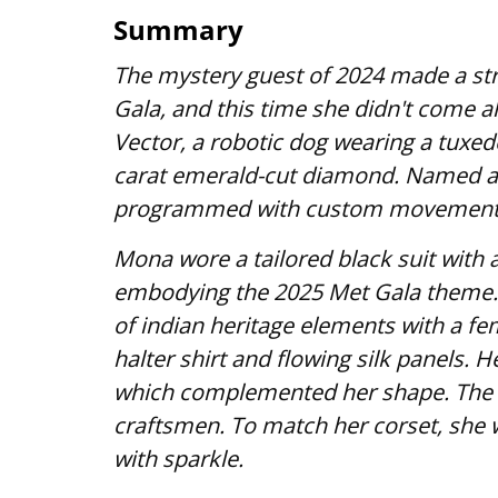
Summary
The mystery guest of 2024 made a st
Gala, and this time she didn't come a
Vector, a robotic dog wearing a tuxed
carat emerald-cut diamond. Named af
programmed with custom movements a
Mona wore a tailored black suit with 
embodying the 2025 Met Gala theme. H
of indian heritage elements with a fe
halter shirt and flowing silk panels. H
which complemented her shape. The 
craftsmen. To match her corset, she 
with sparkle.