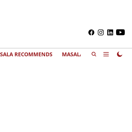
SALA RECOMMENDS
MASALAWEDS