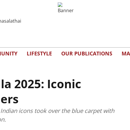
UNITY
LIFESTYLE
OUR PUBLICATIONS
MA
la 2025: Iconic
ers
ndian icons took over the blue carpet with
on.