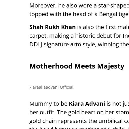
Moreover, he also wore a star-shape
topped with the head of a Bengal tige
Shah Rukh Khan
is also the first ma
carpet, making a historic debut for In
DDLJ signature arm style, winning the
Motherhood Meets Majesty
kiaraaliaadvani Official
Mummy-to-be
Kiara Advani
is not ju
her outfit. The gold heart on her sto
gold chain represents the umbilical 