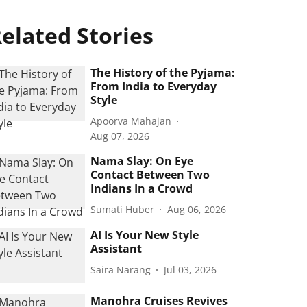
elated Stories
The History of the Pyjama:
From India to Everyday
Style
Apoorva Mahajan
Aug 07, 2026
Nama Slay: On Eye
Contact Between Two
Indians In a Crowd
Sumati Huber
Aug 06, 2026
AI Is Your New Style
Assistant
Saira Narang
Jul 03, 2026
Manohra Cruises Revives