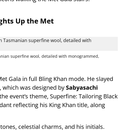
ights Up the Met
manian superfine wool, detailed with monogrammed,
et Gala in full Bling Khan mode. He slayed
op, which was designed by
Sabyasachi
 the event’s theme, Superfine: Tailoring Black
ant reflecting his King Khan title, along
nes, celestial charms, and his initials.