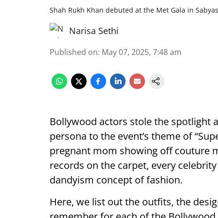
Shah Rukh Khan debuted at the Met Gala in Sabya
Narisa Sethi
Published on
:
May 07, 2025, 7:48 am
Bollywood actors stole the spotlight 
persona to the event’s theme of “Super
pregnant mom showing off couture m
records on the carpet, every celebrity
dandyism concept of fashion.
Here, we list out the outfits, the des
remember for each of the Bollywood i