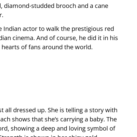
d, diamond-studded brooch and a cane
r.
le Indian actor to walk the prestigious red
dian cinema. And of course, he did it in his
 hearts of fans around the world.
st all dressed up. She is telling a story with
mach shows that she’s carrying a baby. The
cord, showing a deep and loving symbol of