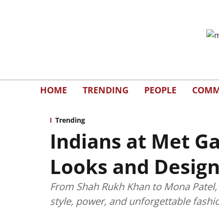
HOME
TRENDING
PEOPLE
COMM
Trending
Indians at Met Ga
Looks and Design
From Shah Rukh Khan to Mona Patel, I
style, power, and unforgettable fashi