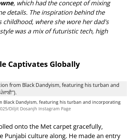
owne
, which had the concept of mixing
 details. The inspiration behind the
s childhood, where she wore her dad's
style was a mix of futuristic tech, high
le Captivates Globally
om Black Dandyism, featuring his turban and incorporating
025/Diljit Dosanjh Instagram Page
trolled onto the Met carpet gracefully,
he Punjabi culture along. He made an entry