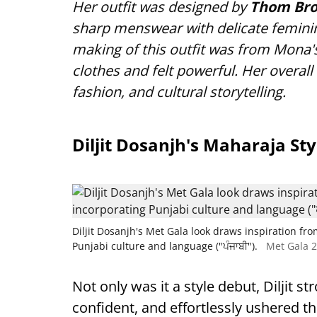
Her outfit was designed by
Thom Br
sharp menswear with delicate feminine
making of this outfit was from Mona'
clothes and felt powerful. Her overall 
fashion, and cultural storytelling.
Diljit Dosanjh's Maharaja Sty
Diljit Dosanjh's Met Gala look draws inspiration fr
Punjabi culture and language ("ਪੰਜਾਬੀ").
Met Gala 2
Not only was it a style debut, Diljit s
confident, and effortlessly ushered t