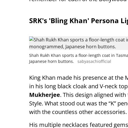
SRK's 'Bling Khan' Persona L
Shah Rukh Khan sports a floor-length coat in Tas
Japanese horn buttons.
sabyasachiofficial
King Khan made his presence at the M
in his long black cloak and V-neck t
Mukherjee
. This design aligned with
Style. What stood out was the “K” pend
with the countless other accessories.
His multiple necklaces featured gemsto