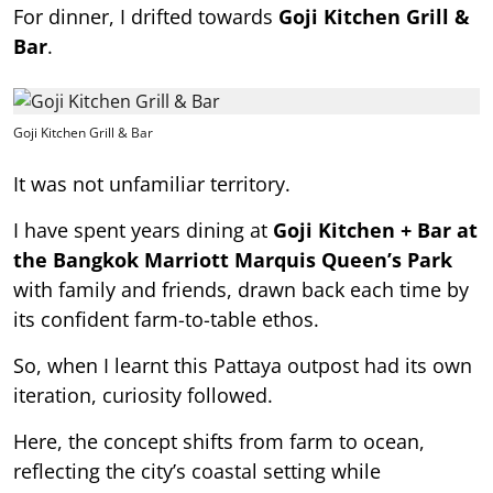
For dinner, I drifted towards
Goji Kitchen Grill &
Bar
.
Goji Kitchen Grill & Bar
It was not unfamiliar territory.
I have spent years dining at
Goji Kitchen + Bar at
the Bangkok Marriott Marquis Queen’s Park
with family and friends, drawn back each time by
its confident farm-to-table ethos.
So, when I learnt this Pattaya outpost had its own
iteration, curiosity followed.
Here, the concept shifts from farm to ocean,
reflecting the city’s coastal setting while