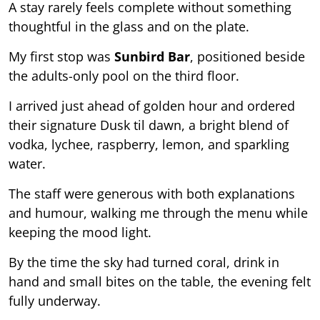
A stay rarely feels complete without something
thoughtful in the glass and on the plate.
My first stop was
Sunbird Bar
, positioned beside
the adults-only pool on the third floor.
I arrived just ahead of golden hour and ordered
their signature Dusk til dawn, a bright blend of
vodka, lychee, raspberry, lemon, and sparkling
water.
The staff were generous with both explanations
and humour, walking me through the menu while
keeping the mood light.
By the time the sky had turned coral, drink in
hand and small bites on the table, the evening felt
fully underway.