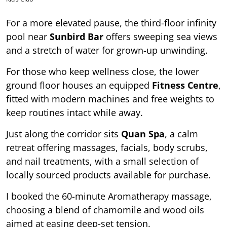
For a more elevated pause, the third-floor infinity
pool near
Sunbird Bar
offers sweeping sea views
and a stretch of water for grown-up unwinding.
For those who keep wellness close, the lower
ground floor houses an equipped
Fitness Centre
,
fitted with modern machines and free weights to
keep routines intact while away.
Just along the corridor sits
Quan Spa
, a calm
retreat offering massages, facials, body scrubs,
and nail treatments, with a small selection of
locally sourced products available for purchase.
I booked the 60-minute Aromatherapy massage,
choosing a blend of chamomile and wood oils
aimed at easing deep-set tension.