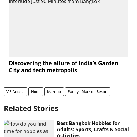
Discovering the allure of India’s Garden
City and tech metropolis
VIP Access
Hotel
Marriott
Pattaya Marriott Resort
Related Stories
Best Bangkok Hobbies for
Adults: Sports, Crafts & Social
Activities