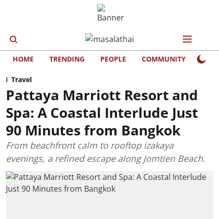
HOME
TRENDING
PEOPLE
COMMUNITY
LIFE
Travel
Pattaya Marriott Resort and
Spa: A Coastal Interlude Just
90 Minutes from Bangkok
From beachfront calm to rooftop izakaya
evenings, a refined escape along Jomtien Beach.