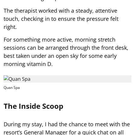
The therapist worked with a steady, attentive
touch, checking in to ensure the pressure felt
right.
For something more active, morning stretch
sessions can be arranged through the front desk,
best taken under an open sky for some early
morning vitamin D.
Quan Spa
The Inside Scoop
During my stay, I had the chance to meet with the
resort’s General Manager for a quick chat on all