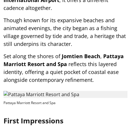
cadence altogether.
Though known for its expansive beaches and
animated evenings, the city began as a fishing
village governed by tide and trade, a heritage that
still underpins its character.
Set along the shores of
Jomtien Beach
,
Pattaya
Marriott Resort and Spa
reflects this layered
identity, offering a quiet pocket of coastal ease
alongside contemporary refinement.
Pattaya Marriott Resort and Spa
First Impressions