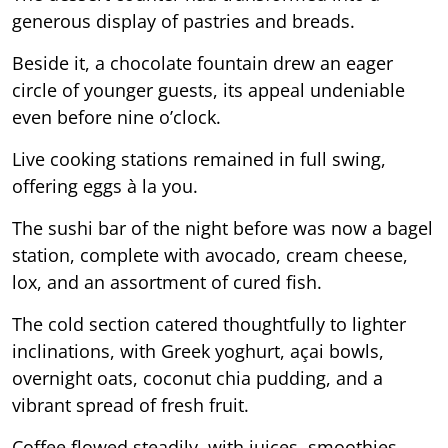
generous display of pastries and breads.
Beside it, a chocolate fountain drew an eager
circle of younger guests, its appeal undeniable
even before nine o’clock.
Live cooking stations remained in full swing,
offering eggs à la you.
The sushi bar of the night before was now a bagel
station, complete with avocado, cream cheese,
lox, and an assortment of cured fish.
The cold section catered thoughtfully to lighter
inclinations, with Greek yoghurt, açai bowls,
overnight oats, coconut chia pudding, and a
vibrant spread of fresh fruit.
Coffee flowed steadily, with juices, smoothies,