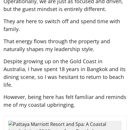
Operationally, we are just as focused and driven,
but the guest mindset is entirely different.
They are here to switch off and spend time with
family.
That energy flows through the property and
naturally shapes my leadership style.
Despite growing up on the Gold Coast in
Australia, I have spent 18 years in Bangkok and its
dining scene, so I was hesitant to return to beach
life.
However, being here has felt familiar and reminds
me of my coastal upbringing.