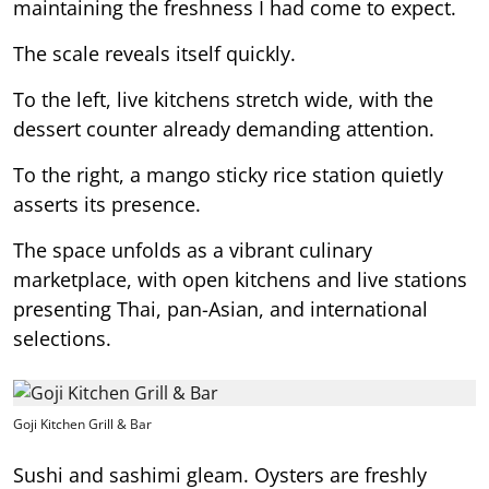
maintaining the freshness I had come to expect.
The scale reveals itself quickly.
To the left, live kitchens stretch wide, with the
dessert counter already demanding attention.
To the right, a mango sticky rice station quietly
asserts its presence.
The space unfolds as a vibrant culinary
marketplace, with open kitchens and live stations
presenting Thai, pan-Asian, and international
selections.
Goji Kitchen Grill & Bar
Sushi and sashimi gleam. Oysters are freshly