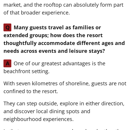
market, and the rooftop can absolutely form part
of that broader experience.
Q
Many guests travel as families or
extended groups; how does the resort
thoughtfully accommodate different ages and
needs across events and leisure stays?
A
One of our greatest advantages is the
beachfront setting.
With seven kilometres of shoreline, guests are not
confined to the resort.
They can step outside, explore in either direction,
and discover local dining spots and
neighbourhood experiences.