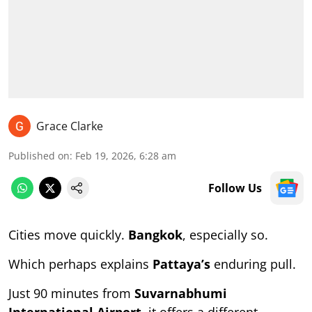
Grace Clarke
Published on
:
Feb 19, 2026, 6:28 am
Follow Us
Cities move quickly.
Bangkok
, especially so.
Which perhaps explains
Pattaya’s
enduring pull.
Just 90 minutes from
Suvarnabhumi
International Airport
, it offers a different