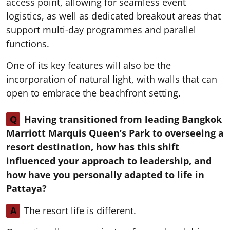
access point, allowing for seamless event
logistics, as well as dedicated breakout areas that
support multi-day programmes and parallel
functions.
One of its key features will also be the
incorporation of natural light, with walls that can
open to embrace the beachfront setting.
Q
Having transitioned from leading Bangkok
Marriott Marquis Queen’s Park to overseeing a
resort destination, how has this shift
influenced your approach to leadership, and
how have you personally adapted to life in
Pattaya?
A
The resort life is different.