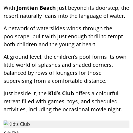
With
Jomtien Beach
just beyond its doorstep, the
resort naturally leans into the language of water.
A network of waterslides winds through the
poolscape, built with just enough thrill to tempt
both children and the young at heart.
At ground level, the children’s pool forms its own
little world of splashes and shaded corners,
balanced by rows of loungers for those
supervising from a comfortable distance.
Just beside it, the
Kid’s Club
offers a colourful
retreat filled with games, toys, and scheduled
activities, including the occasional movie night.
Kid’s Club