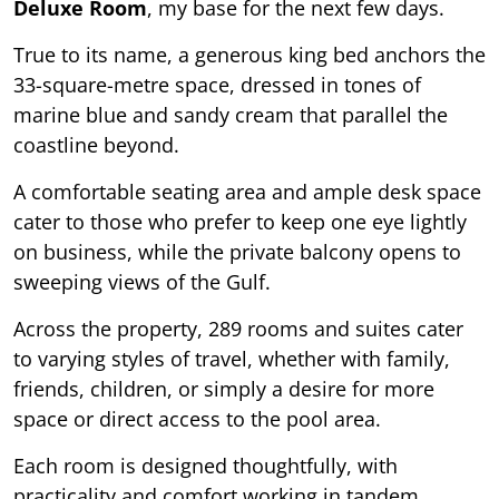
Deluxe Room
, my base for the next few days.
True to its name, a generous king bed anchors the
33-square-metre space, dressed in tones of
marine blue and sandy cream that parallel the
coastline beyond.
A comfortable seating area and ample desk space
cater to those who prefer to keep one eye lightly
on business, while the private balcony opens to
sweeping views of the Gulf.
Across the property, 289 rooms and suites cater
to varying styles of travel, whether with family,
friends, children, or simply a desire for more
space or direct access to the pool area.
Each room is designed thoughtfully, with
practicality and comfort working in tandem.