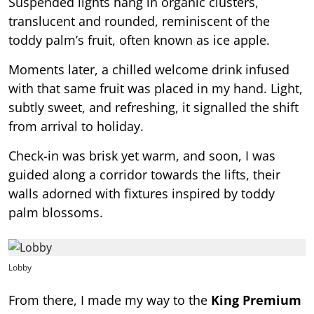
Suspended lights hang in organic clusters,
translucent and rounded, reminiscent of the
toddy palm’s fruit, often known as ice apple.
Moments later, a chilled welcome drink infused
with that same fruit was placed in my hand. Light,
subtly sweet, and refreshing, it signalled the shift
from arrival to holiday.
Check-in was brisk yet warm, and soon, I was
guided along a corridor towards the lifts, their
walls adorned with fixtures inspired by toddy
palm blossoms.
Lobby
From there, I made my way to the
King Premium