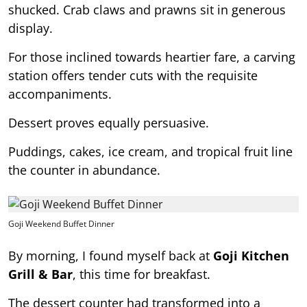
shucked. Crab claws and prawns sit in generous
display.
For those inclined towards heartier fare, a carving
station offers tender cuts with the requisite
accompaniments.
Dessert proves equally persuasive.
Puddings, cakes, ice cream, and tropical fruit line
the counter in abundance.
Goji Weekend Buffet Dinner
By morning, I found myself back at
Goji Kitchen
Grill & Bar
, this time for breakfast.
The dessert counter had transformed into a