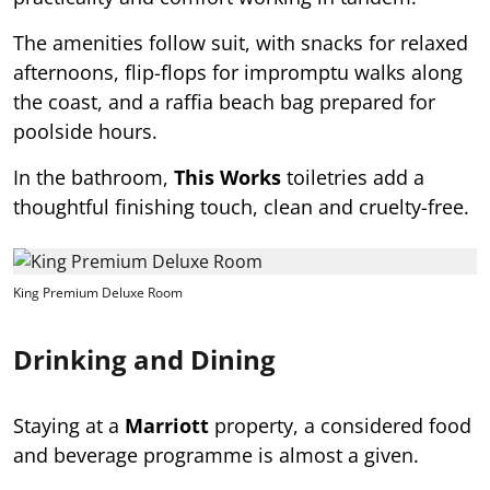
The amenities follow suit, with snacks for relaxed
afternoons, flip-flops for impromptu walks along
the coast, and a raffia beach bag prepared for
poolside hours.
In the bathroom,
This Works
toiletries add a
thoughtful finishing touch, clean and cruelty-free.
King Premium Deluxe Room
Drinking and Dining
Staying at a
Marriott
property, a considered food
and beverage programme is almost a given.