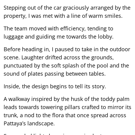
Stepping out of the car graciously arranged by the
property, I was met with a line of warm smiles.
The team moved with efficiency, tending to
luggage and guiding me towards the lobby.
Before heading in, I paused to take in the outdoor
scene. Laughter drifted across the grounds,
punctuated by the soft splash of the pool and the
sound of plates passing between tables.
Inside, the design begins to tell its story.
A walkway inspired by the husk of the toddy palm
leads towards towering pillars crafted to mirror its
trunk, a nod to the flora that once spread across
Pattaya’s landscape.