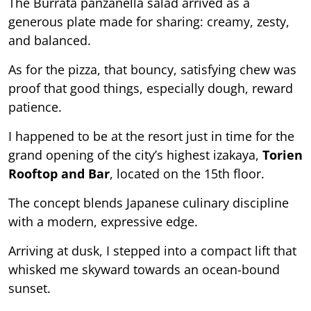
The Burrata panzanella salad arrived as a
generous plate made for sharing: creamy, zesty,
and balanced.
As for the pizza, that bouncy, satisfying chew was
proof that good things, especially dough, reward
patience.
I happened to be at the resort just in time for the
grand opening of the city’s highest izakaya,
Torien
Rooftop and Bar
, located on the 15th floor.
The concept blends Japanese culinary discipline
with a modern, expressive edge.
Arriving at dusk, I stepped into a compact lift that
whisked me skyward towards an ocean-bound
sunset.