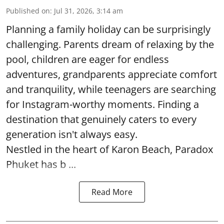
Published on
:
Jul 31, 2026, 3:14 am
Planning a family holiday can be surprisingly
challenging. Parents dream of relaxing by the
pool, children are eager for endless
adventures, grandparents appreciate comfort
and tranquility, while teenagers are searching
for Instagram-worthy moments. Finding a
destination that genuinely caters to every
generation isn't always easy.
Nestled in the heart of Karon Beach, Paradox
Phuket has b ...
Read More