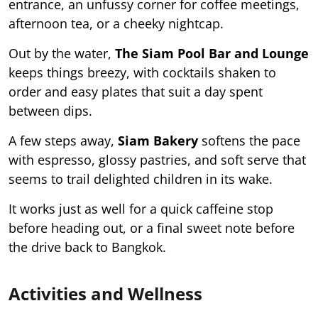
entrance, an unfussy corner for coffee meetings,
afternoon tea, or a cheeky nightcap.
Out by the water,
The Siam Pool Bar and Lounge
keeps things breezy, with cocktails shaken to
order and easy plates that suit a day spent
between dips.
A few steps away,
Siam Bakery
softens the pace
with espresso, glossy pastries, and soft serve that
seems to trail delighted children in its wake.
It works just as well for a quick caffeine stop
before heading out, or a final sweet note before
the drive back to Bangkok.
Activities and Wellness