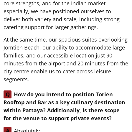
core strengths, and for the Indian market
especially, we have positioned ourselves to
deliver both variety and scale, including strong
catering support for larger gatherings.
At the same time, our spacious suites overlooking
Jomtien Beach, our ability to accommodate large
families, and our accessible location just 90
minutes from the airport and 20 minutes from the
city centre enable us to cater across leisure
segments.
Q
How do you intend to position Torien
Rooftop and Bar as a key culinary destination
within Pattaya? Additionally, is there scope
for the venue to support private events?
A
Absolutely.