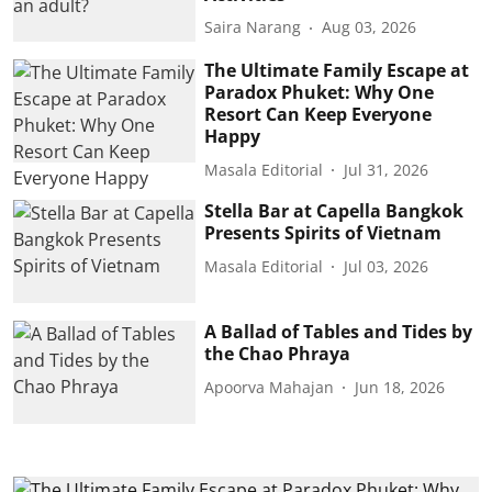
Saira Narang
Aug 03, 2026
The Ultimate Family Escape at
Paradox Phuket: Why One
Resort Can Keep Everyone
Happy
Masala Editorial
Jul 31, 2026
Stella Bar at Capella Bangkok
Presents Spirits of Vietnam
Masala Editorial
Jul 03, 2026
A Ballad of Tables and Tides by
the Chao Phraya
Apoorva Mahajan
Jun 18, 2026