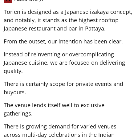
Torien is designed as a Japanese izakaya concept,
and notably, it stands as the highest rooftop
Japanese restaurant and bar in Pattaya.
From the outset, our intention has been clear.
Instead of reinventing or overcomplicating
Japanese cuisine, we are focused on delivering
quality.
There is certainly scope for private events and
buyouts.
The venue lends itself well to exclusive
gatherings.
There is growing demand for varied venues
across multi-day celebrations in the Indian