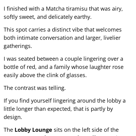
I finished with a Matcha tiramisu that was airy,
softly sweet, and delicately earthy.
This spot carries a distinct vibe that welcomes
both intimate conversation and larger, livelier
gatherings.
I was seated between a couple lingering over a
bottle of red, and a family whose laughter rose
easily above the clink of glasses.
The contrast was telling.
If you find yourself lingering around the lobby a
little longer than expected, that is partly by
design.
The
Lobby Lounge
sits on the left side of the