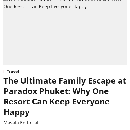
Travel
The Ultimate Family Escape at
Paradox Phuket: Why One
Resort Can Keep Everyone
Happy
Masala Editorial