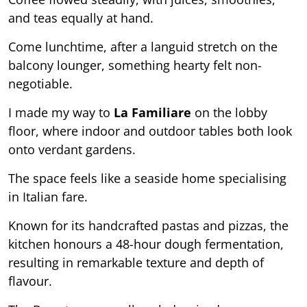
and teas equally at hand.
Come lunchtime, after a languid stretch on the
balcony lounger, something hearty felt non-
negotiable.
I made my way to
La Familiare
on the lobby
floor, where indoor and outdoor tables both look
onto verdant gardens.
The space feels like a seaside home specialising
in Italian fare.
Known for its handcrafted pastas and pizzas, the
kitchen honours a 48-hour dough fermentation,
resulting in remarkable texture and depth of
flavour.