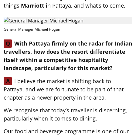
things
Marriott
in Pattaya, and what’s to come.
General Manager Michael Hogan
Q
With Pattaya firmly on the radar for Indian
travellers, how does the resort differentiate
itself within a competitive hospitality
landscape, particularly for this market?
A
I believe the market is shifting back to
Pattaya, and we are fortunate to be part of that
chapter as a newer property in the area.
We recognise that today’s traveller is discerning,
particularly when it comes to dining.
Our food and beverage programme is one of our