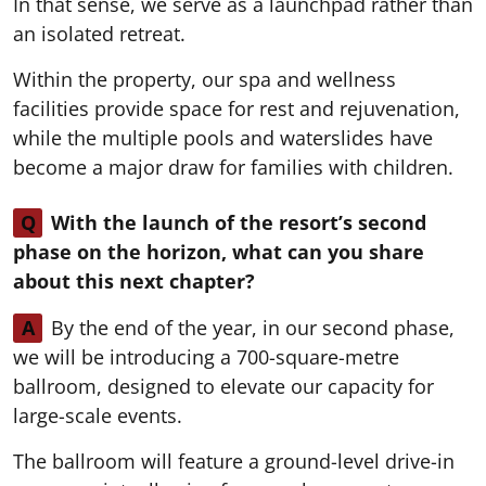
In that sense, we serve as a launchpad rather than
an isolated retreat.
Within the property, our spa and wellness
facilities provide space for rest and rejuvenation,
while the multiple pools and waterslides have
become a major draw for families with children.
Q
With the launch of the resort’s second
phase on the horizon, what can you share
about this next chapter?
A
By the end of the year, in our second phase,
we will be introducing a 700-square-metre
ballroom, designed to elevate our capacity for
large-scale events.
The ballroom will feature a ground-level drive-in