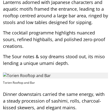
Lanterns adorned with Japanese characters and
aquatic motifs framed the entrance, leading to a
rooftop centred around a large bar area, ringed by
stools and low tables designed for sipping.
The cocktail programme highlights nuanced
sours, refined highballs, and polished zero-proof
creations.
The Sour notes & soy dreams stood out, its miso
lending a unique umami depth.
Torien Rooftop and Bar
Dinner downstairs carried the same energy, with
a steady procession of sashimi, rolls, charcoal-
kissed skewers, and elegant mains.