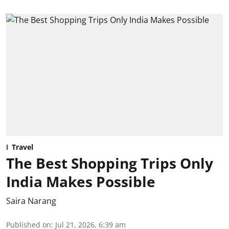
Travel
The Best Shopping Trips Only
India Makes Possible
Saira Narang
Published on
:
Jul 21, 2026, 6:39 am