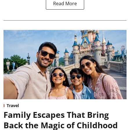
Read More
Travel
Family Escapes That Bring
Back the Magic of Childhood