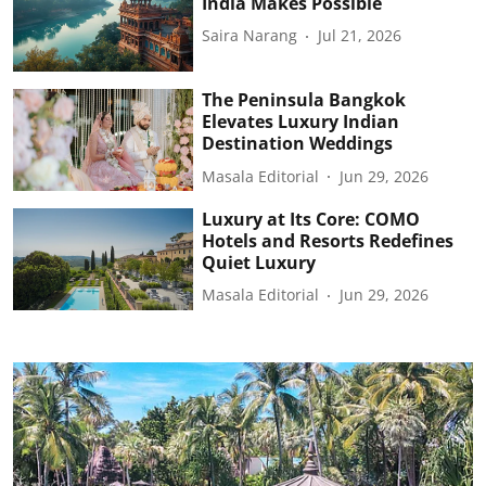
India Makes Possible
Saira Narang
Jul 21, 2026
The Peninsula Bangkok
Elevates Luxury Indian
Destination Weddings
Masala Editorial
Jun 29, 2026
Luxury at Its Core: COMO
Hotels and Resorts Redefines
Quiet Luxury
Masala Editorial
Jun 29, 2026