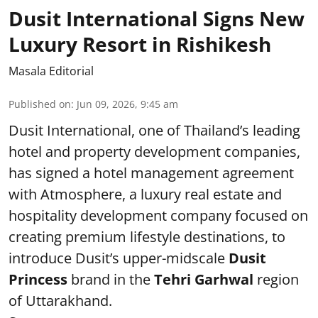
Dusit International Signs New
Luxury Resort in Rishikesh
Masala Editorial
Published on
:
Jun 09, 2026, 9:45 am
Dusit International, one of Thailand’s leading
hotel and property development companies,
has signed a hotel management agreement
with Atmosphere, a luxury real estate and
hospitality development company focused on
creating premium lifestyle destinations, to
introduce Dusit’s upper-midscale
Dusit
Princess
brand in the
Tehri Garhwal
region
of Uttarakhand.