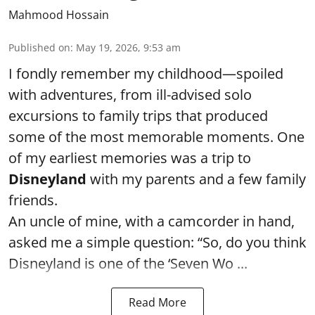
Mahmood Hossain
Published on
:
May 19, 2026, 9:53 am
I fondly remember my childhood—spoiled
with adventures, from ill-advised solo
excursions to family trips that produced
some of the most memorable moments. One
of my earliest memories was a trip to
Disneyland
with my parents and a few family
friends.
An uncle of mine, with a camcorder in hand,
asked me a simple question: “So, do you think
Disneyland is one of the ‘Seven Wo ...
Read More