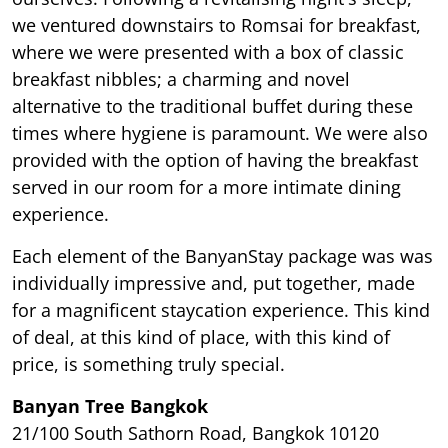
we ventured downstairs to Romsai for breakfast,
where we were presented with a box of classic
breakfast nibbles; a charming and novel
alternative to the traditional buffet during these
times where hygiene is paramount. We were also
provided with the option of having the breakfast
served in our room for a more intimate dining
experience.
Each element of the BanyanStay package was was
individually impressive and, put together, made
for a magnificent staycation experience. This kind
of deal, at this kind of place, with this kind of
price, is something truly special.
Banyan Tree Bangkok
21/100 South Sathorn Road, Bangkok 10120