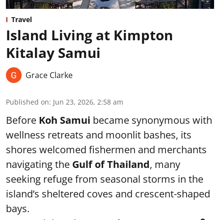
Travel
Island Living at Kimpton
Kitalay Samui
Grace Clarke
Published on
:
Jun 23, 2026, 2:58 am
Before
Koh Samui
became synonymous with
wellness retreats and moonlit bashes, its
shores welcomed fishermen and merchants
navigating the
Gulf of Thailand
, many
seeking refuge from seasonal storms in the
island’s sheltered coves and crescent-shaped
bays.