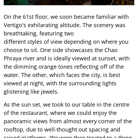
On the 61st floor, we soon became familiar with
Vertigo's exhilarating altitude. The scenery was
breathtaking, featuring two
different styles of view depending on where you
choose to sit. One side showcases the Chao
Phraya river and is ideally viewed at sunset, with
the dimming orange tones reflecting off of the
water. The other, which faces the city, is best
viewed at night, with the surrounding lights
glistening like jewels.
As the sun set, we took to our table in the centre
of the restaurant, where we could enjoy the
panoramic views from almost every corner of the
rooftop, due to well-thought out spacing and
raised platforms. We were then treated to a three-