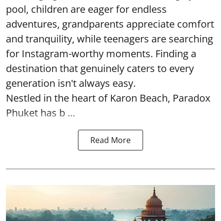
pool, children are eager for endless
adventures, grandparents appreciate comfort
and tranquility, while teenagers are searching
for Instagram-worthy moments. Finding a
destination that genuinely caters to every
generation isn't always easy.
Nestled in the heart of Karon Beach, Paradox
Phuket has b ...
Read More