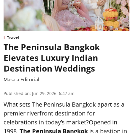
Travel
The Peninsula Bangkok
Elevates Luxury Indian
Destination Weddings
Masala Editorial
Published on
:
Jun 29, 2026, 6:47 am
What sets The Peninsula Bangkok apart as a
premier riverfront destination for
celebrations in today’s market?Opened in
1998,
The Peninsula Bangkok
is a bastion in