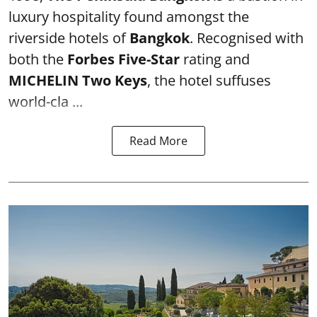
luxury hospitality found amongst the
riverside hotels of
Bangkok
. Recognised with
both the
Forbes Five-Star
rating and
MICHELIN Two Keys
, the hotel suffuses
world-cla ...
Read More