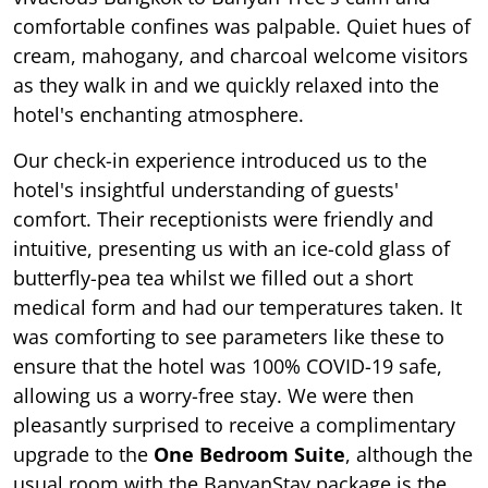
comfortable confines was palpable. Quiet hues of
cream, mahogany, and charcoal welcome visitors
as they walk in and we quickly relaxed into the
hotel's enchanting atmosphere.
Our check-in experience introduced us to the
hotel's insightful understanding of guests'
comfort. Their receptionists were friendly and
intuitive, presenting us with an ice-cold glass of
butterfly-pea tea whilst we filled out a short
medical form and had our temperatures taken. It
was comforting to see parameters like these to
ensure that the hotel was 100% COVID-19 safe,
allowing us a worry-free stay. We were then
pleasantly surprised to receive a complimentary
upgrade to the
One Bedroom Suite
, although the
usual room with the BanyanStay package is the