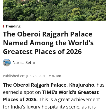
Trending
The Oberoi Rajgarh Palace
Named Among the World’s
Greatest Places of 2026
Narisa Sethi
Published on
:
Jun 23, 2026, 3:36 am
The Oberoi Rajgarh Palace, Khajuraho
, has
earned a spot on
TIME’s
World’s Greatest
Places of 2026.
This is a great achievement
for India's luxury hospitality scene, as it is