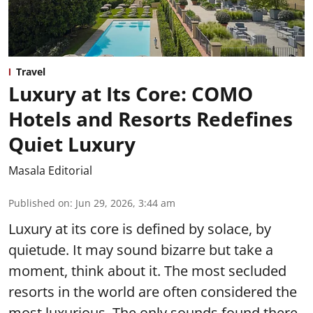
Travel
Luxury at Its Core: COMO
Hotels and Resorts Redefines
Quiet Luxury
Masala Editorial
Published on
:
Jun 29, 2026, 3:44 am
Luxury at its core is defined by solace, by
quietude. It may sound bizarre but take a
moment, think about it. The most secluded
resorts in the world are often considered the
most luxurious. The only sounds found there