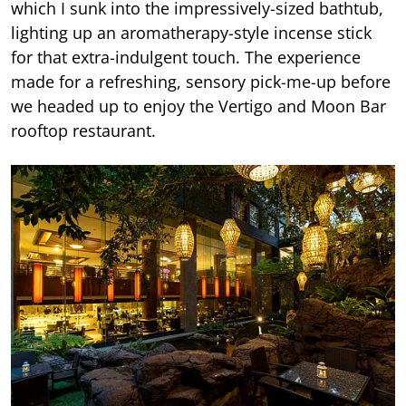
which I sunk into the impressively-sized bathtub,
lighting up an aromatherapy-style incense stick
for that extra-indulgent touch. The experience
made for a refreshing, sensory pick-me-up before
we headed up to enjoy the Vertigo and Moon Bar
rooftop restaurant.