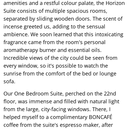
amenities and a restful colour palate, the Horizon
Suite consists of multiple spacious rooms,
separated by sliding wooden doors. The scent of
incense greeted us, adding to the sensual
ambience. We soon learned that this intoxicating
fragrance came from the room's personal
aromatherapy burner and essential oils.
Incredible views of the city could be seen from
every window, so it's possible to watch the
sunrise from the comfort of the bed or lounge
sofa.
Our One Bedroom Suite, perched on the 22nd
floor, was immense and filled with natural light
from the large, city-facing windows. There, I
helped myself to a complimentary BONCAFÉ
coffee from the suite's espresso maker, after