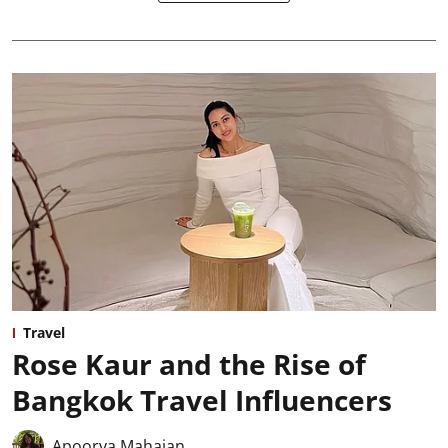
Travel
Rose Kaur and the Rise of
Bangkok Travel Influencers
Apoorva Mahajan