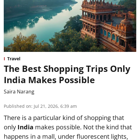
Travel
The Best Shopping Trips Only
India Makes Possible
Saira Narang
Published on
:
Jul 21, 2026, 6:39 am
There is a particular kind of shopping that
only
India
makes possible. Not the kind that
happens in a mall, under fluorescent lights,