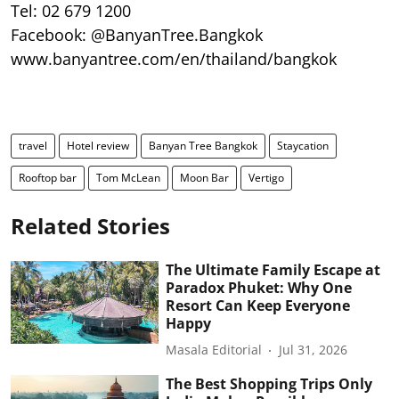
Tel: 02 679 1200
Facebook: @BanyanTree.Bangkok
www.banyantree.com/en/thailand/bangkok
travel
Hotel review
Banyan Tree Bangkok
Staycation
Rooftop bar
Tom McLean
Moon Bar
Vertigo
Related Stories
The Ultimate Family Escape at
Paradox Phuket: Why One
Resort Can Keep Everyone
Happy
Masala Editorial
Jul 31, 2026
The Best Shopping Trips Only