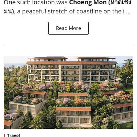
One such location was
Choeng Mon (หาดเชิง
มน)
, a peaceful stretch of coastline on the i ...
Read More
Travel