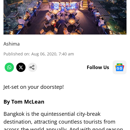
Ashima
Published on
:
Aug 06, 2020, 7:40 am
Follow Us
Jet-set on your doorstep!
By Tom McLean
Bangkok is the quintessential city-break
destination, attracting countless tourists from
across the world annually. And with good reason.