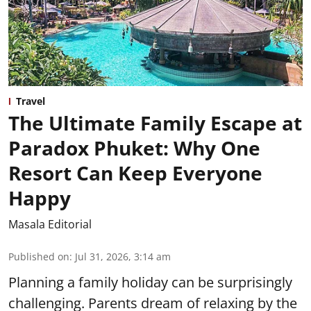
Travel
The Ultimate Family Escape at
Paradox Phuket: Why One
Resort Can Keep Everyone
Happy
Masala Editorial
Published on
:
Jul 31, 2026, 3:14 am
Planning a family holiday can be surprisingly
challenging. Parents dream of relaxing by the