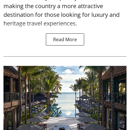
making the country a more attractive
destination for those looking for luxury and
heritage travel experiences.
Read More