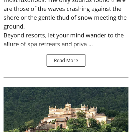
are those of the waves crashing against the
shore or the gentle thud of snow meeting the
ground.
Beyond resorts, let your mind wander to the
allure of spa retreats and priva ...
Read More