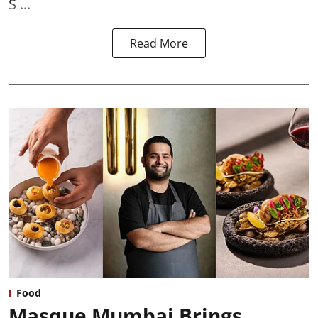
S ...
Read More
Food
Masque Mumbai Brings