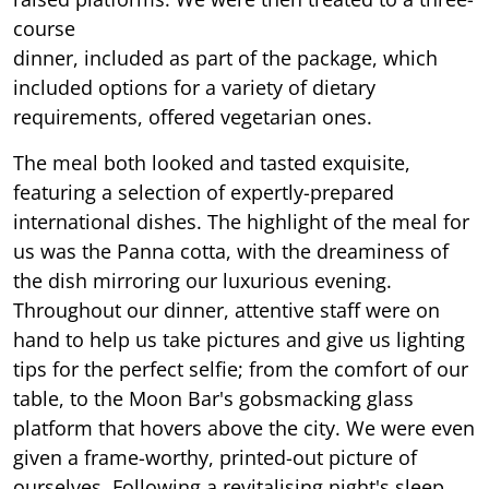
course
dinner, included as part of the package, which
included options for a variety of dietary
requirements, offered vegetarian ones.
The meal both looked and tasted exquisite,
featuring a selection of expertly-prepared
international dishes. The highlight of the meal for
us was the Panna cotta, with the dreaminess of
the dish mirroring our luxurious evening.
Throughout our dinner, attentive staff were on
hand to help us take pictures and give us lighting
tips for the perfect selfie; from the comfort of our
table, to the Moon Bar's gobsmacking glass
platform that hovers above the city. We were even
given a frame-worthy, printed-out picture of
ourselves. Following a revitalising night's sleep,