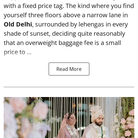
with a fixed price tag. The kind where you find
yourself three floors above a narrow lane in
Old Delhi
, surrounded by lehengas in every
shade of sunset, deciding quite reasonably
that an overweight baggage fee is a small
price to ...
Read More