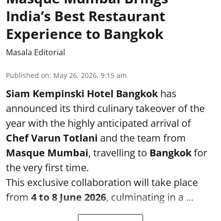
India’s Best Restaurant
Experience to Bangkok
Masala Editorial
Published on
:
May 26, 2026, 9:15 am
Siam Kempinski Hotel Bangkok
has
announced its third culinary takeover of the
year with the highly anticipated arrival of
Chef Varun Totlani
and the team from
Masque Mumbai
, travelling to
Bangkok
for
the very first time.
This exclusive collaboration will take place
from
4 to 8 June 2026
, culminating in a ...