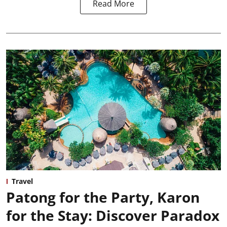
Read More
Travel
Patong for the Party, Karon
for the Stay: Discover Paradox