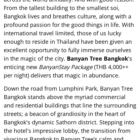
From the tallest building to the smallest soi,
Bangkok lives and breathes culture, along with a
profound passion for the good things in life. With
international travel limited, those of us lucky
enough to reside in Thailand have been given an
excellent opportunity to fully immerse ourselves
in the magic of the city.
Banyan Tree Bangkok
's
enticing new
BanyanStay Package
(THB 4,000++
per night) delivers that magic in abundance.
Down the road from Lumphini Park, Banyan Tree
Bangkok stands above the myriad commercial
and residential buildings that line the surrounding
streets; a beacon of grandiosity in the heart of
Bangkok's dynamic Sathorn district. Stepping into
the hotel's impressive lobby, the transition from
vivacious Bangkok to Banyan Tree's calm and