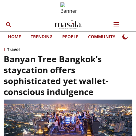
HOME
TRENDING
PEOPLE
COMMUNITY
LIFE
Travel
Banyan Tree Bangkok’s
staycation offers
sophisticated yet wallet-
conscious indulgence