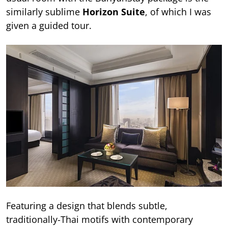
similarly sublime
Horizon Suite
, of which I was
given a guided tour.
Featuring a design that blends subtle,
traditionally-Thai motifs with contemporary