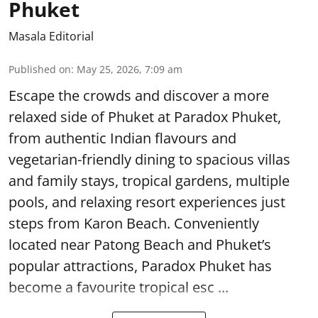
Phuket
Masala Editorial
Published on
:
May 25, 2026, 7:09 am
Escape the crowds and discover a more
relaxed side of Phuket at Paradox Phuket,
from authentic Indian flavours and
vegetarian-friendly dining to spacious villas
and family stays, tropical gardens, multiple
pools, and relaxing resort experiences just
steps from Karon Beach. Conveniently
located near Patong Beach and Phuket’s
popular attractions, Paradox Phuket has
become a favourite tropical esc ...