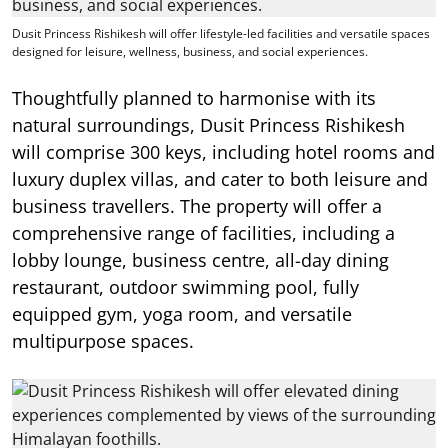
Dusit Princess Rishikesh will offer lifestyle-led facilities and versatile spaces
designed for leisure, wellness, business, and social experiences.
Thoughtfully planned to harmonise with its
natural surroundings, Dusit Princess Rishikesh
will comprise 300 keys, including hotel rooms and
luxury duplex villas, and cater to both leisure and
business travellers. The property will offer a
comprehensive range of facilities, including a
lobby lounge, business centre, all-day dining
restaurant, outdoor swimming pool, fully
equipped gym, yoga room, and versatile
multipurpose spaces.