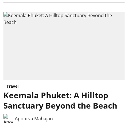
Travel
Keemala Phuket: A Hilltop
Sanctuary Beyond the Beach
Apoorva Mahajan