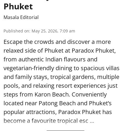
Phuket
Masala Editorial
Published on
:
May 25, 2026, 7:09 am
Escape the crowds and discover a more
relaxed side of Phuket at Paradox Phuket,
from authentic Indian flavours and
vegetarian-friendly dining to spacious villas
and family stays, tropical gardens, multiple
pools, and relaxing resort experiences just
steps from Karon Beach. Conveniently
located near Patong Beach and Phuket’s
popular attractions, Paradox Phuket has
become a favourite tropical esc ...