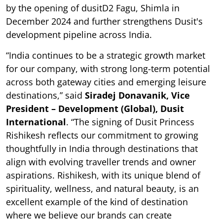
by the opening of dusitD2 Fagu, Shimla in
December 2024 and further strengthens Dusit's
development pipeline across India.
“India continues to be a strategic growth market
for our company, with strong long-term potential
across both gateway cities and emerging leisure
destinations,” said
Siradej Donavanik, Vice
President – Development (Global), Dusit
International
. “The signing of Dusit Princess
Rishikesh reflects our commitment to growing
thoughtfully in India through destinations that
align with evolving traveller trends and owner
aspirations. Rishikesh, with its unique blend of
spirituality, wellness, and natural beauty, is an
excellent example of the kind of destination
where we believe our brands can create