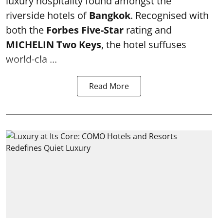
luxury hospitality found amongst the
riverside hotels of
Bangkok
. Recognised with
both the
Forbes Five-Star
rating and
MICHELIN Two Keys
, the hotel suffuses
world-cla ...
Read More