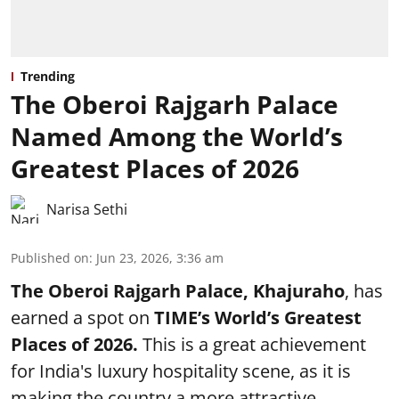
Trending
The Oberoi Rajgarh Palace
Named Among the World’s
Greatest Places of 2026
Narisa Sethi
Published on
:
Jun 23, 2026, 3:36 am
The Oberoi Rajgarh Palace, Khajuraho
, has
earned a spot on
TIME’s
World’s Greatest
Places of 2026.
This is a great achievement
for India's luxury hospitality scene, as it is
making the country a more attractive