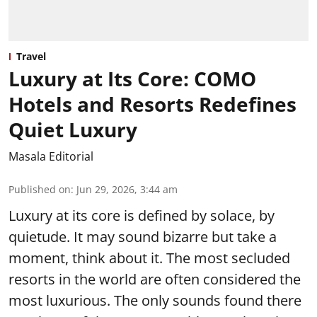
Travel
Luxury at Its Core: COMO
Hotels and Resorts Redefines
Quiet Luxury
Masala Editorial
Published on
:
Jun 29, 2026, 3:44 am
Luxury at its core is defined by solace, by
quietude. It may sound bizarre but take a
moment, think about it. The most secluded
resorts in the world are often considered the
most luxurious. The only sounds found there