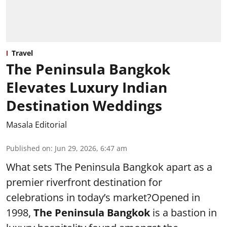
Travel
The Peninsula Bangkok
Elevates Luxury Indian
Destination Weddings
Masala Editorial
Published on
:
Jun 29, 2026, 6:47 am
What sets The Peninsula Bangkok apart as a
premier riverfront destination for
celebrations in today’s market?Opened in
1998,
The Peninsula Bangkok
is a bastion in