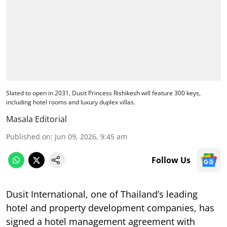
Slated to open in 2031, Dusit Princess Rishikesh will feature 300 keys,
including hotel rooms and luxury duplex villas.
Masala Editorial
Published on
:
Jun 09, 2026, 9:45 am
Follow Us
Dusit International, one of Thailand’s leading
hotel and property development companies, has
signed a hotel management agreement with