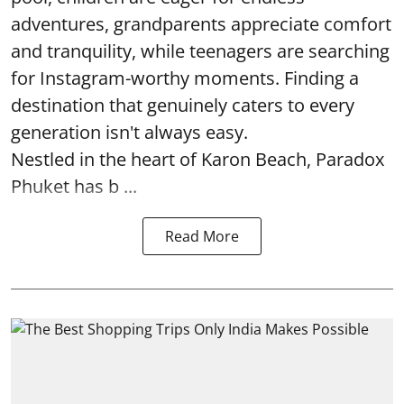
adventures, grandparents appreciate comfort
and tranquility, while teenagers are searching
for Instagram-worthy moments. Finding a
destination that genuinely caters to every
generation isn't always easy.
Nestled in the heart of Karon Beach, Paradox
Phuket has b ...
Read More