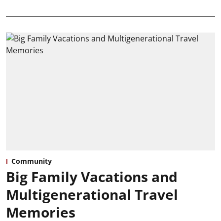
Community
Big Family Vacations and
Multigenerational Travel
Memories