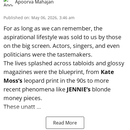
Apoorva Mahajan
Published on
:
May 06, 2026, 3:46 am
For as long as we can remember, the
aspirational lifestyle was sold to us by those
on the big screen. Actors, singers, and even
politicians were the tastemakers.
The lives splashed across tabloids and glossy
magazines were the blueprint, from
Kate
Moss’s
leopard print in the 90s to more
recent phenomena like
JENNIE’s
blonde
money pieces.
These unatt ...
Read More