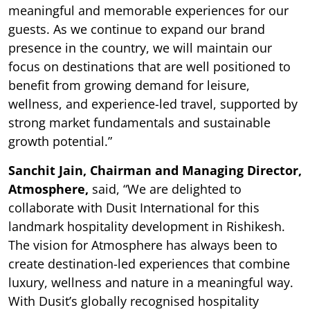
meaningful and memorable experiences for our
guests. As we continue to expand our brand
presence in the country, we will maintain our
focus on destinations that are well positioned to
benefit from growing demand for leisure,
wellness, and experience-led travel, supported by
strong market fundamentals and sustainable
growth potential.”
Sanchit Jain, Chairman and Managing Director,
Atmosphere,
said, “We are delighted to
collaborate with Dusit International for this
landmark hospitality development in Rishikesh.
The vision for Atmosphere has always been to
create destination-led experiences that combine
luxury, wellness and nature in a meaningful way.
With Dusit’s globally recognised hospitality