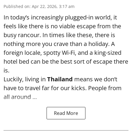
Published on
:
Apr 22, 2026, 3:17 am
In today’s increasingly plugged-in world, it
feels like there is no viable escape from the
busy rancour. In times like these, there is
nothing more you crave than a holiday. A
foreign locale, spotty Wi-Fi, and a king-sized
hotel bed can be the best sort of escape there
is.
Luckily, living in
Thailand
means we don’t
have to travel far for our kicks. People from
all around ...
Read More