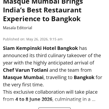
Masque Mumbai Brings
India’s Best Restaurant
Experience to Bangkok
Masala Editorial
Published on
:
May 26, 2026, 9:15 am
Siam Kempinski Hotel Bangkok
has
announced its third culinary takeover of the
year with the highly anticipated arrival of
Chef Varun Totlani
and the team from
Masque Mumbai
, travelling to
Bangkok
for
the very first time.
This exclusive collaboration will take place
from
4 to 8 June 2026
, culminating in a ...