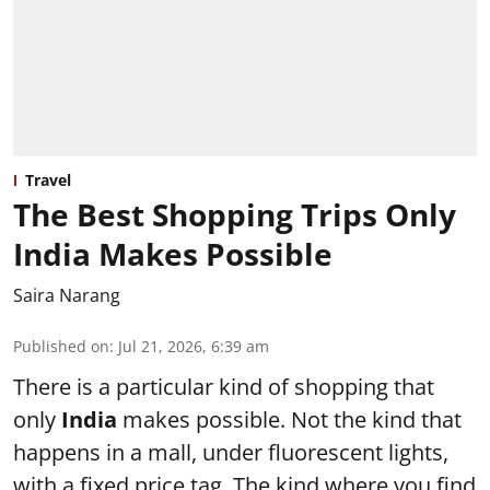
Travel
The Best Shopping Trips Only
India Makes Possible
Saira Narang
Published on
:
Jul 21, 2026, 6:39 am
There is a particular kind of shopping that
only
India
makes possible. Not the kind that
happens in a mall, under fluorescent lights,
with a fixed price tag. The kind where you find