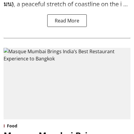
มน)
, a peaceful stretch of coastline on the i ...
Read More
Food