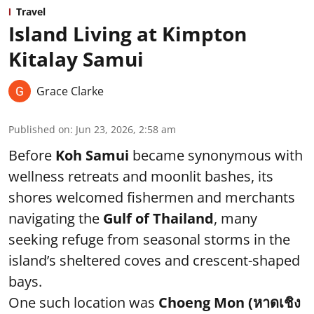
Travel
Island Living at Kimpton
Kitalay Samui
Grace Clarke
Published on
:
Jun 23, 2026, 2:58 am
Before
Koh Samui
became synonymous with
wellness retreats and moonlit bashes, its
shores welcomed fishermen and merchants
navigating the
Gulf of Thailand
, many
seeking refuge from seasonal storms in the
island’s sheltered coves and crescent-shaped
bays.
One such location was
Choeng Mon (หาดเชิง