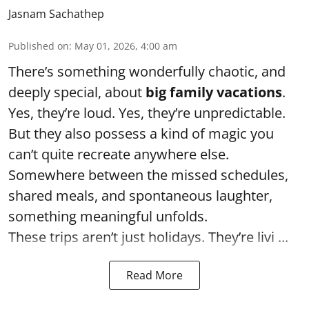
Jasnam Sachathep
Published on
:
May 01, 2026, 4:00 am
There’s something wonderfully chaotic, and
deeply special, about
big family vacations
.
Yes, they’re loud. Yes, they’re unpredictable.
But they also possess a kind of magic you
can’t quite recreate anywhere else.
Somewhere between the missed schedules,
shared meals, and spontaneous laughter,
something meaningful unfolds.
These trips aren’t just holidays. They’re livi ...
Read More