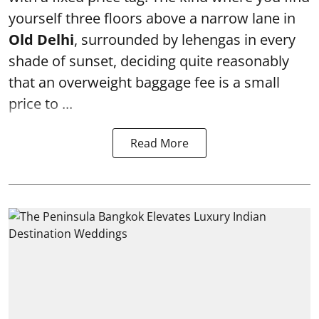
yourself three floors above a narrow lane in
Old Delhi
, surrounded by lehengas in every
shade of sunset, deciding quite reasonably
that an overweight baggage fee is a small
price to ...
Read More