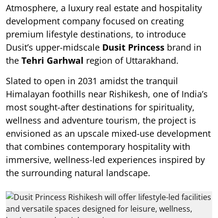
Atmosphere, a luxury real estate and hospitality
development company focused on creating
premium lifestyle destinations, to introduce
Dusit’s upper-midscale
Dusit Princess
brand in
the
Tehri Garhwal
region of Uttarakhand.
Slated to open in 2031 amidst the tranquil
Himalayan foothills near Rishikesh, one of India’s
most sought-after destinations for spirituality,
wellness and adventure tourism, the project is
envisioned as an upscale mixed-use development
that combines contemporary hospitality with
immersive, wellness-led experiences inspired by
the surrounding natural landscape.