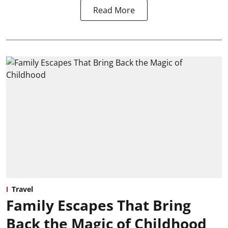
Read More
Travel
Family Escapes That Bring
Back the Magic of Childhood