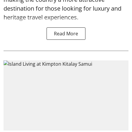
destination for those looking for luxury and
heritage travel experiences.
Read More