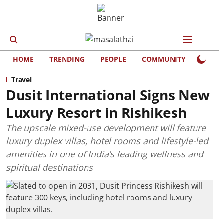
HOME
TRENDING
PEOPLE
COMMUNITY
LIFE
Travel
Dusit International Signs New
Luxury Resort in Rishikesh
The upscale mixed-use development will feature
luxury duplex villas, hotel rooms and lifestyle-led
amenities in one of India’s leading wellness and
spiritual destinations