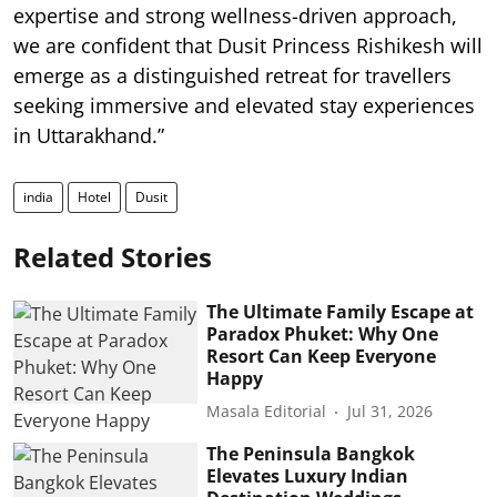
expertise and strong wellness-driven approach,
we are confident that Dusit Princess Rishikesh will
emerge as a distinguished retreat for travellers
seeking immersive and elevated stay experiences
in Uttarakhand.”
india
Hotel
Dusit
Related Stories
The Ultimate Family Escape at
Paradox Phuket: Why One
Resort Can Keep Everyone
Happy
Masala Editorial
Jul 31, 2026
The Peninsula Bangkok
Elevates Luxury Indian