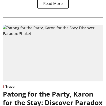
Read More
Travel
Patong for the Party, Karon
for the Stay: Discover Paradox