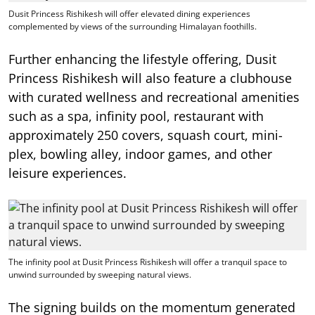
Dusit Princess Rishikesh will offer elevated dining experiences
complemented by views of the surrounding Himalayan foothills.
Further enhancing the lifestyle offering, Dusit
Princess Rishikesh will also feature a clubhouse
with curated wellness and recreational amenities
such as a spa, infinity pool, restaurant with
approximately 250 covers, squash court, mini-
plex, bowling alley, indoor games, and other
leisure experiences.
The infinity pool at Dusit Princess Rishikesh will offer a tranquil space to
unwind surrounded by sweeping natural views.
The signing builds on the momentum generated