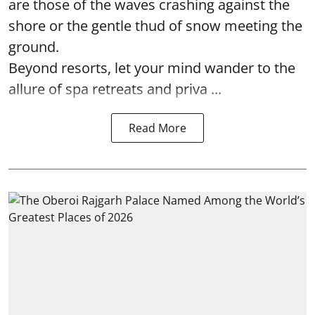
are those of the waves crashing against the
shore or the gentle thud of snow meeting the
ground.
Beyond resorts, let your mind wander to the
allure of spa retreats and priva ...
Read More