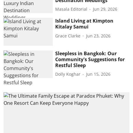
Destination Weddings
Masala Editorial
Jun 29, 2026
Island Living at Kimpton
Kitalay Samui
Grace Clarke
Jun 23, 2026
Sleepless in Bangkok: Our
Community's Suggestions for
Restful Sleep
Dolly Koghar
Jun 15, 2026