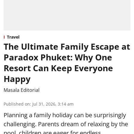
Travel
The Ultimate Family Escape at
Paradox Phuket: Why One
Resort Can Keep Everyone
Happy
Masala Editorial
Published on
:
Jul 31, 2026, 3:14 am
Planning a family holiday can be surprisingly
challenging. Parents dream of relaxing by the
pool, children are eager for endless