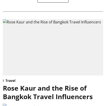
Travel
Rose Kaur and the Rise of
Bangkok Travel Influencers