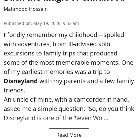
Mahmood Hossain
Published on
:
May 19, 2026, 9:53 am
I fondly remember my childhood—spoiled
with adventures, from ill-advised solo
excursions to family trips that produced
some of the most memorable moments. One
of my earliest memories was a trip to
Disneyland
with my parents and a few family
friends.
An uncle of mine, with a camcorder in hand,
asked me a simple question: “So, do you think
Disneyland is one of the ‘Seven Wo ...
Read More