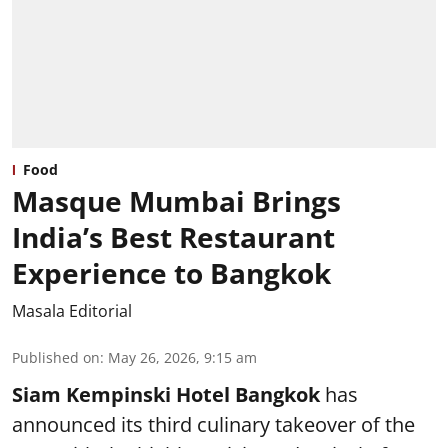
Food
Masque Mumbai Brings
India’s Best Restaurant
Experience to Bangkok
Masala Editorial
Published on
:
May 26, 2026, 9:15 am
Siam Kempinski Hotel Bangkok
has
announced its third culinary takeover of the