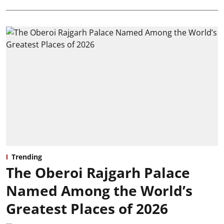
Trending
The Oberoi Rajgarh Palace
Named Among the World’s
Greatest Places of 2026