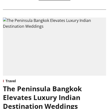
Travel
The Peninsula Bangkok
Elevates Luxury Indian
Destination Weddings