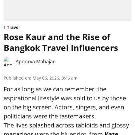
Travel
Rose Kaur and the Rise of
Bangkok Travel Influencers
Apoorva Mahajan
Published on
:
May 06, 2026, 3:46 am
For as long as we can remember, the
aspirational lifestyle was sold to us by those
on the big screen. Actors, singers, and even
politicians were the tastemakers.
The lives splashed across tabloids and glossy
magazines were the blueprint, from
Kate