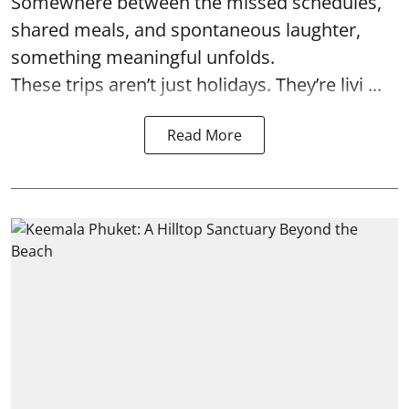
Somewhere between the missed schedules,
shared meals, and spontaneous laughter,
something meaningful unfolds.
These trips aren’t just holidays. They’re livi ...
Read More