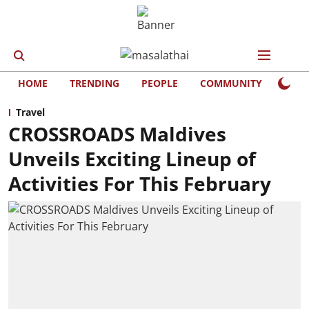
HOME
TRENDING
PEOPLE
COMMUNITY
LIFE
Travel
CROSSROADS Maldives
Unveils Exciting Lineup of
Activities For This February