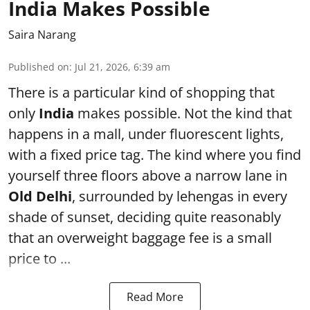
India Makes Possible
Saira Narang
Published on
:
Jul 21, 2026, 6:39 am
There is a particular kind of shopping that
only
India
makes possible. Not the kind that
happens in a mall, under fluorescent lights,
with a fixed price tag. The kind where you find
yourself three floors above a narrow lane in
Old Delhi
, surrounded by lehengas in every
shade of sunset, deciding quite reasonably
that an overweight baggage fee is a small
price to ...
Read More