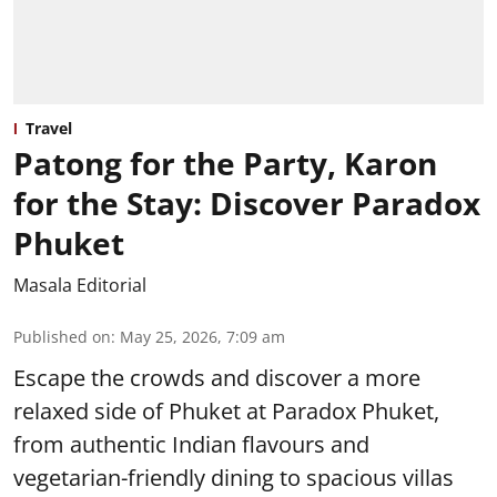
Travel
Patong for the Party, Karon
for the Stay: Discover Paradox
Phuket
Masala Editorial
Published on
:
May 25, 2026, 7:09 am
Escape the crowds and discover a more
relaxed side of Phuket at Paradox Phuket,
from authentic Indian flavours and
vegetarian-friendly dining to spacious villas