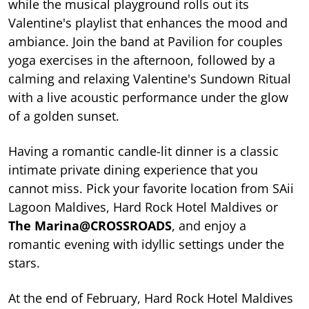
while the musical playground rolls out its
Valentine's playlist that enhances the mood and
ambiance. Join the band at Pavilion for couples
yoga exercises in the afternoon, followed by a
calming and relaxing Valentine's Sundown Ritual
with a live acoustic performance under the glow
of a golden sunset.
Having a romantic candle-lit dinner is a classic
intimate private dining experience that you
cannot miss. Pick your favorite location from SAii
Lagoon Maldives, Hard Rock Hotel Maldives or
The Marina@CROSSROADS
, and enjoy a
romantic evening with idyllic settings under the
stars.
At the end of February, Hard Rock Hotel Maldives