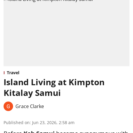
Travel
Island Living at Kimpton
Kitalay Samui
Grace Clarke
Published on
:
Jun 23, 2026, 2:58 am