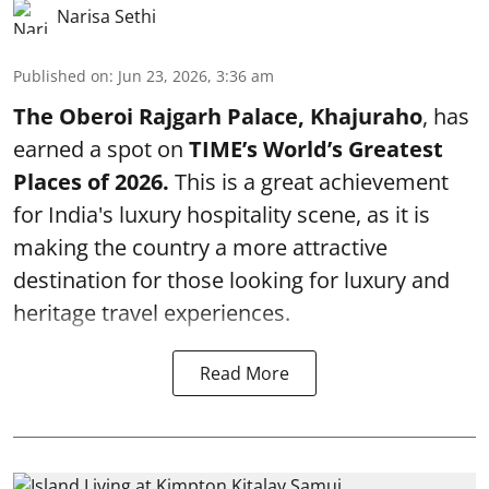
Narisa Sethi
Published on
:
Jun 23, 2026, 3:36 am
The Oberoi Rajgarh Palace, Khajuraho
, has
earned a spot on
TIME’s
World’s Greatest
Places of 2026.
This is a great achievement
for India's luxury hospitality scene, as it is
making the country a more attractive
destination for those looking for luxury and
heritage travel experiences.
Read More