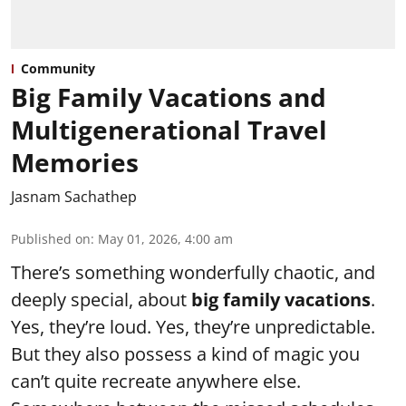
Community
Big Family Vacations and
Multigenerational Travel
Memories
Jasnam Sachathep
Published on
:
May 01, 2026, 4:00 am
There’s something wonderfully chaotic, and
deeply special, about
big family vacations
.
Yes, they’re loud. Yes, they’re unpredictable.
But they also possess a kind of magic you
can’t quite recreate anywhere else.