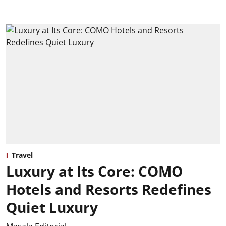
Travel
Luxury at Its Core: COMO
Hotels and Resorts Redefines
Quiet Luxury