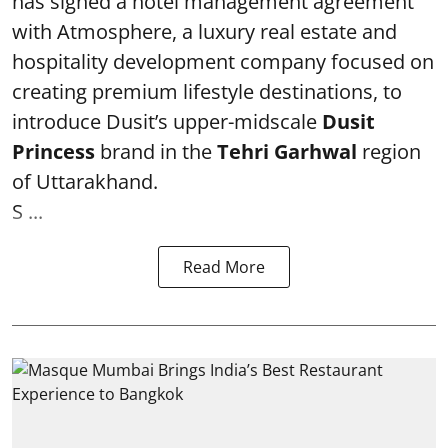
has signed a hotel management agreement
with Atmosphere, a luxury real estate and
hospitality development company focused on
creating premium lifestyle destinations, to
introduce Dusit’s upper-midscale
Dusit
Princess
brand in the
Tehri Garhwal
region
of Uttarakhand.
S ...
Read More