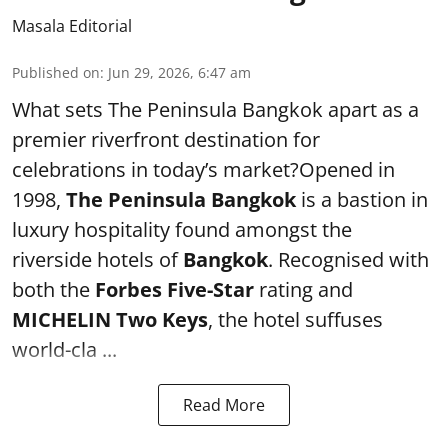
Masala Editorial
Published on
:
Jun 29, 2026, 6:47 am
What sets The Peninsula Bangkok apart as a
premier riverfront destination for
celebrations in today’s market?Opened in
1998,
The Peninsula Bangkok
is a bastion in
luxury hospitality found amongst the
riverside hotels of
Bangkok
. Recognised with
both the
Forbes Five-Star
rating and
MICHELIN Two Keys
, the hotel suffuses
world-cla ...
Read More