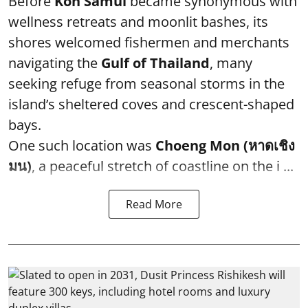
Before
Koh Samui
became synonymous with
wellness retreats and moonlit bashes, its
shores welcomed fishermen and merchants
navigating the
Gulf of Thailand
, many
seeking refuge from seasonal storms in the
island’s sheltered coves and crescent-shaped
bays.
One such location was
Choeng Mon (หาดเชิง
มน)
, a peaceful stretch of coastline on the i ...
Read More