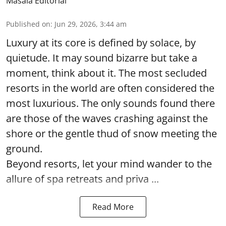
Masala Editorial
Published on
:
Jun 29, 2026, 3:44 am
Luxury at its core is defined by solace, by
quietude. It may sound bizarre but take a
moment, think about it. The most secluded
resorts in the world are often considered the
most luxurious. The only sounds found there
are those of the waves crashing against the
shore or the gentle thud of snow meeting the
ground.
Beyond resorts, let your mind wander to the
allure of spa retreats and priva ...
Read More