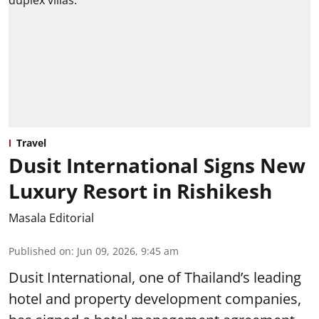
Travel
Dusit International Signs New
Luxury Resort in Rishikesh
Masala Editorial
Published on
:
Jun 09, 2026, 9:45 am
Dusit International, one of Thailand’s leading
hotel and property development companies,