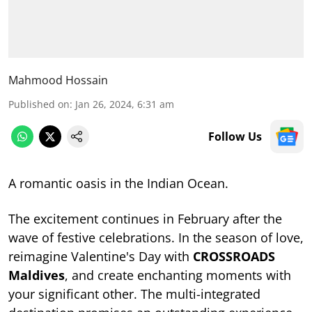
Mahmood Hossain
Published on
:
Jan 26, 2024, 6:31 am
Follow Us
A romantic oasis in the Indian Ocean.
The excitement continues in February after the
wave of festive celebrations. In the season of love,
reimagine Valentine's Day with
CROSSROADS
Maldives
, and create enchanting moments with
your significant other. The multi-integrated