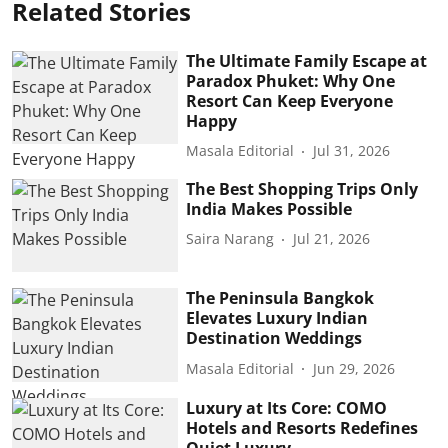
Related Stories
The Ultimate Family Escape at
Paradox Phuket: Why One
Resort Can Keep Everyone
Happy
Masala Editorial
Jul 31, 2026
The Best Shopping Trips Only
India Makes Possible
Saira Narang
Jul 21, 2026
The Peninsula Bangkok
Elevates Luxury Indian
Destination Weddings
Masala Editorial
Jun 29, 2026
Luxury at Its Core: COMO
Hotels and Resorts Redefines
Quiet Luxury