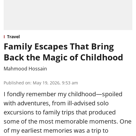
Travel
Family Escapes That Bring
Back the Magic of Childhood
Mahmood Hossain
Published on
:
May 19, 2026, 9:53 am
I fondly remember my childhood—spoiled
with adventures, from ill-advised solo
excursions to family trips that produced
some of the most memorable moments. One
of my earliest memories was a trip to