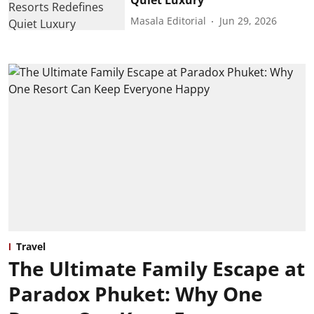
Masala Editorial
Jun 29, 2026
Travel
The Ultimate Family Escape at
Paradox Phuket: Why One