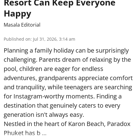
Resort Can Keep Everyone
Happy
Masala Editorial
Published on
:
Jul 31, 2026, 3:14 am
Planning a family holiday can be surprisingly
challenging. Parents dream of relaxing by the
pool, children are eager for endless
adventures, grandparents appreciate comfort
and tranquility, while teenagers are searching
for Instagram-worthy moments. Finding a
destination that genuinely caters to every
generation isn't always easy.
Nestled in the heart of Karon Beach, Paradox
Phuket has b ...