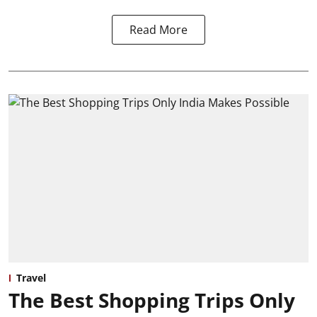
Read More
Travel
The Best Shopping Trips Only