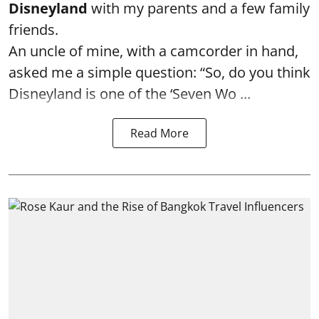
Disneyland
with my parents and a few family
friends.
An uncle of mine, with a camcorder in hand,
asked me a simple question: “So, do you think
Disneyland is one of the ‘Seven Wo ...
Read More