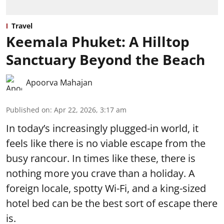
Travel
Keemala Phuket: A Hilltop
Sanctuary Beyond the Beach
Apoorva Mahajan
Published on
:
Apr 22, 2026, 3:17 am
In today’s increasingly plugged-in world, it
feels like there is no viable escape from the
busy rancour. In times like these, there is
nothing more you crave than a holiday. A
foreign locale, spotty Wi-Fi, and a king-sized
hotel bed can be the best sort of escape there
is.