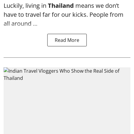
Luckily, living in
Thailand
means we don’t
have to travel far for our kicks. People from
all around ...
Read More