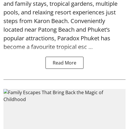
and family stays, tropical gardens, multiple
pools, and relaxing resort experiences just
steps from Karon Beach. Conveniently
located near Patong Beach and Phuket’s
popular attractions, Paradox Phuket has
become a favourite tropical esc ...
Read More