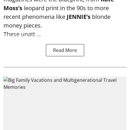
Moss’s
leopard print in the 90s to more
recent phenomena like
JENNIE’s
blonde
money pieces.
These unatt ...
Read More