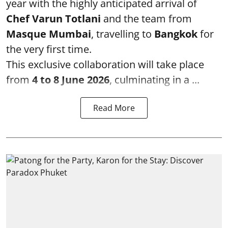
year with the highly anticipated arrival of
Chef Varun Totlani
and the team from
Masque Mumbai
, travelling to
Bangkok
for
the very first time.
This exclusive collaboration will take place
from
4 to 8 June 2026
, culminating in a ...
Read More