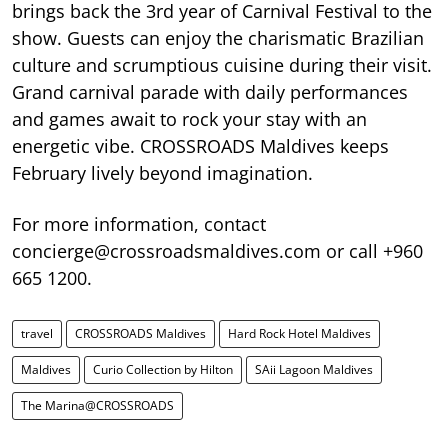
brings back the 3rd year of Carnival Festival to the
show. Guests can enjoy the charismatic Brazilian
culture and scrumptious cuisine during their visit.
Grand carnival parade with daily performances
and games await to rock your stay with an
energetic vibe. CROSSROADS Maldives keeps
February lively beyond imagination.
For more information, contact
concierge@crossroadsmaldives.com or call +960
665 1200.
travel
CROSSROADS Maldives
Hard Rock Hotel Maldives
Maldives
Curio Collection by Hilton
SAii Lagoon Maldives
The Marina@CROSSROADS