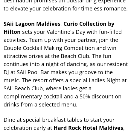
destination promises an outstanding experience
to elevate your celebration for timeless romance.
SAii Lagoon Maldives
,
Curio Collection by
Hilton
sets your Valentine's Day with fun-filled
activities. Team up with your partner, join the
Couple Cocktail Making Competition and win
attractive prizes at the Beach Club. The fun
continues into a night of dancing, as our resident
DJ at SAii Pool Bar makes you groove to the
music. The resort offers a special Ladies Night at
SAii Beach Club, where ladies get a
complimentary cocktail and a 50% discount on
drinks from a selected menu.
Dine at special breakfast tables to start your
celebration early at
Hard Rock Hotel Maldives
,