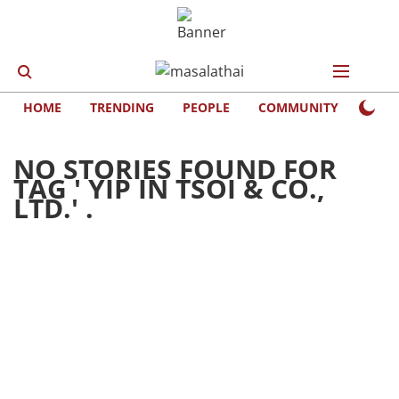
HOME
TRENDING
PEOPLE
COMMUNITY
LIFE
NO STORIES FOUND FOR
TAG '
YIP IN TSOI & CO.,
LTD.
' .