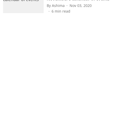
By
Ashima
Nov 03, 2020
6
min read