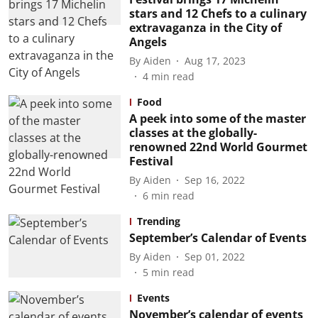
stars and 12 Chefs to a culinary
extravaganza in the City of
Angels
By
Aiden
Aug 17, 2023
4
min read
Food
A peek into some of the master
classes at the globally-
renowned 22nd World Gourmet
Festival
By
Aiden
Sep 16, 2022
6
min read
Trending
September’s Calendar of Events
By
Aiden
Sep 01, 2022
5
min read
Events
November’s calendar of events