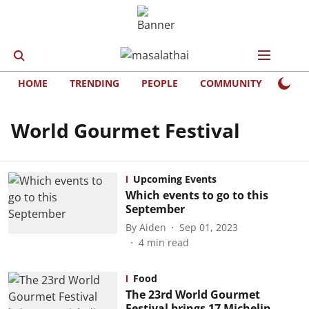
HOME
TRENDING
PEOPLE
COMMUNITY
LIFE
World Gourmet Festival
Upcoming Events
Which events to go to this
September
By
Aiden
Sep 01, 2023
4
min read
Food
The 23rd World Gourmet
Festival brings 17 Michelin