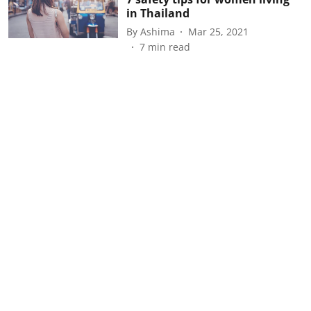
in Thailand
By
Ashima
Mar 25, 2021
7
min read