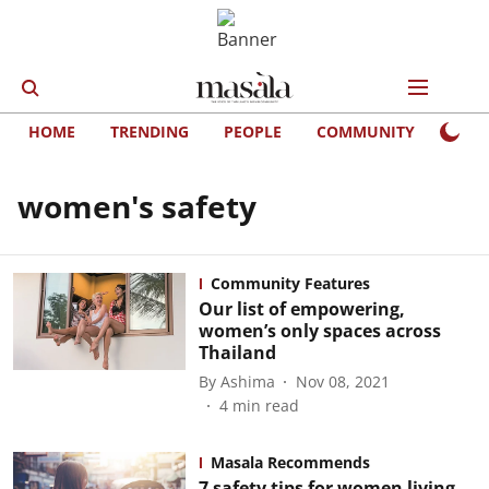
HOME
TRENDING
PEOPLE
COMMUNITY
LIFE
women's safety
Community Features
Our list of empowering,
women’s only spaces across
Thailand
By
Ashima
Nov 08, 2021
4
min read
Masala Recommends
7 safety tips for women living