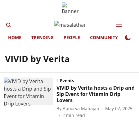
HOME
TRENDING
PEOPLE
COMMUNITY
LIFE
VIVID by Verita
Events
VIVID by Verita hosts a Drip and
Sip Event for Vitamin Drip
Lovers
By
Apoorva Mahajan
May 07, 2025
2
min read