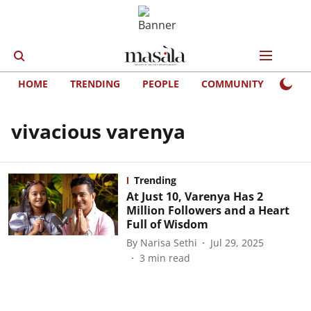
HOME
TRENDING
PEOPLE
COMMUNITY
LIFE
vivacious varenya
Trending
At Just 10, Varenya Has 2
Million Followers and a Heart
Full of Wisdom
By
Narisa Sethi
Jul 29, 2025
3
min read