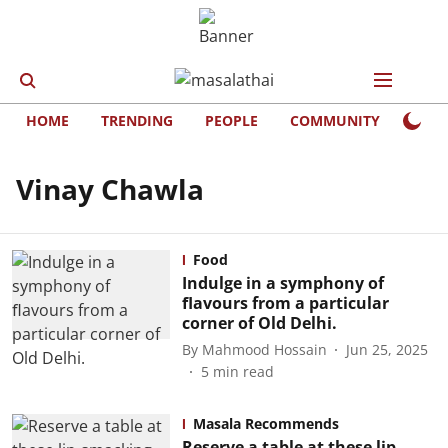
HOME
TRENDING
PEOPLE
COMMUNITY
LIFE
Vinay Chawla
Food
Indulge in a symphony of
ﬂavours from a particular
corner of Old Delhi.
By
Mahmood Hossain
Jun 25, 2025
5
min read
Masala Recommends
Reserve a table at these lip-