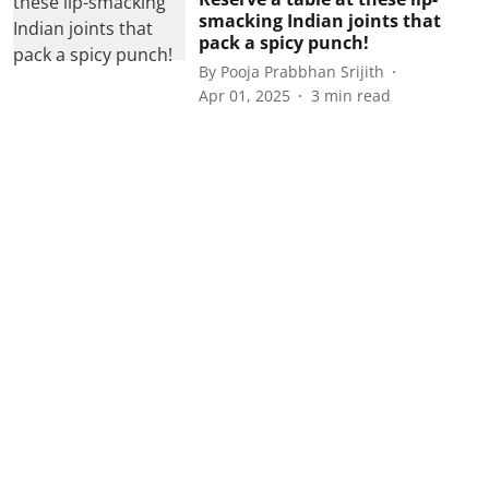
smacking Indian joints that
pack a spicy punch!
By
Pooja Prabbhan Srijith
Apr 01, 2025
3
min read