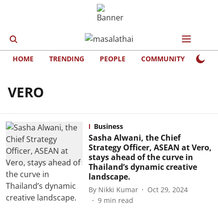
HOME
TRENDING
PEOPLE
COMMUNITY
LIFE
VERO
Business
Sasha Alwani, the Chief
Strategy Officer, ASEAN at Vero,
stays ahead of the curve in
Thailand’s dynamic creative
landscape.
By
Nikki Kumar
Oct 29, 2024
9
min read