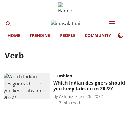
HOME
TRENDING
PEOPLE
COMMUNITY
LIFE
Verb
Fashion
Which Indian designers should
you keep tabs on in 2022?
By
Ashima
Jan 26, 2022
3
min read